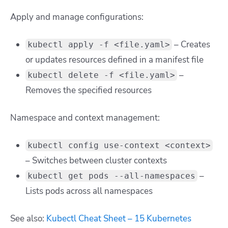
Apply and manage configurations:
– Creates
kubectl apply -f <file.yaml>
or updates resources defined in a manifest file
–
kubectl delete -f <file.yaml>
Removes the specified resources
Namespace and context management:
kubectl config use-context <context>
– Switches between cluster contexts
–
kubectl get pods --all-namespaces
Lists pods across all namespaces
See also:
Kubectl Cheat Sheet – 15 Kubernetes