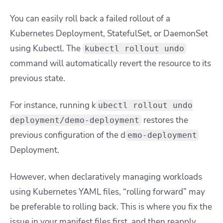
You can easily roll back a failed rollout of a
Kubernetes Deployment, StatefulSet, or DaemonSet
using Kubectl. The
kubectl rollout undo
command will automatically revert the resource to its
previous state.
For instance, running
k
ubectl rollout undo
restores the
deployment/demo-deployment
previous configuration of the
d
emo-deployment
Deployment.
However, when declaratively managing workloads
using Kubernetes YAML files, “rolling forward” may
be preferable to rolling back. This is where you fix the
issue in your manifest files first, and then reapply