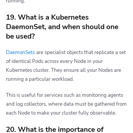
running.
19. What is a Kubernetes
DaemonSet, and when should one
be used?
DaemonSets
are specialist objects that replicate a set
of identical Pods across every Node in your
Kubernetes cluster. They ensure all your Nodes are
running a particular workload.
This is useful for services such as monitoring agents
and log collectors, where data must be gathered from
each Node to make your cluster fully observable.
20. What is the importance of