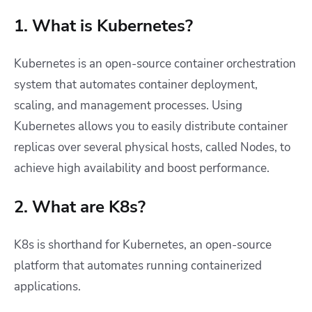
1. What is Kubernetes?
Kubernetes is
an open-source container orchestration
system that automates container deployment,
scaling, and management processes. Using
Kubernetes allows you to easily distribute container
replicas over several physical hosts, called Nodes, to
achieve high availability and boost performance.
2. What are K8s?
K8s is shorthand for Kubernetes, an open-source
platform that automates running containerized
applications.