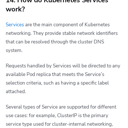
14. How do Kubernetes Services
work?
Services
are the main component of Kubernetes
networking. They provide stable network identifiers
that can be resolved through the cluster DNS
system.
Requests handled by Services will be directed to any
available Pod replica that meets the Service’s
selection criteria, such as having a specific label
attached.
Several types of Service are supported for different
use cases: for example, ClusterIP is the primary
service type used for cluster-internal networking,