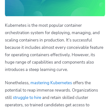
Kubernetes is the most popular container
orchestration system for deploying, managing, and
scaling containers in production. It’s successful
because it includes almost every conceivable feature
for operating containers effectively. However, its
huge range of capabilities and components also
introduces a steep learning curve.
Nonetheless,
mastering Kubernetes
offers the
potential to reap immense rewards. Organizations
still
struggle to hire
and retain skilled cluster
operators, so trained candidates get access to