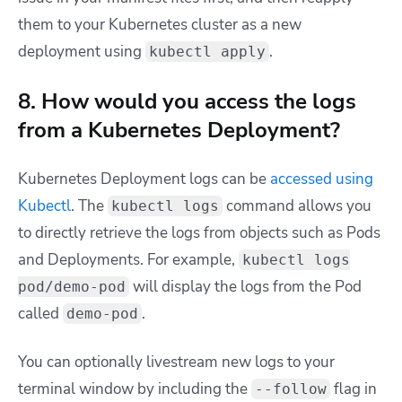
them to your Kubernetes cluster as a new
deployment using
.
kubectl apply
8. How would you access the logs
from a Kubernetes Deployment?
Kubernetes Deployment logs can be
accessed using
Kubectl
. The
command allows you
kubectl logs
to directly retrieve the logs from objects such as Pods
and Deployments. For example,
kubectl logs
will display the logs from the Pod
pod/demo-pod
called
.
demo-pod
You can optionally livestream new logs to your
terminal window by including the
flag in
--follow