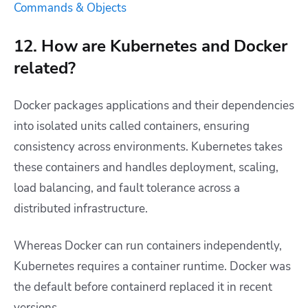
Commands & Objects
12. How are Kubernetes and Docker
related?
Docker packages applications and their dependencies
into isolated units called containers, ensuring
consistency across environments. Kubernetes takes
these containers and handles deployment, scaling,
load balancing, and fault tolerance across a
distributed infrastructure.
Whereas Docker can run containers independently,
Kubernetes requires a container runtime. Docker was
the default before containerd replaced it in recent
versions.