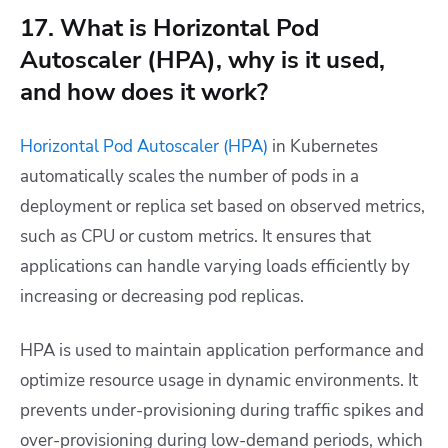
17. What is Horizontal Pod
Autoscaler (HPA), why is it used,
and how does it work?
Horizontal Pod Autoscaler (HPA)
in Kubernetes
automatically scales the number of pods in a
deployment or replica set based on observed metrics,
such as CPU or custom metrics. It ensures that
applications can handle varying loads efficiently by
increasing or decreasing pod replicas.
HPA is used to maintain application performance and
optimize resource usage in dynamic environments. It
prevents under-provisioning during traffic spikes and
over-provisioning during low-demand periods, which