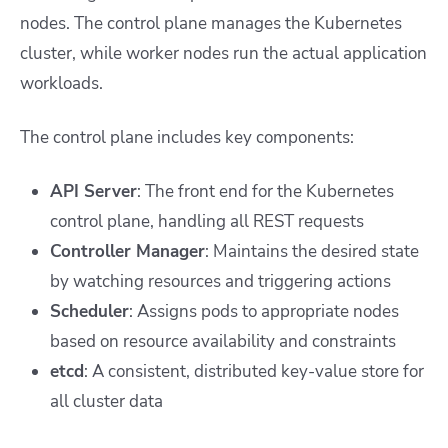
nodes. The control plane manages the Kubernetes
cluster, while worker nodes run the actual application
workloads.
The control plane includes key components:
API Server
: The front end for the Kubernetes
control plane, handling all REST requests
Controller Manager
: Maintains the desired state
by watching resources and triggering actions
Scheduler
: Assigns pods to appropriate nodes
based on resource availability and constraints
etcd
: A consistent, distributed key-value store for
all cluster data