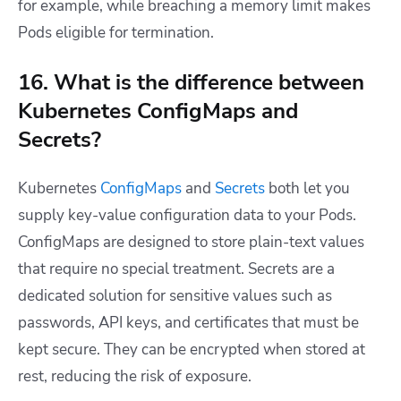
for example, while breaching a memory limit makes
Pods eligible for termination.
16. What is the difference between
Kubernetes ConfigMaps and
Secrets?
Kubernetes
ConfigMaps
and
Secrets
both let you
supply key-value configuration data to your Pods.
ConfigMaps are designed to store plain-text values
that require no special treatment. Secrets are a
dedicated solution for sensitive values such as
passwords, API keys, and certificates that must be
kept secure. They can be encrypted when stored at
rest, reducing the risk of exposure.