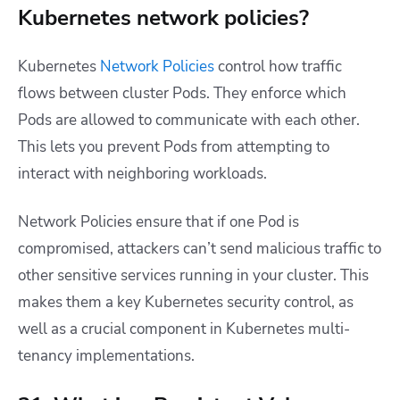
Kubernetes network policies?
Kubernetes
Network Policies
control how traffic
flows between cluster Pods. They enforce which
Pods are allowed to communicate with each other.
This lets you prevent Pods from attempting to
interact with neighboring workloads.
Network Policies ensure that if one Pod is
compromised, attackers can’t send malicious traffic to
other sensitive services running in your cluster. This
makes them a key Kubernetes security control, as
well as a crucial component in Kubernetes multi-
tenancy implementations.