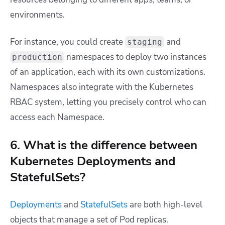
environments.
For instance, you could create
and
staging
namespaces to deploy two instances
production
of an application, each with its own customizations.
Namespaces also integrate with the Kubernetes
RBAC system, letting you precisely control who can
access each Namespace.
6. What is the difference between
Kubernetes Deployments and
StatefulSets?
Deployments
and
StatefulSets
are both high-level
objects that manage a set of Pod replicas.