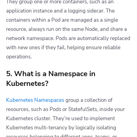
They group one or more containers, such as an
application instance and a logging sidecar. The
containers within a Pod are managed as a single
resource, always run on the same Node, and share a
network namespace. Pods are automatically replaced
with new ones if they fail, helping ensure reliable
operations.
5. What is a Namespace in
Kubernetes?
Kubernetes Namespaces
group a collection of
resources, such as Pods or StatefulSets, inside your
Kubernetes cluster. They’re used to implement
Kubernetes multi-tenancy by logically isolating
resources belonging to different apps, teams, or