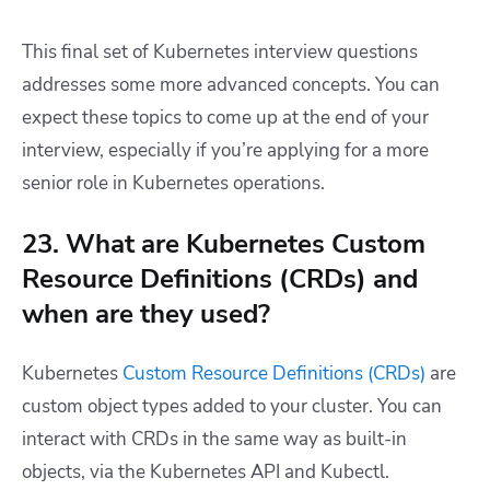
This final set of Kubernetes interview questions
addresses some more advanced concepts. You can
expect these topics to come up at the end of your
interview, especially if you’re applying for a more
senior role in Kubernetes operations.
23. What are Kubernetes Custom
Resource Definitions (CRDs) and
when are they used?
Kubernetes
Custom Resource Definitions (CRDs)
are
custom object types added to your cluster. You can
interact with CRDs in the same way as built-in
objects, via the Kubernetes API and Kubectl.