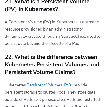
21. What is a Persistent Volume
(PV) in Kubernetes?
A Persistent Volume (PV) in Kubernetes is a storage
resource provisioned by an administrator or
dynamically created through a StorageClass, used to
persist data beyond the lifecycle of a Pod.
22. What is the difference between
Kubernetes Persistent Volumes and
Persistent Volume Claims?
Kubernetes
Persistent Volumes (PVs)
provide
persistent storage to cluster Pods. They store data
outside of Pods so it persists after Pods are restarted
or replaced. Persistent Volume Claims (PVCs)