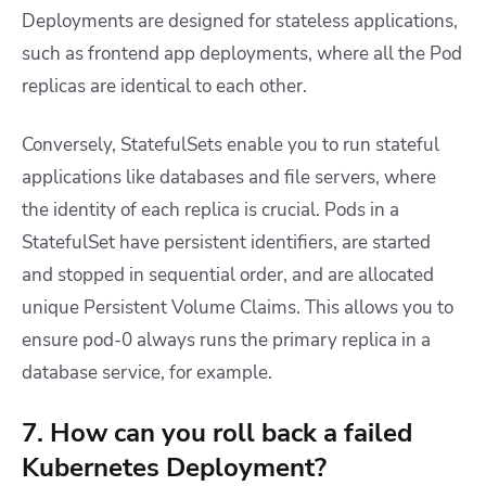
Deployments are designed for stateless applications,
such as frontend app deployments, where all the Pod
replicas are identical to each other.
Conversely, StatefulSets enable you to run stateful
applications like databases and file servers, where
the identity of each replica is crucial. Pods in a
StatefulSet have persistent identifiers, are started
and stopped in sequential order, and are allocated
unique Persistent Volume Claims. This allows you to
ensure
pod-0
always runs the primary replica in a
database service, for example.
7. How can you roll back a failed
Kubernetes Deployment?