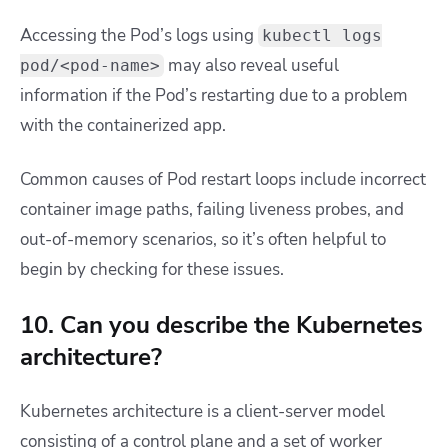
Accessing the Pod’s logs using
kubectl logs
may also reveal useful
pod/<pod-name>
information if the Pod’s restarting due to a problem
with the containerized app.
Common causes of Pod restart loops include incorrect
container image paths, failing liveness probes, and
out-of-memory scenarios, so it’s often helpful to
begin by checking for these issues.
10. Can you describe the Kubernetes
architecture?
Kubernetes architecture is a client-server model
consisting of a control plane and a set of worker