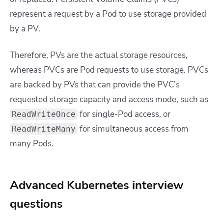
represent a request by a Pod to use storage provided
by a PV.
Therefore, PVs are the actual storage resources,
whereas PVCs are Pod requests to use storage. PVCs
are backed by PVs that can provide the PVC’s
requested storage capacity and access mode, such as
for single-Pod access, or
ReadWriteOnce
for simultaneous access from
ReadWriteMany
many Pods.
Advanced Kubernetes interview
questions