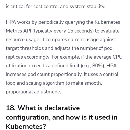
is critical for cost control and system stability.
HPA works by periodically querying the Kubernetes
Metrics API (typically every 15 seconds) to evaluate
resource usage. It compares current usage against
target thresholds and adjusts the number of pod
replicas accordingly. For example, if the average CPU
utilization exceeds a defined limit (e.g., 80%), HPA
increases pod count proportionally. It uses a control
loop and scaling algorithm to make smooth,
proportional adjustments.
18. What is declarative
configuration, and how is it used in
Kubernetes?