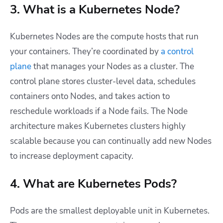
3. What is a Kubernetes Node?
Kubernetes Nodes are the compute hosts that run
your containers. They’re coordinated by
a control
plane
that manages your Nodes as a cluster. The
control plane stores cluster-level data, schedules
containers onto Nodes, and takes action to
reschedule workloads if a Node fails. The Node
architecture makes Kubernetes clusters highly
scalable because you can continually add new Nodes
to increase deployment capacity.
4. What are Kubernetes Pods?
Pods are the smallest deployable unit in Kubernetes.