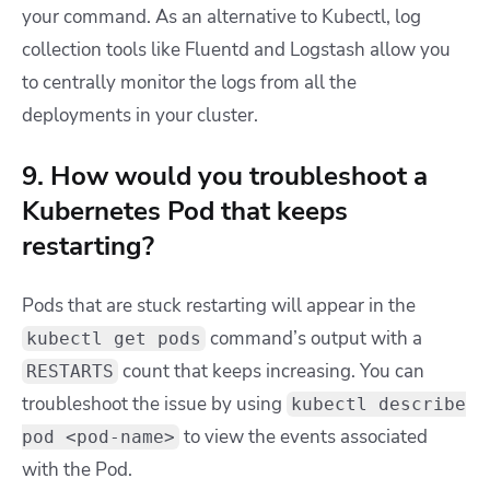
your command. As an alternative to Kubectl, log
collection tools like Fluentd and Logstash allow you
to centrally monitor the logs from all the
deployments in your cluster.
9. How would you troubleshoot a
Kubernetes Pod that keeps
restarting?
Pods that are stuck restarting will appear in the
command’s output with a
kubectl get pods
count that keeps increasing. You can
RESTARTS
troubleshoot the issue by using
kubectl describe
to view the events associated
pod <pod-name>
with the Pod.