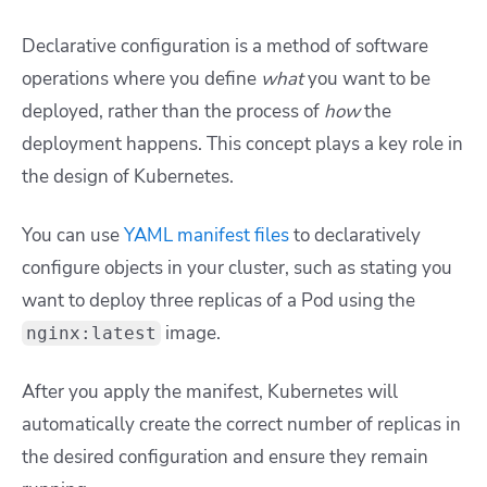
Declarative configuration is a method of software
operations where you define
what
you want to be
deployed, rather than the process of
how
the
deployment happens. This concept plays a key role in
the design of Kubernetes.
You can use
YAML manifest files
to declaratively
configure objects in your cluster, such as stating you
want to deploy three replicas of a Pod using the
image.
nginx:latest
After you apply the manifest, Kubernetes will
automatically create the correct number of replicas in
the desired configuration and ensure they remain