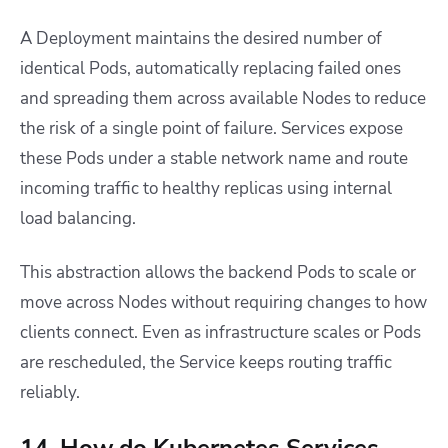
A Deployment maintains the desired number of
identical Pods, automatically replacing failed ones
and spreading them across available Nodes to reduce
the risk of a single point of failure. Services expose
these Pods under a stable network name and route
incoming traffic to healthy replicas using internal
load balancing.
This abstraction allows the backend Pods to scale or
move across Nodes without requiring changes to how
clients connect. Even as infrastructure scales or Pods
are rescheduled, the Service keeps routing traffic
reliably.