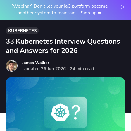
[Webinar] Don't let your IaC platform become
another system to maintain |
Sign up ➡️
KUBERNETES
33 Kubernetes Interview Questions
and Answers for 2026
James Walker
Updated
26
Jun
2026
·
24 min read