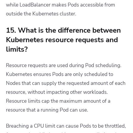
while LoadBalancer makes Pods accessible from
outside the Kubernetes cluster.
15. What is the difference between
Kubernetes resource requests and
limits?
Resource requests are used during Pod scheduling.
Kubernetes ensures Pods are only scheduled to
Nodes that can supply the requested amount of each
resource, without impacting other workloads.
Resource limits cap the maximum amount of a
resource that a running Pod can use.
Breaching a CPU limit can cause Pods to be throttled,