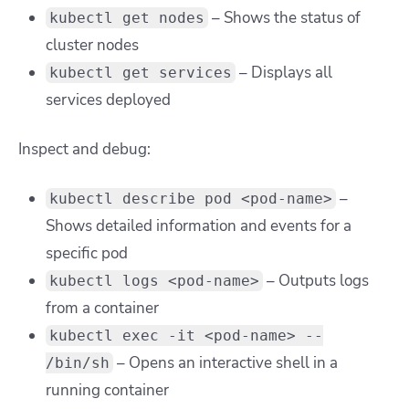
– Shows the status of
kubectl get nodes
cluster nodes
– Displays all
kubectl get services
services deployed
Inspect and debug:
–
kubectl describe pod <pod-name>
Shows detailed information and events for a
specific pod
– Outputs logs
kubectl logs <pod-name>
from a container
kubectl exec -it <pod-name> --
– Opens an interactive shell in a
/bin/sh
running container