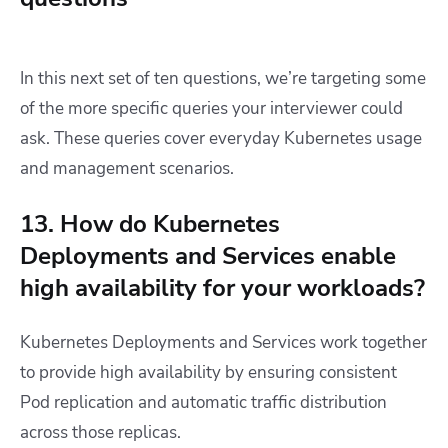
In this next set of ten questions, we’re targeting some
of the more specific queries your interviewer could
ask. These queries cover everyday Kubernetes usage
and management scenarios.
13. How do Kubernetes
Deployments and Services enable
high availability for your workloads?
Kubernetes Deployments and Services work together
to provide high availability by ensuring consistent
Pod replication and automatic traffic distribution
across those replicas.