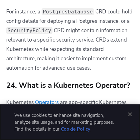
For instance, a
CRD could hold
PostgresDatabase
config details for deploying a Postgres instance, or a
CRD might contain information
SecurityPolicy
relevant to a specific security service. CRDs extend
Kubernetes while respecting its standard
architecture, making it easier to implement custom
automation for advanced use cases.
24. What is a Kubernetes Operator?
Kubernetes
Operators
are app-specific Kubernetes
extensions that automate the process of running a
We use cookies to enhance site navigation,
specific service in your cluster. They provide CRDs
analyze site usage, and for marketing purposes.
Find the details in our
Cookie Policy
and custom controllers that allow you to easily
deploy the target app without manually configuring