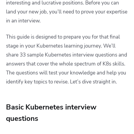
interesting and lucrative positions. Before you can
land your new job, you’ll need to prove your expertise
in an interview.
This guide is designed to prepare you for that final
stage in your Kubernetes learning journey. We’ll
share 33 sample Kubernetes interview questions and
answers that cover the whole spectrum of K8s skills.
The questions will test your knowledge and help you
identify key topics to revise. Let’s dive straight in.
Basic Kubernetes interview
questions