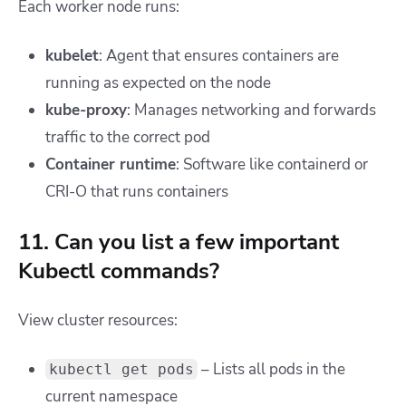
Each worker node runs:
kubelet
: Agent that ensures containers are
running as expected on the node
kube-proxy
: Manages networking and forwards
traffic to the correct pod
Container runtime
: Software like containerd or
CRI-O that runs containers
11. Can you list a few important
Kubectl commands?
View cluster resources:
– Lists all pods in the
kubectl get pods
current namespace