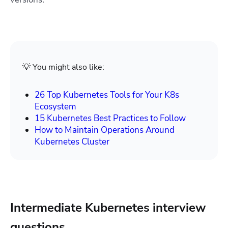
💡 You might also like:
26 Top Kubernetes Tools for Your K8s
Ecosystem
15 Kubernetes Best Practices to Follow
How to Maintain Operations Around
Kubernetes Cluster
Intermediate Kubernetes interview
questions