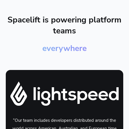
Spacelift is powering platform
teams
everywhere
“Our team includes developers distributed around the
world across American, Australian, and European time