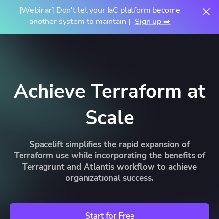
[Webinar] Don't let your IaC platform become
another system to maintain |
Sign up ➡️
Achieve Terraform at
Scale
Spacelift simplifies the rapid expansion of
Terraform use while incorporating the benefits of
Terragrunt and Atlantis workflow to achieve
organizational success.
Start for Free