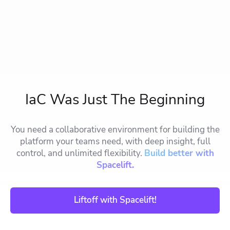
IaC Was Just The Beginning
You need a collaborative environment for building the
platform your teams need, with deep insight, full
control, and unlimited flexibility.
Build better with
Spacelift.
Liftoff with Spacelift!