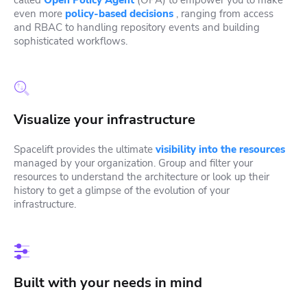
even more
policy-based decisions
, ranging from access
and RBAC to handling repository events and building
sophisticated workflows.
Visualize your infrastructure
Spacelift provides the ultimate
visibility into the resources
managed by your organization. Group and filter your
resources to understand the architecture or look up their
history to get a glimpse of the evolution of your
infrastructure.
Built with your needs in mind