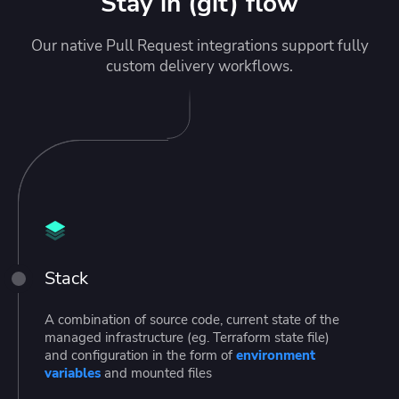
Stay in (git) flow
Our native Pull Request integrations support fully
custom delivery workflows.
Stack
A combination of source code, current state of the
managed infrastructure (eg. Terraform state file)
and configuration in the form of
environment
variables
and mounted files