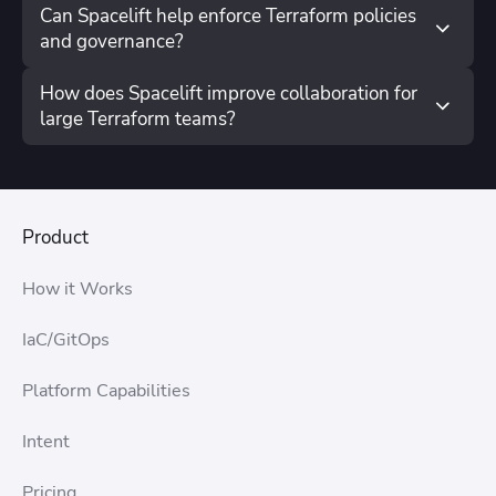
Can Spacelift help enforce Terraform policies
and governance?
How does Spacelift improve collaboration for
large Terraform teams?
Product
How it Works
IaC/GitOps
Platform Capabilities
Intent
Pricing