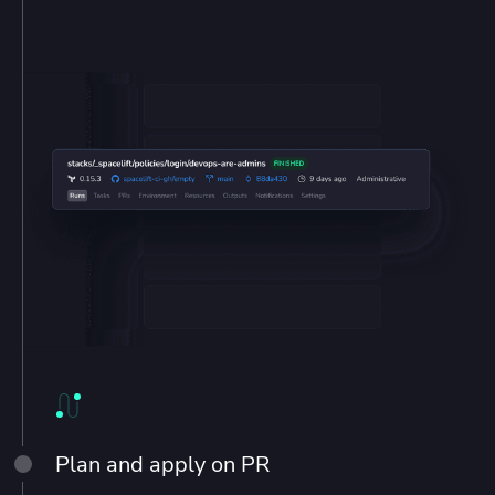
Plan and apply on PR