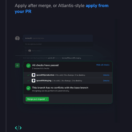
Apply after merge, or Atlantis-style
apply from
your PR