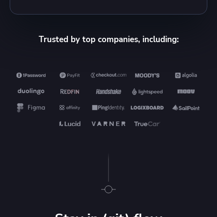
Trusted by top companies, including: