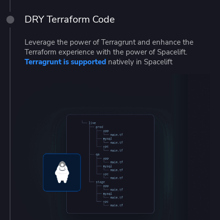
DRY Terraform Code
Leverage the power of Terragrunt and enhance the
Terraform experience with the power of Spacelift.
Terragrunt is supported
natively in Spacelift