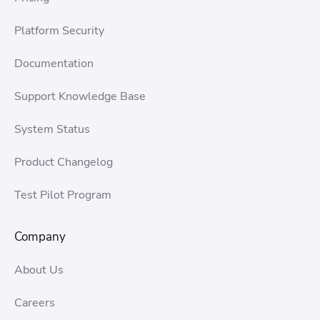
Platform Security
Documentation
Support Knowledge Base
System Status
Product Changelog
Test Pilot Program
Company
About Us
Careers