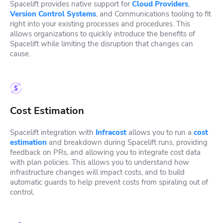
Spacelift provides native support for
Cloud Providers
,
Version Control Systems
, and Communications tooling to fit
right into your existing processes and procedures. This
allows organizations to quickly introduce the benefits of
Spacelift while limiting the disruption that changes can
cause.
Cost Estimation
Spacelift integration with
Infracost
allows you to run a
cost
estimation
and breakdown during Spacelift runs, providing
feedback on PRs, and allowing you to integrate cost data
with plan policies. This allows you to understand how
infrastructure changes will impact costs, and to build
automatic guards to help prevent costs from spiraling out of
control.