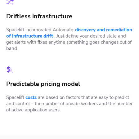
Driftless infrastructure
Spacelift incorporated Automatic
discovery and remediation
of infrastructure drift
. Just define your desired state and
get alerts with fixes anytime something goes changes out of
band.
Predictable pricing model
Spacelift
costs
are based on factors that are easy to predict
and control – the number of private workers and the number
of active application users.