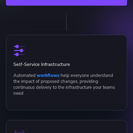
Self-Service Infrastructure
Automated
workflows
help everyone understand
the impact of proposed changes, providing
continuous delivery to the infrastructure your teams
need