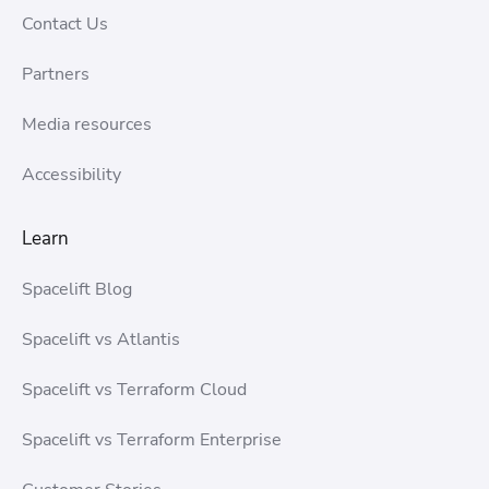
Contact Us
Partners
Media resources
Accessibility
Learn
Spacelift Blog
Spacelift vs Atlantis
Spacelift vs Terraform Cloud
Spacelift vs Terraform Enterprise