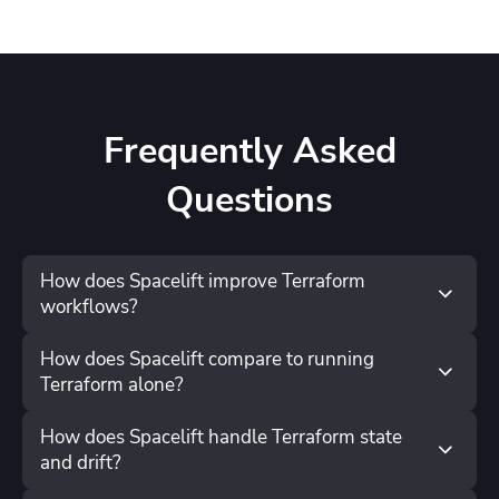
Frequently Asked
Questions
How does Spacelift improve Terraform
workflows?
How does Spacelift compare to running
Terraform alone?
How does Spacelift handle Terraform state
and drift?