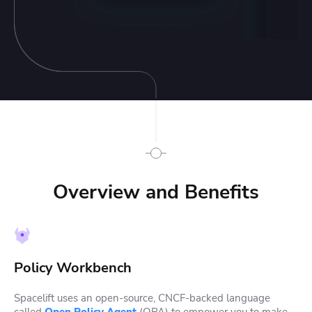
Overview and Benefits
Policy Workbench
Spacelift uses an open-source, CNCF-backed language
called
Open Policy Agent
(OPA) to empower you to make