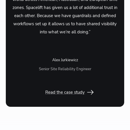
zones. Spacelift has given us a lot of additional trust in
each other. Because we have guardrails and defined
workflows set up it allows us to have shared visibility
into what we’re all doing.”
Alex Jurkiewicz
Senior Site Reliability Engineer
Read the case study