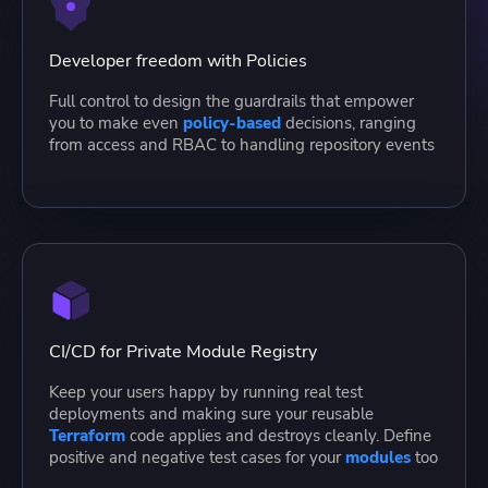
Developer freedom with Policies
Full control to design the guardrails that empower
you to make even
policy-based
decisions, ranging
from access and RBAC to handling repository events
CI/CD for Private Module Registry
Keep your users happy by running real test
deployments and making sure your reusable
Terraform
code applies and destroys cleanly. Define
positive and negative test cases for your
modules
too