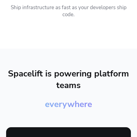
Ship infrastructure as fast as your developers ship
code.
Spacelift is powering platform
teams
everywhere