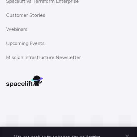
Spacelift vs Terraform Enterprise
Customer Stories
Webinars
Upcoming Events
Mission Infrastructure Newsletter