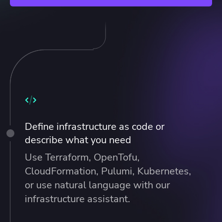
Define infrastructure as code or
describe what you need
Use Terraform, OpenTofu,
CloudFormation, Pulumi, Kubernetes,
or use natural language with our
infrastructure assistant.