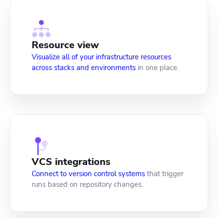
Resource view
Visualize all of your infrastructure resources
across stacks and environments
in one place.
VCS integrations
Connect to version control systems
that trigger
runs based on repository changes.