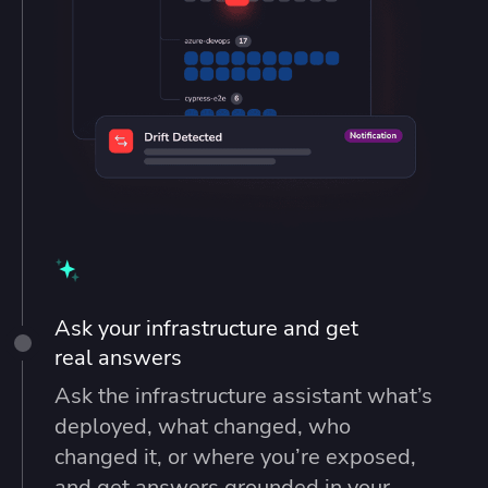
Ask your infrastructure and get
real answers
Ask the infrastructure assistant what’s
deployed, what changed, who
changed it, or where you’re exposed,
and get answers grounded in your