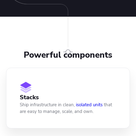
Powerful components
Stacks
Ship infrastructure in clean,
isolated units
that
are easy to manage, scale, and own.