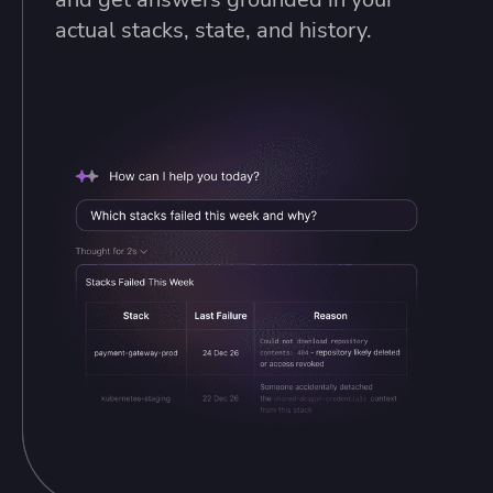
actual stacks, state, and history.