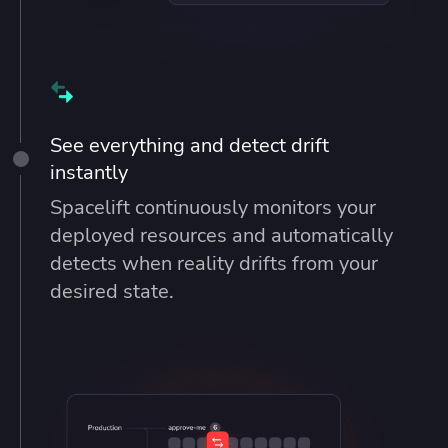
See everything and detect drift
instantly
Spacelift continuously monitors your
deployed resources and automatically
detects when reality drifts from your
desired state.