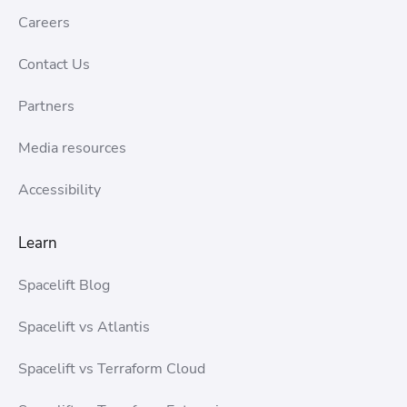
Careers
Contact Us
Partners
Media resources
Accessibility
Learn
Spacelift Blog
Spacelift vs Atlantis
Spacelift vs Terraform Cloud