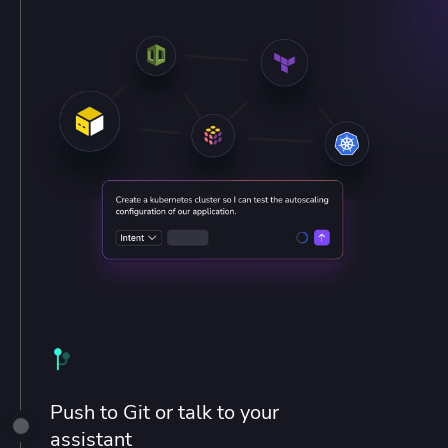
Push to Git or talk to your
assistant