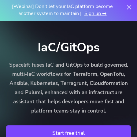
[Webinar] Don't let your IaC platform become
another system to maintain |
Sign up ➡️
IaC/GitOps
Spacelift fuses IaC and GitOps to build governed,
multi-IaC workflows for Terraform, OpenTofu,
Ansible, Kubernetes, Terragrunt, Cloudformation
and Pulumi, enhanced with an infrastructure
assistant that helps developers move fast and
platform teams stay in control.
Start free trial