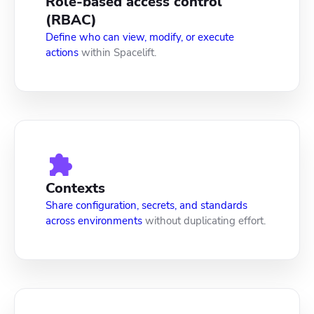
Role-based access control
(RBAC)
Define who can view, modify, or execute
actions
within Spacelift.
Contexts
Share configuration, secrets, and standards
across environments
without duplicating effort.