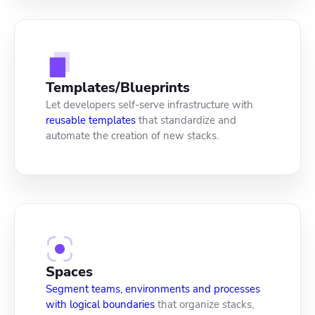
Templates/Blueprints
Let developers self-serve infrastructure with
reusable templates
that standardize and
automate the creation of new stacks.
Spaces
Segment teams, environments and processes
with logical boundaries
that organize stacks,