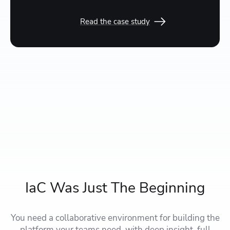
Read the case study
IaC Was Just The Beginning
You need a collaborative environment for building the
platform your teams need, with deep insight, full