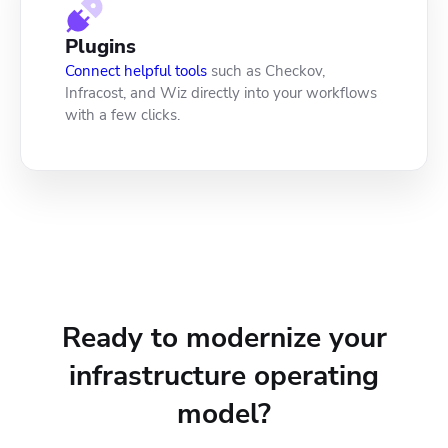
Plugins
Connect helpful tools
such as Checkov,
Infracost, and Wiz directly into your workflows
with a few clicks.
Ready to modernize your
infrastructure operating
model?