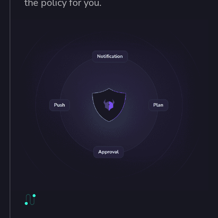
the policy for you.