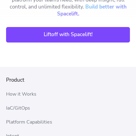
control, and unlimited flexibility.
Build better with
Spacelift.
Liftoff with Spacelift!
Product
How it Works
IaC/GitOps
Platform Capabilities
Intent