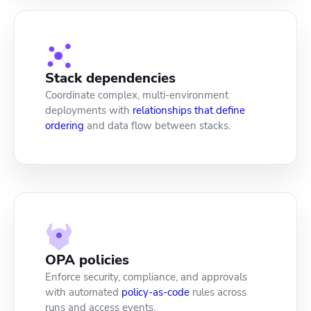
Stack dependencies
Coordinate complex, multi-environment
deployments with
relationships that define
ordering
and data flow between stacks.
OPA policies
Enforce security, compliance, and approvals
with automated
policy-as-code
rules across
runs and access events.