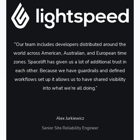
“Our team includes developers distributed around the
world across American, Australian, and European time
zones. Spacelift has given us a lot of additional trust in
each other. Because we have guardrails and defined
workflows set up it allows us to have shared visibility
into what we’re all doing.”
Alex Jurkiewicz
Senior Site Reliability Engineer