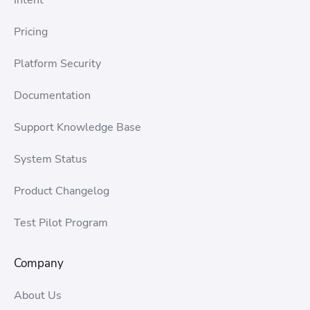
Pricing
Platform Security
Documentation
Support Knowledge Base
System Status
Product Changelog
Test Pilot Program
Company
About Us