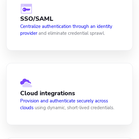
SSO/SAML
Centralize authentication through an identity
provider
and eliminate credential sprawl.
Cloud integrations
Provision and authenticate securely across
clouds
using dynamic, short-lived credentials.