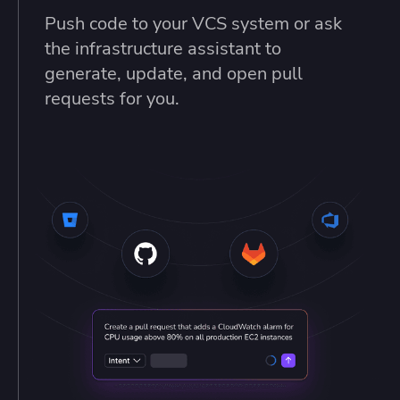
Push code to your VCS system or ask
the infrastructure assistant to
generate, update, and open pull
requests for you.