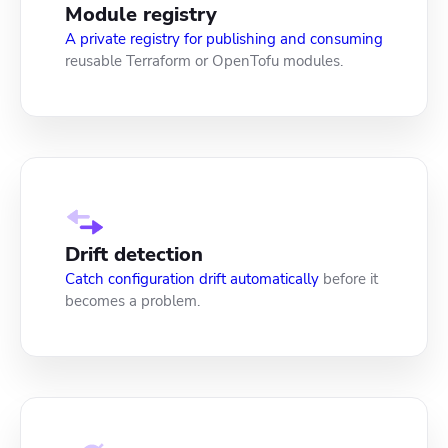
Module registry
A private registry for publishing and consuming
reusable Terraform or OpenTofu modules.
Drift detection
Catch configuration drift automatically
before it
becomes a problem.