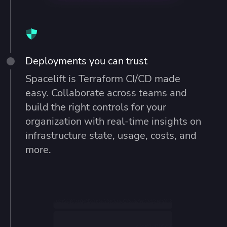
Deployments you can trust
Spacelift is Terraform CI/CD made
easy. Collaborate across teams and
build the right controls for your
organization with real-time insights on
infrastructure state, usage, costs, and
more.