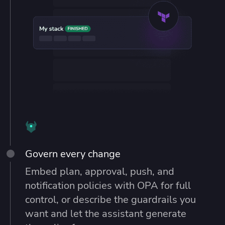
Govern every change
Embed plan, approval, push, and
notification policies with OPA for full
control, or describe the guardrails you
want and let the assistant generate