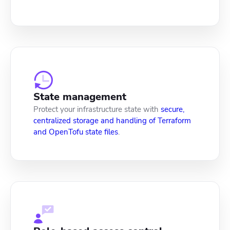
State management
Protect your infrastructure state with
secure,
centralized storage and handling of Terraform
and OpenTofu state files
.