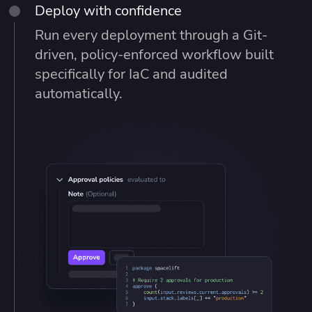
Deploy with confidence
Run every deployment through a Git-
driven, policy-enforced workflow built
specifically for IaC and audited
automatically.