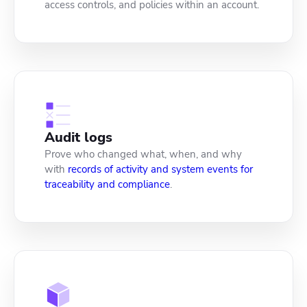
access controls, and policies within an account.
Audit logs
Prove who changed what, when, and why
with
records of activity and system events for
traceability and compliance
.