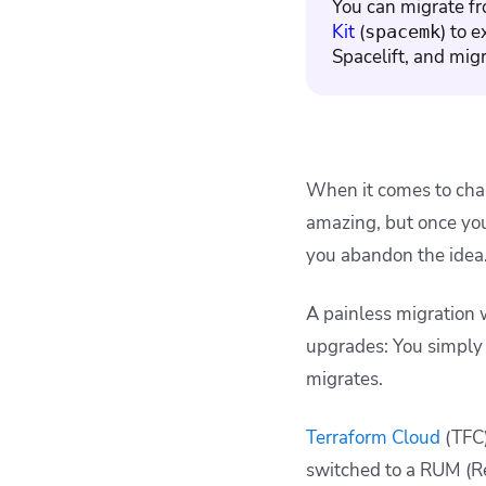
You can migrate fr
Terraform Cloud to
Kit
(
) to 
Spacelift concept
spacemk
mapping
Spacelift, and migr
Key points
When it comes to chan
amazing, but once you 
you abandon the idea
A painless migration 
upgrades: You simply 
migrates.
Terraform Cloud
(TFC)
switched to a RUM (R