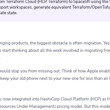
om Terraform Cloud (HCP Terraform) to Spacelift using the
export workspaces, generate equivalent Terraform/OpenTofu
ate state.
ging products, the biggest obstacle is often migration. Yes
start thinking about all the work involved in migrating fro
.
would stop you from missing out. Think of how Apple enabl
keep your old phone next to your new one for less than an
, now integrated into HashiCorp Cloud Platform (HCP) as 
esources Under Management) pricing model. But this mode