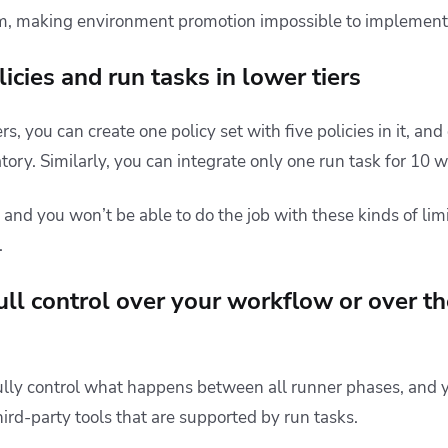
, making environment promotion impossible to implement
licies and run tasks in lower tiers
ers, you can create one policy set with five policies in it, an
ory. Similarly, you can integrate only one run task for 10 
, and you won’t be able to do the job with these kinds of limi
.
ull control over your workflow or over th
ully control what happens between all runner phases, and y
hird-party tools that are supported by run tasks.