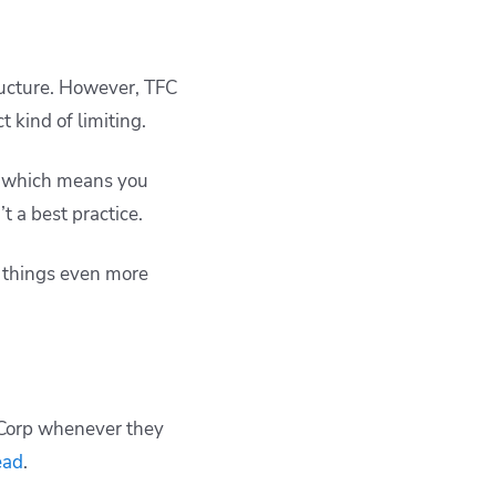
tructure. However, TFC
 kind of limiting.
n, which means you
t a best practice.
g things even more
iCorp whenever they
ead
.