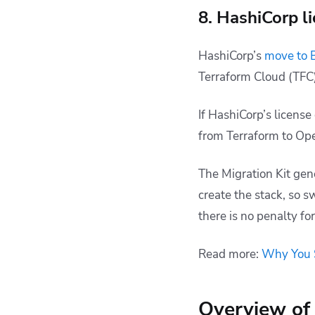
8. HashiCorp l
HashiCorp’s
move to 
Terraform Cloud (TFC)
If HashiCorp’s licens
from Terraform to Op
The Migration Kit gen
create the stack, so s
there is no penalty f
Read more:
Why You S
Overview of 