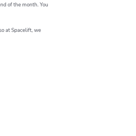
 end of the month. You
so at
Spacelift, we