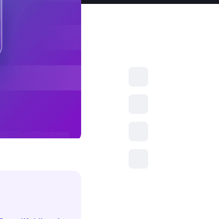
resources to
xcellence