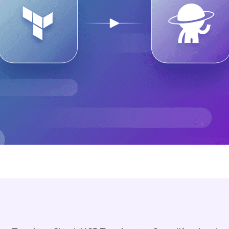
ease Developer Velocity
celift customer stories
Essential content and 
 it easy for developers to
help you achieve IaC e
ision and configure with a
le workflow