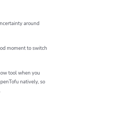
uncertainty around
 good moment to switch
flow tool when you
OpenTofu natively, so
.