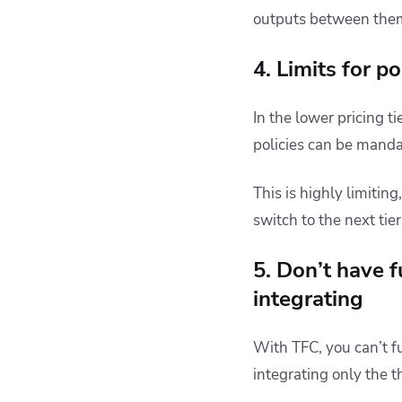
outputs between them
4. Limits for po
In the lower pricing ti
policies can be mandat
This is highly limiting
switch to the next tier
5. Don’t have f
integrating
With TFC, you can’t f
integrating only the t