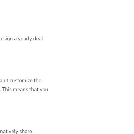
u sign a yearly deal
an’t customize the
. This means that you
natively share