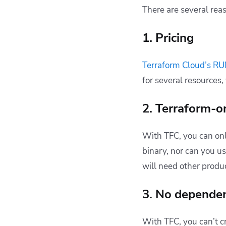
There are several re
1. Pricing
Terraform Cloud’s RU
for several resources,
2. Terraform-
With TFC, you can onl
binary, nor can you u
will need other produc
3. No depende
With TFC, you can’t 