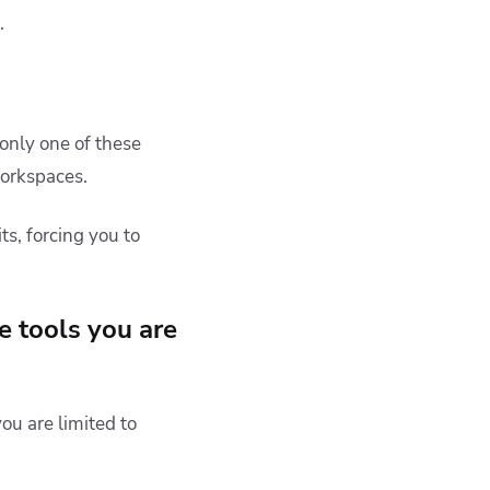
.
d only one of these
workspaces.
ts, forcing you to
e tools you are
ou are limited to