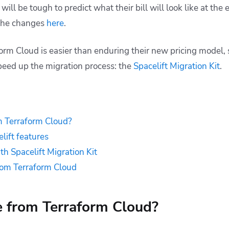
will be tough to predict what their bill will look like at the
the changes
here
.
orm Cloud is easier than enduring their new pricing model, 
peed up the migration process: the
Spacelift Migration Kit
.
 Terraform Cloud?
lift features
th Spacelift Migration Kit
rom Terraform Cloud
 from Terraform Cloud?