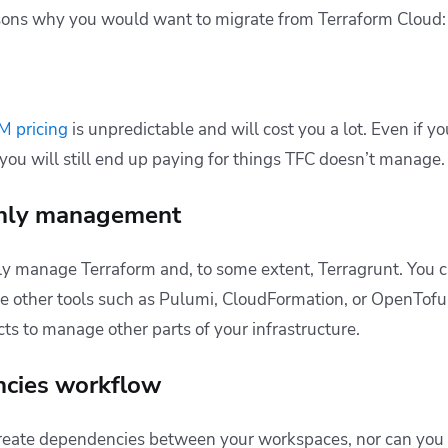
asons why you would want to migrate from Terraform Cloud:
M pricing
is unpredictable and will cost you a lot. Even if yo
 you will still end up paying for things TFC doesn’t manage.
only management
y manage Terraform and, to some extent, Terragrunt. You c
se other tools such as Pulumi, CloudFormation, or OpenTofu
ts to manage other parts of your infrastructure.
ncies workflow
create dependencies between your workspaces, nor can you 