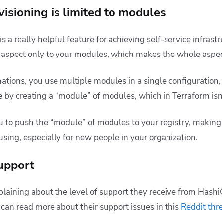
visioning is limited to modules
s a really helpful feature for achieving self-service infras
e aspect only to your modules, which makes the whole aspect
mations, you use multiple modules in a single configuratio
 by creating a “module” of modules, which in Terraform isn’
you to push the “module” of modules to your registry, makin
sing, especially for new people in your organization.
upport
laining about the level of support they receive from Hash
 can read more about their support issues in this
Reddit thr