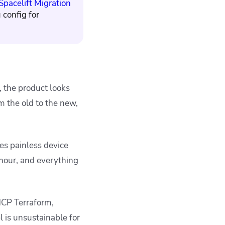
Spacelift Migration
 config for
, the product looks
m the old to the new,
es painless device
 hour, and everything
HCP Terraform,
l is
unsustainable for