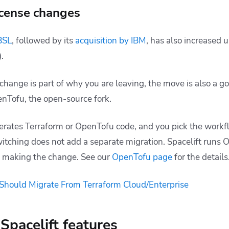
icense changes
BSL
, followed by its
acquisition by IBM
, has also increased 
.
e change is part of why you are leaving, the move is also a
enTofu, the open-source fork.
erates Terraform or OpenTofu code, and you pick the work
witching does not add a separate migration. Spacelift runs 
or making the change. See our
OpenTofu page
for the details
hould Migrate From Terraform Cloud/Enterprise
Spacelift features