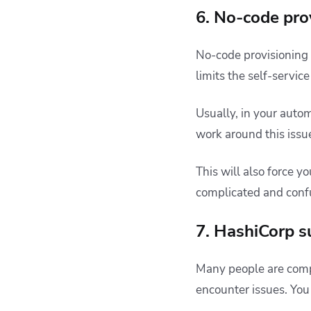
6. No-code pro
No-code provisioning i
limits the self-servic
Usually, in your auto
work around this issue
This will also force 
complicated and confu
7. HashiCorp s
Many people are comp
encounter issues. You