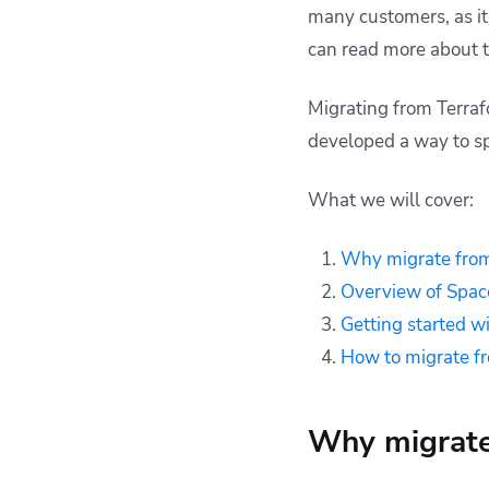
many customers, as it 
can read more about 
Migrating from Terraf
developed a way to s
What we will cover:
Why migrate from
Overview of Space
Getting started wi
How to migrate f
Why migrate