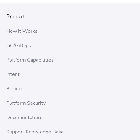
Product
How it Works
IaC/GitOps
Platform Capabilities
Intent
Pricing
Platform Security
Documentation
Support Knowledge Base