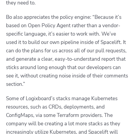
they need to.
Bo also appreciates the policy engine: “Because it’s
based on Open Policy Agent rather than a vendor-
specific language, it’s easier to work with. We’ve
used it to build our own pipeline inside of Spacelift. It
can do the plans for us across all of our pull requests,
and generate a clear, easy-to-understand report that
sticks around long enough that our developers can
see it, without creating noise inside of their comments
section.”
Some of Logixboard’s stacks manage Kubernetes
resources, such as CRDs, deployments, and
ConfigMaps, via some Terraform providers. The
company will be creating a lot more stacks as they
increasingly utilize Kubernetes, and Spacelift will