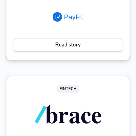
Read story
FINTECH