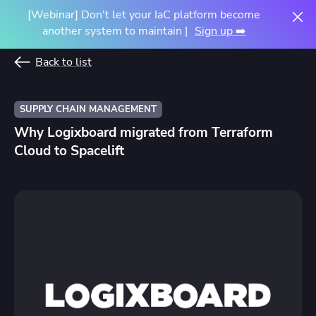
[Webinar] Don't let your IaC platform become
another system to maintain |
Sign up ➡️
Back to list
SUPPLY CHAIN MANAGEMENT
Why Logixboard migrated from Terraform
Cloud to Spacelift