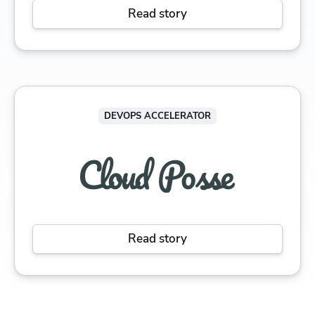
Read story
DEVOPS ACCELERATOR
Read story