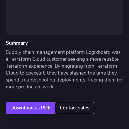
Summary
Supply chain management platform Logixboard was
a Terraform Cloud customer seeking a more reliable
Terraform experience. By migrating from Terraform
Cloud to Spacelift, they have slashed the time they
spend troubleshooting deployments, freeing them for
more productive work.
Download as PDF
Contact sales