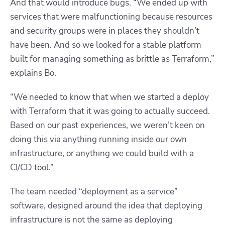
And that would introduce bugs. “We ended up with
services that were malfunctioning because resources
and security groups were in places they shouldn’t
have been. And so we looked for a stable platform
built for managing something as brittle as Terraform,”
explains Bo.
“We needed to know that when we started a deploy
with Terraform that it was going to actually succeed.
Based on our past experiences, we weren’t keen on
doing this via anything running inside our own
infrastructure, or anything we could build with a
CI/CD tool.”
The team needed “deployment as a service”
software, designed around the idea that deploying
infrastructure is not the same as deploying