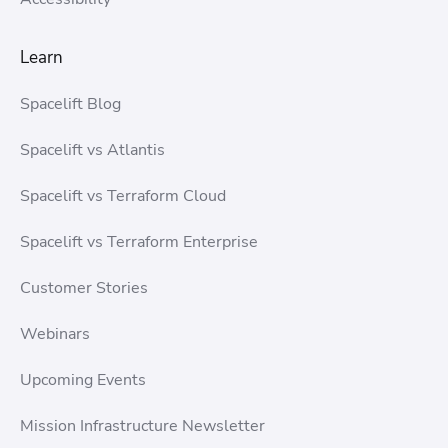
Learn
Spacelift Blog
Spacelift vs Atlantis
Spacelift vs Terraform Cloud
Spacelift vs Terraform Enterprise
Customer Stories
Webinars
Upcoming Events
Mission Infrastructure Newsletter