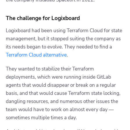
The challenge for Logixboard
Logixboard had been using Terraform Cloud for state
management, but it stopped suiting the company as
its needs began to evolve. They needed to find a
Terraform Cloud alternative
.
They wanted to stabilize their Terraform
deployments, which were running inside GitLab
agents that would disappear or break on a regular
basis, and that would cause Terraform state locking,
dangling resources, and numerous other issues the
team would have to work on almost every day —
sometimes multiple times a day.