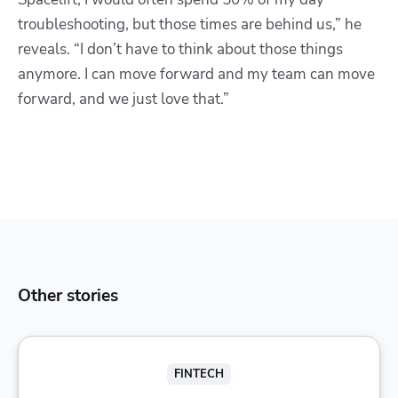
troubleshooting, but those times are behind us,” he
reveals. “I don’t have to think about those things
anymore. I can move forward and my team can move
forward, and we just love that.”
Other stories
FINTECH