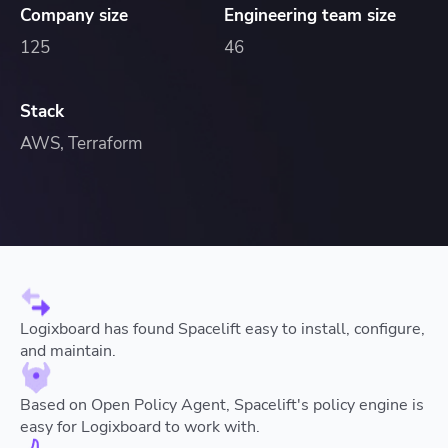
Company size
Engineering team size
125
46
Stack
AWS, Terraform
Logixboard has found Spacelift easy to install, configure,
and maintain.
Based on Open Policy Agent, Spacelift's policy engine is
easy for Logixboard to work with.