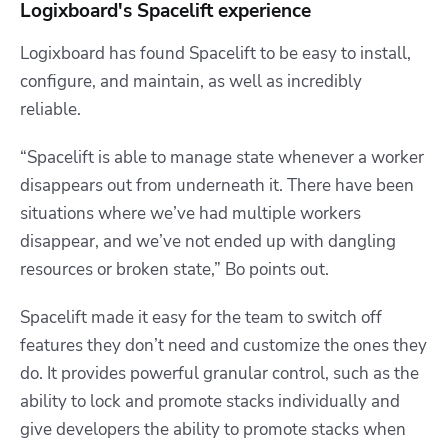
Logixboard's Spacelift experience
Logixboard has found Spacelift to be easy to install,
configure, and maintain, as well as incredibly
reliable.
“Spacelift is able to manage state whenever a worker
disappears out from underneath it. There have been
situations where we’ve had multiple workers
disappear, and we’ve not ended up with dangling
resources or broken state,” Bo points out.
Spacelift made it easy for the team to switch off
features they don’t need and customize the ones they
do. It provides powerful granular control, such as the
ability to lock and promote stacks individually and
give developers the ability to promote stacks when