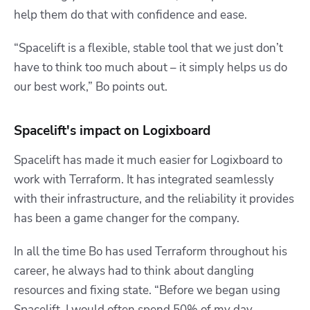
help them do that with confidence and ease.
“Spacelift is a flexible, stable tool that we just don’t
have to think too much about – it simply helps us do
our best work,” Bo points out.
Spacelift's impact on Logixboard
Spacelift has made it much easier for Logixboard to
work with Terraform. It has integrated seamlessly
with their infrastructure, and the reliability it provides
has been a game changer for the company.
In all the time Bo has used Terraform throughout his
career, he always had to think about dangling
resources and fixing state. “
Before we began using
Spacelift, I would often spend 50% of my day