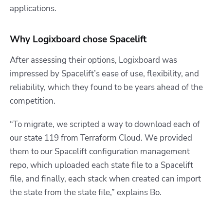
applications.
Why Logixboard chose Spacelift
After assessing their options, Logixboard was
impressed by Spacelift’s ease of use, flexibility, and
reliability, which they found to be years ahead of the
competition.
“To migrate, we scripted a way to download each of
our state 119 from Terraform Cloud. We provided
them to our Spacelift configuration management
repo, which uploaded each state file to a Spacelift
file, and finally, each stack when created can import
the state from the state file,” explains Bo.