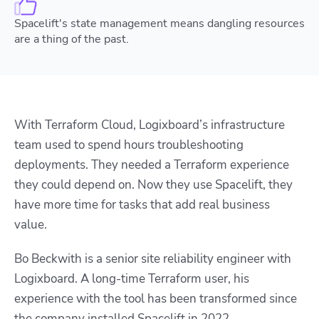
Spacelift's state management means dangling resources
are a thing of the past.
With Terraform Cloud, Logixboard’s infrastructure
team used to spend hours troubleshooting
deployments. They needed a Terraform experience
they could depend on. Now they use Spacelift, they
have more time for tasks that add real business
value.
Bo Beckwith is a senior site reliability engineer with
Logixboard. A long-time Terraform user, his
experience with the tool has been transformed since
the company installed Spacelift in 2022.