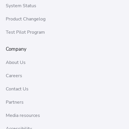
System Status
Product Changelog
Test Pilot Program
Company
About Us
Careers
Contact Us
Partners
Media resources
Accessibility