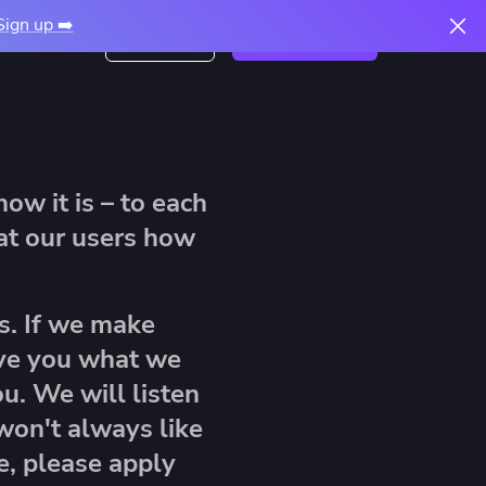
Sign up ➡️
Free trial
Book a demo
Login
ow it is – to each
re
eat our users how
How to Migrate From
The 2026 Infrastructure
Terraform Cloud to
Automation Report: The
 Scale
Spacelift
xt
AI Readiness Gap
s. If we make
Read article
ive you what we
Spacelift Intelligence Now Deploys
Download now
Modules Straight From Your Module
u. We will listen
Registry
 won't always like
Read article
e, please apply