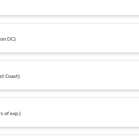
ton DC)
st Coast)
s of exp.)