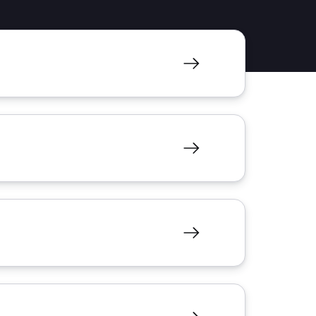
resources to
xcellence