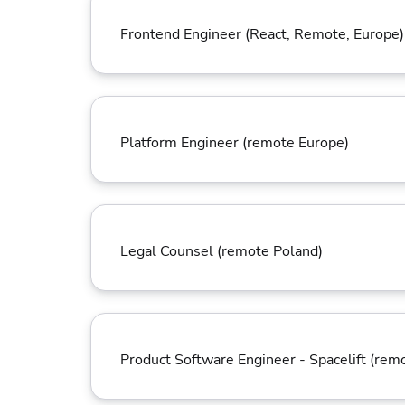
Frontend Engineer (React, Remote, Europe)
Platform Engineer (remote Europe)
Legal Counsel (remote Poland)
Product Software Engineer - Spacelift (rem