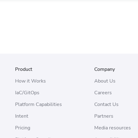
Product
Company
How it Works
About Us
IaC/GitOps
Careers
Platform Capabilities
Contact Us
Intent
Partners
Pricing
Media resources