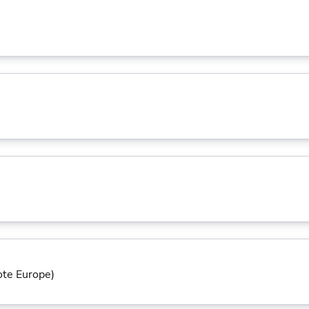
ote Europe)