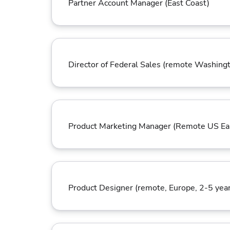
Partner Account Manager (East Coast)
Director of Federal Sales (remote Washing
Product Marketing Manager (Remote US Ea
Product Designer (remote, Europe, 2-5 year