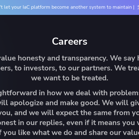
t let your IaC platform become another system to maintain |
Docs
Pricing
Resources
About
Contact Us
Careers
TIONS
COMPARE
BY USE CASE
About Us
value honesty and transparency. We say h
m
vs Terraform Cloud
CI/CD for Infrastructu
Careers
ers, to investors, to our partners. We tr
vs Terraform Enterprise
Drift Detection
Accessibility
we want to be treated.
rn Your Infrastructure
tners
Events
u
vs Atlantis
Achieve Terraform at
dardize and control
 partners and their services
See where we'll be ne
ghtforward in how we deal with problem
astructure provisioning and
ntegrations
vs Generic CI/CD
OpenTofu Migration
ill apologize and make good. We will g
iguration
you, and we will expect the same from yo
nest in our replies, even if it means you
f you like what we do and share our valu
e Studies
Mission Guides