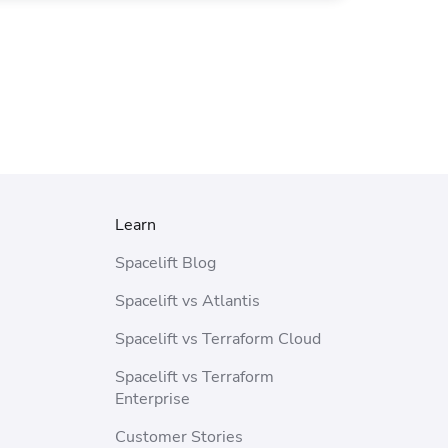
Learn
Spacelift Blog
Spacelift vs Atlantis
Spacelift vs Terraform Cloud
Spacelift vs Terraform
Enterprise
Customer Stories