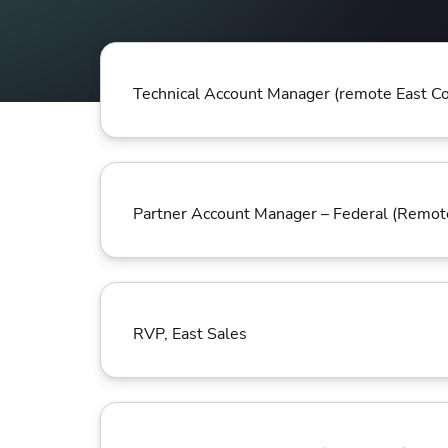
Collaborate Across Teams
Incr
eBooks, webinars, cheat sheets and
Spa
Implement and automate secure,
tools to get you started
Make
collaborative workflows
prov
sing
Technical Account Manager (remote East Co
Partner Account Manager – Federal (Remo
RVP, East Sales