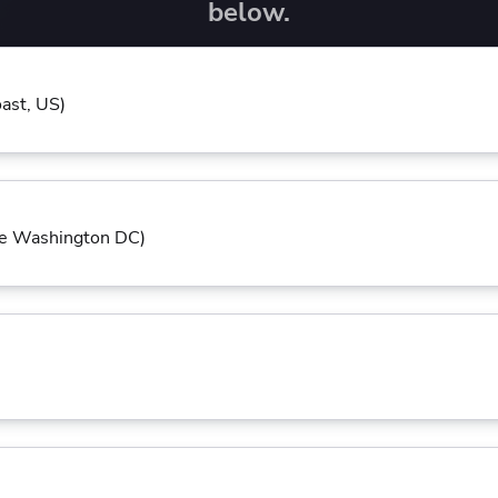
ease Developer Velocity
below.
celift customer stories
Essential content and 
 it easy for developers to
help you achieve IaC e
ision and configure with a
le workflow
ast, US)
te Washington DC)