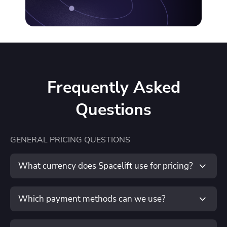
Unmanaged Resources (coming soon)
Available upon request:
100+ workers
Frequently Asked
Named TAM
Questions
24/7 escalation
GENERAL PRICING QUESTIONS
Single-tenant
What currency does Spacelift use for pricing?
Request a quote
Spacelift is priced in U.S. dollars (USD).
Which payment methods can we use?
We accept multiple forms of payment, depending on