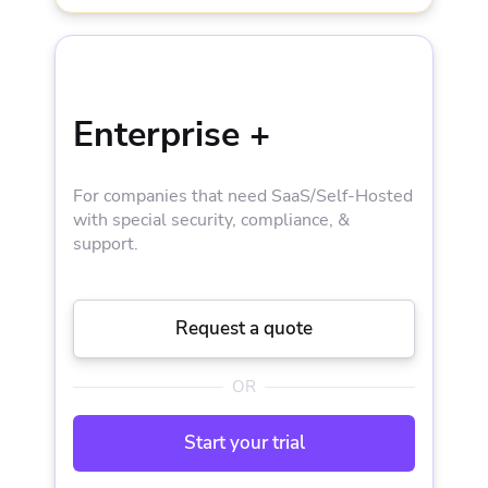
Silver Support + CSM
EVERYTHING IN BUSINESS AND
5-30 private workers
Enterprise +
Concurrent-VCS connections
For companies that need SaaS/Self-Hosted
Audit trail
with special security, compliance, &
support.
SSO integration with SAML 2.0
Request a quote
OIDC API Keys
OR
Internal source control system
Start your trial
Enhanced Onboarding Support