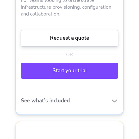
For teams looking to orchestrate
IaC support
infrastructure provisioning, configuration,
and collaboration.
Workflow customization
Request a quote
VCS integration
OR
Resource visualization
Start your trial
Cloud cost estimation
Spacelift Terraform provider
See what’s included
Dependencies
EVERYTHING IN STARTER PLUS AND
Cloud integrations
3 private workers