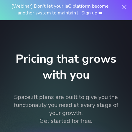
[Webinar] Don't let your IaC platform become
another system to maintain |
Sign up ➡️
Pricing that grows
with you
Spacelift plans are built to give you the
functionality you need at every stage of
your growth.
Get started for free.