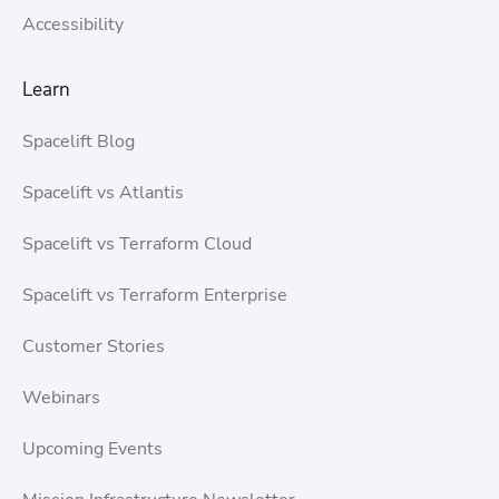
Accessibility
Learn
Spacelift Blog
Spacelift vs Atlantis
Spacelift vs Terraform Cloud
Spacelift vs Terraform Enterprise
Customer Stories
Webinars
Upcoming Events