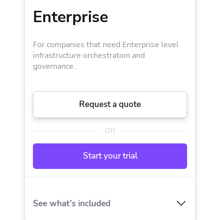
Enterprise
Drift detection
Blueprints
Policy as Code engine
For companies that need Enterprise level
Templates
infrastructure orchestration and
governance.
Upgrade for:
Advanced scheduling
Additional private worker
Request a quote
Private provider registry
OR
Targeted replans
Start your trial
Dedicated Slack support channel
Dedicated Customer Success Manager
See what’s included