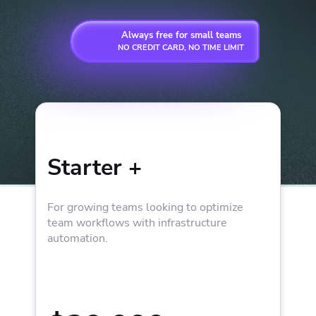
Always free for small teams
NO CREDIT CARD, NO TIME LIMIT
Starter +
For growing teams looking to optimize
team workflows with infrastructure
automation.