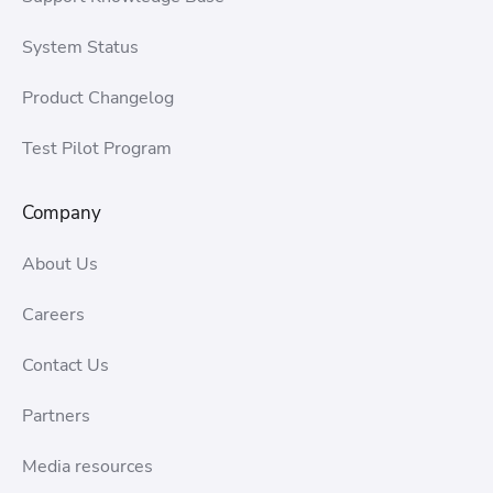
System Status
Product Changelog
Test Pilot Program
Company
About Us
Careers
Contact Us
Partners
Media resources