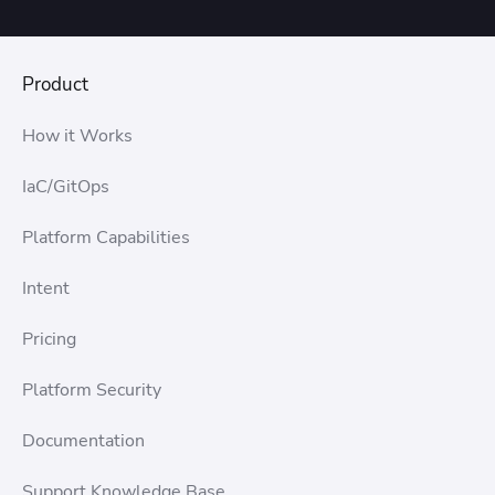
If you’re on an annual plan, you can cancel up to 14
days after an executed contract if the software has not
been activated. After 14 days, the plan can’t be
cancelled. If the software has been activated, the plan
Product
can not be canceled.
How it Works
IaC/GitOps
Platform Capabilities
Intent
Pricing
Platform Security
Documentation
Support Knowledge Base