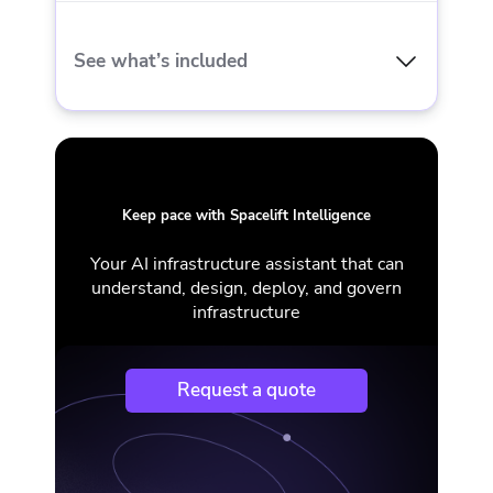
Gold Support + CSM
See what’s included
MFA
EVERYTHING IN ENTERPRISE AND
12-30 private workers
Keep pace with Spacelift Intelligence
Self-hosted
Your AI infrastructure assistant that can
understand, design, deploy, and govern
FedRAMP
infrastructure
On-prem / Airgapped
Request a quote
Gold Support + CSM + Executive escalation