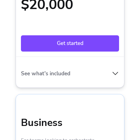
$20,000
Get started
See what’s included
INCLUDED IN STARTER PLUS:
1 private worker
Business
Spaces