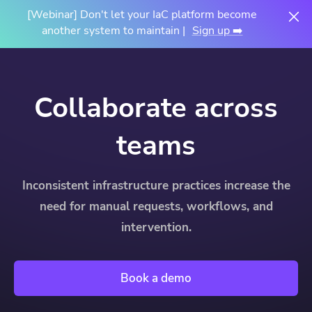
[Webinar] Don't let your IaC platform become
another system to maintain |
Sign up ➡️
Collaborate across
teams
Inconsistent infrastructure practices increase the
need for manual requests, workflows, and
intervention.
Book a demo