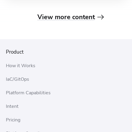
View more content
Product
How it Works
IaC/GitOps
Platform Capabilities
Intent
Pricing