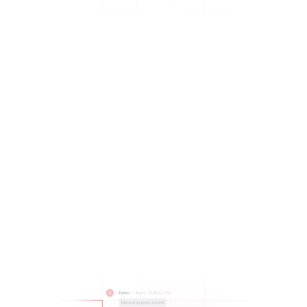
Build a PR workflow that proactively stops deployments
when there are issues:
Ensure standardization, governance, and compliance
before even doing a code review, with
policies
.
Reduce the risks associated with making a deployment,
with
Contexts
and
multi-tool workflows.
Enable secure shared workflows with
integrated
security vulnerability scanning tools that flag issues
before deploying.