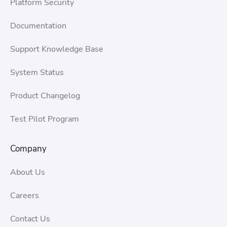
Platform Security
Documentation
Support Knowledge Base
System Status
Product Changelog
Test Pilot Program
Company
About Us
Careers
Contact Us