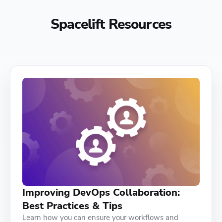
Spacelift Resources
Improving DevOps Collaboration:
Best Practices & Tips
Learn how you can ensure your workflows and