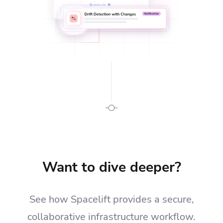
Want to dive deeper?
See how Spacelift provides a secure,
collaborative infrastructure workflow.