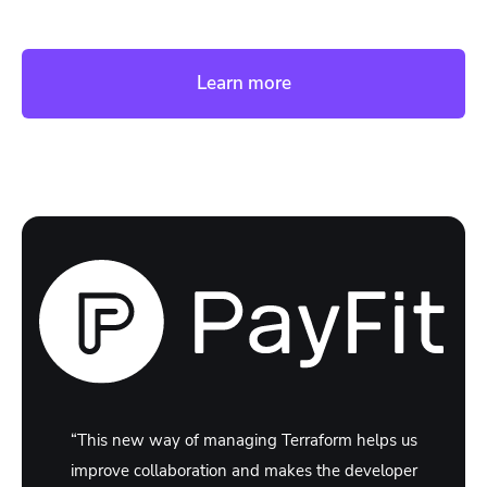
Learn more
“This new way of managing Terraform helps us
improve collaboration and makes the developer