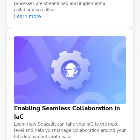
processes are streamlined and implement a
collaboration culture.
Learn more
Enabling Seamless Collaboration in
IaC
Learn how Spacelift can take your IaC to the next
level and help you manage collaboration around your
IaC deployments with ease.