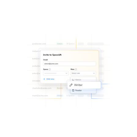
permissions with
SSO integration
.
Implement an additional layer of security to protect data
with
MFA
.