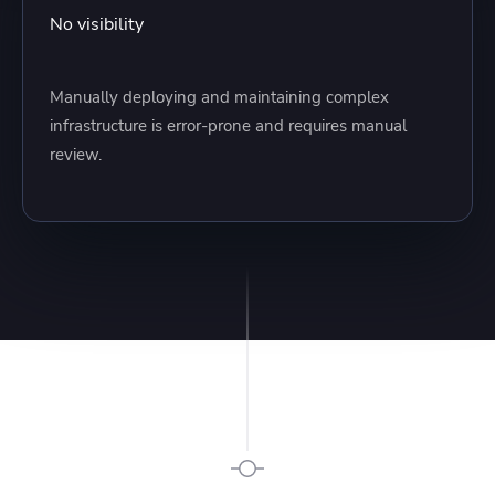
No visibility
Manually deploying and maintaining complex
infrastructure is error-prone and requires manual
review.