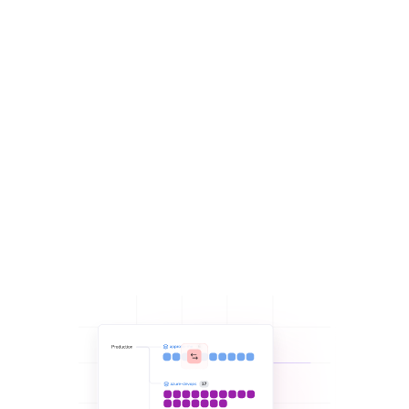
Get real-time visibility into all resources and changes so you
can stop manually auditing and tracking:
Get
visibility into all resources
deployed with your
Spacelift account, even those that have drifted.
Eliminate audits and always know what’s going on with
your infrastructure deployments with
notification
policies
.
Make git the single source of truth for your infrastructure
state with
drift detection
.