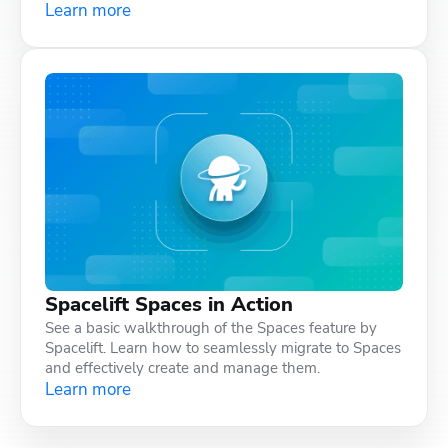
Learn more
Spacelift Spaces in Action
See a basic walkthrough of the Spaces feature by
Spacelift. Learn how to seamlessly migrate to Spaces
and effectively create and manage them.
Learn more