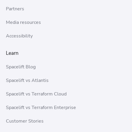
Partners
Media resources
Accessibility
Learn
Spacelift Blog
Spacelift vs Atlantis
Spacelift vs Terraform Cloud
Spacelift vs Terraform Enterprise
Customer Stories