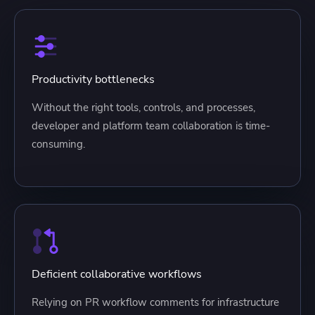
Productivity bottlenecks
Without the right tools, controls, and processes,
developer and platform team collaboration is time-
consuming.
Deficient collaborative workflows
Relying on PR workflow comments for infrastructure