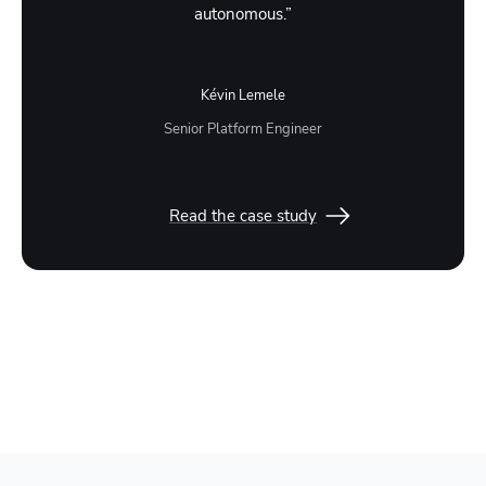
autonomous.”
Kévin Lemele
Senior Platform Engineer
Read the case study