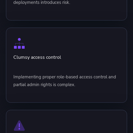
deployments introduces risk.
Clumsy access control
Implementing proper role-based access control and
partial admin rights is complex.