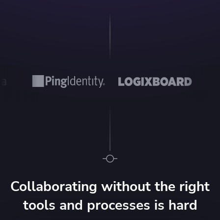
Collaborating without the right
tools and processes is hard