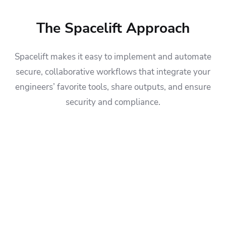
The Spacelift Approach
Spacelift makes it easy to implement and automate
secure, collaborative workflows that integrate your
engineers’ favorite tools, share outputs, and ensure
security and compliance.
Let developers automatically provision and de-provision
infrastructure without engaging the platform team:
Let developers test applications on regulated