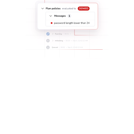
Implement role-based access control and partial admin
rights with a single, automated workflow:
Grant team members shared access to predefined sets
of resources without shared control, with
Spaces
.
Ensure security and reduce the need to manage