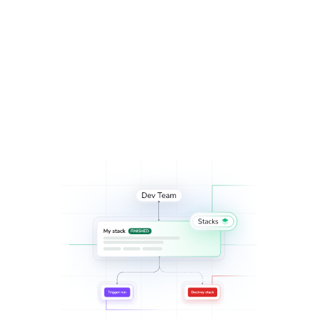
infrastructure with
automated provisioning and
scheduled deprovisioning
.
ServiceNow
integration
Enable self-service infrastructure across multiple stacks
with
Blueprints
for administrative stacks and
Spacelift’s
OpenTofu/Terraform provider
.