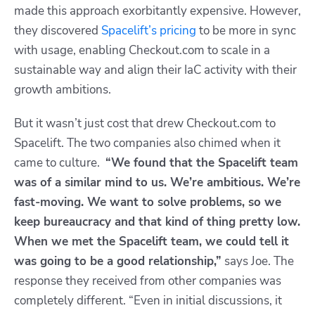
made this approach
exorbitantly expensive.
However,
they discovered
Spacelift’s pricing
to be more in sync
with usage, enabling Checkout.com to scale in a
sustainable way and align their IaC activity with their
growth ambitions.
But it wasn’t just cost that drew Checkout.com to
Spacelift. The two companies also chimed when it
came to culture.
“We found that the Spacelift team
was of a similar mind to us. We’re ambitious. We’re
fast-moving. We want to solve problems, so we
keep bureaucracy and that kind of thing pretty low.
When we met the Spacelift team, we could tell it
was going to be a good relationship,”
says Joe. The
response they received from other companies was
completely different. “Even in initial discussions, it