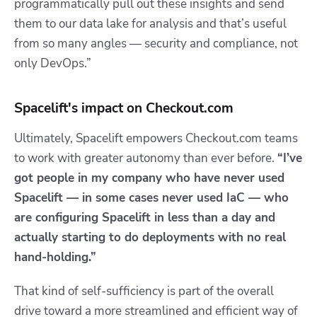
programmatically pull out these insights and send
them to our data lake for analysis and that’s useful
from so many angles — security and compliance, not
only DevOps.”
Spacelift's impact on Checkout.com
Ultimately, Spacelift empowers Checkout.com teams
to work with greater autonomy than ever before.
“I’ve
got people in my company who have never used
Spacelift — in some cases never used IaC — who
are configuring Spacelift in less than a day and
actually starting to do deployments with no real
hand-holding.”
That kind of self-sufficiency is part of the overall
drive toward a more streamlined and efficient way of