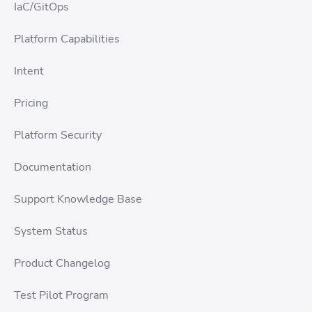
IaC/GitOps
Platform Capabilities
Intent
Pricing
Platform Security
Documentation
Support Knowledge Base
System Status
Product Changelog
Test Pilot Program