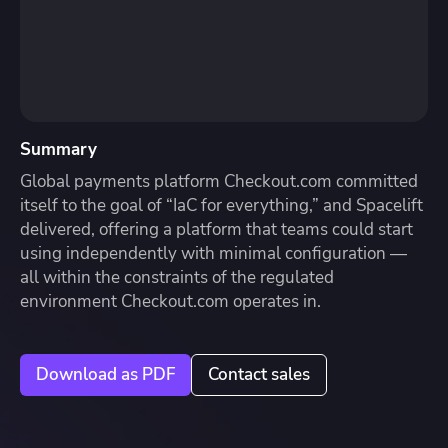
Summary
Global payments platform Checkout.com committed
itself to the goal of “IaC for everything,” and Spacelift
delivered, offering a platform that teams could start
using independently with minimal configuration —
all within the constraints of the regulated
environment Checkout.com operates in.
Download as PDF
Contact sales