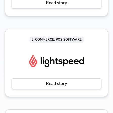
Read story
E-COMMERCE, POS SOFTWARE
Read story