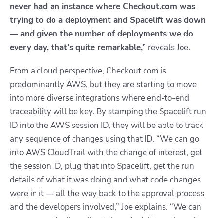
never had an instance where Checkout.com was
trying to do a deployment and Spacelift was down
— and given the number of deployments we do
every day, that’s quite remarkable,”
reveals Joe.
From a cloud perspective, Checkout.com is
predominantly AWS, but they are starting to move
into more diverse integrations where end-to-end
traceability will be key. By stamping the Spacelift run
ID into the AWS session ID, they will be able to track
any sequence of changes using that ID. “We can go
into AWS CloudTrail with the change of interest, get
the session ID, plug that into Spacelift, get the run
details of what it was doing and what code changes
were in it — all the way back to the approval process
and the developers involved,” Joe explains. “We can