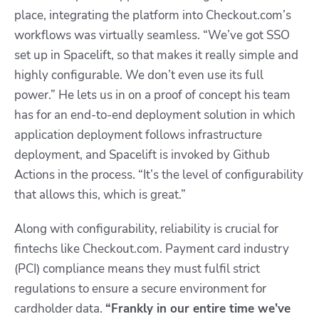
place, integrating the platform into Checkout.com’s
workflows was virtually seamless. “We’ve got SSO
set up in Spacelift, so that makes it really simple and
highly configurable. We don’t even use its full
power.” He lets us in on a proof of concept his team
has for an end-to-end deployment solution in which
application deployment follows infrastructure
deployment, and Spacelift is invoked by Github
Actions in the process. “It’s the level of configurability
that allows this, which is great.”
Along with configurability, reliability is crucial for
fintechs like Checkout.com. Payment card industry
(PCI) compliance means they must fulfil strict
regulations to ensure a secure environment for
cardholder data.
“
Frankly in our entire time we’ve