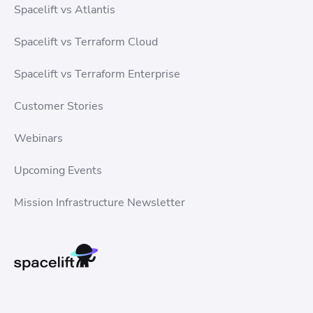
Spacelift vs Atlantis
Spacelift vs Terraform Cloud
Spacelift vs Terraform Enterprise
Customer Stories
Webinars
Upcoming Events
Mission Infrastructure Newsletter