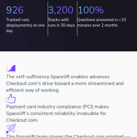
926
3,200
100%
Tracked runs
Stacks with
Questions answered in <10
(deployments) on one
runs in 30 days
minutes over 2 months
day
The self-sufficiency Spacelift enables advances
Checkout.com's drive toward a more streamlined and
efficient way of working.
Payment card industry compliance (PCI) makes
Spacelift's consistent reliability invaluable for
Checkout.com.
The Spacelift team shares the Checkout.com mindset —