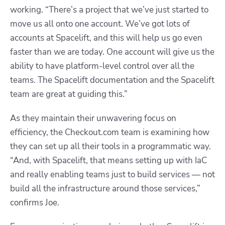
working. “There’s a project that we’ve just started to
move us all onto one account. We’ve got lots of
accounts at Spacelift, and this will help us go even
faster than we are today. One account will give us the
ability to have platform-level control over all the
teams. The Spacelift documentation and the Spacelift
team are great at guiding this.”
As they maintain their unwavering focus on
efficiency, the Checkout.com team is examining how
they can set up all their tools in a programmatic way.
“And, with Spacelift, that means setting up with IaC
and really enabling teams just to build services — not
build all the infrastructure around those services,”
confirms Joe.