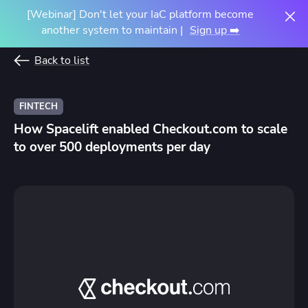
[Webinar] Don't let your IaC platform become
another system to maintain |
Sign up ➡️
Back to list
FINTECH
How Spacelift enabled Checkout.com to scale
to over 500 deployments per day