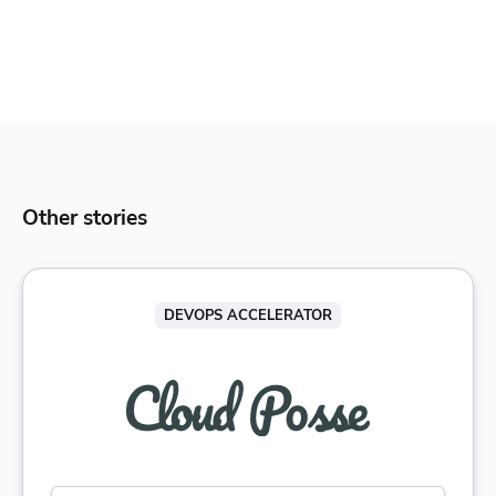
Other stories
DEVOPS ACCELERATOR