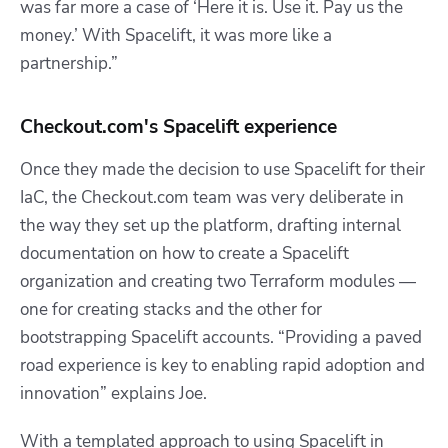
was far more a case of ‘Here it is. Use it. Pay us the
money.’ With Spacelift, it was more like a
partnership.”
Checkout.com's Spacelift experience
Once they made the decision to use Spacelift for their
IaC, the Checkout.com team was very deliberate in
the way they set up the platform, drafting internal
documentation on how to create a Spacelift
organization and creating two Terraform modules —
one for creating stacks and the other for
bootstrapping Spacelift accounts. “Providing a paved
road experience is key to enabling rapid adoption and
innovation” explains Joe.
With a templated approach to using Spacelift in