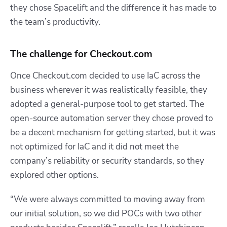
they chose Spacelift and the difference it has made to
the team’s productivity.
The challenge for Checkout.com
Once Checkout.com decided to use IaC across the
business wherever it was realistically feasible, they
adopted a general-purpose tool to get started. The
open-source automation server they chose proved to
be a decent mechanism for getting started, but it was
not optimized for IaC and it did not meet the
company’s reliability or security standards, so they
explored other options.
“We were always committed to moving away from
our initial solution, so we did POCs with two other