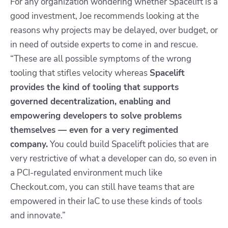
For any organization wondering whether Spacelift is a
good investment, Joe recommends looking at the
reasons why projects may be delayed, over budget, or
in need of outside experts to come in and rescue.
“These are all possible symptoms of the wrong
tooling that stifles velocity whereas
Spacelift
provides the kind of tooling that supports
governed decentralization, enabling and
empowering developers to solve problems
themselves — even for a very regimented
company.
You could build Spacelift policies that are
very restrictive of what a developer can do, so even in
a PCI-regulated environment much like
Checkout.com, you can still have teams that are
empowered in their IaC to use these kinds of tools
and innovate.”