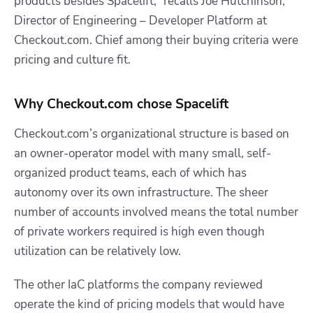
products besides Spacelift,” recalls Joe Hutchinson,
Director of Engineering – Developer Platform at
Checkout.com. Chief among their buying criteria were
pricing and culture fit.
Why Checkout.com chose Spacelift
Checkout.com’s
organizational structure is based on
an owner-operator model with many small, self-
organized product teams, each of which has
autonomy over its own infrastructure.
The sheer
number of accounts involved means the total number
of private workers required is high even though
utilization can be relatively low.
The other IaC platforms the company reviewed
operate the kind of pricing models that would have