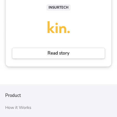
INSURTECH
Read story
Product
How it Works