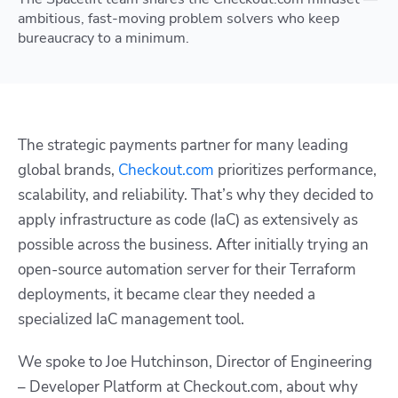
ambitious, fast-moving problem solvers who keep
bureaucracy to a minimum.
The strategic payments partner for many leading
global brands,
Checkout.com
prioritizes performance,
scalability, and reliability. That’s why they decided to
apply infrastructure as code (IaC) as extensively as
possible across the business. After initially trying an
open-source automation server for their Terraform
deployments, it became clear they needed a
specialized IaC management tool.
We spoke to Joe Hutchinson, Director of Engineering
– Developer Platform at Checkout.com, about why