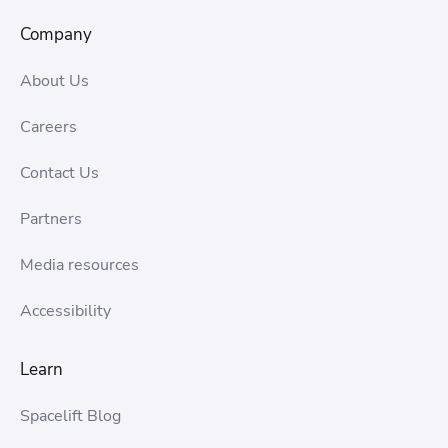
Company
About Us
Careers
Contact Us
Partners
Media resources
Accessibility
Learn
Spacelift Blog