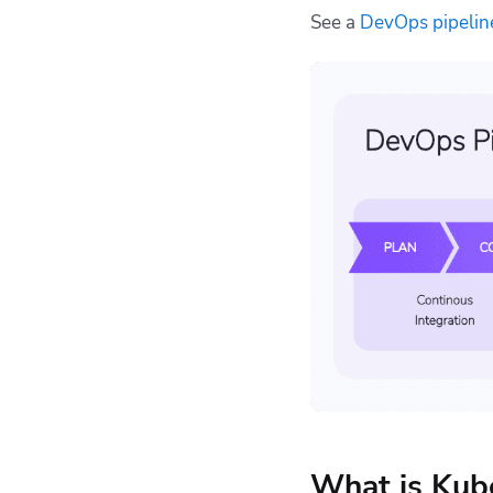
See a
DevOps pipelin
What is Kub