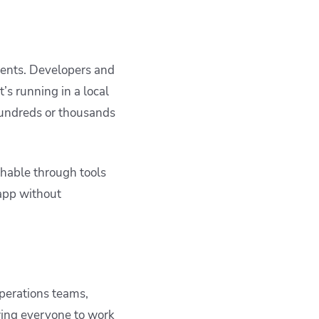
ments. Developers and
’s running in a local
hundreds or thousands
hable through tools
 app without
perations teams,
owing everyone to work