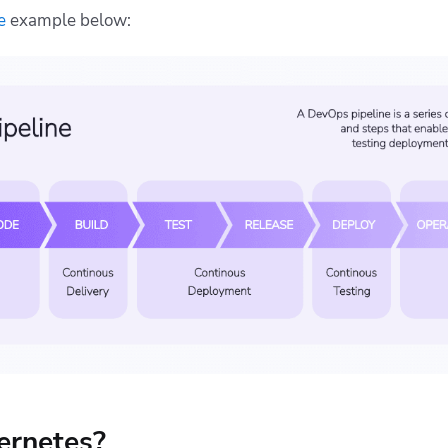
e
example below:
ernetes?