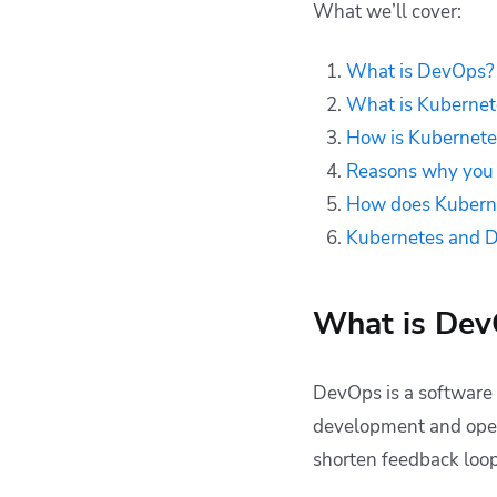
How does
What we’ll cover:
Kubernetes fit with
other DevOps tools
What is DevOps?
and best practices?
What is Kubernet
Kubernetes DevOps
How is Kubernete
— FAQs
Reasons why you 
Key points
How does Kubernet
Kubernetes and 
What is De
DevOps is a software
development and opera
shorten feedback loop