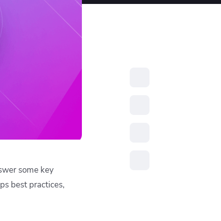
resources to
xcellence
answer some key
s best practices,