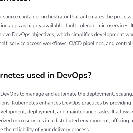
-source container orchestrator that automates the process o
on apps as highly available, fault-tolerant microservices. It
ieve DevOps objectives, which simplifies development wor
 self-service access workflows, CI/CD pipelines, and centr
rnetes used in DevOps?
n DevOps to manage and automate the deployment, scaling,
tions. Kubernetes enhances DevOps practices by providing 
velopment, deployment, and maintenance tasks. It allows y
ized microservices in a distributed environment, offering h
the reliability of your delivery process.