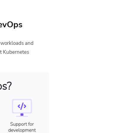
DevOps
 workloads and
at Kubernetes