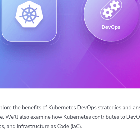
ease Developer Velocity
celift customer stories
Essential content and 
 it easy for developers to
help you achieve IaC e
ision and configure with a
le workflow
l explore the benefits of Kubernetes DevOps strategies and 
se. We’ll also examine how Kubernetes contributes to DevOp
s, and Infrastructure as Code (IaC).