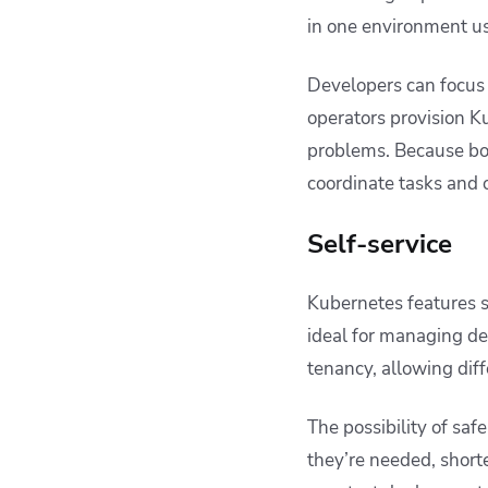
in one environment us
Developers can focus
operators provision Ku
problems. Because bot
coordinate tasks and 
Self-service
Kubernetes features 
ideal for managing d
tenancy, allowing dif
The possibility of saf
they’re needed, shorte