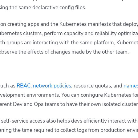
ing the same declarative config files.
 on creating apps and the Kubernetes manifests that deplo
bernetes clusters, perform capacity and reliability optimiza
h groups are interacting with the same platform, Kubernete
observe the effects of changes made by the other team.
such as
RBAC
,
network policies
, resource quotas, and
name
evelopment environments. You can configure Kubernetes for
ferent Dev and Ops teams to have their own isolated cluste
e self-service access also helps devs efficiently interact wit
ning the time required to collect logs from production envi