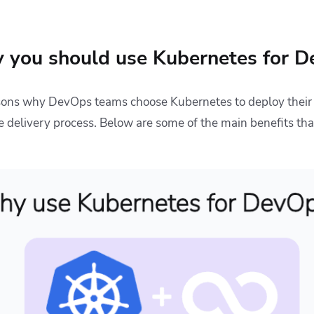
 you should use Kubernetes for 
asons why DevOps teams choose Kubernetes to deploy their
 delivery process. Below are some of the main benefits th