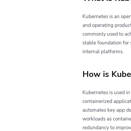
Kubernetes is an open
and operating producti
commonly used to ach
stable foundation for
internal platforms.
How is Kube
Kubernetes is used i
containerized applica
automates key app de
workloads as container
redundancy to improve 