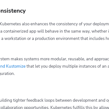
nsistency
 Kubernetes also enhances the consistency of your deploy
a containerized app will behave in the same way, whether it
 a workstation or a production environment that includes 
stem makes systems more modular, reusable, and approac
and Kustomize
that let you deploy multiple instances of an
guration.
building tighter feedback loops between development and o
collaboration opportunities. Kubernetes fulfills this by all