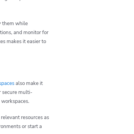
y them while
tions, and monitor for
s makes it easier to
spaces
also make it
 secure multi-
r workspaces.
h relevant resources as
ronments or start a