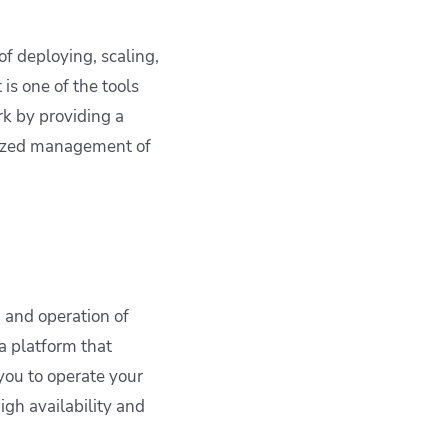
f deploying, scaling,
 is one of the tools
k by providing a
alized management of
 and operation of
a platform that
ou to operate your
igh availability and