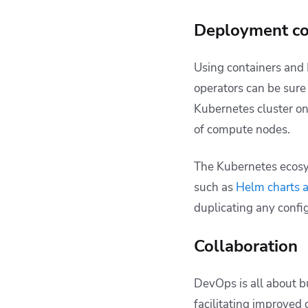
Deployment co
Using containers and
operators can be sure 
Kubernetes cluster on
of compute nodes.
The Kubernetes ecosy
such as
Helm charts 
duplicating any confi
Collaboration
DevOps is all about 
facilitating improved 