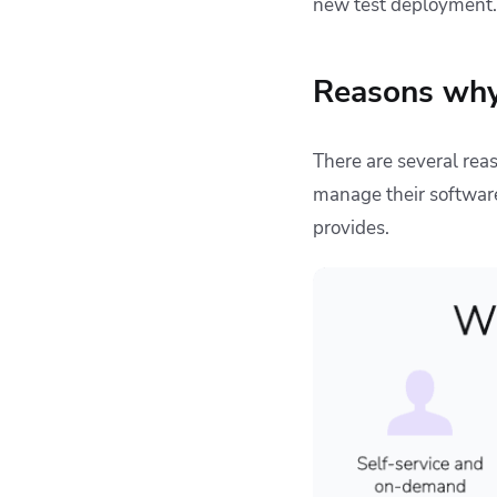
new test deployment.
Reasons why
There are several re
manage their software
provides.