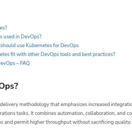
es?
s used in DevOps?
should use Kubernetes for DevOps
es fit with other DevOps tools and best practices?
DevOps – FAQ
vOps?
 delivery methodology that emphasizes increased integrat
tions tasks. It combines automation, collaboration, and c
s and permit higher throughput without sacrificing quality.