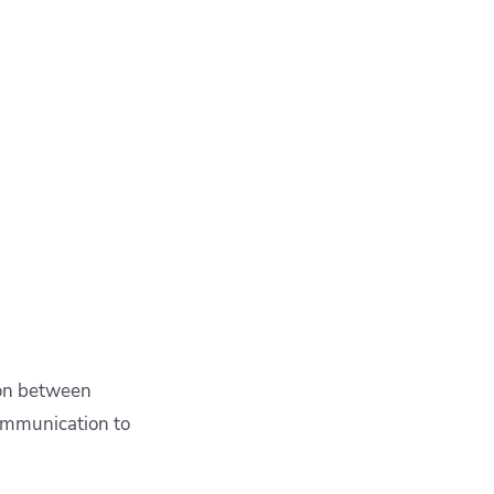
ion between
ommunication to