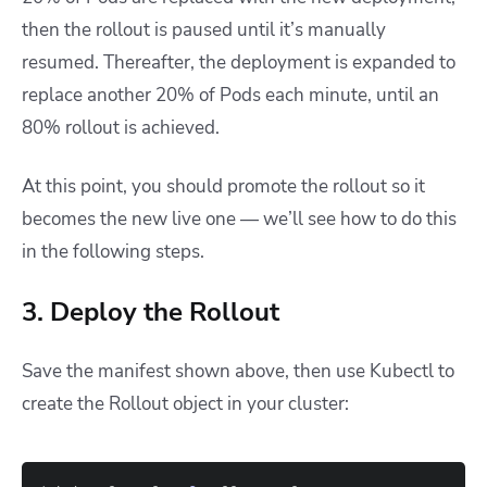
then the rollout is paused until it’s manually
resumed. Thereafter, the deployment is expanded to
replace another 20% of Pods each minute, until an
80% rollout is achieved.
At this point, you should promote the rollout so it
becomes the new live one — we’ll see how to do this
in the following steps.
3. Deploy the Rollout
Save the manifest shown above, then use Kubectl to
create the Rollout object in your cluster: