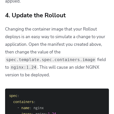
applied.
4. Update the Rollout
Changing the container image that your Rollout
deploys is an easy way to simulate a change to your
application. Open the manifest you created above,
then change the value of the
field
spec.template.spec.containers.image
to
. This will cause an older NGINX
nginx:1.24
version to be deployed.
spec
:
containers
:
-
name
:
image
:
 nginx
:
1.24