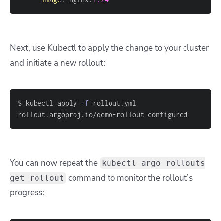
Next, use Kubectl to apply the change to your cluster
and initiate a new rollout:
$ kubectl apply 
-f
rollout.argoproj.io/demo-rollout configured
You can now repeat the
kubectl argo rollouts
command to monitor the rollout’s
get rollout
progress: