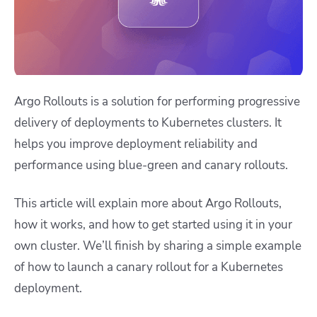
Argo Rollouts is a solution for performing progressive
delivery of deployments to Kubernetes clusters. It
helps you improve deployment reliability and
performance using blue-green and canary rollouts.
This article will explain more about Argo Rollouts,
how it works, and how to get started using it in your
own cluster. We’ll finish by sharing a simple example
of how to launch a canary rollout for a Kubernetes
deployment.