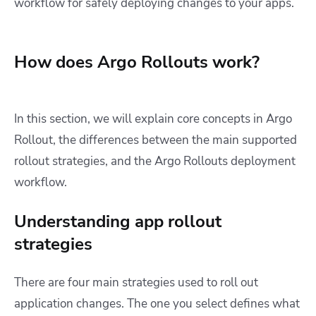
workflow for safely deploying changes to your apps.
How does Argo Rollouts work?
In this section, we will explain core concepts in Argo
Rollout, the differences between the main supported
rollout strategies, and the Argo Rollouts deployment
workflow.
Understanding app rollout
strategies
There are four main strategies used to roll out
application changes. The one you select defines what