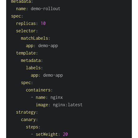
metadata
:
name
:
 demo
-
spec
:
replicas
:
10
selector
:
matchLabels
:
app
:
 demo
-
template
:
metadata
:
labels
:
app
:
 demo
-
spec
:
containers
:
-
name
:
image
:
 nginx
:
strategy
:
canary
:
steps
:
-
setWeight
:
20