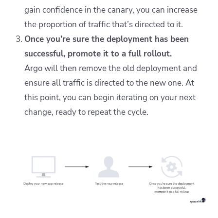
gain confidence in the canary, you can increase
the proportion of traffic that’s directed to it.
Once you’re sure the deployment has been
successful, promote it to a full rollout.
Argo will then remove the old deployment and
ensure all traffic is directed to the new one. At
this point, you can begin iterating on your next
change, ready to repeat the cycle.