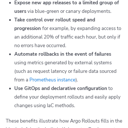
Expose new app releases to a limited group of
users
via blue-green or canary deployments.
Take control over rollout speed and
progression
for example, by expanding access to
an additional 20% of traffic each hour, but only if
no errors have occurred.
Automate rollbacks in the event of failures
using metrics generated by external systems
(such as request latency or failure data sourced
from a
Prometheus instance
).
Use GitOps and declarative configuration
to
define your deployment rollouts and easily apply
changes using IaC methods.
These benefits illustrate how Argo Rollouts fills in the