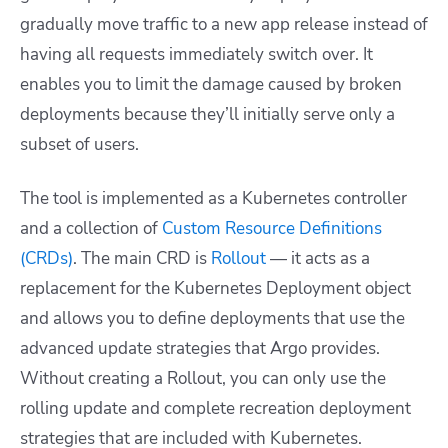
gradually move traffic to a new app release instead of
having all requests immediately switch over. It
enables you to limit the damage caused by broken
deployments because they’ll initially serve only a
subset of users.
The tool is implemented as a Kubernetes controller
and a collection of
Custom Resource Definitions
(CRDs)
. The main CRD is
Rollout
— it acts as a
replacement for the Kubernetes
Deployment object
and allows you to define deployments that use the
advanced update strategies that Argo provides.
Without creating a Rollout, you can only use the
rolling update and complete recreation deployment
strategies that are included with Kubernetes.