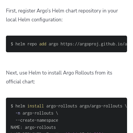
First, register Argo’s Helm chart repository in your
local Helm configuration:
$ helm repo 
add
 argo https://argoproj.github.io/arg
Next, use Helm to install Argo Rollouts from its
official chart:
$ helm 
install
 argo-rollouts argo/argo-rollouts 
\
-n
 argo-rollouts 
\