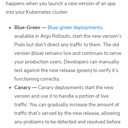
happens when you launch a new version of an app
into your Kubernetes cluster:
Blue-Green —
Blue-green deployments
,
available in Argo Rollouts, start the new version’s
Pods but don’t direct any traffic to them. The old
version (blue) remains live and continues to serve
your production users. Developers can manually
test against the new release (green) to verify it’s
functioning correctly.
Canary —
Canary deployments start the new
version and use it to handle a portion of live
traffic. You can gradually increase the amount of
traffic that’s served by the new release, allowing
any problems to be detected and resolved before