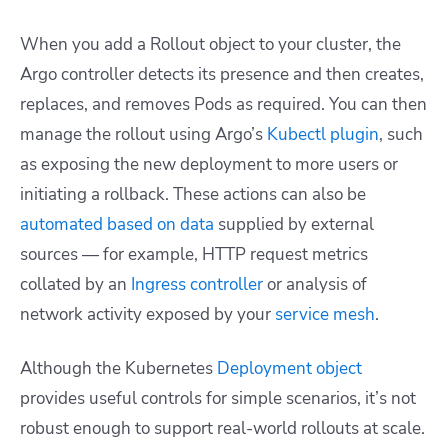
When you add a Rollout object to your cluster, the
Argo controller detects its presence and then creates,
replaces, and removes Pods as required. You can then
manage the rollout using Argo’s
Kubectl plugin
, such
as exposing the new deployment to more users or
initiating a rollback. These actions can also be
automated based on data
supplied by external
sources — for example, HTTP request metrics
collated by an
Ingress controller
or analysis of
network activity exposed by your
service mesh
.
Although the Kubernetes
Deployment object
provides useful controls for simple scenarios, it’s not
robust enough to support real-world rollouts at scale.