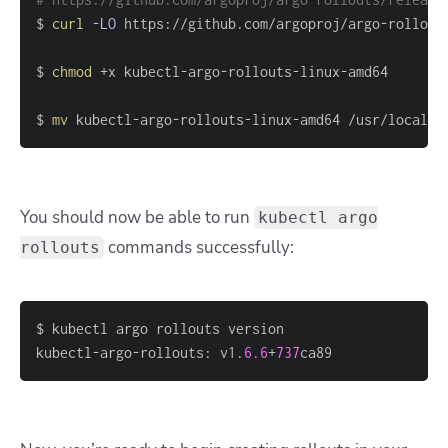
$ 
curl
-LO
$ 
chmod
$ 
mv
 kubectl-argo-rollouts-linux-amd64 /usr/local/b
You should now be able to run
kubectl argo
commands successfully:
rollouts
kubectl-argo-rollouts: v1.
6.6
+
737
ca89