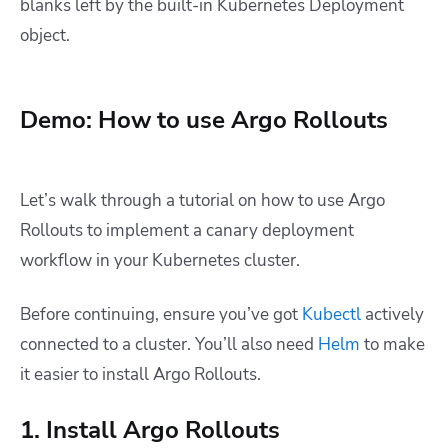
blanks left by the built-in Kubernetes Deployment
object.
Demo: How to use Argo Rollouts
Let’s walk through a tutorial on how to use Argo
Rollouts to implement a canary deployment
workflow in your Kubernetes cluster.
Before continuing, ensure you’ve got
Kubectl
actively
connected to a cluster. You’ll also need
Helm
to make
it easier to install Argo Rollouts.
1. Install Argo Rollouts