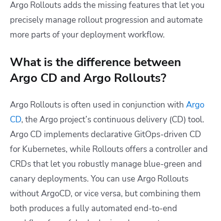
Argo Rollouts adds the missing features that let you
precisely manage rollout progression and automate
more parts of your deployment workflow.
What is the difference between
Argo CD and Argo Rollouts?
Argo Rollouts is often used in conjunction with
Argo
CD
, the Argo project’s continuous delivery (CD) tool.
Argo CD implements declarative GitOps-driven CD
for Kubernetes, while Rollouts offers a controller and
CRDs that let you robustly manage blue-green and
canary deployments. You can use Argo Rollouts
without ArgoCD, or vice versa, but combining them
both produces a fully automated end-to-end