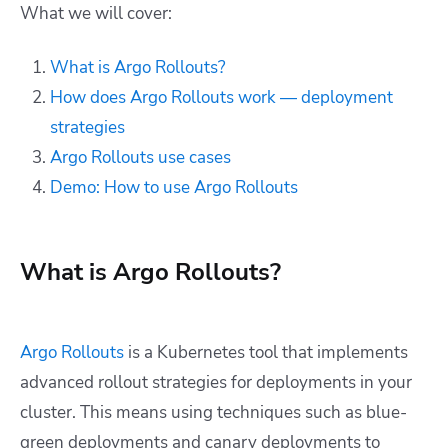
What we will cover:
What is Argo Rollouts?
How does Argo Rollouts work — deployment
strategies
Argo Rollouts use cases
Demo: How to use Argo Rollouts
What is Argo Rollouts?
Argo Rollouts
is a Kubernetes tool that implements
advanced rollout strategies for deployments in your
cluster. This means using techniques such as blue-
green deployments and canary deployments to