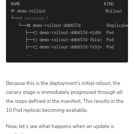
└──
# revision:1                                   
..
.
Because this is the deployment’s initial rollout, the
canary stage is immediately progressed through all
the steps defined in the manifest. This results in the
10 Pod replicas becoming available.
Now, let’s see what happens when an update is