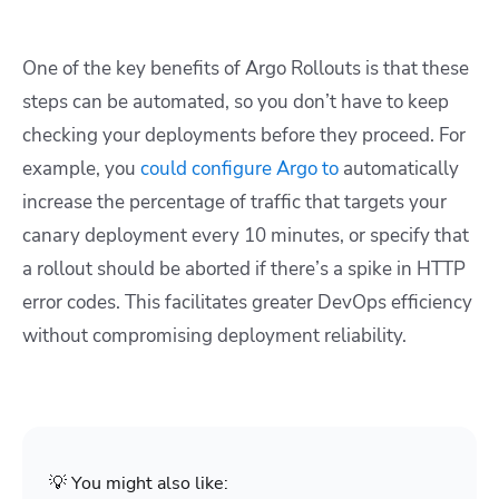
One of the key benefits of Argo Rollouts is that these
steps can be automated, so you don’t have to keep
checking your deployments before they proceed. For
example, you
could configure Argo to
automatically
increase the percentage of traffic that targets your
canary deployment every 10 minutes, or specify that
a rollout should be aborted if there’s a spike in HTTP
error codes. This facilitates greater DevOps efficiency
without compromising deployment reliability.
💡 You might also like: