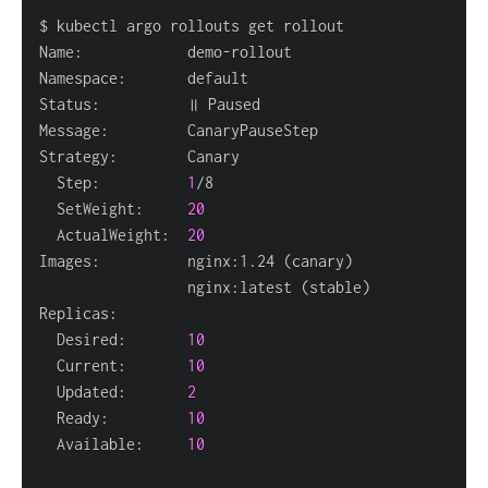
  Step:          
1
  SetWeight:     
20
  ActualWeight:  
20
Images:          nginx:1.24 
(
canary
)
                 nginx:latest 
(
stable
)
  Desired:       
10
  Current:       
10
  Updated:       
2
  Ready:         
10
  Available:     
10