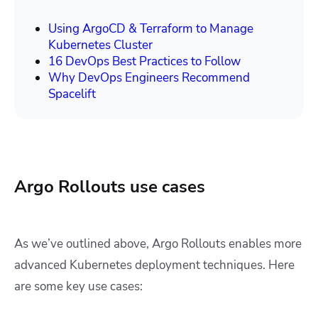
Using ArgoCD & Terraform to Manage
Kubernetes Cluster
16 DevOps Best Practices to Follow
Why DevOps Engineers Recommend
Spacelift
Argo Rollouts use cases
As we’ve outlined above, Argo Rollouts enables more
advanced Kubernetes deployment techniques. Here
are some key use cases: