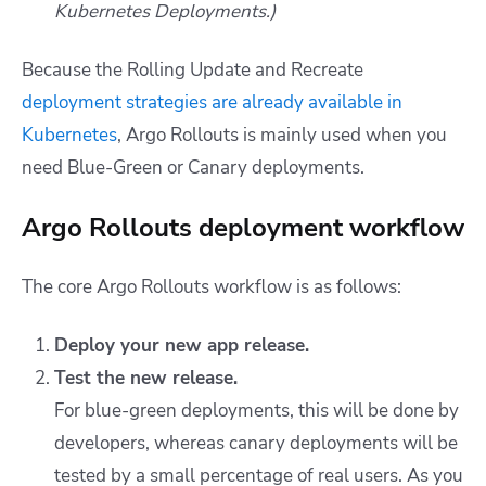
Kubernetes Deployments.)
Because the Rolling Update and Recreate
deployment strategies are already available in
Kubernetes
, Argo Rollouts is mainly used when you
need Blue-Green or Canary deployments.
Argo Rollouts deployment workflow
The core Argo Rollouts workflow is as follows:
Deploy your new app release.
Test the new release.
For blue-green deployments, this will be done by
developers, whereas canary deployments will be
tested by a small percentage of real users. As you