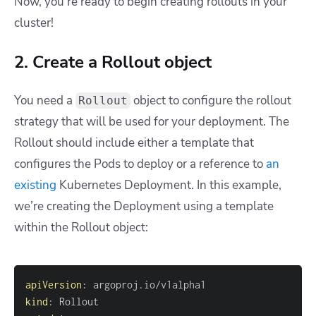
Now, you’re ready to begin creating rollouts in your
cluster!
2. Create a Rollout object
You need a
object to configure the rollout
Rollout
strategy that will be used for your deployment. The
Rollout should include either a template that
configures the Pods to deploy or a reference to
an
existing
Kubernetes Deployment. In this example,
we’re creating the Deployment using a template
within the Rollout object:
apiVersion
:
kind
: