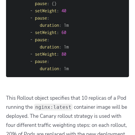
pause
:
{
}
-
setWeight
:
40
-
pause
:
duration
:
-
setWeight
:
60
-
pause
:
duration
:
-
setWeight
:
80
-
pause
:
duration
:
 1m
This Rollout object specifies that 10 replicas of a Pod
running the
container image will be
nginx:latest
deployed. The Canary rollout strategy is used with
four different traffic weighting steps: on each rollout,
20% of Pods are replaced with the new deployment,