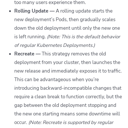
too many users experience them.
Rolling Update —
A rolling update starts the
new deployment’s Pods, then gradually scales
down the old deployment until only the new one
is left running.
(Note: This is the default behavior
of regular Kubernetes Deployments.)
Recreate —
This strategy removes the old
deployment from your cluster, then launches the
new release and immediately exposes it to traffic.
This can be advantageous when you’re
introducing backward-incompatible changes that
require a clean break to function correctly, but the
gap between the old deployment stopping and
the new one starting means some downtime will
occur.
(Note: Recreate is supported by regular