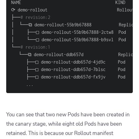
├──
# revision:2                                   
└──
# revision:1                                   
..
.
You can see that two new Pods have been created in
the canary stage, while eight old Pods have been
retained. This is because our Rollout manifest