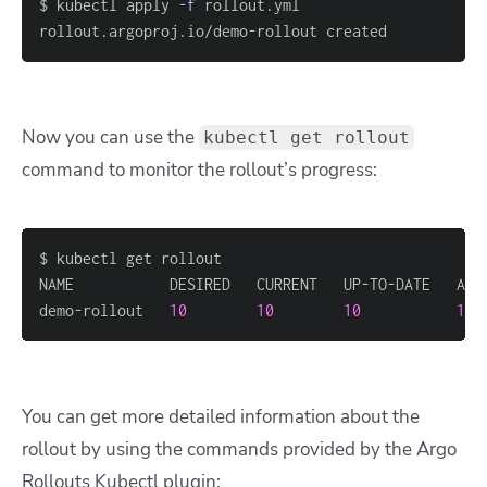
$ kubectl apply 
-f
rollout.argoproj.io/demo-rollout created
Now you can use the
kubectl get rollout
command to monitor the rollout’s progress:
demo-rollout   
10
10
10
10
 
You can get more detailed information about the
rollout by using the commands provided by the Argo
Rollouts Kubectl plugin: