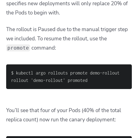
specifies new deployments will only replace 20% of
the Pods to begin with.
The rollout is Paused due to the manual trigger step
we included. To resume the rollout, use the
command:
promote
rollout 'demo-rollout' promoted
You’ll see that four of your Pods (40% of the total
replica count) now run the canary deployment: