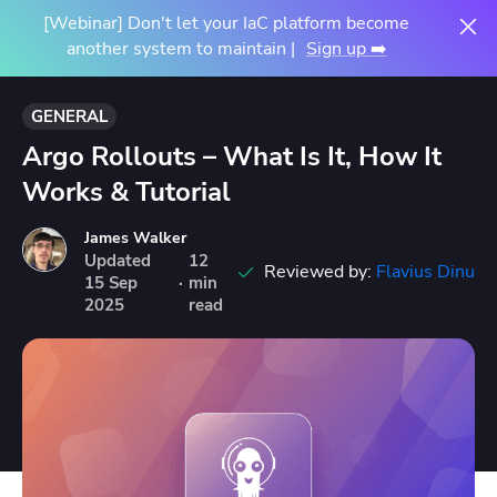
[Webinar] Don't let your IaC platform become
another system to maintain |
Sign up ➡️
GENERAL
Argo Rollouts – What Is It, How It
Works & Tutorial
James Walker
Updated
12
Reviewed by:
Flavius Dinu
15
Sep
·
min
2025
read