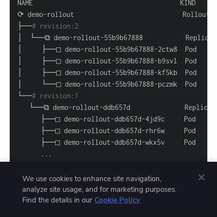
├──
# revision:2                                   
└──
# revision:1                                   
..
.
We use cookies to enhance site navigation,
analyze site usage, and for marketing purposes.
Find the details in our
Cookie Policy
Wait a couple of minutes, then repeat the command
—you should see the rollout has automatically