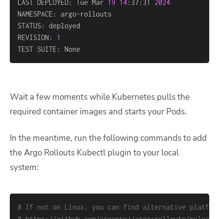
LAST DEPLOYED: Tue Mar 
19
14
:37:31 
2024
REVISION: 
1
TEST SUITE: None
Wait a few moments while Kubernetes pulls the
required container images and starts your Pods.
In the meantime, run the following commands to add
the Argo Rollouts Kubectl plugin to your local
system:
# If not on Linux, you can find alternative platfor
# https://github.com/argoproj/argo-rollouts/release