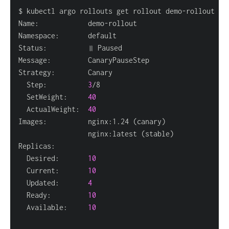
  Step:          
3
  SetWeight:     
40
  ActualWeight:  
40
Images:          nginx:1.24 
(
canary
)
                 nginx:latest 
(
stable
)
  Desired:       
10
  Current:       
10
  Updated:       
4
  Ready:         
10
  Available:     
10