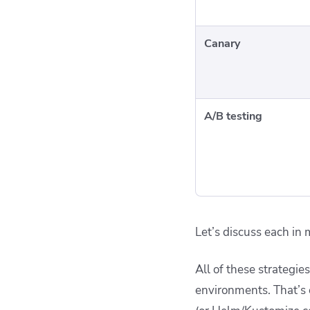
Canary
A/B testing
Let’s discuss each in 
All of these strategi
environments. That’s 