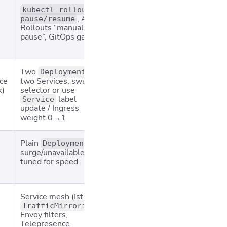
Mission‑critical
Ops ove
kubectl rollout
, Argo
apps where
require
pause/resume
Rollouts “manual
metrics must be
release
pause”, GitOps gates
checked between
enginee
waves
duty
Two
+
Major version
Doubles
Deployments
ce
two Services; swap
jumps, DB schema
cost; st
k)
selector or use
swaps, compliance
“green”
label
constraints
environ
Service
update / Ingress
not cle
weight 0→1
Plain
;
Large stateless
May vio
Deployment
surge/unavailable
fleets where
speed
if repli
tuned for speed
> strict uptime
below l
peak
Service mesh (Istio
Perf/regression
Double
),
testing with
compute
TrafficMirroring
Envoy filters,
prod‑like load; ML
must sc
Telepresence
model validation
in mirr