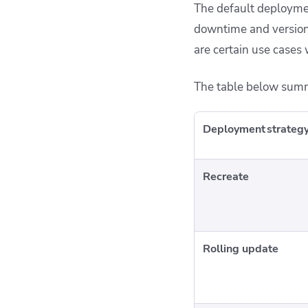
The default deploymen
downtime and version 
are certain use cases
The table below summ
Deployment strateg
Recreate
Rolling update