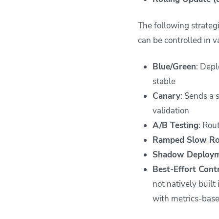
The following strateg
can be controlled in v
Blue/Green
: Depl
stable
Canary
: Sends a 
validation
A/B Testing
: Rou
Ramped Slow Ro
Shadow Deploy
Best-Effort Cont
not natively built
with metrics-bas