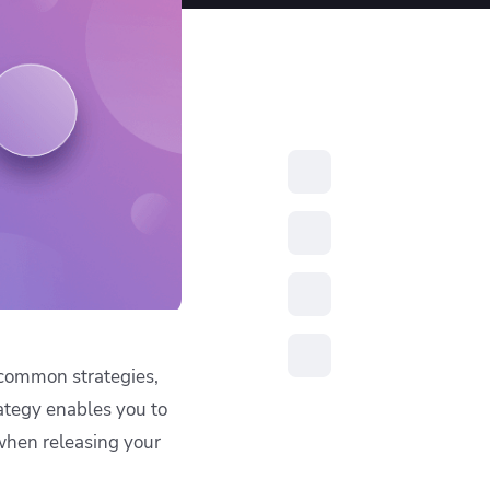
resources to
xcellence
 common strategies,
ategy enables you to
when releasing your