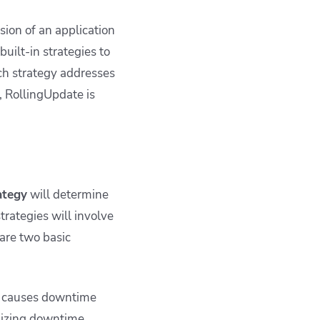
ion of an application
built-in strategies to
h strategy addresses
e, RollingUpdate is
ategy
will determine
rategies will involve
are two basic
ut causes downtime
mizing downtime