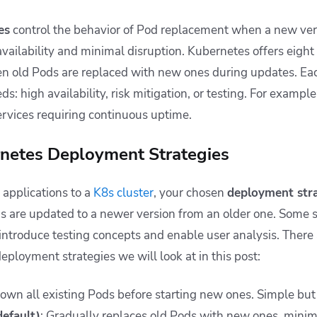
es
control the behavior of Pod replacement when a new vers
availability and minimal disruption. Kubernetes offers eight 
old Pods are replaced with new ones during updates. Eac
ds: high availability, risk mitigation, or testing. For exampl
ervices requiring continuous uptime.
rnetes Deployment Strategies
applications to a
K8s cluster
, your chosen
deployment str
s are updated to a newer version from an older one. Some st
ntroduce testing concepts and enable user analysis. There 
loyment strategies we will look at in this post:
down all existing Pods before starting new ones. Simple b
default)
: Gradually replaces old Pods with new ones, mini