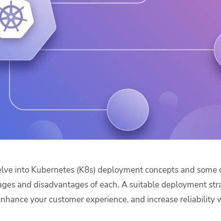
ease Developer Velocity
celift customer stories
Essential content and 
 it easy for developers to
help you achieve IaC e
ision and configure with a
le workflow
 delve into Kubernetes (K8s) deployment concepts and some
ages and disadvantages of each. A suitable deployment str
hance your customer experience, and increase reliability 