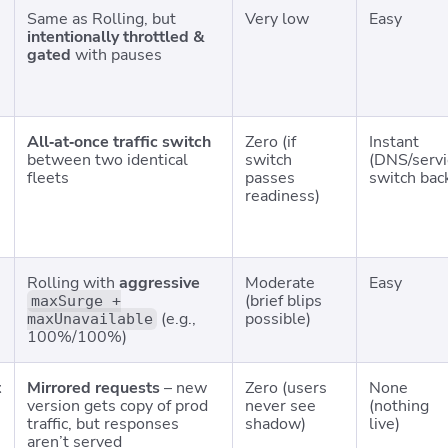
Same as Rolling, but
Very low
Easy
intentionally throttled &
gated
with pauses
All‑at‑once traffic switch
Zero (if
Instant
between two identical
switch
(DNS/servi
fleets
passes
switch bac
readiness)
Rolling with
aggressive
Moderate
Easy
(brief blips
maxSurge +
(e.g.,
possible)
maxUnavailable
100%/100%)
t
Mirrored requests
– new
Zero (users
None
version gets copy of prod
never see
(nothing
traffic, but responses
shadow)
live)
aren’t served