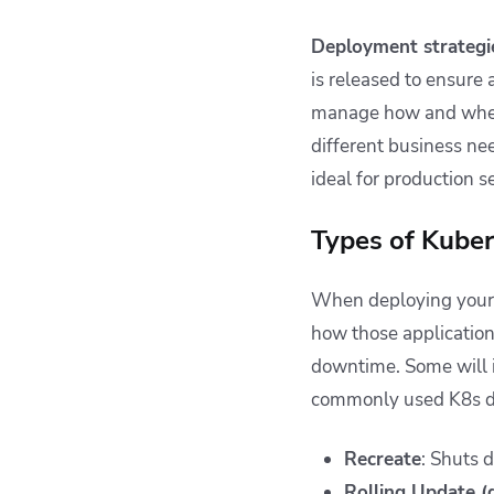
Deployment strategi
is released to ensure 
manage how and when 
different business nee
ideal for production s
Types of Kube
When deploying your 
how those application
downtime. Some will i
commonly used K8s dep
Recreate
: Shuts 
Rolling Update (