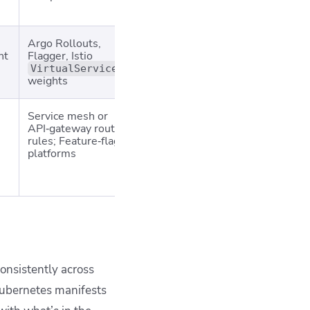
payload
Argo Rollouts,
Feature launches,
Needs 
ht
Flagger, Istio
config changes,
& alerti
error‑budget‑aware
automa
VirtualService
weights
orgs
promoti
Service mesh or
UX experiments,
Requir
API‑gateway routing
pricing/tests, ML
analytic
rules; Feature‑flag
model comparison
pipeline
platforms
leak st
betwee
variant
onsistently across
Kubernetes manifests