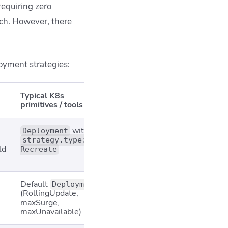
equiring zero
ach. However,
there
oyment strategies:
Typical K8s
Ideal use cases
Key ca
primitives / tools
with
Quick lab
Outage; 
Deployment
environments;
health 
strategy.type:
ld
state‑reset
hurts 
Recreate
migrations
Default
Standard
Can ma
Deployment
(RollingUpdate,
production updates
errors u
maxSurge,
% shipp
maxUnavailable)
slower 