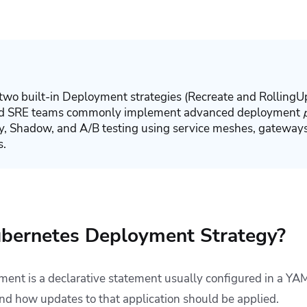
two built-in Deployment strategies (
Recreate
and
RollingU
and SRE teams commonly implement advanced deployment
y, Shadow, and A/B testing using service meshes, gateways
s.
ubernetes Deployment Strategy?
nt is a declarative statement usually configured in a YAML
and how updates to that application should be applied.