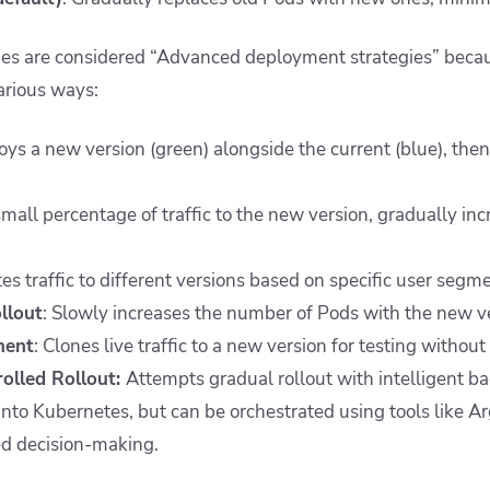
ies are considered “Advanced deployment strategies” becaus
arious ways:
oys a new version (green) alongside the current (blue), then
small percentage of traffic to the new version, gradually inc
tes traffic to different versions based on specific user segme
llout
: Slowly increases the number of Pods with the new v
ment
: Clones live traffic to a new version for testing without
rolled Rollout:
Attempts gradual rollout with intelligent back
 into Kubernetes, but can be orchestrated using tools like A
ed decision-making.