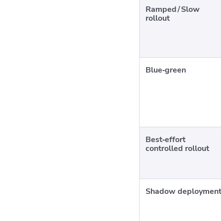
Ramped / Slow
rollout
Blue‑green
Best‑effort
controlled rollout
Shadow deploymen