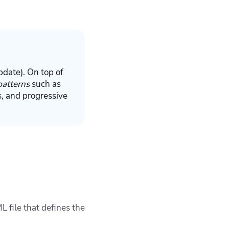
pdate
). On top of
patterns
such as
, and progressive
 file that defines the