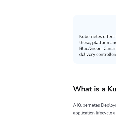
4. Blue/Green
Deployment
5. Best-Effort
Controlled Rollout
6. Shadow
Deployment
Kubernetes offers 
7. Canary
these, platform 
Deployments
Blue/Green, Canar
delivery controller
8. A/B Testing
Key Points
What is a K
A Kubernetes Deployme
application lifecycle 