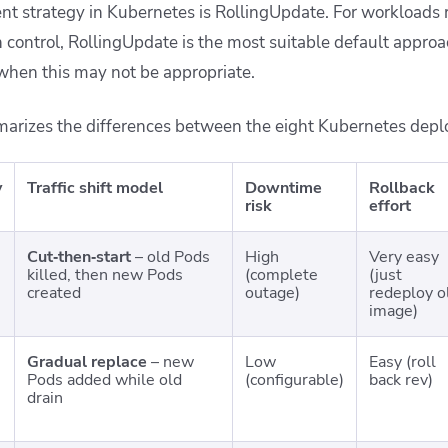
t strategy in Kubernetes is RollingUpdate. For workloads r
control, RollingUpdate is the most suitable default appro
 when this may not be appropriate.
arizes the differences between the eight Kubernetes depl
y
Traffic shift model
Downtime
Rollback
risk
effort
Cut‑then‑start
– old Pods
High
Very easy
killed, then new Pods
(complete
(just
created
outage)
redeploy o
image)
Gradual replace
– new
Low
Easy (roll
Pods added while old
(configurable)
back rev)
drain