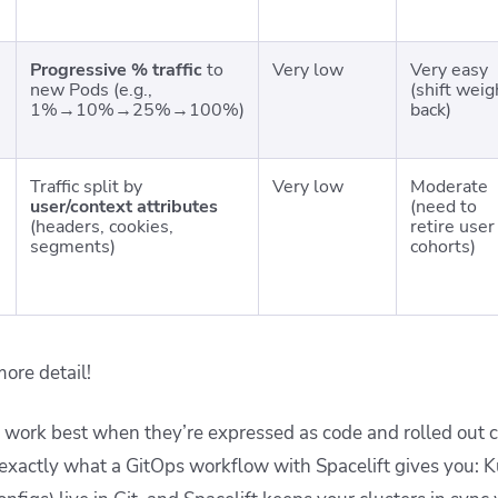
Progressive % traffic
to
Very low
Very easy
new Pods (e.g.,
(shift weig
1%→10%→25%→100%)
back)
Traffic split by
Very low
Moderate
user/context attributes
(need to
(headers, cookies,
retire user
segments)
cohorts)
more detail!
es work best when they’re expressed as code and rolled out c
exactly what a GitOps workflow with Spacelift gives you: 