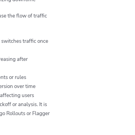
e the flow of traffic
 switches traffic once
reasing after
nts or rules
ersion over time
 affecting users
off or analysis. It is
rgo Rollouts or Flagger