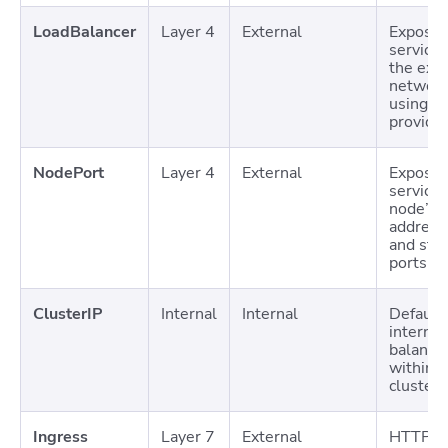
LoadBalancer
Layer 4
External
Expose
services
the exte
networ
using c
provide
NodePort
Layer 4
External
Expose
services
node’s I
address
and stat
ports
ClusterIP
Internal
Internal
Default
internal
balanci
within t
cluster
Ingress
Layer 7
External
HTTP/H