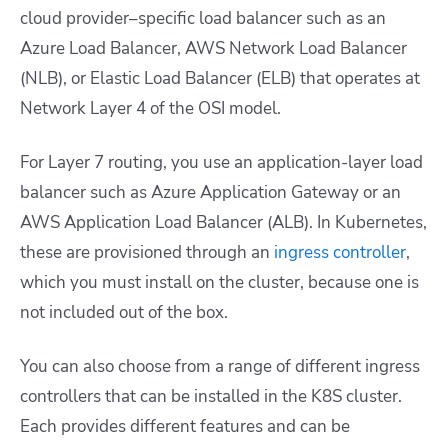
cloud provider
–
specific load balancer such as an
Azure Load Balancer, AWS Network Load Balancer
(NLB), or Elastic Load Balancer (ELB) that operates at
Network Layer 4 of the OSI model.
For Layer 7 routing, you use an application-layer load
balancer such as Azure Application Gateway or an
AWS Application Load Balancer (ALB). In Kubernetes,
these are provisioned through an
ingress controller
,
which you must install on the cluster, because one is
not included out of the box.
You can also choose from a range of different ingress
controllers that can be installed in the K8S cluster.
Each provides different features and can be