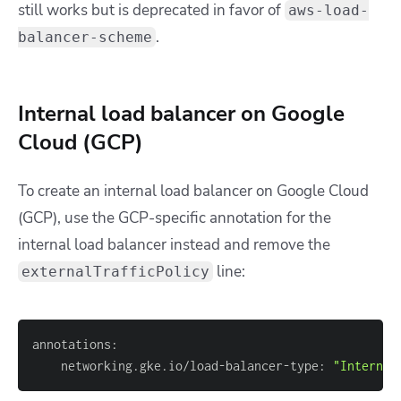
still works but is deprecated in favor of
aws-load-
.
balancer-scheme
Internal load balancer on Google
Cloud (GCP)
To create an internal load balancer on Google Cloud
(GCP), use the GCP-specific annotation for the
internal load balancer instead and remove the
line:
externalTrafficPolicy
    networking.gke.io/load-balancer-type: 
"Internal