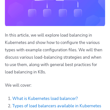
In this article, we will explore load balancing in
Kubernetes and show how to configure the various
types with example configuration files. We will then
discuss various load-balancing strategies and when
to use them, along with general best practices for
load balancing in K8s.
We will cover:
What is Kubernetes load balancer?
Types of load balancers available in Kubernetes