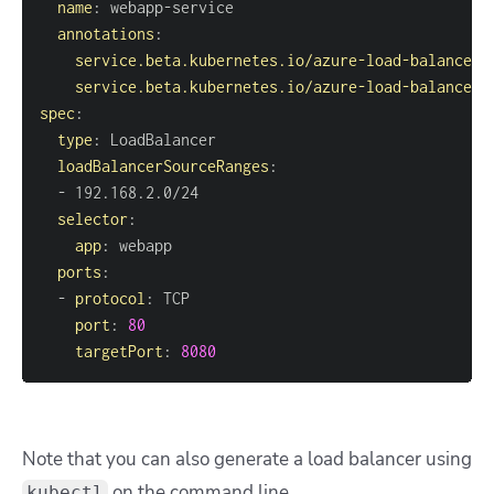
name
:
 webapp
-
annotations
:
service.beta.kubernetes.io/azure-load-balancer-
service.beta.kubernetes.io/azure-load-balancer-
spec
:
type
:
loadBalancerSourceRanges
:
-
selector
:
app
:
ports
:
-
protocol
:
port
:
80
targetPort
:
8080
Note that you can also generate a load balancer using
on the command line.
kubectl