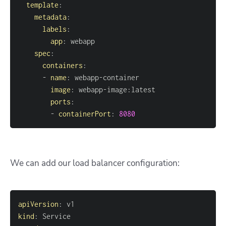
template
:
metadata
:
labels
:
app
:
spec
:
containers
:
-
name
:
 webapp
-
image
:
 webapp
-
image
:
ports
:
-
containerPort
:
8080
We can add our load balancer configuration:
apiVersion
:
kind
: