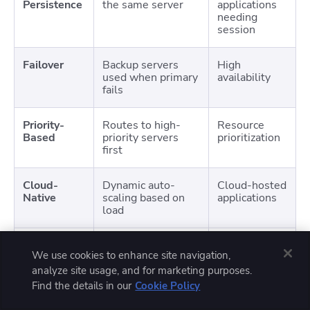
Persistence
the same server
applications
needing
session
Failover
Backup servers
High
used when primary
availability
fails
Priority-
Routes to high-
Resource
Based
priority servers
prioritization
first
Cloud-
Dynamic auto-
Cloud-hosted
Native
scaling based on
applications
load
Service
Load balancing at
Microservices
We use cookies to enhance site navigation,
Mesh
microservice level
architectures
analyze site usage, and for marketing purposes.
Find the details in our
Cookie Policy
Anycast
Same IP used for
Reducing
Routing
multiple
latency for