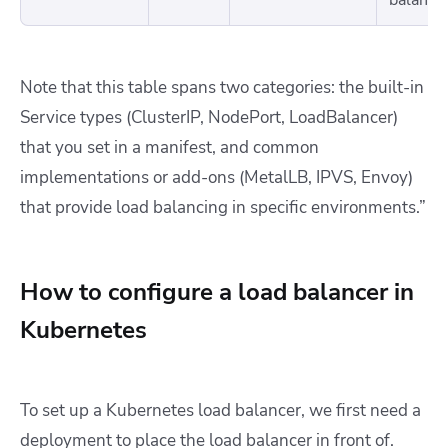
Note that this table spans two categories: the built-in
Service types (ClusterIP, NodePort, LoadBalancer)
that you set in a manifest, and common
implementations or add-ons (MetalLB, IPVS, Envoy)
that provide load balancing in specific environments.”
How to configure a load balancer in
Kubernetes
To set up a Kubernetes load balancer, we first need a
deployment to place the load balancer in front of.