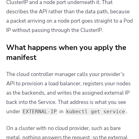
ClusterIP and a node port underneath it. That
describes the API rather than the data path, because
a packet arriving on a node port goes straight to a Pod
IP without passing through the ClusterIP.
What happens when you apply the
manifest
The cloud controller manager calls your provider’s
API to provision a load balancer, registers your nodes
as the backends, and writes the assigned external IP
back into the Service. That address is what you see
under
in
.
EXTERNAL-IP
kubectl get service
On a cluster with no cloud provider, such as bare
metal, nothing answers the request, so the external