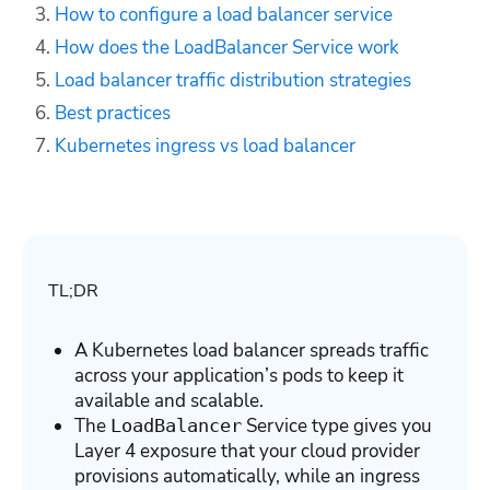
How to configure a load balancer
service
How does the LoadBalancer Service work
Load balancer traffic distribution strategies
Best practices
Kubernetes ingress vs load balancer
TL;DR
A Kubernetes load balancer spreads traffic
across your application’s pods to keep it
available and scalable.
The
Service type gives you
LoadBalancer
Layer 4 exposure that your cloud provider
provisions automatically, while an ingress