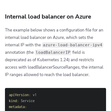
Internal load balancer on Azure
The example below shows a configuration file for an
internal load balancer on Azure, which sets the
internal IP with the
azure-load-balancer-ipv4
annotation (the
field is
loadBalancerIP
deprecated as of Kubernetes 1.24) and restricts
access with
loadBalancerSourceRanges
, the internal
IP ranges allowed to reach the load balancer.
apiVersion
:
kind
:
metadata
: