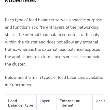
Kubernetes
Each type of load balancer serves a specific purpose
and functions at different layers of the networking
stack. The internal load balancer routes traffic only
within the cluster and does not allow any external
traffic, whereas the external load balancer exposes
the application to external users or services outside
the cluster.
Below are the main types of load balancers available
in Kubernetes:
Load
Layer
External or
Use cas
balancer type
internal