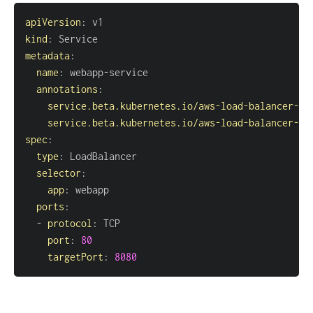
apiVersion
:
kind
:
metadata
:
name
:
 webapp
-
annotations
:
service.beta.kubernetes.io/aws-load-balancer-ty
service.beta.kubernetes.io/aws-load-balancer-sc
spec
:
type
:
selector
:
app
:
ports
:
-
protocol
:
port
:
80
targetPort
:
8080