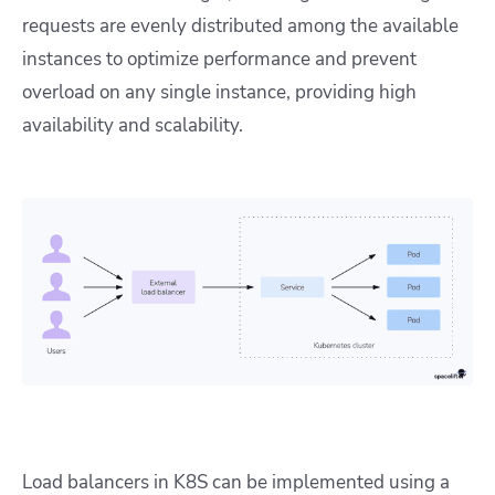
requests are evenly distributed among the available
instances to optimize performance and prevent
overload on any single instance, providing high
availability and scalability.
Load balancers in K8S can be implemented using a