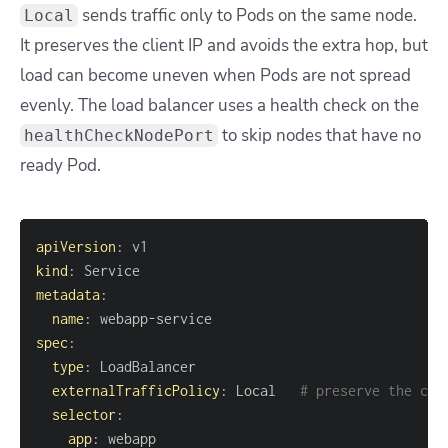
sends traffic only to Pods on the same node.
Local
It preserves the client IP and avoids the extra hop, but
load can become uneven when Pods are not spread
evenly. The load balancer uses a health check on the
to skip nodes that have no
healthCheckNodePort
ready Pod.
apiVersion
:
kind
:
metadata
:
name
:
 webapp
-
spec
:
type
:
externalTrafficPolicy
:
 Local   
# preserve the cli
selector
:
app
: