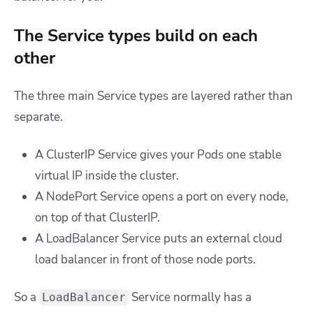
The Service types build on each
other
The three main Service types are layered rather than
separate.
A ClusterIP Service gives your Pods one stable
virtual IP inside the cluster.
A NodePort Service opens a port on every node,
on top of that ClusterIP.
A LoadBalancer Service puts an external cloud
load balancer in front of those node ports.
So a
Service normally has a
LoadBalancer