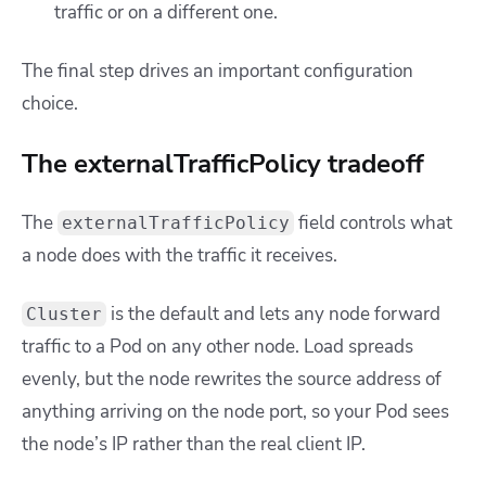
traffic or on a different one.
The final step drives an important configuration
choice.
The externalTrafficPolicy tradeoff
The
field controls what
externalTrafficPolicy
a node does with the traffic it receives.
is the default and lets any node forward
Cluster
traffic to a Pod on any other node. Load spreads
evenly, but the node rewrites the source address of
anything arriving on the node port, so your Pod sees
the node’s IP rather than the real client IP.