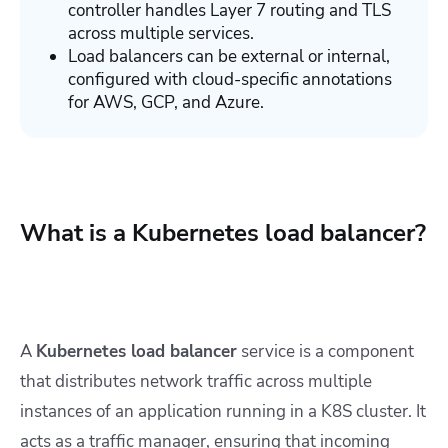
controller handles Layer 7 routing and TLS
across multiple services.
Load balancers can be external or internal,
configured with cloud-specific annotations
for AWS, GCP, and Azure.
What is a Kubernetes load balancer?
A
Kubernetes load balancer
service is a component
that distributes network traffic across multiple
instances of an application running in a K8S cluster. It
acts as a traffic manager, ensuring that incoming