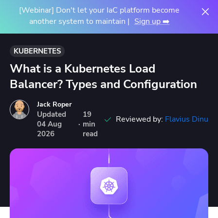
[Webinar] Don't let your IaC platform become
another system to maintain |
Sign up ➡️
KUBERNETES
What is a Kubernetes Load
Balancer? Types and Configuration
Jack Roper
Updated
19
Reviewed by:
Flavius Dinu
04
Aug
·
min
2026
read