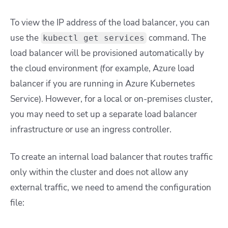
To view the IP address of the load balancer, you can
use the
command. The
kubectl get services
load balancer will be provisioned automatically by
the cloud environment (for example, Azure load
balancer if you are running in Azure Kubernetes
Service). However, for a local or on-premises cluster,
you may need to set up a separate load balancer
infrastructure or use an ingress controller.
To create an internal load balancer that routes traffic
only within the cluster and does not allow any
external traffic, we need to amend the configuration
file: