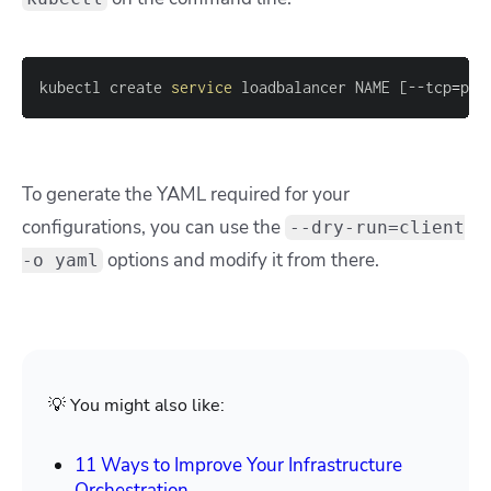
kubectl create 
service
 loadbalancer NAME 
[
--tcp
=
por
To generate the YAML required for your
configurations, you can use the
--dry-run=client
options and modify it from there.
-o yaml
💡 You might also like:
11 Ways to Improve Your Infrastructure
Orchestration