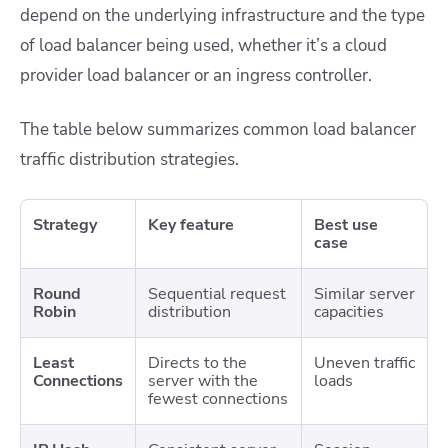
depend on the underlying infrastructure and the type
of load balancer being used, whether it’s a cloud
provider load balancer or an ingress controller.
The table below summarizes common load balancer
traffic distribution strategies.
Strategy
Key feature
Best use
case
Round
Sequential request
Similar server
Robin
distribution
capacities
Least
Directs to the
Uneven traffic
Connections
server with the
loads
fewest connections