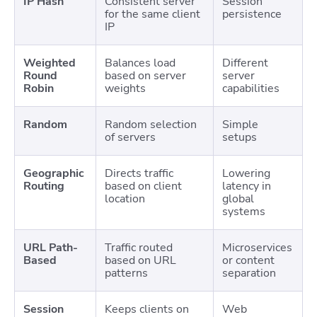
IP Hash
Consistent server
Session
for the same client
persistence
IP
Weighted
Balances load
Different
Round
based on server
server
Robin
weights
capabilities
Random
Random selection
Simple
of servers
setups
Geographic
Directs traffic
Lowering
Routing
based on client
latency in
location
global
systems
URL Path-
Traffic routed
Microservices
Based
based on URL
or content
patterns
separation
Session
Keeps clients on
Web