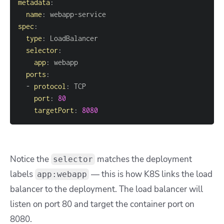
metadata
:
name
:
 webapp
-
spec
:
type
:
selector
:
app
:
ports
:
-
protocol
:
port
:
80
targetPort
:
8080
Notice the
matches the deployment
selector
labels
— this is how K8S links the load
app:webapp
balancer to the deployment. The load balancer will
listen on port 80 and target the container port on
8080.