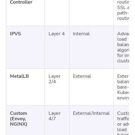
Controller
routing 
SSL and
path-ba
routing
IPVS
Layer 4
Internal
Advanc
load
balanci
algorit
for inte
cluster t
MetalLB
Layer
External
External
2/4
balancin
bare-me
Kuberne
environ
Custom
Layer
External/Internal
Custom
(Envoy,
4/7
traffic r
NGINX)
or adva
load
balanci