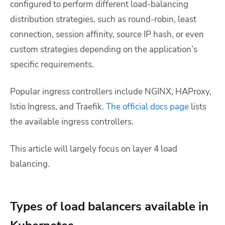
configured to perform different load-balancing
distribution strategies, such as round-robin, least
connection, session affinity, source IP hash, or even
custom strategies depending on the application’s
specific requirements.
Popular ingress controllers include NGINX, HAProxy,
Istio Ingress, and Traefik.
The official docs page
lists
the available ingress controllers.
This article will largely focus on layer 4 load
balancing.
Types of load balancers available in