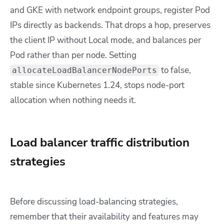
and GKE with network endpoint groups, register Pod
IPs directly as backends. That drops a hop, preserves
the client IP without
Local
mode, and balances per
Pod rather than per node. Setting
to false,
allocateLoadBalancerNodePorts
stable since Kubernetes 1.24, stops node-port
allocation when nothing needs it.
Load balancer traffic distribution
strategies
Before discussing load-balancing strategies,
remember that their availability and features may