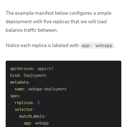
The example manifest below configures a simple
deployment with five replicas that we will load
balance traffic between.
Notice each replica is labeled with
.
app: webapp
apiVersion
:
kind
:
metadata
:
name
:
 webapp
-
spec
:
replicas
:
5
selector
:
matchLabels
:
app
: