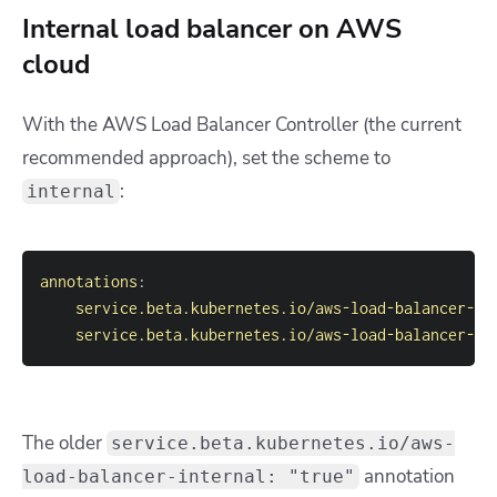
Internal load balancer on AWS
cloud
With the AWS Load Balancer Controller (the current
recommended approach), set the scheme to
:
internal
annotations
:
service.beta.kubernetes.io/aws-load-balancer-ty
service.beta.kubernetes.io/aws-load-balancer-sc
The older
service.beta.kubernetes.io/aws-
annotation
load-balancer-internal: "true"