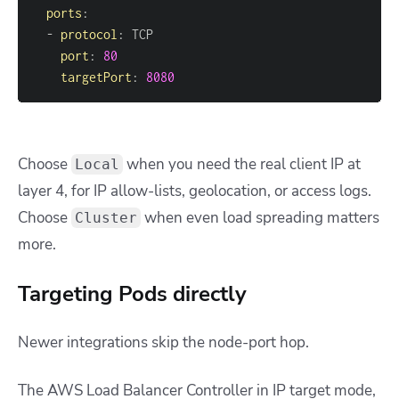
ports
:
-
protocol
:
port
:
80
targetPort
:
8080
Choose
when you need the real client IP at
Local
layer 4, for IP allow-lists, geolocation, or access logs.
Choose
when even load spreading matters
Cluster
more.
Targeting Pods directly
Newer integrations skip the node-port hop.
The AWS Load Balancer Controller in IP target mode,