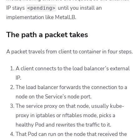
IP stays
until you install an
<pending>
implementation like MetalLB.
The path a packet takes
A packet travels from client to container in four steps.
A client connects to the load balancer’s external
IP.
The load balancer forwards the connection to a
node on the Service’s node port.
The service proxy on that node, usually kube-
proxy in iptables or nftables mode, picks a
healthy Pod and rewrites the traffic to it.
That Pod can run on the node that received the