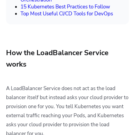
15 Kubernetes Best Practices to Follow
Top Most Useful CI/CD Tools for DevOps
How the LoadBalancer Service
works
A LoadBalancer Service does not act as the load
balancer itself but instead asks your cloud provider to
provision one for you. You tell Kubernetes you want
external traffic reaching your Pods, and Kubernetes
asks your cloud provider to provision the load
balancer for you.