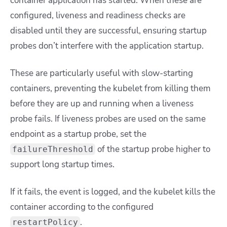
container application has started. When these are
configured, liveness and readiness checks are
disabled until they are successful, ensuring startup
probes don’t interfere with the application startup.
These are particularly useful with slow-starting
containers, preventing the kubelet from killing them
before they are up and running when a liveness
probe fails. If liveness probes are used on the same
endpoint as a startup probe, set the
of the startup probe higher to
failureThreshold
support long startup times.
If it fails, the event is logged, and the kubelet kills the
container according to the configured
.
restartPolicy