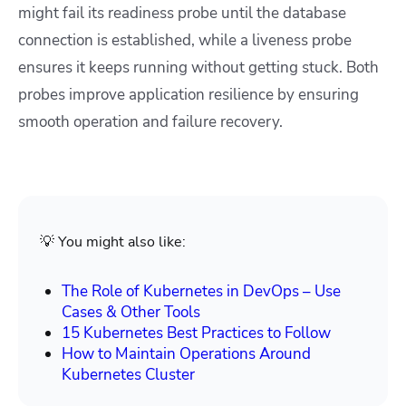
might fail its readiness probe until the database
connection is established, while a liveness probe
ensures it keeps running without getting stuck. Both
probes improve application resilience by ensuring
smooth operation and failure recovery.
💡 You might also like:
The Role of Kubernetes in DevOps – Use
Cases & Other Tools
15 Kubernetes Best Practices to Follow
How to Maintain Operations Around
Kubernetes Cluster