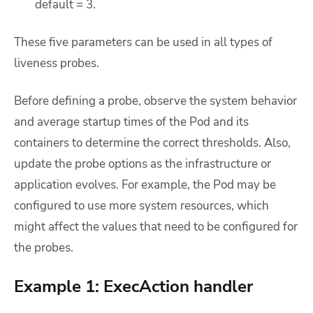
default = 3.
These five parameters can be used in all types of
liveness probes.
Before defining a probe, observe the system behavior
and average startup times of the Pod and its
containers to determine the correct thresholds. Also,
update the probe options as the infrastructure or
application evolves. For example, the Pod may be
configured to use more system resources, which
might affect the values that need to be configured for
the probes.
Example 1: ExecAction handler