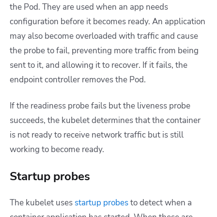
the Pod. They are used when an app needs
configuration before it becomes ready. An application
may also become overloaded with traffic and cause
the probe to fail, preventing more traffic from being
sent to it, and allowing it to recover. If it fails, the
endpoint controller removes the Pod.
If the readiness probe fails but the liveness probe
succeeds, the kubelet determines that the container
is not ready to receive network traffic but is still
working to become ready.
Startup probes
The kubelet uses
startup probes
to detect when a