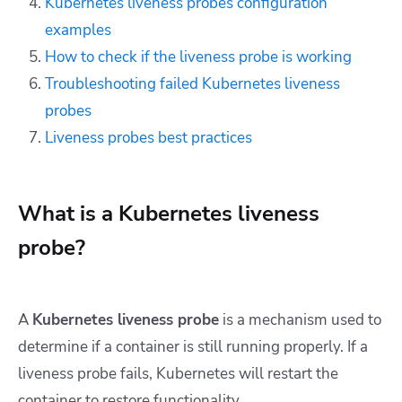
Kubernetes liveness probes configuration
examples
How to check if the liveness probe is working
Troubleshooting failed Kubernetes liveness
probes
Liveness probes best practices
What is a Kubernetes liveness
probe?
A
Kubernetes liveness probe
is a mechanism used to
determine if a container is still running properly. If a
liveness probe fails, Kubernetes will restart the
container to restore functionality.