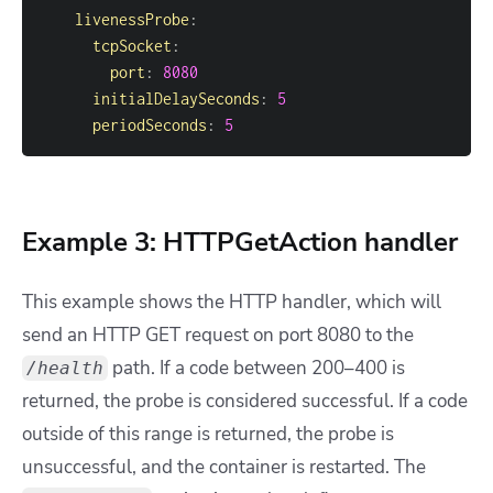
livenessProbe
:
tcpSocket
:
port
:
8080
initialDelaySeconds
:
5
periodSeconds
:
5
Example 3: HTTPGetAction handler
This example shows the HTTP handler, which will
send an HTTP GET request on port 8080 to the
path. If a code between 200–400 is
/health
returned, the probe is considered successful. If a code
outside of this range is returned, the probe is
unsuccessful, and the container is restarted. The