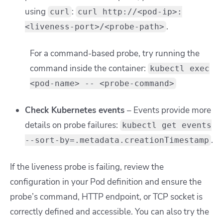
using
:
curl
curl http://<pod-ip>:
.
<liveness-port>/<probe-path>
For a command-based probe, try running the
command inside the container:
kubectl exec
<pod-name> -- <probe-command>
Check Kubernetes events
– Events provide more
details on probe failures:
kubectl get events
.
--sort-by=.metadata.creationTimestamp
If the liveness probe is failing, review the
configuration in your Pod definition and ensure the
probe’s command, HTTP endpoint, or TCP socket is
correctly defined and accessible. You can also try the