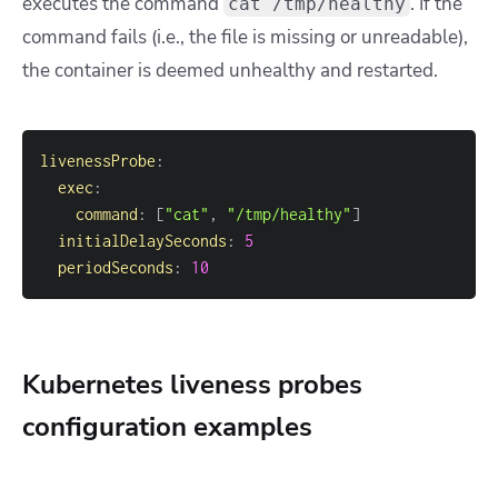
executes the command
. I
f the
cat /tmp/healthy
command fails (i.e., the file is missing or unreadable),
the container is deemed unhealthy and restarted.
livenessProbe
:
exec
:
command
:
[
"cat"
,
"/tmp/healthy"
]
initialDelaySeconds
:
5
periodSeconds
:
10
Kubernetes liveness probes
configuration examples