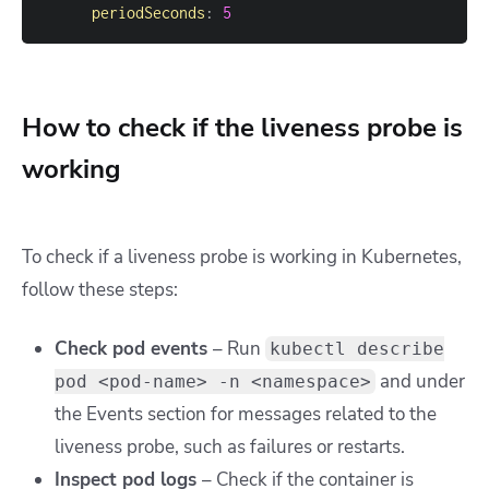
periodSeconds
:
5
How to check if the liveness probe is
working
To check if a liveness probe is working in Kubernetes,
follow these steps:
Check pod events
– Run
kubectl describe
and under
pod <pod-name> -n <namespace>
the Events section for messages related to the
liveness probe, such as failures or restarts.
Inspect pod logs
– Check if the container is