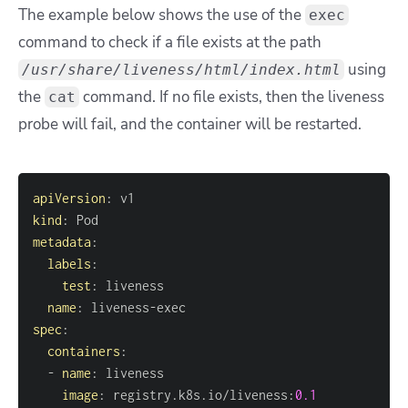
The example below shows the use of the
exec
command to check if a file exists at the path
using
/usr/share/liveness/html/index.html
the
command. If no file exists, then the liveness
cat
probe will fail, and the container will be restarted.
apiVersion
:
kind
:
metadata
:
labels
:
test
:
name
:
 liveness
-
spec
:
containers
:
-
name
:
image
:
 registry.k8s.io/liveness
:
0.1