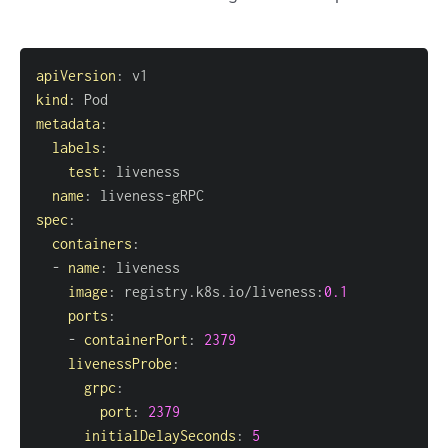
apiVersion
:
kind
:
metadata
:
labels
:
test
:
name
:
 liveness
-
spec
:
containers
:
-
name
:
image
:
 registry.k8s.io/liveness
:
0.1
ports
:
-
containerPort
:
2379
livenessProbe
:
grpc
:
port
:
2379
initialDelaySeconds
:
5