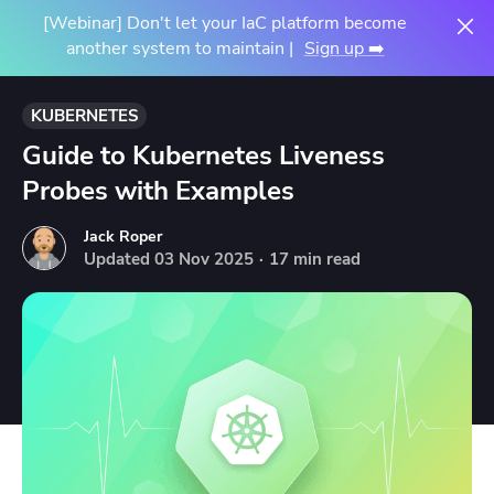
[Webinar] Don't let your IaC platform become
another system to maintain |
Sign up ➡️
KUBERNETES
Guide to Kubernetes Liveness
Probes with Examples
Jack Roper
Updated
03
Nov
2025
·
17 min read