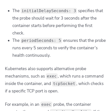
The
specifies that
initialDelaySeconds: 3
the probe should wait for 3 seconds after the
container starts before performing the first
check.
The
ensures that the probe
periodSeconds: 5
runs every 5 seconds to verify the container’s
health continuously.
Kubernetes also supports alternative probe
mechanisms, such as
, which runs a command
exec
inside the container, and
, which checks
tcpSocket
if a specific TCP port is open.
For example, in an
probe, the container
exec