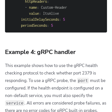
httpHeaders
:
-
name
:
 Custom
-
value
:
initialDelaySeconds
:
5
periodSeconds
:
5
Example 4: gRPC handler
This example shows how to use the gRPC health
checking protocol to check whether port 2379 is
responding. To use a gRPC probe, the
must be
port
configured. If the health endpoint is configured on a
non-default service, you must also specify the
. All errors are considered probe failures, as
service
there are no error codes for gRPC built-in probes.