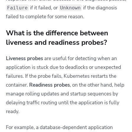
if it failed, or
if the diagnosis
Failure
Unknown
failed to complete for some reason.
What is the difference between
liveness and readiness probes?
Liveness probes
are useful for detecting when an
application is stuck due to deadlocks or unexpected
failures. If the probe fails, Kubernetes restarts the
container.
Readiness probes
, on the other hand, help
manage rolling updates and startup sequences by
delaying traffic routing until the application is fully
ready.
For example, a database-dependent application