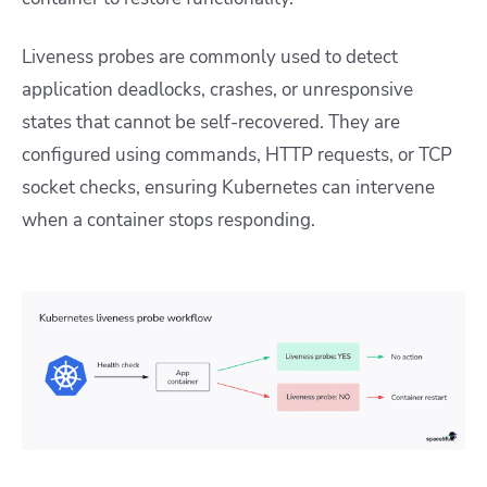
Liveness probes are commonly used to detect
application deadlocks, crashes, or unresponsive
states that cannot be self-recovered. They are
configured using commands, HTTP requests, or TCP
socket checks, ensuring Kubernetes can intervene
when a container stops responding.