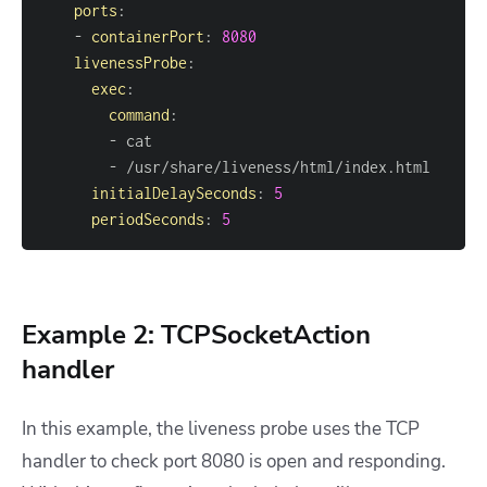
ports
:
-
containerPort
:
8080
livenessProbe
:
exec
:
command
:
-
-
initialDelaySeconds
:
5
periodSeconds
:
5
Example 2: TCPSocketAction
handler
In this example, the liveness probe uses the TCP
handler to check port 8080 is open and responding.