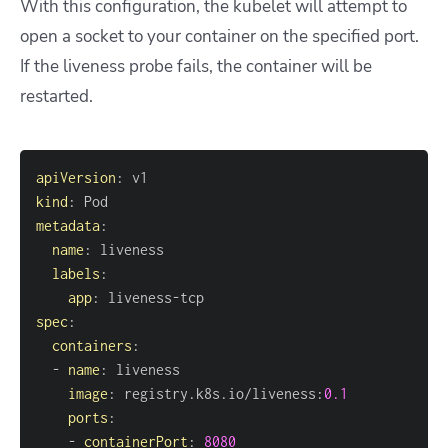
With this configuration, the kubelet will attempt to
open a socket to your container on the specified port.
If the liveness probe fails, the container will be
restarted.
apiVersion
:
kind
:
metadata
:
name
:
labels
:
app
:
 liveness
-
spec
:
containers
:
-
name
:
image
:
 registry.k8s.io/liveness
:
0.1
ports
:
-
containerPort
:
8080