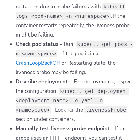
restarting due to probe failures with
kubectl
.
If the
logs <pod-name> -n <namespace>
container restarts repeatedly, the liveness probe
might be failing.
Check pod status
– Run:
kubectl get pods -
. If the pod is in a
n <namespace>
CrashLoopBackOff
or Restarting state, the
liveness probe may be failing.
Describe deployment –
For deployments, inspect
the configuration:
kubectl get deployment
<deployment-name> -o yaml -n
. Look for the
<namespace>
livenessProbe
section under containers.
Manually test liveness probe endpoint
– If the
probe uses an HTTP endpoint, you can test it