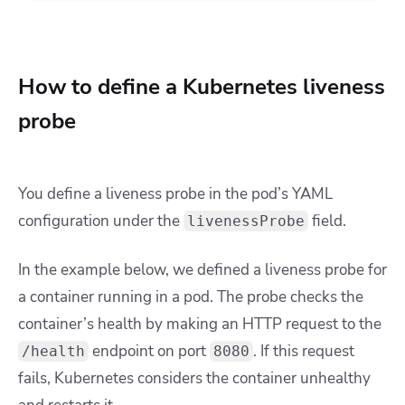
How to define a Kubernetes liveness
probe
You define a liveness probe in the pod’s YAML
configuration under the
field.
livenessProbe
In the example below, we defined a liveness probe for
a container running in a pod. The probe checks the
container’s health by making an HTTP request to the
endpoint on port
. If this request
/health
8080
fails, Kubernetes considers the container unhealthy