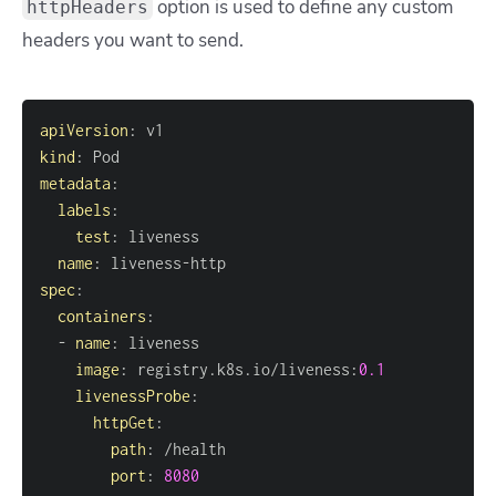
option is used to define any custom
httpHeaders
headers you want to send.
apiVersion
:
kind
:
metadata
:
labels
:
test
:
name
:
 liveness
-
spec
:
containers
:
-
name
:
image
:
 registry.k8s.io/liveness
:
0.1
livenessProbe
:
httpGet
:
path
:
port
:
8080