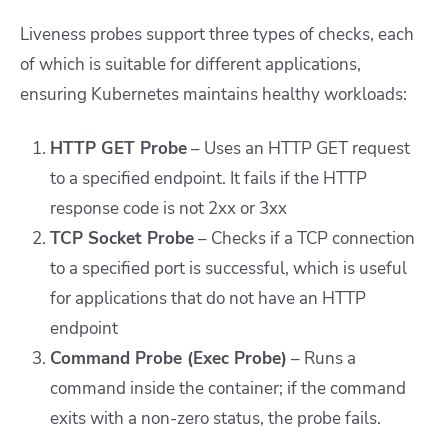
Liveness probes support three types of checks, each
of which is suitable for different applications,
ensuring Kubernetes maintains healthy workloads:
HTTP GET Probe
– Uses an HTTP GET request
to a specified endpoint. It fails if the HTTP
response code is not 2xx or 3xx
TCP Socket Probe
– Checks if a TCP connection
to a specified port is successful, which is useful
for applications that do not have an HTTP
endpoint
Command Probe (Exec Probe)
– Runs a
command inside the container; if the command
exits with a non-zero status, the probe fails.