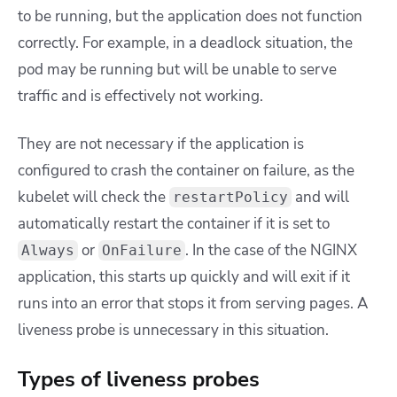
to be running, but the application does not function
correctly. For example, in a deadlock situation, the
pod may be running but will be unable to serve
traffic and is effectively not working.
They are not necessary if the application is
configured to crash the container on failure, as the
kubelet will check the
and will
restartPolicy
automatically restart the container if it is set to
or
. In the case of the NGINX
Always
OnFailure
application, this starts up quickly and will exit if it
runs into an error that stops it from serving pages. A
liveness probe is unnecessary in this situation.
Types of liveness probes