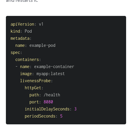
and restarts it.
apiVersion
:
kind
:
metadata
:
name
:
 example
-
spec
:
containers
:
-
name
:
 example
-
image
:
 myapp
:
livenessProbe
:
httpGet
:
path
:
port
:
8080
initialDelaySeconds
:
3
periodSeconds
:
5