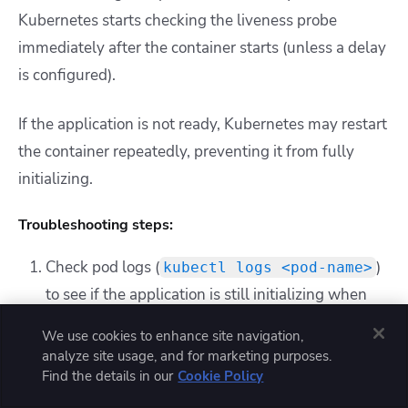
Kubernetes starts checking the liveness probe
immediately after the container starts (unless a delay
is configured).
If the application is not ready, Kubernetes may restart
the container repeatedly, preventing it from fully
initializing.
Troubleshooting steps:
Check pod logs (
)
kubectl logs <pod-name>
to see if the application is still initializing when
the liveness probe fails.
We use cookies to enhance site navigation,
Increase the
in the
initialDelaySeconds
analyze site usage, and for marketing purposes.
probe configuration to give the application more
Find the details in our
Cookie Policy
time to start.