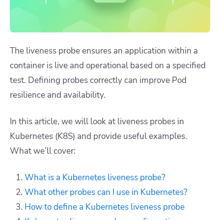
The liveness probe ensures an application within a
container is live and operational based on a specified
test. Defining probes correctly can improve Pod
resilience and availability.
In this article, we will look at liveness probes in
Kubernetes (K8S) and provide useful examples.
What we’ll cover:
What is a Kubernetes liveness probe?
What other probes can I use in Kubernetes?
How to define a Kubernetes liveness probe