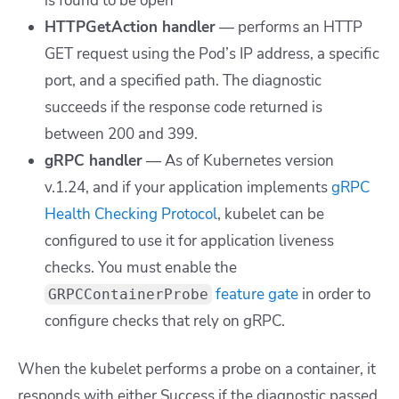
is found to be open
HTTPGetAction handler
— performs an HTTP
GET request using the Pod’s IP address, a specific
port, and a specified path. The diagnostic
succeeds if the response code returned is
between 200 and 399.
gRPC handler
— As of Kubernetes version
v.1.24, and if your application implements
gRPC
Health Checking Protocol
, kubelet can be
configured to use it for application liveness
checks. You must enable the
feature gate
in order to
GRPCContainerProbe
configure checks that rely on gRPC.
When the kubelet performs a probe on a container, it
responds with either
Success
if the diagnostic passed,