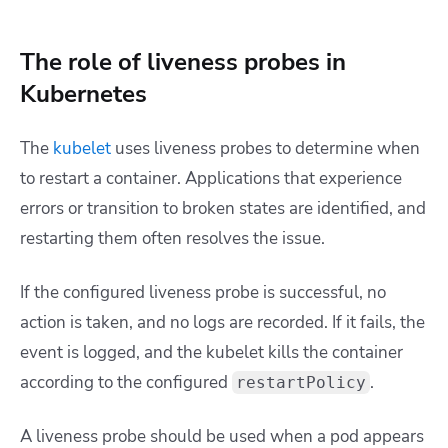
The role of liveness probes in
Kubernetes
The
kubelet
uses liveness probes to determine when
to restart a container. Applications that experience
errors or transition to broken states are identified, and
restarting them often resolves the issue.
If the configured liveness probe is successful, no
action is taken, and no logs are recorded. If it fails, the
event is logged, and the kubelet kills the container
according to the configured
.
restartPolicy
A liveness probe should be used when a pod appears