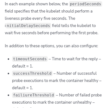
In each example shown below, the
periodSeconds
field specifies that the kubelet should perform a
liveness probe every five seconds. The
i
field tells the kubelet to
nitialDelaySeconds
wait five seconds before performing the first probe.
In addition to these options, you can also configure:
– Time to wait for the reply –
timeoutSeconds
default = 1.
– Number of successful
successThreshold
probe executions to mark the container healthy –
default = 1.
– Number of failed probe
failiureThreshold
executions to mark the container unhealthy –