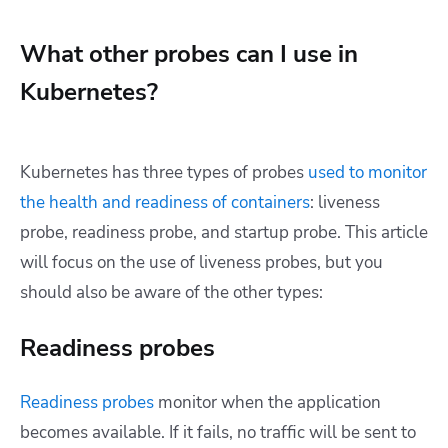
What other probes can I use in
Kubernetes?
Kubernetes has three types of probes
used to monitor
the health and readiness of containers
: liveness
probe, readiness probe, and startup probe. This article
will focus on the use of liveness probes, but you
should also be aware of the other types:
Readiness probes
Readiness probes
monitor when the application
becomes available. If it fails, no traffic will be sent to