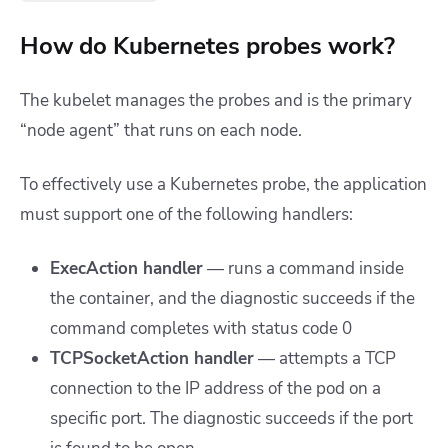
How do Kubernetes probes work?
The kubelet manages the probes and is the primary
“node agent” that runs on each node.
To effectively use a Kubernetes probe, the application
must support one of the following handlers:
ExecAction handler
— runs a command inside
the container, and the diagnostic succeeds if the
command completes with status code 0
TCPSocketAction handler
— attempts a TCP
connection to the IP address of the pod on a
specific port. The diagnostic succeeds if the port