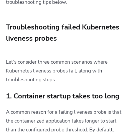
troubleshooting tips below.
Troubleshooting failed Kubernetes
liveness probes
Let’s consider three common scenarios where
Kubernetes liveness probes fail, along with
troubleshooting steps.
1. Container startup takes too long
A common reason for a failing liveness probe is that
the containerized application takes longer to start
than the configured probe threshold. By default,