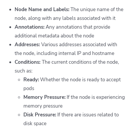
Node Name and Labels:
The unique name of the
node, along with any labels associated with it
Annotations:
Any annotations that provide
additional metadata about the node
Addresses:
Various addresses associated with
the node, including internal IP and hostname
Conditions:
The current conditions of the node,
such as:
Ready:
Whether the node is ready to accept
pods
Memory Pressure:
If the node is experiencing
memory pressure
Disk Pressure:
If there are issues related to
disk space