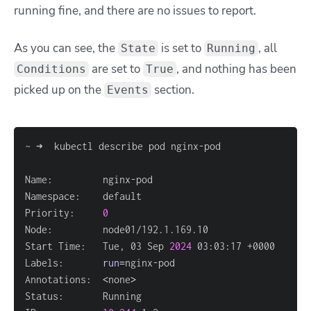
running fine, and there are no issues to report.
As you can see, the
is set to
, all
State
Running
are set to
, and nothing has been
Conditions
True
picked up on the
section.
Events
Priority:     
0
Start Time:   Tue, 03 Sep 
2024
Labels:       
run
=
Annotations:  
<
none
>