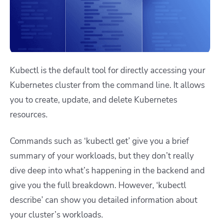
Kubectl is the default tool for directly accessing your
Kubernetes cluster from the command line. It allows
you to create, update, and delete Kubernetes
resources.
Commands such as ‘kubectl get’ give you a brief
summary of your workloads, but they don’t really
dive deep into what’s happening in the backend and
give you the full breakdown. However, ‘kubectl
describe’ can show you detailed information about
your cluster’s workloads.