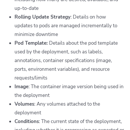
up-to-date
Rolling Update Strategy
: Details on how
updates to pods are managed incrementally to
minimize downtime
Pod Template:
Details about the pod template
used by the deployment, such as labels,
annotations, container specifications (image,
ports, environment variables), and resource
requests/limits
Image
: The container image version being used in
the deployment
Volumes
: Any volumes attached to the
deployment
Conditions
: The current state of the deployment,