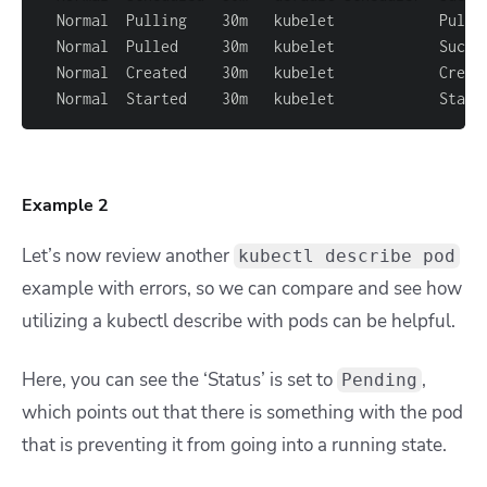
  Normal  Pulling    30m   kubelet            Pulli
  Normal  Pulled     30m   kubelet            Succe
  Normal  Started    30m   kubelet            Start
Example 2
Let’s now review another
kubectl describe pod
example with errors, so we can compare and see how
utilizing a kubectl describe with pods can be helpful.
Here, you can see the ‘Status’ is set to
,
Pending
which points out that there is something with the pod
that is preventing it from going into a running state.