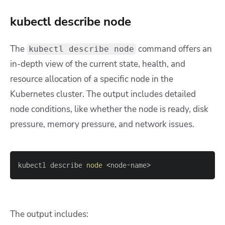
kubectl describe node
The
command offers an
kubectl describe node
in-depth view of the current state, health, and
resource allocation of a specific node in the
Kubernetes cluster. The output includes detailed
node conditions, like whether the node is ready, disk
pressure, memory pressure, and network issues.
kubectl describe 
node
<
node-name
>
The output includes: