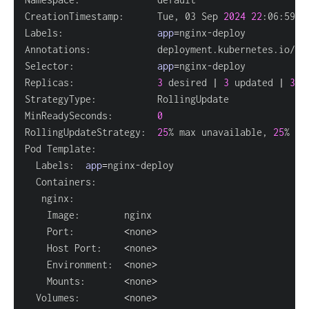
CreationTimestamp:      Tue, 03 Sep 
2024
22
Labels:                 
app
=
Annotations:            deployment.kubernetes.io/re
Selector:               
app
=
Replicas:               
3
 desired 
|
3
 updated 
|
3
 t
MinReadySeconds:        
0
RollingUpdateStrategy:  
25
% max unavailable, 
25
  Labels:  
app
=
    Port:         
<
none
>
    Host Port:    
<
none
>
    Environment:  
<
none
>
    Mounts:       
<
none
>
  Volumes:        
<
none
>