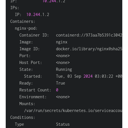
IP:           
10.244
  IP:  
10.244
    Port:           
<
none
>
    Host Port:      
<
none
>
      Started:      Tue, 03 Sep 
2024
    Restart Count:  
0
    Environment:    
<
none
>
      /var/run/secrets/kubernetes.io/serviceaccount