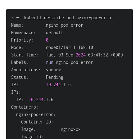
Priority:     
0
Start Time:   Tue, 03 Sep 
2024
Labels:       
run
=
Annotations:  
<
none
>
IP:           
10.244
  IP:  
10.244