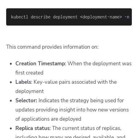
kubectl describe deployment 
<
deployment-name
>
-n
<
n
This command provides information on:
Creation Timestamp
: When the deployment was
first created
Labels
: Key-value pairs associated with the
deployment
Selector:
Indicates the strategy being used for
updates providing insight into how new versions
of applications are deployed
Replica status
: The current status of replicas,
including how many are desired, available, and