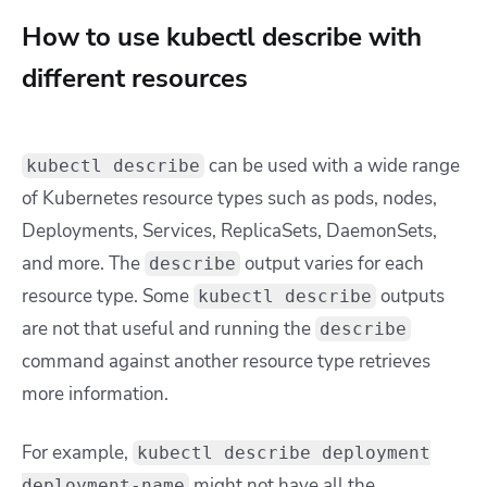
How to use kubectl describe with
different resources
can be used with a wide range
kubectl describe
of Kubernetes resource types such as pods, nodes,
Deployments, Services, ReplicaSets, DaemonSets,
and more. The
output varies for each
describe
resource type. Some
outputs
kubectl describe
are not that useful and running the
describe
command against another resource type retrieves
more information.
For example,
kubectl describe deployment
might not have all the
deployment-name