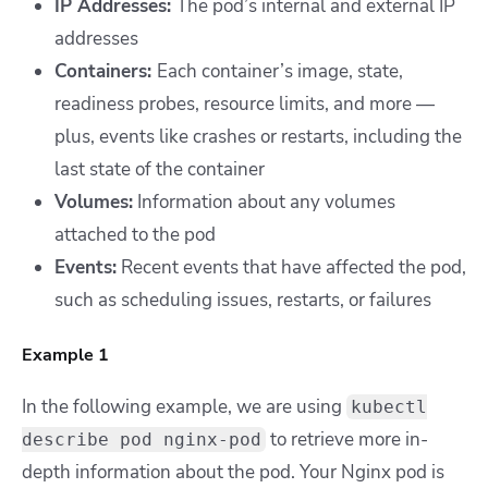
IP Addresses:
The pod’s internal and external IP
addresses
Containers:
Each container’s image, state,
readiness probes, resource limits, and more —
plus, events like crashes or restarts, including the
last state of the container
Volumes:
Information about any volumes
attached to the pod
Events:
Recent events that have affected the pod,
such as scheduling issues, restarts, or failures
Example 1
In the following example, we are using
kubectl
to retrieve more in-
describe pod nginx-pod
depth information about the pod. Your Nginx pod is