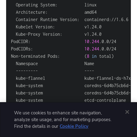
PodCIDR:                      
10.244
PodCIDRs:                     
10.244
Non-terminated Pods:          
(
8
in
 total
)
  kube-flannel                kube-flannel-ds-h7xfr
  kube-system                 coredns-6d4b75cb6d-5v
  kube-system                 coredns-6d4b75cb6d-7z
  kube-system                 etcd-controlplane    
  kube-system                 kube-apiserver-contro
We use cookies to enhance site navigation,
  kube-system                 kube-controller-manag
analyze site usage, and for marketing purposes.
  kube-system                 kube-proxy-p8n7w     
Find the details in our
Cookie Policy
  kube-system                 kube-scheduler-contro