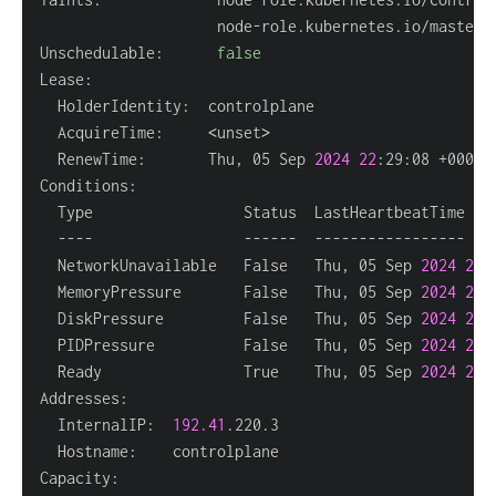
Unschedulable:      
false
  AcquireTime:     
<
unset
>
  RenewTime:       Thu, 05 Sep 
2024
22
  NetworkUnavailable   False   Thu, 05 Sep 
2024
20
:
  MemoryPressure       False   Thu, 05 Sep 
2024
22
:
  DiskPressure         False   Thu, 05 Sep 
2024
22
:
  PIDPressure          False   Thu, 05 Sep 
2024
22
:
  Ready                True    Thu, 05 Sep 
2024
22
:
  InternalIP:  
192.41