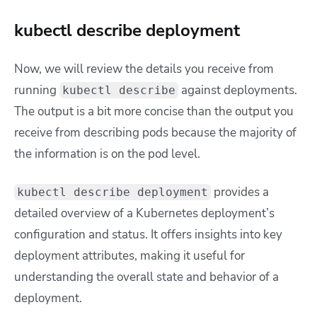
kubectl describe deployment
Now, we will review the details you receive from
running
against deployments.
kubectl describe
The output is a bit more concise than the output you
receive from describing pods because the majority of
the information is on the pod level.
provides a
kubectl describe deployment
detailed overview of a Kubernetes deployment’s
configuration and status. It offers insights into key
deployment attributes, making it useful for
understanding the overall state and behavior of a
deployment.