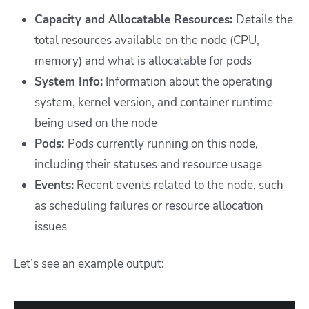
Capacity and Allocatable Resources:
Details the
total resources available on the node (CPU,
memory) and what is allocatable for pods
System Info:
Information about the operating
system, kernel version, and container runtime
being used on the node
Pods:
Pods currently running on this node,
including their statuses and resource usage
Events:
Recent events related to the node, such
as scheduling failures or resource allocation
issues
Let’s see an example output: