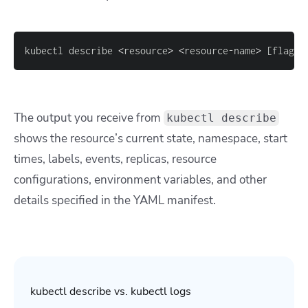
kubectl describe 
<
resource
>
<
resource-name
>
[
flags
]
The output you receive from
kubectl describe
shows the resource’s current state, namespace, start
times, labels, events, replicas, resource
configurations, environment variables, and other
details specified in the YAML manifest.
kubectl describe vs. kubectl logs