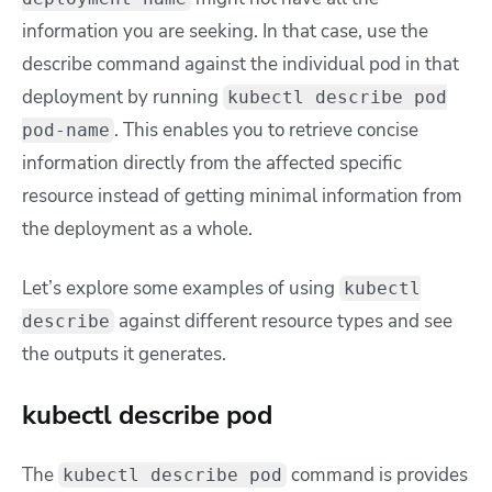
information you are seeking. In that case, use the
describe command against the individual pod in that
deployment by running
kubectl describe pod
. This enables you to retrieve concise
pod-name
information directly from the affected specific
resource instead of getting minimal information from
the deployment as a whole.
Let’s explore some examples of using
kubectl
against different resource types and see
describe
the outputs it generates.
kubectl describe pod
The
command is provides
kubectl describe pod