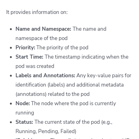
It provides information on:
Name and Namespace:
The name and
namespace of the pod
Priority:
The priority of the pod
Start Time:
The timestamp indicating when the
pod was created
Labels and Annotations:
Any key-value pairs for
identification (labels) and additional metadata
(annotations) related to the pod
Node:
The node where the pod is currently
running
Status:
The current state of the pod (e.g.,
Running, Pending, Failed)