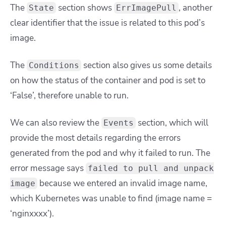
The
section shows
, another
State
ErrImagePull
clear identifier that the issue is related to this pod’s
image.
The
section also gives us some details
Conditions
on how the status of the container and pod is set to
‘False’, therefore unable to run.
We can also review the
section, which will
Events
provide the most details regarding the errors
generated from the pod and why it failed to run. The
error message says
failed to pull and unpack
because we entered an invalid image name,
image
which Kubernetes was unable to find (image name =
‘nginxxxx’).