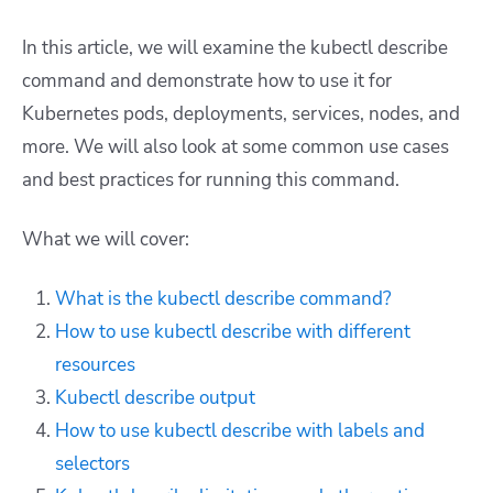
In this article, we will examine the kubectl describe
command and demonstrate how to use it for
Kubernetes pods, deployments, services, nodes, and
more. We will also look at some common use cases
and best practices for running this command.
What we will cover:
What is the kubectl describe command?
How to use kubectl describe with different
resources
Kubectl describe output
How to use kubectl describe with labels and
selectors