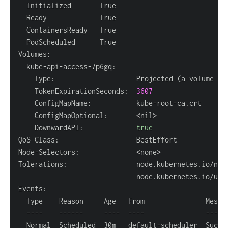
    Type:                    Projected 
(
a volume th
    TokenExpirationSeconds:  
3607
    ConfigMapOptional:       
<
nil
>
    DownwardAPI:             
true
Node-Selectors:              
<
none
>
Tolerations:                 node.kubernetes.io/not
                             node.kubernetes.io/unr