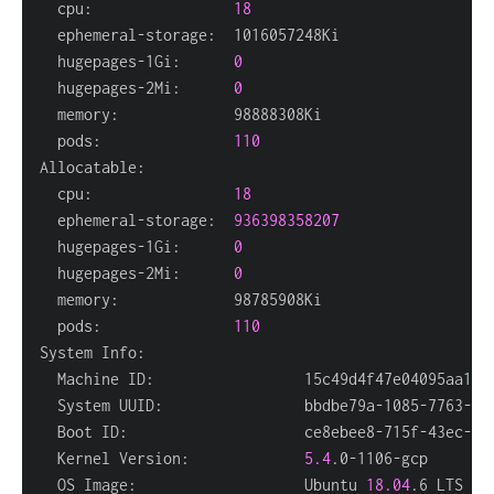
  cpu:                
18
  hugepages-1Gi:      
0
  hugepages-2Mi:      
0
  pods:               
110
  cpu:                
18
  ephemeral-storage:  
936398358207
  hugepages-1Gi:      
0
  hugepages-2Mi:      
0
  pods:               
110
  Kernel Version:             
5.4
  OS Image:                   Ubuntu 
18.04