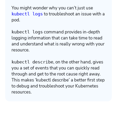
You might wonder why you can’t just use
to troubleshoot an issue with a
kubectl logs
pod.
command provides in-depth
kubectl logs
logging information that can take time to read
and understand what is really wrong with your
resource.
, on the other hand, gives
kubectl describe
you a set of events that you can quickly read
through and get to the root cause right away.
This makes ‘kubectl describe’ a better first step
to debug and troubleshoot your Kubernetes
resources.