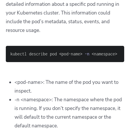
detailed information about a specific pod running in
your Kubernetes cluster. This information could
include the pod’s metadata, status, events, and
resource usage.
kubectl describe pod 
<
pod-name
>
-n
<
namespace
>
<pod-name>: The name of the pod you want to
inspect.
-n <namespace>: The namespace where the pod
is running. If you don’t specify the namespace, it
will default to the current namespace or the
default
namespace.