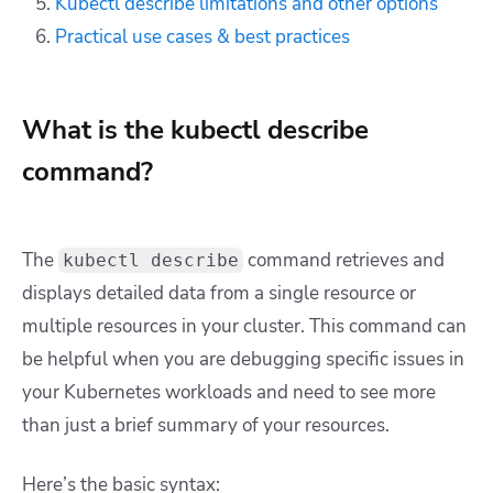
Kubectl describe limitations and other options
Practical use cases & best practices
What is the kubectl describe
command?
The
command retrieves and
kubectl describe
displays detailed data from a single resource or
multiple resources in your cluster. This command can
be helpful when you are debugging specific issues in
your Kubernetes workloads and need to see more
than just a brief summary of your resources.
Here’s the basic syntax: