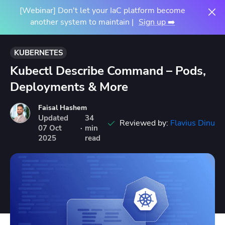
[Webinar] Don't let your IaC platform become
another system to maintain |
Sign up ➡️
KUBERNETES
Kubectl Describe Command – Pods,
Deployments & More
Faisal Hashem
Updated
34
Reviewed by:
Flavius Dinu
07
Oct
·
min
2025
read