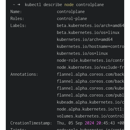
 ~ ➜  kubectl describe 
node
Labels:             beta.kubernetes.io/arch
=
                    beta.kubernetes.io/os
=
                    kubernetes.io/arch
=
                    kubernetes.io/hostname
=
                    kubernetes.io/os
=
                    node-role.kubernetes.io/control
                    node.kubernetes.io/exclude-from
Annotations:        flannel.alpha.coreos.com/backen
                    flannel.alpha.coreos.com/kube-s
                    flannel.alpha.coreos.com/public
                    node.alpha.kubernetes.io/ttl: 
0
                    volumes.kubernetes.io/controlle
CreationTimestamp:  Thu, 05 Sep 
2024
20