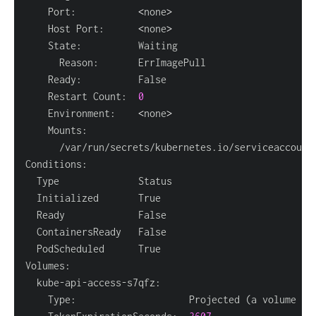
    Port:           
<
none
>
    Host Port:      
<
none
>
    Restart Count:  
0
    Environment:    
<
none
>
      /var/run/secrets/kubernetes.io/serviceaccount
    Type:                    Projected 
(
a volume th