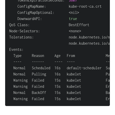
    TokenExpirationSeconds:  
3607
    ConfigMapOptional:       
<
nil
>
    DownwardAPI:             
true
Node-Selectors:              
<
none
>
Tolerations:                 node.kubernetes.io/not
                             node.kubernetes.io/unr
  Normal   Pulling    16s   kubelet            Pull
  Warning  Failed     15s   kubelet            Fail
  Normal   BackOff    15s   kubelet            Back
  Warning  Failed     15s   kubelet            Erro