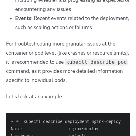
including whether it is progressing as expected or
encountering any issues
Events
: Recent events related to the deployment,
such as scaling actions or failures
For troubleshooting more granular issues at the
container or pod level (like crashes or resource limits),
it is recommended to use
kubectl describe pod
command
, as it provides more detailed information
specific to individual pods.
Let’s look at an example: