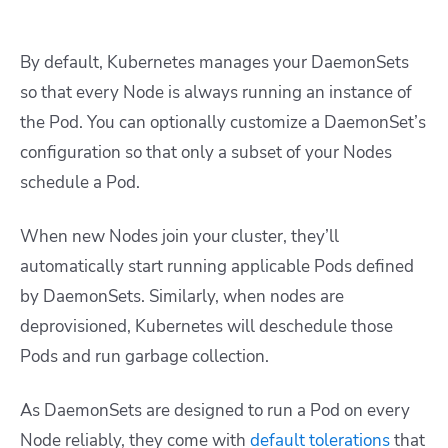
By default, Kubernetes manages your DaemonSets
so that every Node is always running an instance of
the Pod. You can optionally customize a DaemonSet’s
configuration so that only a subset of your Nodes
schedule a Pod.
When new Nodes join your cluster, they’ll
automatically start running applicable Pods defined
by DaemonSets. Similarly, when nodes are
deprovisioned, Kubernetes will deschedule those
Pods and run garbage collection.
As DaemonSets are designed to run a Pod on every
Node reliably, they come with
default tolerations
that