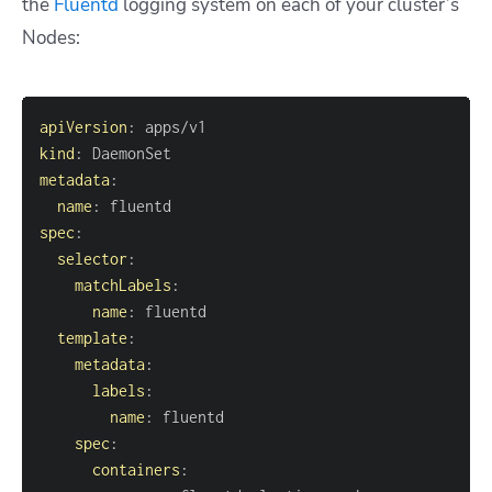
the
Fluentd
logging system on each of your cluster’s
Nodes:
apiVersion
:
kind
:
metadata
:
name
:
spec
:
selector
:
matchLabels
:
name
:
template
:
metadata
:
labels
:
name
:
spec
:
containers
: