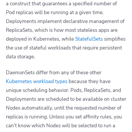
a construct that guarantees a specified number of
Pod replicas will be running at a given time.
Deployments implement declarative management of
ReplicaSets, which is how most stateless apps are
deployed in Kubernetes, while
StatefulSets
simplifies
the use of stateful workloads that require persistent
data storage.
DaemonSets differ from any of these other
Kubernetes workload types
because they have
unique scheduling behavior. Pods, ReplicaSets, and
Deployments are scheduled to be available on cluster
Nodes automatically, until the requested number of
replicas is running. Unless you set affinity rules, you
can’t know which Nodes will be selected to run a