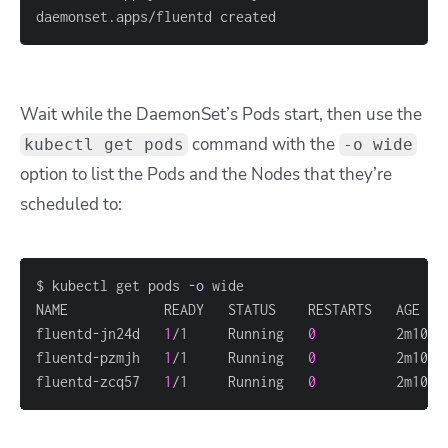
daemonset.apps/fluentd created
Wait while the DaemonSet’s Pods start, then use the
command with the
kubectl get pods
-o wide
option to list the Pods and the Nodes that they’re
scheduled to:
$ kubectl get pods 
-o
fluentd-jn24d   
1
/1     Running   
0
          2m10s 
fluentd-pzmjh   
1
/1     Running   
0
          2m10s 
fluentd-zcq57   
1
/1     Running   
0
          2m10s 