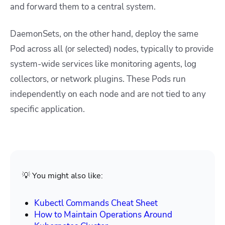
and forward them to a central system.
DaemonSets, on the other hand, deploy the same
Pod across all (or selected) nodes, typically to provide
system-wide services like monitoring agents, log
collectors, or network plugins. These Pods run
independently on each node and are not tied to any
specific application.
💡 You might also like:
Kubectl Commands Cheat Sheet
How to Maintain Operations Around