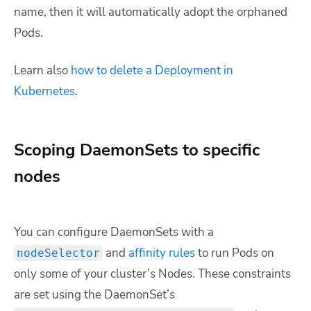
name, then it will automatically adopt the orphaned
Pods.
Learn also
how to delete a Deployment in
Kubernetes
.
Scoping DaemonSets to specific
nodes
You can configure DaemonSets with a
and
affinity rules
to run Pods on
nodeSelector
only some of your cluster’s Nodes. These constraints
are set using the DaemonSet’s