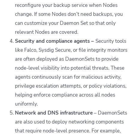
reconfigure your backup service when Nodes
change. If some Nodes don’t need backups, you
can customize your Daemon Set so that only
relevant Nodes are covered.
Security and compliance agents –
Security tools
like Falco, Sysdig Secure, or file integrity monitors
are often deployed as DaemonSets to provide
node-level visibility into potential threats. These
agents continuously scan for malicious activity,
privilege escalation attempts, or policy violations,
helping enforce compliance across all nodes
uniformly.
Network and DNS infrastructure
– DaemonSets
are also used to deploy networking components
that require node-level presence. For example,