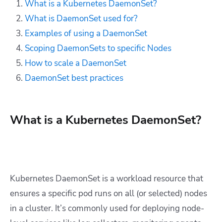
What is a Kubernetes DaemonSet?
What is DaemonSet used for?
Examples of using a DaemonSet
Scoping DaemonSets to specific Nodes
How to scale a DaemonSet
DaemonSet best practices
What is a Kubernetes DaemonSet?
Kubernetes DaemonSet is a workload resource that
ensures a specific pod runs on all (or selected) nodes
in a cluster. It’s commonly used for deploying node-