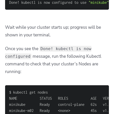
Done
!
 kubectl is now configured to use 
"minikube"
 c
Wait while your cluster starts up; progress will be
shown in your terminal.
Once you see the
Done! kubectl is now
message, run the following
Kubectl
configured
command to check that your cluster’s Nodes are
running:
minikube-m02   Ready    
<
none
>