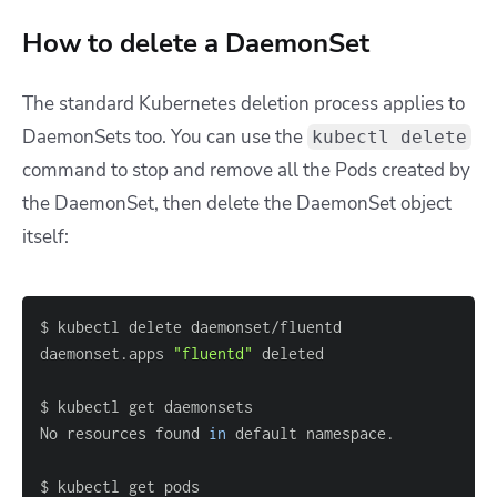
How to delete a DaemonSet
The standard Kubernetes deletion process applies to
DaemonSets too. You can use the
kubectl delete
command to stop and remove all the Pods created by
the DaemonSet, then delete the DaemonSet object
itself:
daemonset.apps 
"fluentd"
No resources found 
in