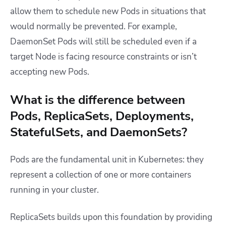
allow them to schedule new Pods in situations that
would normally be prevented. For example,
DaemonSet Pods will still be scheduled even if a
target Node is facing resource constraints or isn’t
accepting new Pods.
What is the difference between
Pods, ReplicaSets, Deployments,
StatefulSets, and DaemonSets?
Pods are the fundamental unit in Kubernetes: they
represent a collection of one or more containers
running in your cluster.
ReplicaSets builds upon this foundation by providing