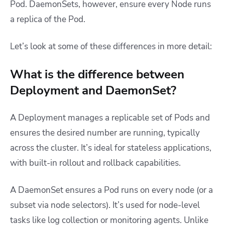
Pod. DaemonSets, however, ensure every Node runs
a replica of the Pod.
Let’s look at some of these differences in more detail:
What is the difference between
Deployment and DaemonSet?
A Deployment manages a replicable set of Pods and
ensures the desired number are running, typically
across the cluster. It’s ideal for stateless applications,
with built-in rollout and rollback capabilities.
A DaemonSet ensures a Pod runs on every node (or a
subset via node selectors). It’s used for node-level
tasks like log collection or monitoring agents. Unlike