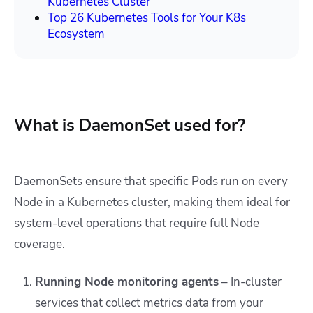
Kubernetes Cluster
Top 26 Kubernetes Tools for Your K8s
Ecosystem
What is DaemonSet used for?
DaemonSets ensure that specific Pods run on every
Node in a Kubernetes cluster, making them ideal for
system-level operations that require full Node
coverage.
Running Node monitoring agents
–
In-cluster
services that collect metrics data from your