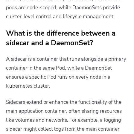
pods are node-scoped, while DaemonSets provide
cluster-level control and lifecycle management.
What is the difference between a
sidecar and a DaemonSet?
A sidecar is a container that runs alongside a primary
container in the same Pod, while a DaemonSet
ensures a specific Pod runs on every node in a
Kubernetes cluster.
Sidecars extend or enhance the functionality of the
main application container, often sharing resources
like volumes and networks. For example, a logging
sidecar might collect logs from the main container