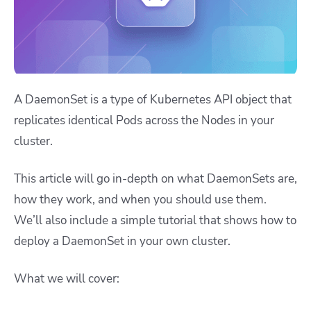
A DaemonSet is a type of Kubernetes API object that
replicates identical Pods across the Nodes in your
cluster.
This article will go in-depth on what DaemonSets are,
how they work, and when you should use them.
We’ll also include a simple tutorial that shows how to
deploy a DaemonSet in your own cluster.
What we will cover: