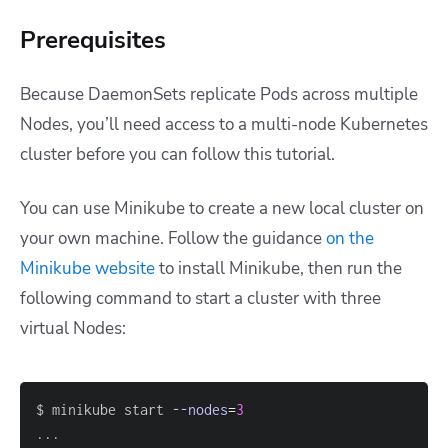
Prerequisites
Because DaemonSets replicate Pods across multiple
Nodes, you’ll need access to a multi-node Kubernetes
cluster before you can follow this tutorial.
You can use Minikube to create a new local cluster on
your own machine. Follow the guidance
on the
Minikube website
to install Minikube, then run the
following command to start a cluster with three
virtual Nodes:
$ minikube start 
--nodes
=
3
..