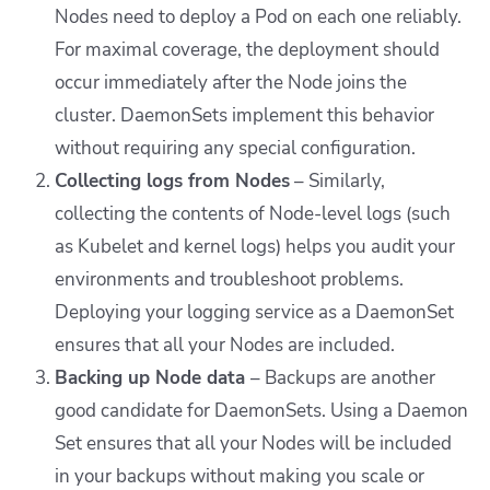
Nodes need to deploy a Pod on each one reliably.
For maximal coverage, the deployment should
occur immediately after the Node joins the
cluster. DaemonSets implement this behavior
without requiring any special configuration.
Collecting logs from Nodes
–
Similarly,
collecting the contents of Node-level logs (such
as Kubelet and kernel logs) helps you audit your
environments and troubleshoot problems.
Deploying your logging service as a DaemonSet
ensures that all your Nodes are included.
Backing up Node data
–
Backups are another
good candidate for DaemonSets. Using a Daemon
Set ensures that all your Nodes will be included
in your backups without making you scale or