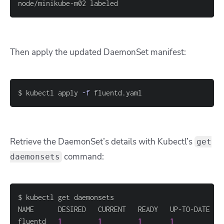
node/minikube-m02 labeled
Then apply the updated DaemonSet manifest:
$ kubectl apply 
-f
 fluentd.yaml
Retrieve the DaemonSet’s details with Kubectl’s
get
command:
daemonsets
fluentd   
1
1
1
1