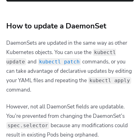
How to update a DaemonSet
DaemonSets are updated in the same way as other
Kubernetes objects. You can use the
kubectl
and
commands, or you
update
kubectl patch
can take advantage of declarative updates by editing
your YAML files and repeating the
kubectl apply
command.
However, not all DaemonSet fields are updatable.
You’re prevented from changing the DaemonSet’s
because any modifications could
spec.selector
result in existing Pods being orphaned.