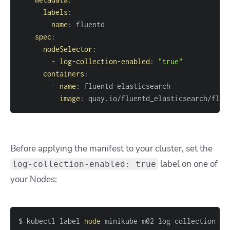
labels
:
name
:
spec
:
nodeSelector
:
-
log-collection-enabled
:
"true"
containers
:
-
name
:
 fluentd
-
image
:
 quay.io/fluentd_elasticsearch/flue
Before applying the manifest to your cluster, set the
label on one of
log-collection-enabled: true
your Nodes:
$ kubectl label 
node
 minikube-m02 log-collection-en