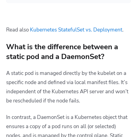
Read also
Kubernetes StatefulSet vs. Deployment
.
What is the difference between a
static pod and a DaemonSet?
A static pod is managed directly by the kubelet on a
specific node and defined via local manifest files. It’s
independent of the Kubernetes API server and won’t
be rescheduled if the node fails.
In contrast, a DaemonSet is a Kubernetes object that
ensures a copy of a pod runs on all (or selected)
nodes, and is managed by the control plane. Static