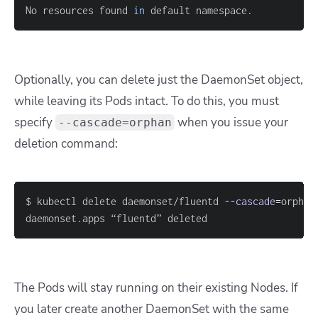
No resources found 
in
 default namespace.
Optionally, you can delete just the DaemonSet object,
while leaving its Pods intact. To do this, you must
specify
when you issue your
--cascade=orphan
deletion command:
$ kubectl delete daemonset/fluentd 
--cascade
=
daemonset.apps “fluentd” deleted
The Pods will stay running on their existing Nodes. If
you later create another DaemonSet with the same