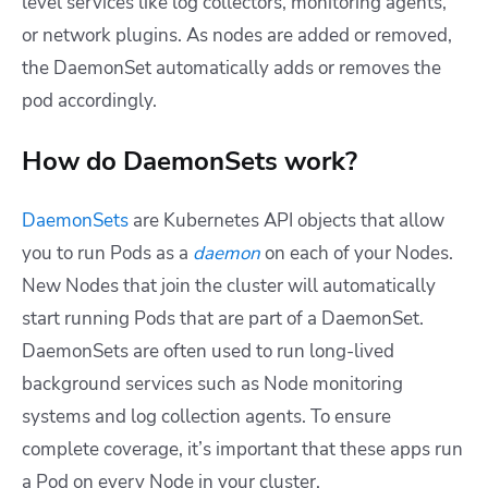
level services like log collectors, monitoring agents,
or network plugins. As nodes are added or removed,
the DaemonSet automatically adds or removes the
pod accordingly.
How do DaemonSets work?
DaemonSets
are Kubernetes API objects that allow
you to run Pods as a
daemon
on each of your Nodes.
New Nodes that join the cluster will automatically
start running Pods that are part of a DaemonSet.
DaemonSets are often used to run long-lived
background services such as Node monitoring
systems and log collection agents. To ensure
complete coverage, it’s important that these apps run
a Pod on every Node in your cluster.