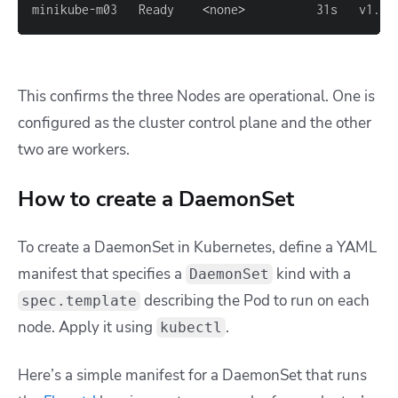
minikube-m03   Ready    
<
none
>
          31s   v1.27
This confirms the three Nodes are operational. One is
configured as the cluster control plane and the other
two are workers.
How to create a DaemonSet
To create a DaemonSet in Kubernetes, define a YAML
manifest that specifies a
kind with a
DaemonSet
describing the Pod to run on each
spec.template
node. Apply it using
.
kubectl
Here’s a simple manifest for a DaemonSet that runs