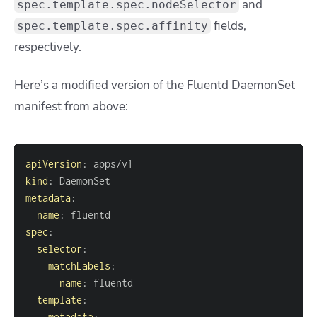
and
spec.template.spec.nodeSelector
fields,
spec.template.spec.affinity
respectively.
Here’s a modified version of the Fluentd DaemonSet
manifest from above:
apiVersion
:
kind
:
metadata
:
name
:
spec
:
selector
:
matchLabels
:
name
:
template
:
metadata
: