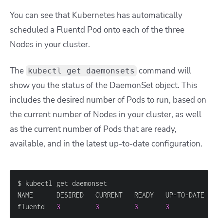
You can see that Kubernetes has automatically
scheduled a Fluentd Pod onto each of the three
Nodes in your cluster.
The
command will
kubectl get daemonsets
show you the status of the DaemonSet object. This
includes the desired number of Pods to run, based on
the current number of Nodes in your cluster, as well
as the current number of Pods that are ready,
available, and in the latest up-to-date configuration.
fluentd   
3
3
3
3