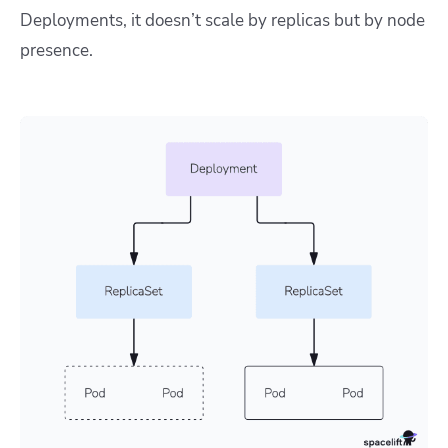
Deployments, it doesn’t scale by replicas but by node
presence.