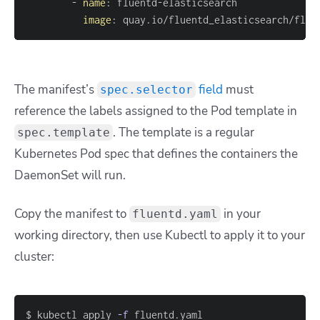
-
name
:
 fluentd
-
image
:
 quay.io/fluentd_elasticsearch/flue
The manifest’s
field
must
spec.selector
reference the labels assigned to the Pod template in
. The template is a regular
spec.template
Kubernetes Pod spec that defines the containers the
DaemonSet will run.
Copy the manifest to
in your
fluentd.yaml
working directory, then use Kubectl to apply it to your
cluster:
$ kubectl apply 
-f