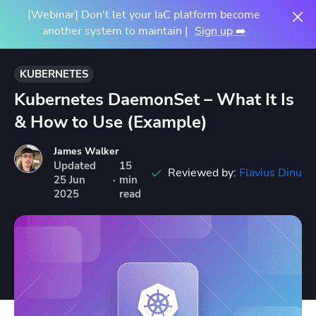
[Webinar] Don't let your IaC platform become
another system to maintain |
Sign up ➡️
KUBERNETES
Kubernetes DaemonSet – What It Is
& How to Use (Example)
James Walker
Updated
15
Reviewed by:
Flavius Dinu
25
Jun
·
min
2025
read