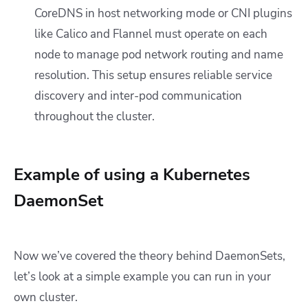
CoreDNS in host networking mode or CNI plugins
like Calico and Flannel must operate on each
node to manage pod network routing and name
resolution. This setup ensures reliable service
discovery and inter-pod communication
throughout the cluster.
Example of using a Kubernetes
DaemonSet
Now we’ve covered the theory behind DaemonSets,
let’s look at a simple example you can run in your
own cluster.