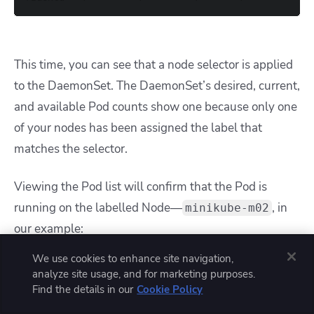
This time, you can see that a node selector is applied
to the DaemonSet. The DaemonSet’s desired, current,
and available Pod counts show one because only one
of your nodes has been assigned the label that
matches the selector.
Viewing the Pod list will confirm that the Pod is
running on the labelled Node—
, in
minikube-m02
our example:
We use cookies to enhance site navigation,
analyze site usage, and for marketing purposes.
$ kubectl get pod 
-o
Find the details in our
Cookie Policy