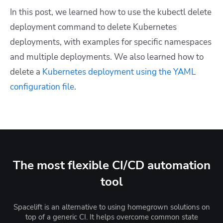
In this post, we learned how to use the
kubectl delete
deployment
command to delete Kubernetes
deployments, with examples for specific namespaces
and multiple deployments. We also learned
how to
delete a
Kubernetes deployment using the YAML
configuration file
.
The most flexible CI/CD automation
tool
Spacelift is an alternative to using homegrown solutions on
top of a generic CI. It helps overcome common state