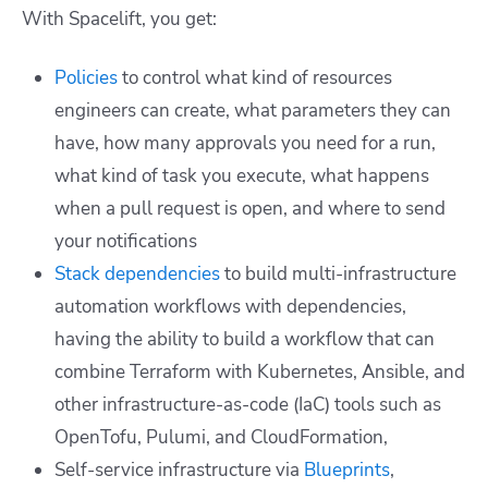
With Spacelift, you get:
Policies
to control what kind of resources
engineers can create, what parameters they can
have, how many approvals you need for a run,
what kind of task you execute, what happens
when a pull request is open, and where to send
your notifications
Stack dependencies
to build multi-infrastructure
automation workflows with dependencies,
having the ability to build a workflow that can
combine Terraform with Kubernetes, Ansible, and
other infrastructure-as-code (IaC) tools such as
OpenTofu, Pulumi, and CloudFormation,
Self-service infrastructure via
Blueprints
,