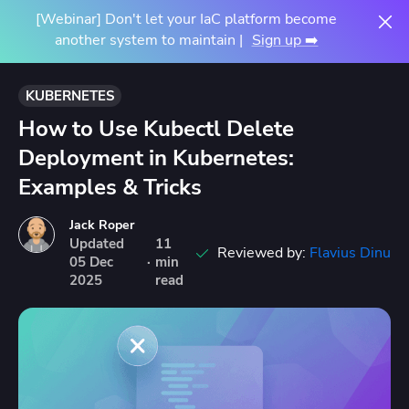
[Webinar] Don't let your IaC platform become
another system to maintain |
Sign up ➡️
KUBERNETES
How to Use Kubectl Delete
Deployment in Kubernetes:
Examples & Tricks
Jack Roper
Updated
11
Reviewed by:
Flavius Dinu
05
Dec
·
min
2025
read