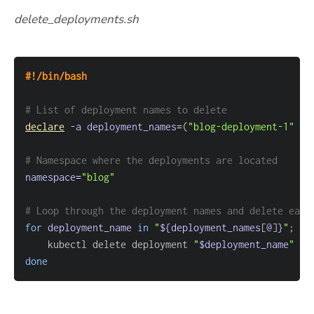
delete_deployments.sh
#!/bin/bash
# List of deployment names to delete
declare
-a
deployment_names
=
(
"blog-deployment-1"
"b
# Namespace where the deployments are located
namespace
=
"blog"
# Loop through the deployment names and delete each
for
deployment_name
in
"
${deployment_names
[
@
]
}
"
;
do
    kubectl delete deployment 
"
$deployment_name
"
--
done