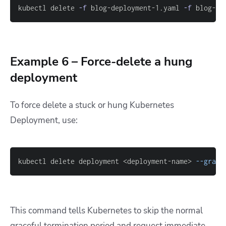
kubectl delete 
-f
 blog-deployment-1.yaml 
-f
 blog-de
Example 6 – Force-delete a hung
deployment
To force delete a stuck or hung Kubernetes
Deployment, use:
kubectl delete deployment <deployment-name> 
--grace
This command tells Kubernetes to skip the normal
graceful termination period and request immediate