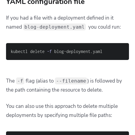
YAML configuration file
If you had a file with a deployment defined in it
named
you could run:
blog-deployment.yaml
kubectl delete 
-f
 blog-deployment.yaml
The
flag (alias to
) is followed by
-f
--filename
the path containing the resource to delete.
You can also use this approach to delete multiple
deployments by specifying multiple file paths: