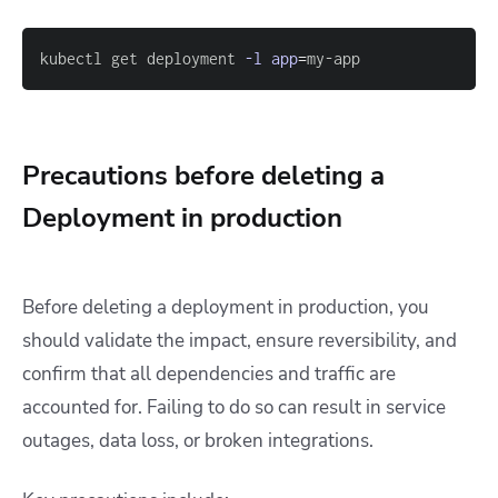
kubectl get deployment 
-l
app
=
my-app
Precautions before deleting a
Deployment in production
Before deleting a deployment in production, you
should validate the impact, ensure reversibility, and
confirm that all dependencies and traffic are
accounted for. Failing to do so can result in service
outages, data loss, or broken integrations.