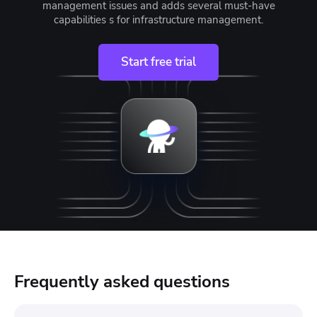
management issues and adds several must-have
capabilities s for infrastructure management.
Start free trial
Frequently asked questions