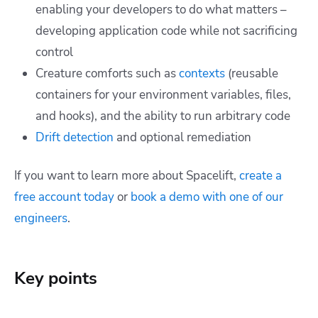
enabling your developers to do what matters –
developing application code while not sacrificing
control
Creature comforts such as
contexts
(reusable
containers for your environment variables, files,
and hooks), and the ability to run arbitrary code
Drift detection
and optional remediation
If you want to learn more about Spacelift,
create a
free account today
or
book a demo with one of our
engineers
.
Key points