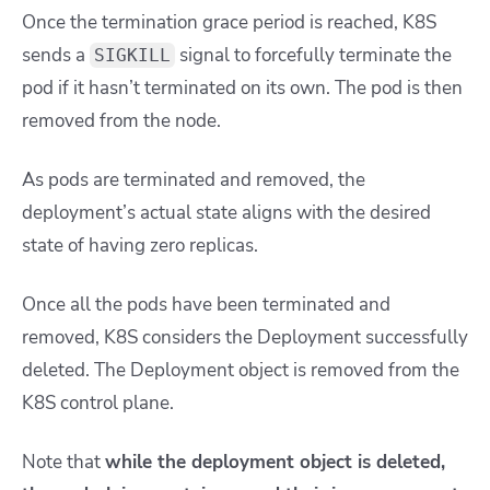
Once the termination grace period is reached, K8S
sends a
signal to forcefully terminate the
SIGKILL
pod if it hasn’t terminated on its own. The pod is then
removed from the node.
As pods are terminated and removed, the
deployment’s actual state aligns with the desired
state
of having zero replicas.
Once all the pods have been terminated and
removed, K8S considers the Deployment successfully
deleted. The Deployment object is removed from the
K8S control plane.
Note that
while the deployment object is deleted,