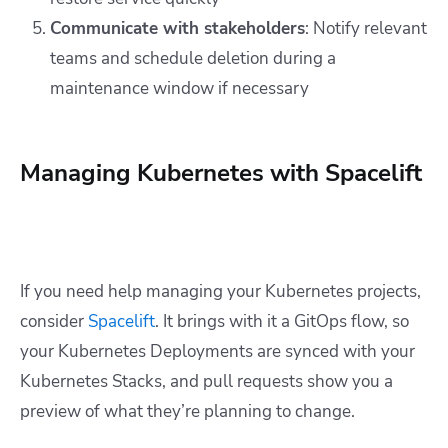
Communicate with stakeholders
: Notify relevant
teams and schedule deletion during a
maintenance window if necessary
Managing Kubernetes with Spacelift
If you need help managing your Kubernetes projects,
consider
Spacelift
. It brings with it a GitOps flow, so
your Kubernetes Deployments are synced with your
Kubernetes Stacks, and pull requests show you a
preview of what they’re planning to change.