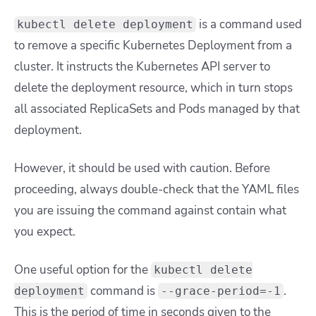
is a command used
kubectl delete deployment
to remove a specific Kubernetes Deployment from a
cluster. It instructs the Kubernetes API server to
delete the deployment resource, which in turn stops
all associated ReplicaSets and Pods managed by that
deployment.
However, it should be used with caution. Before
proceeding, always double-check that the YAML files
you are issuing the command against contain what
you expect.
One useful option for the
kubectl delete
command is
.
deployment
--grace-period=-1
This is the period of time in seconds given to the