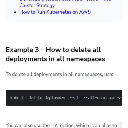
Cluster Strategy
How to Run Kubernetes on AWS
Example 3 – How to delete all
deployments in all namespaces
To delete all deployments in all namespaces, use:
kubectl delete deployment 
--all
 --all-namespaces
=
tr
You can also use the
option, which is an alias to
-A
-