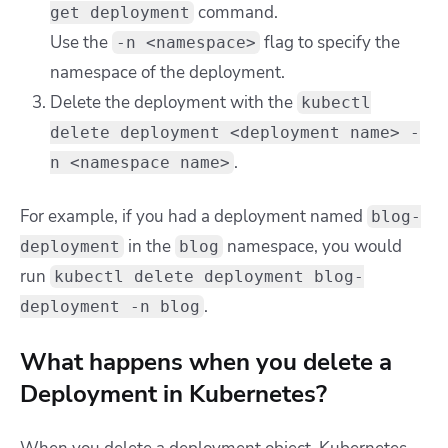
command.
get deployment
Use the
flag to specify the
-n <namespace>
namespace of the deployment.
Delete the deployment with the
kubectl
delete deployment <deployment name> -
.
n <namespace name>
For example, if you had a deployment named
blog-
in the
namespace, you would
deployment
blog
run
kubectl delete deployment blog-
.
deployment -n blog
What happens when you delete a
Deployment in Kubernetes?