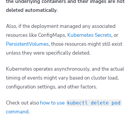
the underlying containers and their images are not
deleted automatically
.
Also, if the deployment managed any associated
resources like ConfigMaps,
Kubernetes Secrets
, or
PersistentVolumes
, those resources might still exist
unless they were specifically deleted.
Kubernetes operates asynchronously, and the actual
timing of events might vary based on cluster load,
configuration settings, and other factors.
Check out also
how to use
kubectl delete pod
command
.