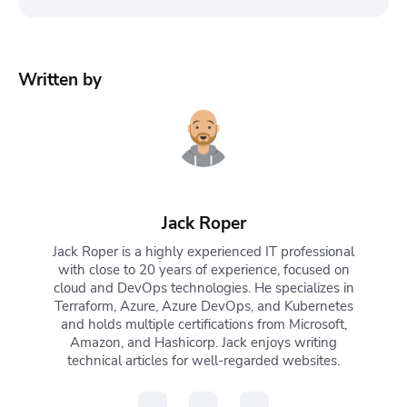
No, you can’t directly undo
kubectl delete
deployment
because the command immediately
Written by
removes the deployment object from the cluster.
However, you can recover it if you have a backup
(e.g., a YAML file, Helm release, or GitOps source).
Otherwise, you’ll need to recreate it manually.
Jack Roper
Jack Roper is a highly experienced IT professional
with close to 20 years of experience, focused on
cloud and DevOps technologies. He specializes in
Terraform, Azure, Azure DevOps, and Kubernetes
and holds multiple certifications from Microsoft,
Amazon, and Hashicorp. Jack enjoys writing
technical articles for well-regarded websites.