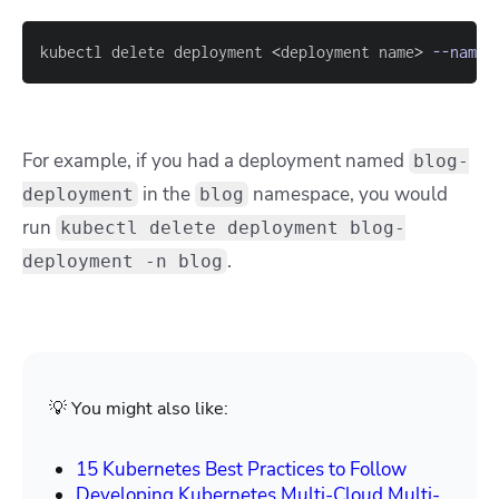
kubectl delete deployment 
<
deployment name
>
--names
For example, if you had a deployment named
blog-
in the
namespace, you would
deployment
blog
run
kubectl delete deployment blog-
.
deployment -n blog
💡 You might also like:
15 Kubernetes Best Practices to Follow
Developing Kubernetes Multi-Cloud Multi-