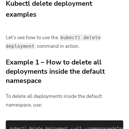
Kubectl delete deployment
examples
Let’s see how to use the
kubectl delete
command in action.
deployment
Example 1 – How to delete all
deployments inside the default
namespace
To delete all deployments inside the default
namespace, use:
kubectl delete deployment 
--all
--namespace
=
default