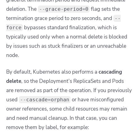
deletion. The
flag sets the
--grace-period=0
termination grace period to zero seconds, and
--
bypasses standard finalization, which is
force
typically used only when a normal delete is blocked
by issues such as stuck finalizers or an unreachable
node.
By default, Kubernetes also performs a
cascading
delete
, so the Deployment’s ReplicaSets and Pods
are removed as part of the operation. If you previously
used
or have misconfigured
--cascade=orphan
owner references, some child resources may remain
and need manual cleanup. In that case, you can
remove them by label, for example: