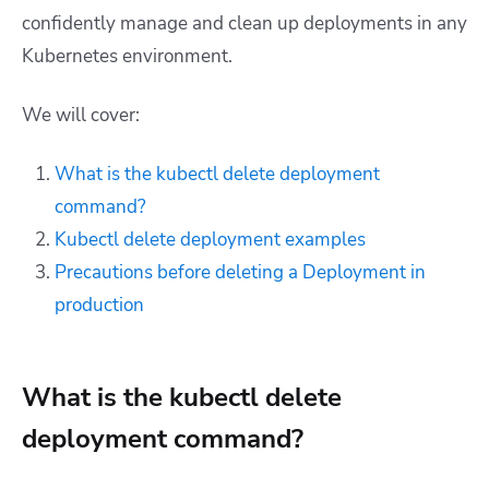
confidently manage and clean up deployments in any
Kubernetes environment.
We will cover:
What is the kubectl delete deployment
command?
Kubectl delete deployment examples
Precautions before deleting a Deployment in
production
What is the kubectl delete
deployment command?