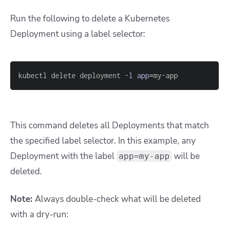
Run the following to delete a Kubernetes
Deployment using a label selector:
kubectl delete deployment 
-l
app
=
my-app
This command deletes all Deployments that match
the specified label selector. In this example, any
Deployment with the label
will be
app=my-app
deleted.
Note:
Always double-check what will be deleted
with a dry-run: