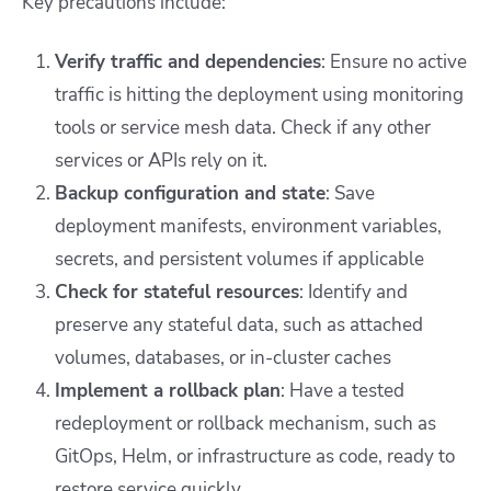
Key precautions include:
Verify traffic and dependencies
: Ensure no active
traffic is hitting the deployment using monitoring
tools or service mesh data. Check if any other
services or APIs rely on it.
Backup configuration and state
: Save
deployment manifests, environment variables,
secrets, and persistent volumes if applicable
Check for stateful resources
: Identify and
preserve any stateful data, such as attached
volumes, databases, or in-cluster caches
Implement a rollback plan
: Have a tested
redeployment or rollback mechanism, such as
GitOps, Helm, or infrastructure as code, ready to
restore service quickly