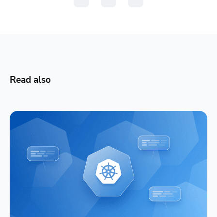
Read also