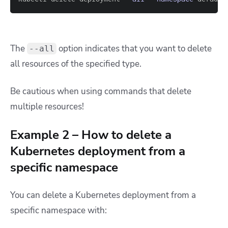
The
option indicates that you want to delete
--all
all resources of the specified type.
Be cautious when using commands that delete
multiple resources!
Example 2 – How to delete a
Kubernetes deployment from a
specific namespace
You can delete a Kubernetes deployment from a
specific namespace with: