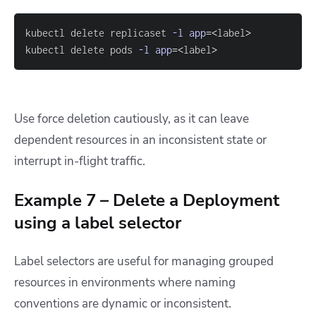
kubectl delete replicaset 
-l
app
=
<
label
>
kubectl delete pods 
-l
app
=
<
label
>
Use force deletion cautiously, as it can leave
dependent resources in an inconsistent state or
interrupt in-flight traffic.
Example 7 – Delete a Deployment
using a label selector
Label selectors are useful for managing grouped
resources in environments where naming
conventions are dynamic or inconsistent.