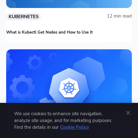
12 min read
KUBERNETES
What is Kubectl Get Nodes and How to Use It
We use cookies to enhance site navigation,
analyze site usage, and for marketing purposes.
Find the details in our
Cookie Policy
13 min read
KUBERNETES