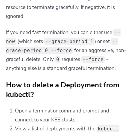
resource to terminate gracefully. If negative, it is
ignored.
If you need fast termination, you can either use
--
(which sets
) or set
now
--grace-period=1
--
for an aggressive, non-
grace-period=0 --force
graceful delete. Only
requires
–
0
--force
anything else is a standard graceful termination.
How to delete a Deployment from
kubectl?
Open a terminal or command prompt and
connect to your K8S cluster.
View a list of deployments with the
kubectl