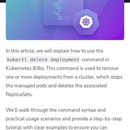
In this article, we will explain how to use the
command in
kubectl delete deployment
Kubernetes (K8s). This command is used to remove
one or more deployments from a cluster, which stops
the managed pods and deletes the associated
ReplicaSets.
We’ll walk through the command syntax and
practical usage scenarios and provide a step-by-step
tutorial with clear examples to ensure you can