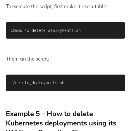
To execute the script, first make it executable:
chmod
 +x delete_deployments.sh
Then run the script:
./delete_deployments.sh
Example 5 – How to delete
Kubernetes deployments using its