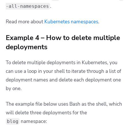
.
-all-namespaces
Read more about
Kubernetes namespaces
.
Example 4 – How to delete multiple
deployments
To delete multiple deployments in Kubernetes, you
can use a loop in your shell to iterate through a list of
deployment names and delete each deployment one
by one.
The example file below uses Bash as the shell, which
will delete three deployments for the
namespace:
blog