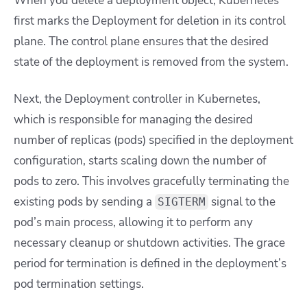
When you delete a deployment object, Kubernetes
first marks the Deployment for deletion in its control
plane. The control plane ensures that the desired
state of the deployment is removed from the system.
Next, the Deployment controller in Kubernetes,
which is responsible for managing the desired
number of replicas (pods) specified in the deployment
configuration, starts scaling down the number of
pods to zero. This involves gracefully terminating the
existing pods by sending a
signal to the
SIGTERM
pod’s main process, allowing it to perform any
necessary cleanup or shutdown activities. The grace
period for termination is defined in the deployment’s
pod termination settings.