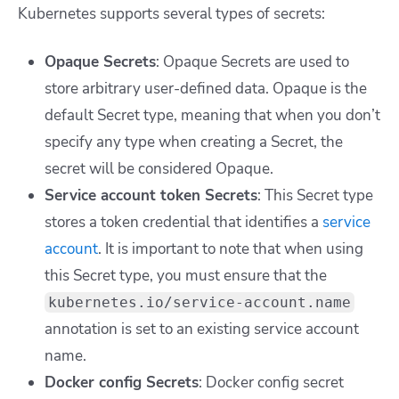
Kubernetes supports several types of secrets:
Opaque Secrets
: Opaque Secrets are used to
store arbitrary user-defined data. Opaque is the
default Secret type, meaning that when you don’t
specify any type when creating a Secret, the
secret will be considered Opaque.
Service account token Secrets
:
This Secret type
stores a token credential that identifies a
service
account
. It is important to note that when using
this Secret type, you must ensure that the
kubernetes.io/service-account.name
annotation is set to an existing service account
name.
Docker config Secrets
:
Docker config secret