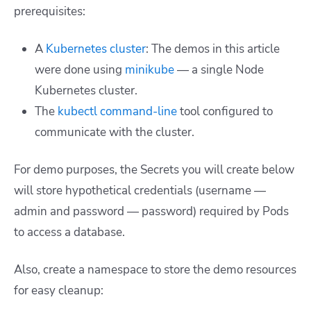
prerequisites:
A
Kubernetes cluster
: The demos in this article
were done using
minikube
— a single Node
Kubernetes cluster.
The
kubectl command-line
tool configured to
communicate with the cluster.
For demo purposes, the Secrets you will create below
will store hypothetical credentials (username —
admin and password — password) required by Pods
to access a database.
Also, create a namespace to store the demo resources
for easy cleanup: