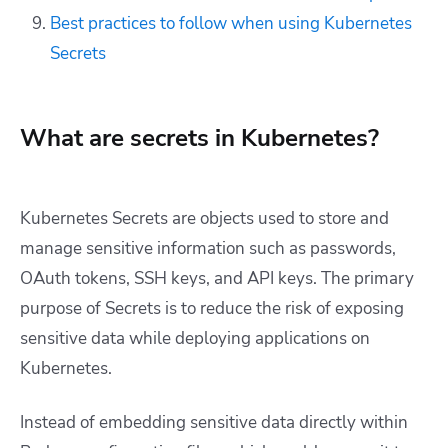
Best practices to follow when using Kubernetes
Secrets
What are secrets in Kubernetes?
Kubernetes Secrets are objects used to store and
manage sensitive information such as passwords,
OAuth tokens, SSH keys, and API keys. The primary
purpose of Secrets is to reduce the risk of exposing
sensitive data while deploying applications on
Kubernetes.
Instead of embedding sensitive data directly within