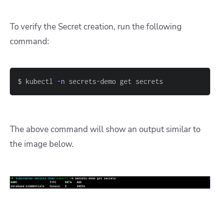
To verify the Secret creation, run the following
command:
$ kubectl 
-n
 secrets-demo get secrets
The above command will show an output similar to
the image below.