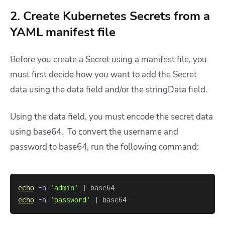
2. Create Kubernetes Secrets from a
YAML manifest file
Before you create a Secret using a manifest file, you
must first decide how you want to add the Secret
data using the data field and/or the stringData field.
Using the data field, you must encode the secret data
using base64. To convert the username and
password to base64, run the following command:
echo
-n
'admin'
|
echo
-n
'password'
|
 base64