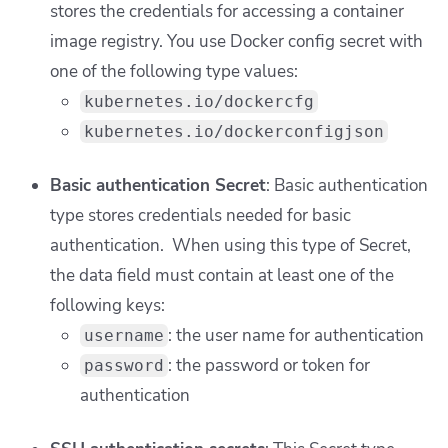
stores the credentials for accessing a container
image registry. You use Docker config secret with
one of the following type values:
kubernetes.io/dockercfg
kubernetes.io/dockerconfigjson
Basic authentication Secret
: Basic authentication
type stores credentials needed for basic
authentication. When using this type of Secret,
the data field must contain at least one of the
following keys:
: the user name for authentication
username
: the password or token for
password
authentication