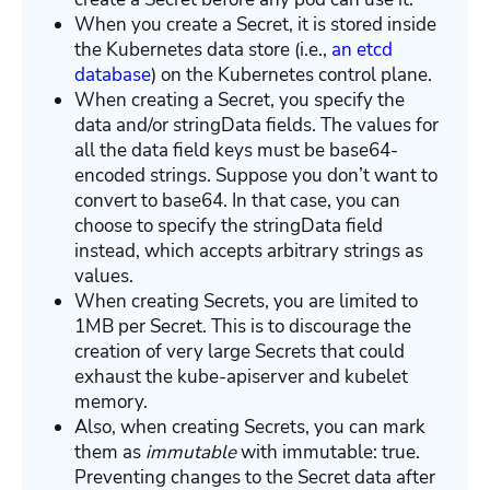
When you create a Secret, it is stored inside
the Kubernetes data store (i.e.,
an etcd
database
) on the Kubernetes control plane.
When creating a Secret, you specify the
data and/or stringData fields. The values for
all the data field keys must be base64-
encoded strings. Suppose you don’t want to
convert to base64. In that case, you can
choose to specify the stringData field
instead, which accepts arbitrary strings as
values.
When creating Secrets, you are limited to
1MB per Secret. This is to discourage the
creation of very large Secrets that could
exhaust the kube-apiserver and kubelet
memory.
Also, when creating Secrets, you can mark
them as
immutable
with immutable: true.
Preventing changes to the Secret data after