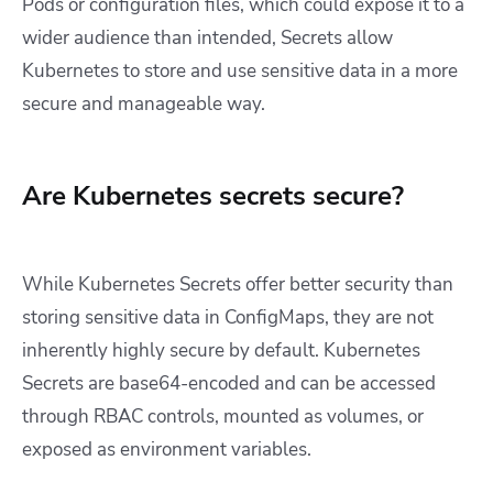
Pods or configuration files, which could expose it to a
wider audience than intended, Secrets allow
Kubernetes to store and use sensitive data in a more
secure and manageable way.
Are Kubernetes secrets secure?
While Kubernetes Secrets offer better security than
storing sensitive data in ConfigMaps, they are not
inherently highly secure by default. Kubernetes
Secrets are base64-encoded and can be accessed
through RBAC controls, mounted as volumes, or
exposed as environment variables.