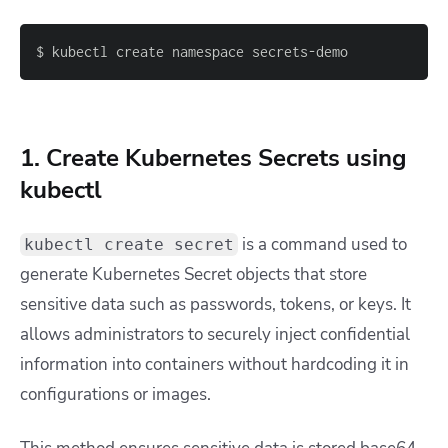
$ kubectl create namespace secrets-demo
1. Create Kubernetes Secrets using
kubectl
is a command used to
kubectl create secret
generate Kubernetes Secret objects that store
sensitive data such as passwords, tokens, or keys. It
allows administrators to securely inject confidential
information into containers without hardcoding it in
configurations or images.