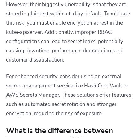
However, their biggest vulnerability is that they are
stored in plaintext within etcd by default. To mitigate
this risk, you must enable encryption at rest in the
kube-apiserver. Additionally, improper RBAC
configurations can lead to secret leaks, potentially
causing downtime, performance degradation, and
customer dissatisfaction.
For enhanced security, consider using an external
secrets management service like HashiCorp Vault or
AWS Secrets Manager. These solutions offer features
such as automated secret rotation and stronger
encryption, reducing the risk of exposure.
What is the difference between