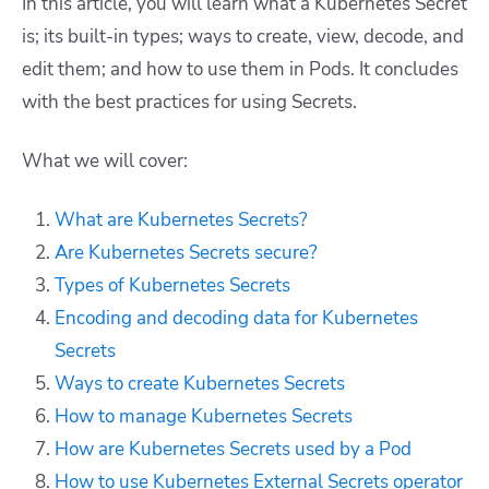
In this article, you will learn what a Kubernetes Secret
is; its built-in types; ways to create, view, decode, and
edit them; and how to use them in Pods. It concludes
with the best practices for using Secrets.
What we will cover:
What are Kubernetes Secrets?
Are Kubernetes Secrets secure?
Types of Kubernetes Secrets
Encoding and decoding data for Kubernetes
Secrets
Ways to create Kubernetes Secrets
How to manage Kubernetes Secrets
How are Kubernetes Secrets used by a Pod
How to use Kubernetes External Secrets operator