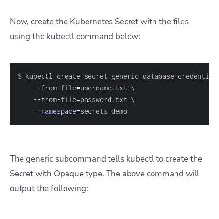
Now, create the Kubernetes Secret with the files
using the kubectl command below:
$ kubectl create secret generic database-credential
    --from-file
=
username.txt 
\
    --from-file
=
password.txt 
\
--namespace
=
secrets-demo
The generic subcommand tells kubectl to create the
Secret with Opaque type. The above command will
output the following: