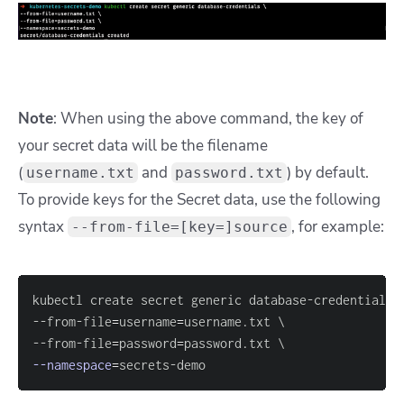
Note
: When using the above command, the key of
your secret data will be the filename
(
and
) by default.
username.txt
password.txt
To provide keys for the Secret data, use the following
syntax
, for example:
--from-file=[key=]source
kubectl create secret generic database-credentials 
--from-file
=
username
=
username.txt 
\
--from-file
=
password
=
password.txt 
\
--namespace
=