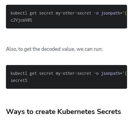
kubectl get secret my-other-secret 
-o
jsonpath
=
'{.d
c2VjcmV0%
Also, to get the decoded value, we can run:
kubectl get secret my-other-secret 
-o
jsonpath
=
'{.d
secret%
Ways to create Kubernetes Secrets