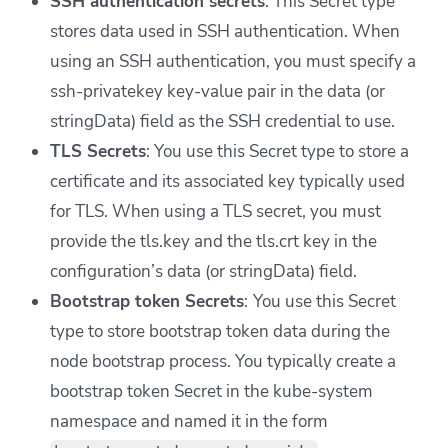
SSH authentication secrets
: This Secret type
stores data used in SSH authentication. When
using an SSH authentication, you must specify a
ssh-privatekey key-value pair in the data (or
stringData) field as the SSH credential to use.
TLS Secrets
:
You use
this Secret type to store a
certificate and its associated key typically used
for TLS. When using a TLS secret, you must
provide the tls.key and the tls.crt key in the
configuration’s data (or stringData) field.
Bootstrap token Secrets
:
You use
this Secret
type to store bootstrap token data during the
node bootstrap process. You typically create a
bootstrap token Secret in the kube-system
namespace and named it in the form