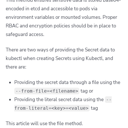
This method ensures sensitive data is stored base64-
encoded in etcd and accessible to pods via
environment variables or mounted volumes. Proper
RBAC and encryption policies should be in place to
safeguard access.
There are two ways of providing the Secret data to
kubectl when creating Secrets using Kubectl, and
there are:
Providing the secret data through a file using the
tag or
--from-file=<filename>
Providing the literal secret data using the
--
tag
from-literal=<key>=<value>
This article will use the file method.