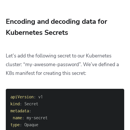
Encoding and decoding data for
Kubernetes Secrets
Let’s add the following secret to our Kubernetes
cluster: “my-awesome-password”. We’ve defined a
K8s manifest for creating this secret:
apiVersion
:
kind
:
metadata
:
name
:
 my
-
type
: