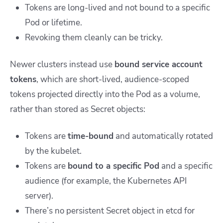
Tokens are long-lived and not bound to a specific
Pod or lifetime.
Revoking them cleanly can be tricky.
Newer clusters instead use
bound service account
tokens
, which are short-lived, audience-scoped
tokens projected directly into the Pod as a volume,
rather than stored as
Secret
objects:
Tokens are
time-bound
and automatically rotated
by the kubelet.
Tokens are
bound to a specific Pod
and a specific
audience (for example, the Kubernetes API
server).
There’s no persistent
Secret
object in etcd for