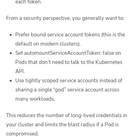
each token.
From a security perspective, you generally want to:
Prefer bound service account tokens (this is the
default on modern clusters).
Set
automountServiceAccountToken: false
on
Pods that don’t need to talk to the Kubernetes
API.
Use tightly scoped service accounts instead of
sharing a single “god” service account across
many workloads.
This reduces the number of long-lived credentials in
your cluster and limits the blast radius if a Pod is
compromised.