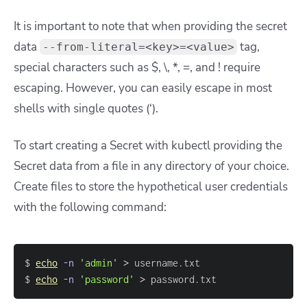
It is important to note that when providing the secret
data
tag,
--from-literal=<key>=<value>
special characters such as $, \, *, =, and ! require
escaping. However, you can easily escape in most
shells with single quotes (‘).
To start creating a Secret with kubectl providing the
Secret data from a file in any directory of your choice.
Create files to store the hypothetical user credentials
with the following command:
$ 
echo
-n
'admin'
>
$ 
echo
-n
'password'
>
 password.txt