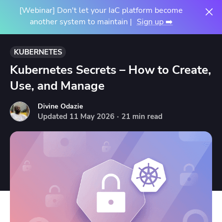
[Webinar] Don't let your IaC platform become
another system to maintain |
Sign up ➡️
KUBERNETES
Kubernetes Secrets – How to Create,
Use, and Manage
Divine Odazie
Updated
11
May
2026
·
21 min read