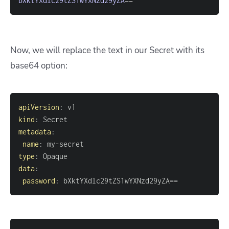
bXktYXdlc29tZS1wYXNzd29yZA
==
Now, we will replace the text in our Secret with its
base64 option:
apiVersion
:
kind
:
metadata
:
name
:
 my
-
type
:
data
:
password
:
 bXktYXdlc29tZS1wYXNzd29yZA==