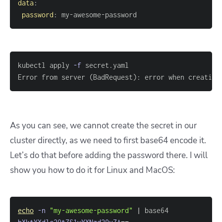
data
:
password
:
 my
-
awesome
-
password
kubectl apply 
-f
Error from server 
(
BadRequest
)
: error when creating
As you can see, we cannot create the secret in our
cluster directly, as we need to first base64 encode it.
Let’s do that before adding the password there. I will
show you how to do it for Linux and MacOS:
echo
-n
"my-awesome-password"
|