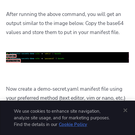
After running the above command, you will get an
output similar to the image below. Copy the base64
values and store them to put in your manifest file.
Now create a demo-secret.yaml manifest file using
your preferred method (text editor, vim or nano, etc.)
and add the following configuration.
We use cookies to enhance site navigation,
analyze site usage, and for marketing purposes.
Find the details in our
Cookie Policy
apiVersion
: