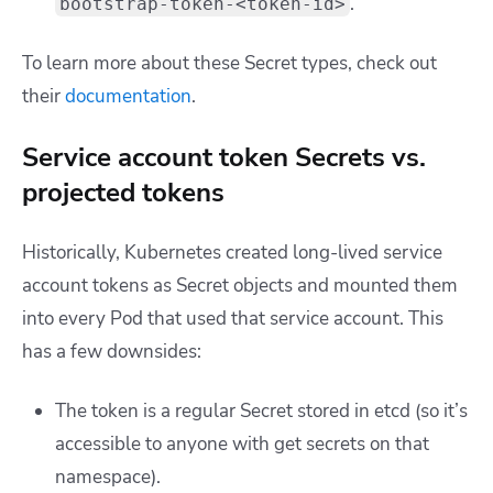
.
bootstrap-token-<token-id>
To learn more about these Secret types, check out
their
documentation
.
Service account token Secrets vs.
projected tokens
Historically, Kubernetes created long-lived service
account tokens as
Secret
objects and mounted them
into every Pod that used that service account. This
has a few downsides:
The token is a regular
Secret
stored in etcd (so it’s
accessible to anyone with
get secrets
on that
namespace).