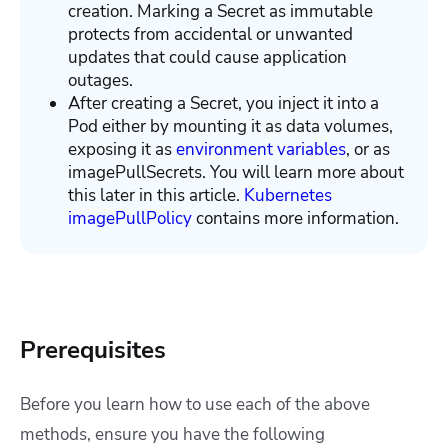
creation. Marking a Secret as immutable
protects from accidental or unwanted
updates that could cause application
outages.
After creating a Secret, you inject it into a
Pod either by mounting it as data volumes,
exposing it as
environment variables
, or as
imagePullSecrets. You will learn more about
this later in this article.
Kubernetes
imagePullPolicy
contains more information.
Prerequisites
Before you learn how to use each of the above
methods, ensure you have the following