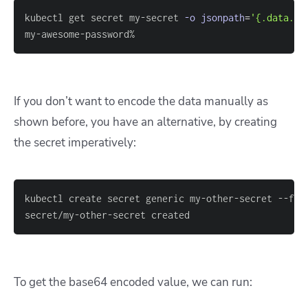
kubectl get secret my-secret 
-o
jsonpath
=
'{.data.pa
my-awesome-password%
If you don’t want to encode the data manually as
shown before, you have an alternative, by creating
the secret imperatively:
kubectl create secret generic my-other-secret --fro
secret/my-other-secret created
To get the base64 encoded value, we can run: