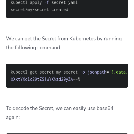
kubectl apply 
-f
secret/my-secret created
We can get the Secret from Kubernetes by running
the following command:
kubectl get secret my-secret 
-o
jsonpath
=
'{.data.pa
bXktYXdlc29tZS1wYXNzd29yZA
==
%
To decode the Secret, we can easily use base64
again: