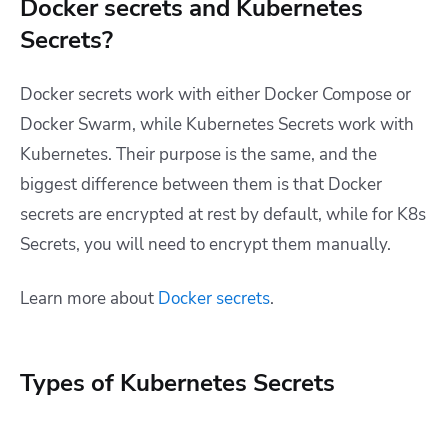
Docker secrets and Kubernetes
Secrets?
Docker secrets work with either Docker Compose or
Docker Swarm, while Kubernetes Secrets work with
Kubernetes. Their purpose is the same, and the
biggest difference between them is that Docker
secrets are encrypted at rest by default, while for K8s
Secrets, you will need to encrypt them manually.
Learn more about
Docker secrets
.
Types of Kubernetes Secrets