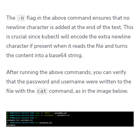
The
flag in the above command ensures that no
-n
newline character is added at the end of the text. This
is crucial since kubectl will encode the extra newline
character if present when it reads the file and turns
the content into a base64 string.
After running the above commands, you can verify
that the password and username were written to the
file with the
command, as in the image below.
cat