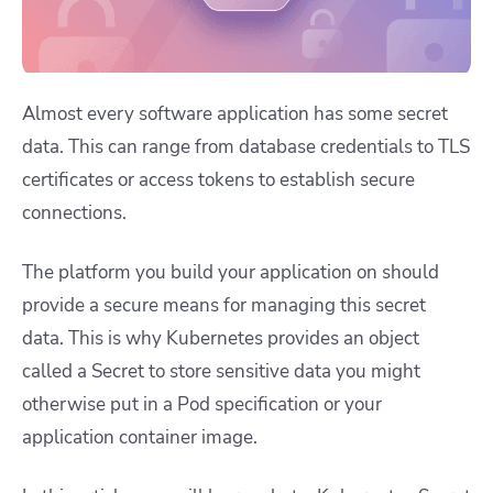
Almost every software application has some secret
data. This can range from database credentials to TLS
certificates or access tokens to establish secure
connections.
The platform you build your application on should
provide a secure means for managing this secret
data. This is why Kubernetes provides an object
called a Secret to store sensitive data you might
otherwise put in a Pod specification or your
application container image.