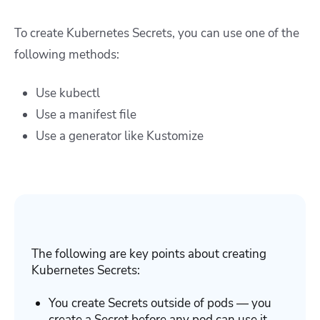
To create Kubernetes Secrets, you can use one of the
following methods:
Use
kubectl
Use a
manifest file
Use
a generator like Kustomize
The following are key points about creating
Kubernetes Secrets:
You create Secrets outside of pods — you
create a Secret before any pod can use it.