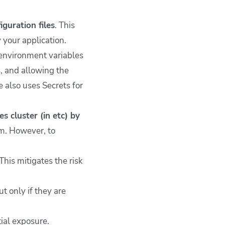
guration files
. This
 your application.
 environment variables
s, and allowing the
e also uses Secrets for
 cluster (in etc) by
em. However, to
This mitigates the risk
 only if they are
ial exposure.