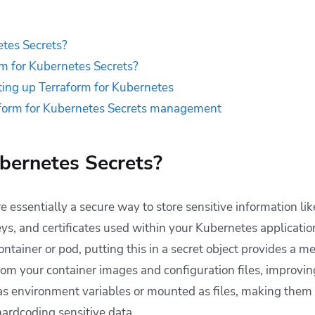
tes Secrets?
m for Kubernetes Secrets?
tting up Terraform for Kubernetes
aform for Kubernetes Secrets management
bernetes Secrets?
 essentially a secure way to store sensitive information li
s, and certificates used within your Kubernetes application
container or pod, putting this in a secret object provides a 
rom your container images and configuration files, improving
 as environment variables or mounted as files, making them 
hardcoding sensitive data.