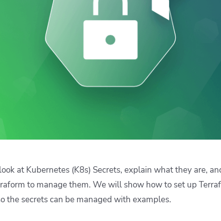
ease Developer Velocity
celift customer stories
Essential content and 
 it easy for developers to
help you achieve IaC e
ision and configure with a
le workflow
ll look at Kubernetes (K8s) Secrets, explain what they are, 
rraform to manage them. We will show how to set up Terra
so the secrets can be managed with examples.