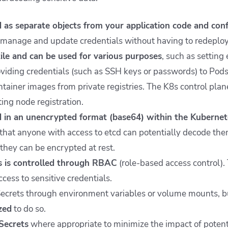
 as separate objects from your application code and confi
o manage and update credentials without having to redeploy
ile and can be used for various purposes
, such as setting
roviding credentials (such as SSH keys or passwords) to Pod
ntainer images from private registries. The K8s control plan
ing node registration.
 in an unencrypted format (base64) within the Kubernetes
that anyone with access to etcd can potentially decode th
they can be encrypted at rest.
s is controlled through RBAC
(role-based access control). 
cess to sensitive credentials.
ecrets through environment variables or volume mounts, but
ized
to do so.
Secrets
where appropriate to minimize the impact of potent