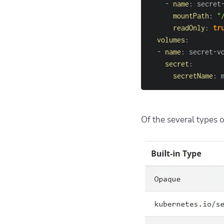
-
name
:
 secret
mountPath
:
"
readOnly
:
tr
volumes
:
-
name
:
 secret
-
secret
:
secretName
:
 
Of the several types o