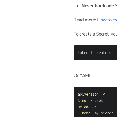
Never
hardcode 
Read more:
How to cr
To create a Secret, y
kubectl create sec
Or YAML:
apiVersion
:
kind
:
metadata
:
name
:
 my
-