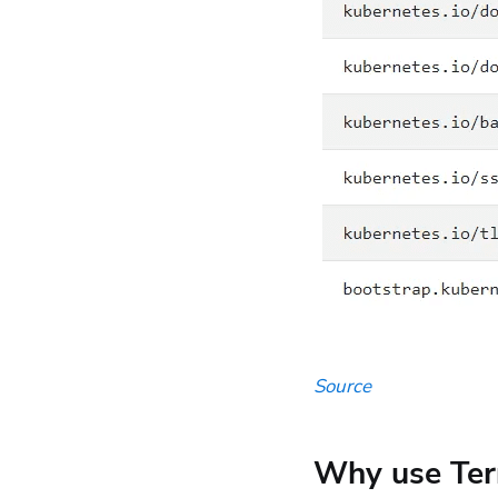
Source
Why use Ter