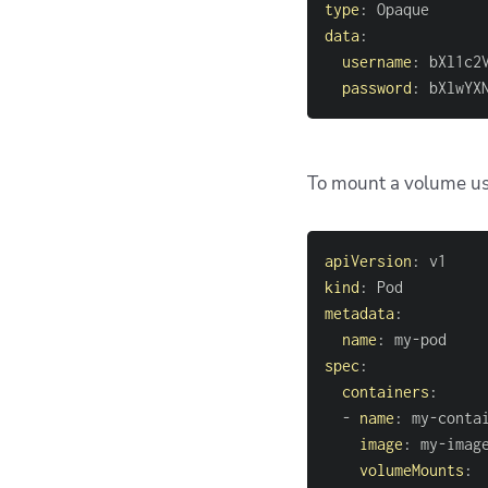
type
:
data
:
username
:
 bXl1c2
password
:
 bXlwYX
To mount a volume usi
apiVersion
:
kind
:
metadata
:
name
:
 my
-
spec
:
containers
:
-
name
:
 my
-
image
:
 my
-
volumeMounts
: