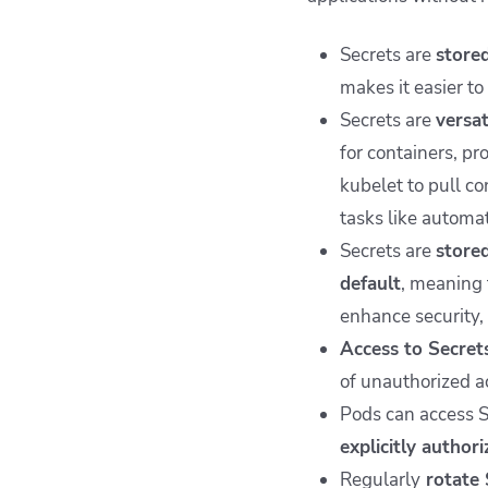
Secrets are
stored
makes it easier t
Secrets are
versat
for containers, p
kubelet to pull co
tasks like automat
Secrets are
stored
default
, meaning 
enhance security, 
Access to Secret
of unauthorized ac
Pods can access S
explicitly author
Regularly
rotate 