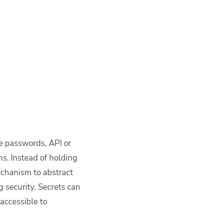
ke passwords, API or
s. Instead of holding
mechanism to abstract
 security. Secrets can
accessible to