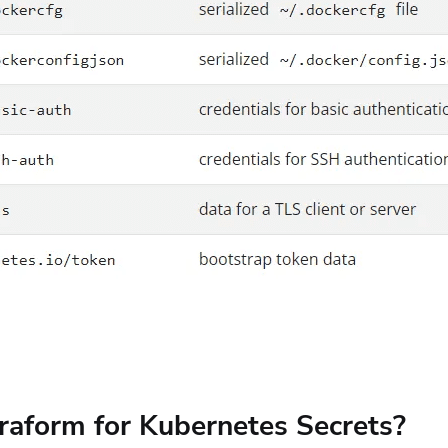
raform for Kubernetes Secrets?