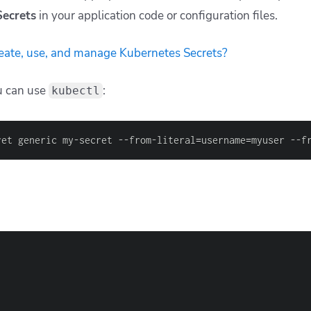
Secrets
in your application code or configuration files.
eate, use, and manage Kubernetes Secrets?
ou can use
:
kubectl
ret generic my-secret --from-literal
=
username
=
myuser --f