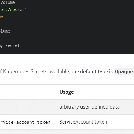
-
/etc/secret"
ue
my
-
secret
f Kubernetes Secrets available, the default type is
Opaque