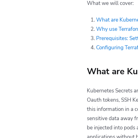
What we will cover:
for Kubernetes
Secrets management
What are Kuberne
Kubernetes and
Why use Terrafor
Terraform with
Spacelift
Prerequisites: Se
Key points
Configuring Terr
What are Ku
Kubernetes Secrets are
Oauth tokens, SSH Key
this information in a 
sensitive data away f
be injected into pods
applications without 