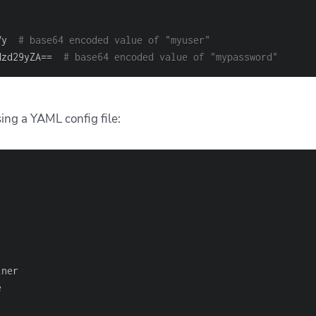
Vy  
# base64 encoded value of "myuser"
Nzd29yZA==  
# base64 encoded value of "mypassword"
ng a YAML config file: