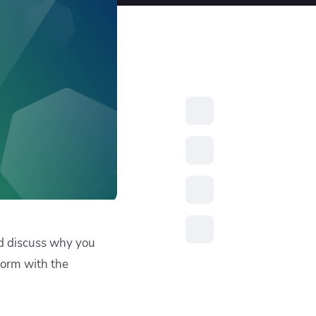
resources to
xcellence
and discuss why you
form with the