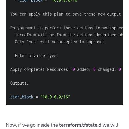
  + 
cidr_block
=
"10.0.0.0/16"
Do you want to perform these actions in workspace 
"
Apply complete! Resources: 
0
 added, 
0
 changed, 
0
cidr_block
=
"10.0.0.0/16"
Now, if we go inside the
terraform.tfstate.d
we will