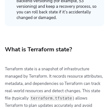
backend versioning (for example, S3
versioning) and keep a recovery process, so
you can roll back state if it’s accidentally
changed or damaged.
What is Terraform state?
Terraform state is a snapshot of infrastructure
managed by Terraform. It records resource attributes,
metadata, and dependencies so Terraform can track
real-world resources and detect changes. This state
file (typically
) allows
terraform.tfstate
Terraform to plan updates accurately and avoid