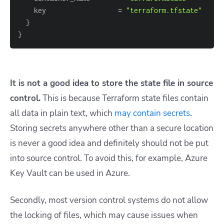
    key                  
=
"terraform.tfstate"
}
}
It is not a good idea to store the state file in source
control.
This is because Terraform state files contain
all data in plain text, which
may contain secrets
.
Storing secrets anywhere other than a secure location
is never a good idea and definitely should not be put
into source control. To avoid this, for example, Azure
Key Vault can be used in Azure.
Secondly, most version control systems do not allow
the locking of files, which may cause issues when