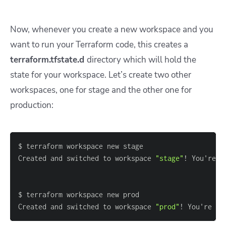
Now, whenever you create a new workspace and you
want to run your Terraform code, this creates a
terraform.tfstate.d
directory which will hold the
state for your workspace. Let’s create two other
workspaces, one for stage and the other one for
production:
Created and switched to workspace 
"stage"
! You're n
Created and switched to workspace 
"prod"
! You're no