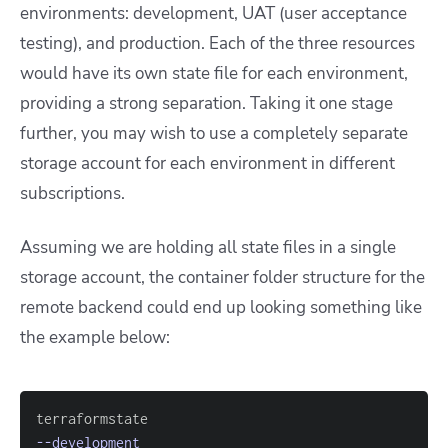
environments: development, UAT (user acceptance
testing), and production. Each of the three resources
would have its own state file for each environment,
providing a strong separation. Taking it one stage
further, you may wish to use a completely separate
storage account for each environment in different
subscriptions.
Assuming we are holding all state files in a single
storage account, the container folder structure for the
remote backend could end up looking something like
the example below:
--development