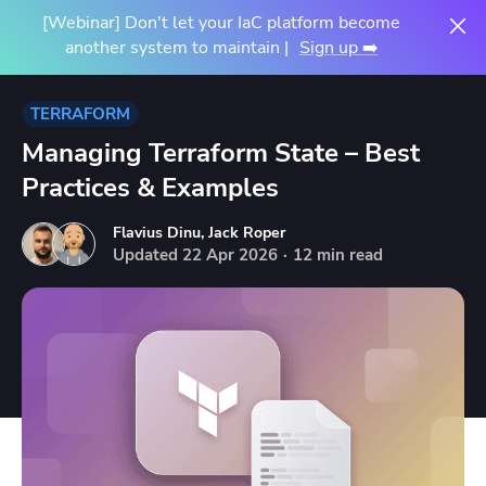
[Webinar] Don't let your IaC platform become
another system to maintain |
Sign up ➡️
TERRAFORM
Managing Terraform State – Best
Practices & Examples
Flavius Dinu
,
Jack Roper
Updated
22
Apr
2026
·
12 min read