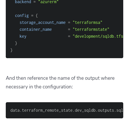
backend
=
"azurerm"
config
=
{
storage_account_name
=
"terraformsa"
container_name
=
"terraformstate"
key
=
"development/sqldb.tfsta
}
}
And then reference the name of the output where
necessary in the configuration:
data.terraform_remote_state.dev_sqldb.outputs.sqldb