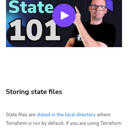
Storing state files
State files are
stored in the local directory
where
Terraform is run by default. If you are using Terraform