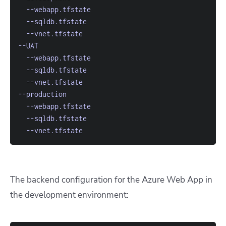
--webapp.tfstate
--sqldb.tfstate
--vnet.tfstate
--UAT
--webapp.tfstate
--sqldb.tfstate
--vnet.tfstate
--production
--webapp.tfstate
--sqldb.tfstate
--vnet.tfstate
The backend configuration for the Azure Web App in
the development environment: