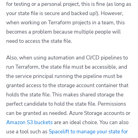
for testing or a personal project, this is fine (as long as
your state file is secure and backed up!). However,
when working on Terraform projects in a team, this
becomes a problem because multiple people will
need to access the state file.
Also, when using automation and CI/CD pipelines to
run Terraform, the state file must be accessible, and
the service principal running the pipeline must be
granted access to the storage account container that
holds the state file. This makes shared storage the
perfect candidate to hold the state file. Permissions
can be granted as needed. Azure Storage accounts or
Amazon S3 buckets
are an ideal choice. You can also
use a tool such as
Spacelift to manage your state for