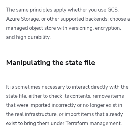
The same principles apply whether you use GCS,
Azure Storage, or other supported backends: choose a
managed object store with versioning, encryption,
and high durability.
Manipulating the state file
It is sometimes necessary to interact directly with the
state file, either to check its contents, remove items
that were imported incorrectly or no longer exist in
the real infrastructure, or import items that already
exist to bring them under Terraform management.