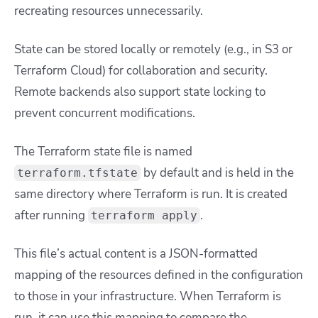
recreating resources unnecessarily.
State can be stored locally or remotely (e.g., in S3 or
Terraform Cloud) for collaboration and security.
Remote backends also support state locking to
prevent concurrent modifications.
The Terraform state file is named
by default and is held in the
terraform.tfstate
same directory where Terraform is run. It is created
after running
.
terraform apply
This file’s actual content is a JSON-formatted
mapping of the resources defined in the configuration
to those in your infrastructure. When Terraform is
run, it can use this mapping to compare the