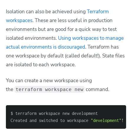
Isolation can also be achieved using
Terraform
workspaces
. These are less useful in production
environments but are good for a quick way to test
isolated environments.
Using workspaces to manage
actual environments is discouraged
. Terraform has
one workspace by default (called default!). State files
are isolated to each workspace.
You can create a new workspace using
the
command.
terraform workspace new
Created and switched to workspace 
"development"
!
 Yo