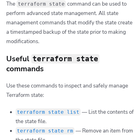
The
command can be used to
terraform state
perform advanced state management. All state
management commands that modify the state create
a timestamped backup of the state prior to making
modifications.
Useful
terraform state
commands
Use these commands to inspect and safely manage
Terraform state:
— List the contents of
terraform state list
the state file.
— Remove an item from
terraform state rm