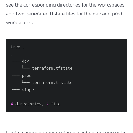
see the corresponding directories for the workspaces
and two generated tfstate files for the dev and prod
workspaces:
4
 directories, 
2
 file
Useful command quick reference when working with