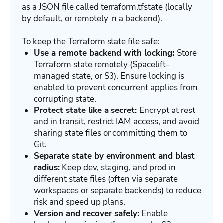
as a JSON file called terraform.tfstate (locally
by default, or remotely in a backend).
To keep the Terraform state file safe:
Use a remote backend with locking:
Store
Terraform state remotely (Spacelift-
managed state, or S3). Ensure locking is
enabled to prevent concurrent applies from
corrupting state.
Protect state like a secret:
Encrypt at rest
and in transit, restrict IAM access, and avoid
sharing state files or committing them to
Git.
Separate state by environment and blast
radius:
Keep dev, staging, and prod in
different state files (often via separate
workspaces or separate backends) to reduce
risk and speed up plans.
Version and recover safely:
Enable