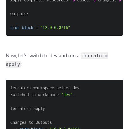
cidr_block
=
"12.0.0.0/16"
Now, let’s switch to dev and run a
terraform
:
apply
Switched to workspace 
"dev"