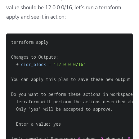
value should be 12.0.0.0/16, let’s run a terraform
apply and see it in action:
  + 
cidr_block
=
"12.0.0.0/16"
Do you want to perform these actions in workspace 
"
Apply complete! Resources: 
0
 added, 
0
 changed, 
0