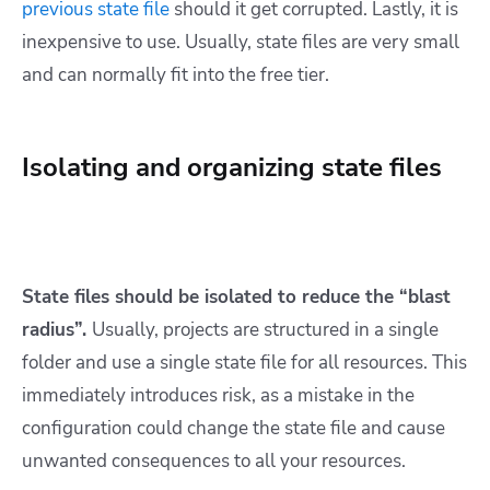
previous state file
should it get corrupted. Lastly, it is
inexpensive to use. Usually, state files are very small
and can normally fit into the free tier.
Isolating and organizing state files
State files should be isolated to reduce the “blast
radius”.
Usually, projects are structured in a single
folder and use a single state file for all resources. This
immediately introduces risk, as a mistake in the
configuration could change the state file and cause
unwanted consequences to all your resources.