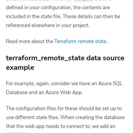
defined in your configuration, the contents are
included in the state file. These details can then be
referenced elsewhere in your project.
Read more about the
Terraform remote state
.
terraform_remote_state data source
example
For example, again, consider we have an Azure SQL
Database and an Azure Web App.
The configuration files for these should be set up to
use different state files. When creating the database
that the web app needs to connect to, we add an