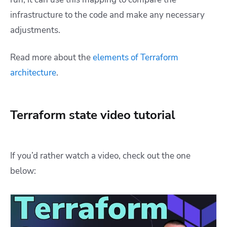
infrastructure to the code and make any necessary
adjustments.
Read more about the
elements of Terraform
architecture
.
Terraform state video tutorial
If you’d rather watch a video, check out the one
below: