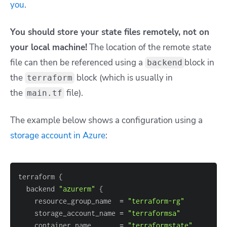
you
.
You should store your state files remotely, not on
your local machine!
The location of the remote state
file can then be referenced using a
block in
backend
the
block (which is usually in
terraform
the
file).
main.tf
The example below shows a configuration using a
storage account in Azure
:
terraform 
{
  backend 
"azurerm"
{
    resource_group_name  
=
"terraform-rg"
    storage_account_name 
=
"terraformsa"
    container_name       
=
"terraformstate"