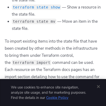
the state file.
— Show a resource in
terraform state show
the state file.
— Move an item in the
terraform state mv
state file.
To import existing items into the state file that have
been created by other methods in the infrastructure
to bring them under Terraform control,
the
command can be used.
terraform import
Each resource on the Terraform docs pages has an
import section detailing how to use the command for
a particular resource.
We use cookies to enhance site navigation,
analyze site usage, and for marketing purposes.
For example, on the
azurerm_sql_database
docs
Find the details in our
Cookie Policy
page, it states that SQL Databases can be imported