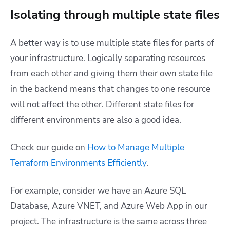
Isolating through multiple state files
A better way is to use multiple state files for parts of
your infrastructure. Logically separating resources
from each other and giving them their own state file
in the backend means that changes to one resource
will not affect the other. Different state files for
different environments are also a good idea.
Check our guide on
How to Manage Multiple
Terraform Environments Efficiently
.
For example, consider we have an Azure SQL
Database, Azure VNET, and Azure Web App in our
project. The infrastructure is the same across three