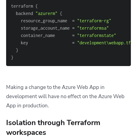
terraform 
{
  backend 
"azurerm"
{
    resource_group_name  
=
"terraform-rg"
    storage_account_name 
=
"terraformsa"
    container_name       
=
"terraformstate"
    key                  
=
"development\webapp.tfst
}
}
Making a change to the Azure Web App in
development will have no effect on the Azure Web
App in production.
Isolation through Terraform
workspaces