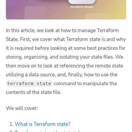
In this article, we look at how to manage Terraform
State. First, we cover what Terraform state is and why
it is required before looking at some best practices for
storing, organizing, and isolating your state files. We
then move on to look at referencing the remote state
utilizing a data source, and, finally, how to use the
command to manipulate the
terraform state
contents of the state file.
We will cover:
What is Terraform state?