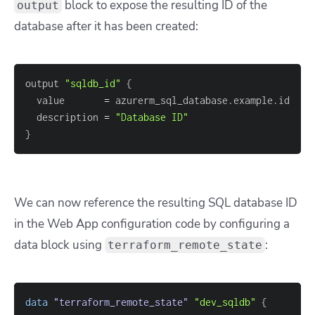
block to expose the resulting ID of the
output
database after it has been created:
output 
"sqldb_id"
{
  value       
=
  description 
=
"Database ID"
}
We can now reference the resulting SQL database ID
in the Web App configuration code by configuring a
data block using
:
terraform_remote_state
data 
"terraform_remote_state"
"dev_sqldb"
{