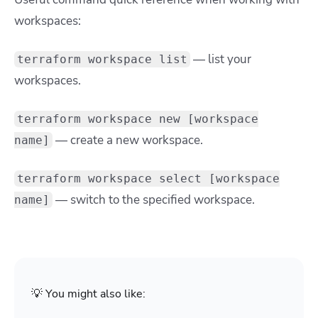
workspaces:
— list your
terraform workspace list
workspaces.
terraform workspace new [workspace
— create a new workspace.
name]
terraform workspace select [workspace
— switch to the specified workspace.
name]
💡 You might also like: