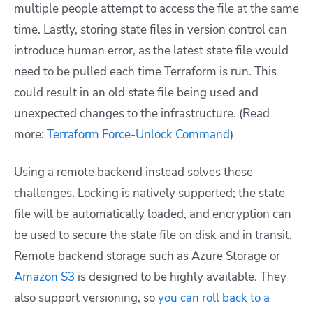
multiple people attempt to access the file at the same
time. Lastly, storing state files in version control can
introduce human error, as the latest state file would
need to be pulled each time Terraform is run. This
could result in an old state file being used and
unexpected changes to the infrastructure. (Read
more:
Terraform Force-Unlock Command
)
Using a remote backend instead solves these
challenges. Locking is natively supported; the state
file will be automatically loaded, and encryption can
be used to secure the state file on disk and in transit.
Remote backend storage such as Azure Storage or
Amazon S3
is designed to be highly available. They
also support versioning, so
you can roll back to a