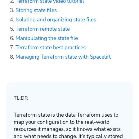
Terraform state video tutorial
Storing state files
Isolating and organizing state files
Terraform remote state
Manipulating the state file
Terraform state best practices
Managing Terraform state with Spacelift
TL;DR
Terraform state is the data Terraform uses to
map your configuration to the real-world
resources it manages, so it knows what exists
and what needs to change. It’s typically stored