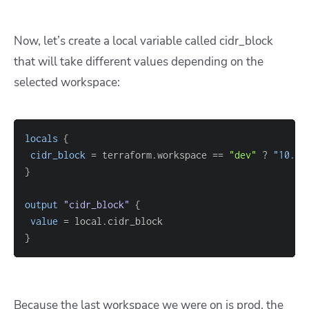
Now, let’s create a local variable called cidr_block
that will take different values depending on the
selected workspace:
locals
{
cidr_block
=
 terraform.workspace 
=
=
"dev"
 ? 
"10.0.
}
output
 "cidr_block" 
{
value
=
}
Because the last workspace we were on is prod, the