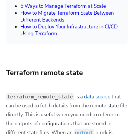
5 Ways to Manage Terraform at Scale
How to Migrate Terraform State Between
Different Backends
How to Deploy Your Infrastructure in CI/CD
Using Terraform
Terraform remote state
is a
data source
that
terraform_remote_state
can be used to fetch details from the remote state file
directly. This is useful when you need to reference
the outputs of configurations that are stored in
different state files. When an
block is
output