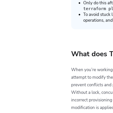
Only do this af
terraform p
To avoid stuck 
operations, and
What does T
When you’re working w
attempt to modify the
prevent conflicts and 
Without a lock, concur
incorrect provisionin
modification is applie