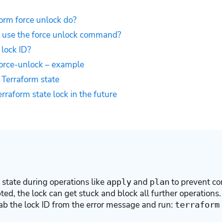
orm force unlock do?
use the force unlock command?
 lock ID?
force-unlock – example
Terraform state
rraform state lock in the future
 state during operations like
and
to prevent con
apply
plan
pted, the lock can get stuck and block all further operations.
grab the lock ID from the error message and run:
terraform