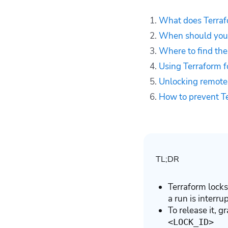
command — example
What does Terraf
Unlocking remote
When should you 
Terraform state
Where to find the
How to prevent
Terraform state lock
Using Terraform 
in the future
Unlocking remote 
How to manage
How to prevent Te
Terraform resources
with Spacelift
Key points
TL;DR
Terraform locks
a run is interru
To release it, 
<LOCK_ID>