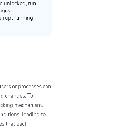
ce unlocked, run
nges.
errupt running
sers or processes can
ng changes. To
 locking mechanism.
nditions, leading to
es that each