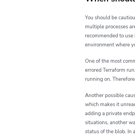
You should be cautio
multiple processes are
recommended to use 
environment where you
One of the most commo
errored Terraform run.
running on. Therefore
Another possible cause
which makes it unreac
adding a private endpo
situations, another way
status of the blob. In 