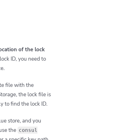
ocation of the lock
lock ID, you need to
ce.
te file with the
orage, the lock file is
 to find the lock ID.
lue store, and you
 use the
consul
r a specific key path