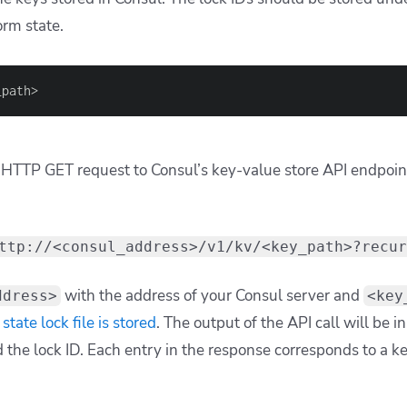
orm state.
_path>
HTTP GET request to Consul’s key-value store API endpoint 
ttp://<consul_address>/v1/kv/<key_path>?recur
with the address of your Consul server and
ddress>
<key
state lock file is stored
. The output of the API call will be i
nd the lock ID. Each entry in the response corresponds to a k