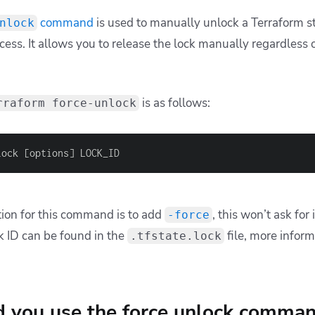
command
is used to manually unlock a Terraform s
nlock
ess. It allows you to release the lock manually regardless o
is as follows:
rraform force-unlock
lock 
[
options
]
 LOCK_ID
tion for this command is to add
, this won’t ask for
-force
k ID can be found in the
file, more infor
.tfstate.lock
 you use the force unlock comma