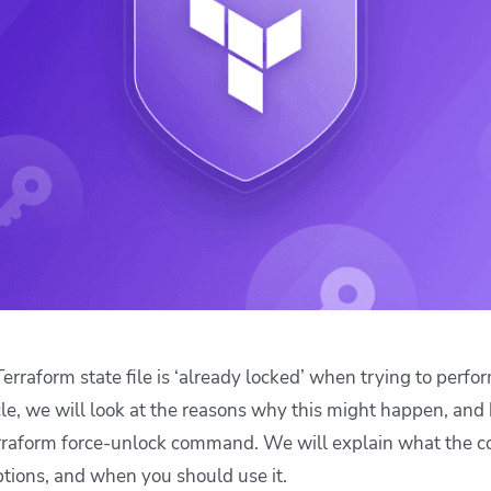
ease Developer Velocity
celift customer stories
Essential content and 
 it easy for developers to
help you achieve IaC e
ision and configure with a
le workflow
erraform state file is ‘already locked’ when trying to perfo
icle, we will look at the reasons why this might happen, and
rraform force-unlock command. We will explain what the 
options, and when you should use it.