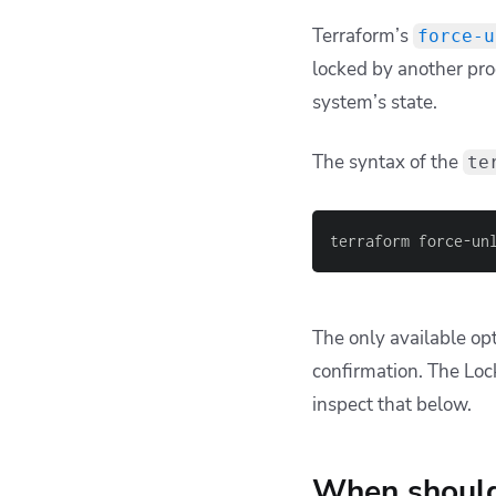
Terraform’s
force-u
locked by another proc
system’s state.
The syntax of the
te
terraform force-un
The only available op
confirmation. The Loc
inspect that below.
When should