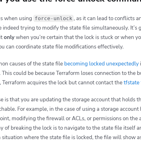
us when using
, as it can lead to conflicts 
force-unlock
 indeed trying to modify the state file simultaneously. It’s 
it
only
when you’re certain that the lock is stuck or when you
 can coordinate state file modifications effectively.
n causes of the state file
becoming locked unexpectedly
 This could be because Terraform loses connection to the bui
, Terraform acquires the lock but cannot contact the
tfstate 
 is that you are updating the storage account that holds the
hable. For example, in the case of using a storage account 
int, modifying the firewall or ACLs, or permissions on the 
 of breaking the lock is to navigate to the state file itself 
a situation where the state file is locked, the file will show a