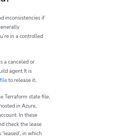
and inconsistencies if
generally
’re in a controlled
is a canceled or
ld agent It is
file
to release it.
 Terraform state file,
hosted in Azure,
account. In these
and check the lease
s ‘leased’, in which