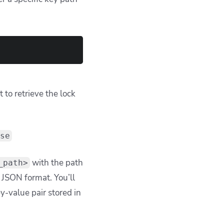
to retrieve the lock
se
with the path
_path>
n JSON format. You’ll
ey-value pair stored in