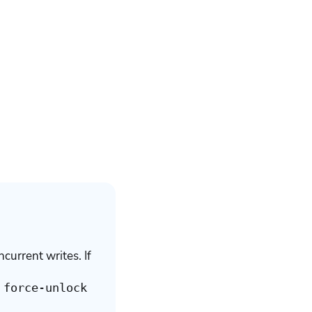
current writes. If
 force-unlock