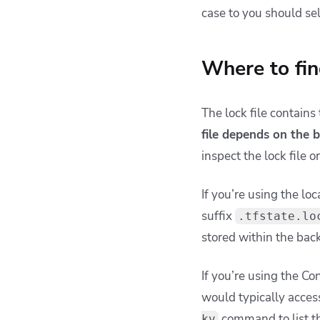
case to you should sel
Where to fin
The lock file contains
file depends on the 
inspect the lock file 
If you’re using the loc
suffix
.tfstate.lo
stored within the back
If you’re using the Co
would typically access
command to list th
kv