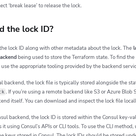
ect ‘break lease’ to release the lock.
d the lock ID?
 the lock ID along with other metadata about the lock. The
l
backend
being used to store the Terraform state. To find the 
or use the appropriate tooling provided by the backend servi
al backend, the lock file is typically stored alongside the sta
. If you’re using a remote backend like S3 or Azure Blob St
ck
end itself. You can download and inspect the lock file locally
nsul backend, the lock ID is stored within the Consul key-va
 it using Consul’s APIs or CLI tools. To use the CLI method,
e keys stored in Consul. The lock IDs should be stored unde