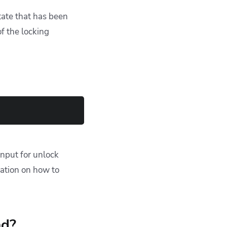
tate that has been
f the locking
 input for unlock
mation on how to
nd?