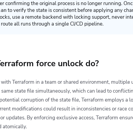
ter confirming the original process is no longer running. On
to verify the state is consistent before applying any cha
lan
locks, use a remote backend with locking support, never int
 route all runs through a single CI/CD pipeline.
erraform force unlock do?
ith Terraform in a team or shared environment, multiple u
 same state file simultaneously, which can lead to conflicti
potential corruption of the state file, Terraform employs a
rent modifications could result in inconsistencies or race co
g or updates. By enforcing exclusive access, Terraform ensur
d atomically.