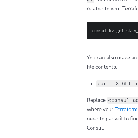
related to your Terraf
consul kv get <key
You can also make an 
file contents.
curl -X GET h
Replace
<consul_a
where your
Terraform 
need to parse it to fi
Consul.