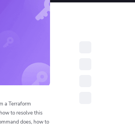
resources to
xcellence
rm a Terraform
 how to resolve this
command does, how to