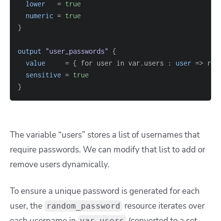
lower
=
true
numeric
=
true
}
output
 "user_passwords" 
{
value
=
{
 for user in var.users : 
user
=
> ran
sensitive
=
true
}
The
variable “users”
stores a list of usernames that
require passwords. We can modify that list to add or
remove users dynamically.
To ensure a unique password is generated for each
user, the
resource iterates over
random_password
each username in
(converted to a set
var.users