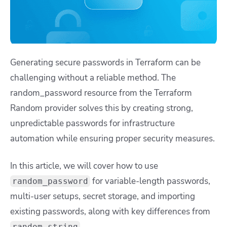
Generating secure passwords in Terraform can be
challenging without a reliable method. The
random_password resource from the Terraform
Random provider solves this by creating strong,
unpredictable passwords for infrastructure
automation while ensuring proper security measures.
In this article, we will cover how to use
for variable-length passwords,
random_password
multi-user setups, secret storage, and importing
existing passwords, along with key differences from
.
random_string