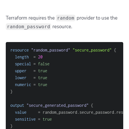
Terraform requires the
provider to use the
random
resource.
random_password
resource 
"random_password"
"secure_password"
{
length
=
20
special
=
false
upper
=
true
lower
=
true
numeric
=
true
}
output
 "secure_generated_password" 
{
value
=
sensitive
=
true
}