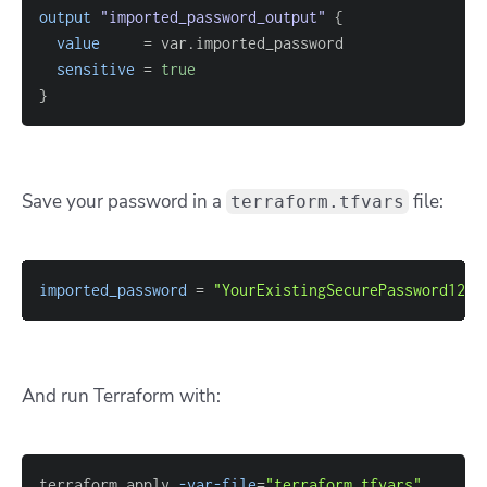
output
 "imported_password_output" 
{
value
=
sensitive
=
true
}
Save your password in a
file:
terraform.tfvars
imported_password
=
"YourExistingSecurePassword123!
And run Terraform with:
terraform apply 
-var-file
=
"terraform.tfvars"