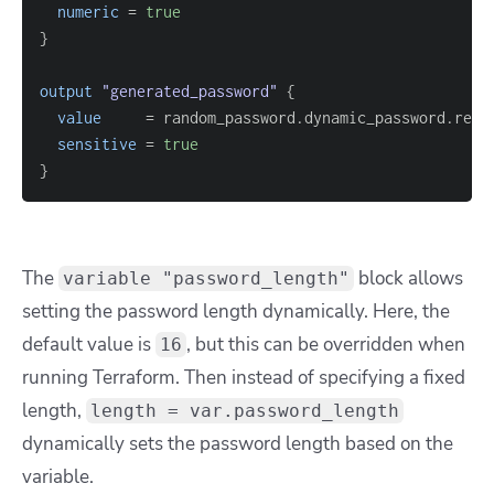
numeric
=
true
}
output
 "generated_password" 
{
value
=
sensitive
=
true
}
The
block allows
variable "password_length"
setting the password length dynamically. Here, the
default value is
, but this can be overridden when
16
running Terraform. Then instead of specifying a fixed
length,
length = var.password_length
dynamically sets the password length based on the
variable.