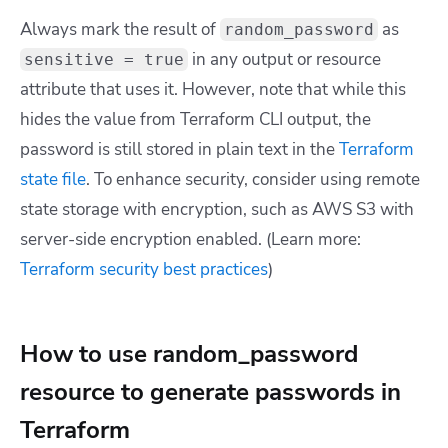
Always mark the result of
as
random_password
in any output or resource
sensitive = true
attribute that uses it. However, note that while this
hides the value from Terraform CLI output, the
password is still stored in plain text in the
Terraform
state file
. To enhance security, consider using remote
state storage with encryption, such as AWS S3 with
server-side encryption enabled. (Learn more:
Terraform security best practices
)
How to use random_password
resource to generate passwords in
Terraform