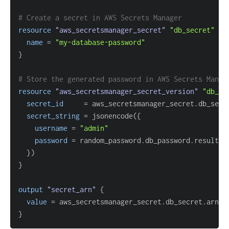
# Create a secret in AWS Secrets Manager
resource 
"aws_secretsmanager_secret"
"db_secret"
{
name
=
"my-database-password"
}
# Store the generated password in AWS Secrets Manag
resource 
"aws_secretsmanager_secret_version"
"db_se
secret_id
=
secret_string
=
 jsonencode(
{
username
=
"admin"
password
=
}
}
output
 "secret_arn" 
{
value
=
}