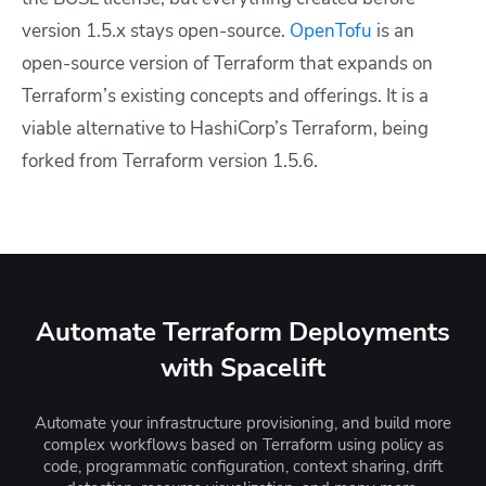
version 1.5.x stays open-source.
OpenTofu
is an
open-source version of Terraform that expands on
Terraform’s existing concepts and offerings. It is a
viable alternative to HashiCorp’s Terraform, being
forked from Terraform version 1.5.6.
Automate Terraform Deployments
with Spacelift
Automate your infrastructure provisioning, and build more
complex workflows based on Terraform using policy as
code, programmatic configuration, context sharing, drift