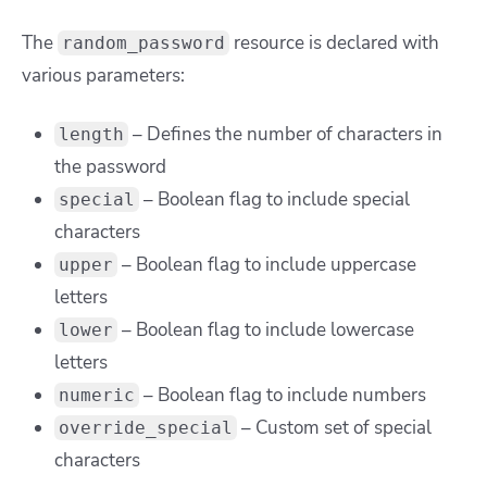
The
resource is declared with
random_password
various parameters:
– Defines the number of characters in
length
the password
– Boolean flag to include special
special
characters
– Boolean flag to include uppercase
upper
letters
– Boolean flag to include lowercase
lower
letters
– Boolean flag to include numbers
numeric
– Custom set of special
override_special
characters