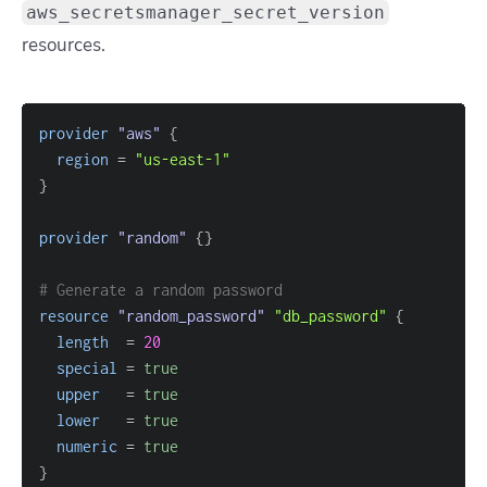
aws_secretsmanager_secret_version
resources.
provider
 "aws" 
{
region
=
"us-east-1"
}
provider
 "random" 
{
}
# Generate a random password
resource 
"random_password"
"db_password"
{
length
=
20
special
=
true
upper
=
true
lower
=
true
numeric
=
true
}