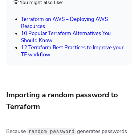
💡 You might also like:
Terraform on AWS – Deploying AWS
Resources
10 Popular Terraform Alternatives You
Should Know
12 Terraform Best Practices to Improve your
TF workflow
Importing a random password to
Terraform
Because
generates passwords
random_password