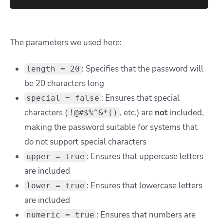
The parameters we used here:
: Specifies that the password will
length = 20
be 20 characters long
: Ensures that special
special = false
characters (
, etc.) are
not
included,
!@#$%^&*()
making the password suitable for systems that
do not support special characters
: Ensures that uppercase letters
upper = true
are included
: Ensures that lowercase letters
lower = true
are included
: Ensures that numbers are
numeric = true