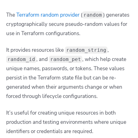
The
Terraform random provider
(
) generates
random
cryptographically secure pseudo-random values for
use in Terraform configurations.
It provides resources like
,
random_string
, and
, which help create
random_id
random_pet
unique names, passwords, or tokens. These values
persist in the Terraform state file but can be re-
generated when their arguments change or when
forced through lifecycle configurations.
It’s useful for creating unique resources in both
production and testing environments where unique
identifiers or credentials are required.