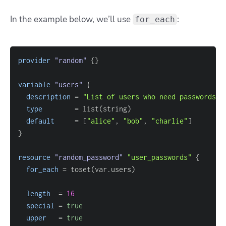
In the example below, we’ll use
:
for_each
provider
 "random" 
{
}
variable
 "users" 
{
description
=
"List of users who need passwords"
type
=
default
=
[
"alice"
, 
"bob"
, 
"charlie"
]
}
resource 
"random_password"
"user_passwords"
{
for_each
=
length
=
16
special
=
true
upper
=
true