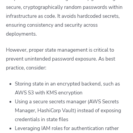
secure, cryptographically random passwords within
infrastructure as code. It avoids hardcoded secrets,
ensuring consistency and security across
deployments.
However, proper state management is critical to
prevent unintended password exposure. As best
practice, consider:
Storing state in an encrypted backend, such as
AWS S3 with KMS encryption
Using a secure secrets manager (AWS Secrets
Manager, HashiCorp Vault) instead of exposing
credentials in state files
Leveraging IAM roles for authentication rather