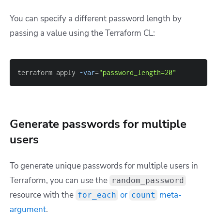
You can specify a different password length by
passing a value using the Terraform CL:
terraform apply 
-var
=
"password_length=20"
Generate passwords for multiple
users
To generate unique passwords for multiple users in
Terraform, you can use the
random_password
resource with the
or
meta-
for_each
count
argument
.