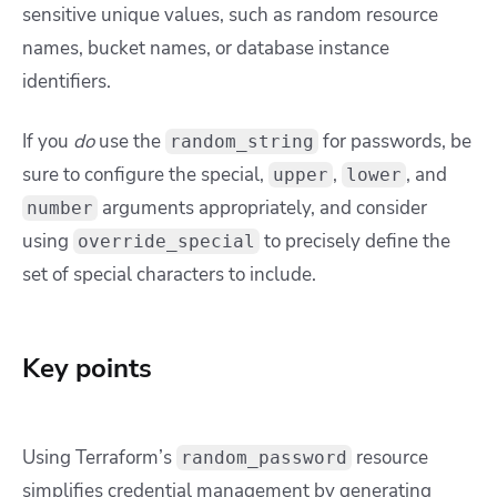
sensitive unique values, such as random resource
names, bucket names, or database instance
identifiers.
If you
do
use the
for passwords, be
random_string
sure to configure the
special
,
,
, and
upper
lower
arguments appropriately, and consider
number
using
to precisely define the
override_special
set of special characters to include.
Key points
Using Terraform’s
resource
random_password
simplifies credential management by generating