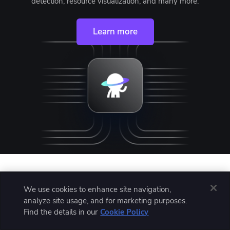
detection, resource visualization, and many more.
Learn more
Written by
We use cookies to enhance site navigation,
analyze site usage, and for marketing purposes.
Find the details in our
Cookie Policy