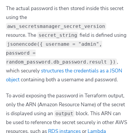
The actual password is then stored inside this secret
using the
aws_secretsmanager_secret_version
resource. The
field is defined using
secret_string
jsonencode({ username = "admin",
password =
,
random_password.db_password.result })
which securely
structures the credentials as a JSON
object
containing both a username and password.
To avoid exposing the password in Terraform output,
only the ARN (Amazon Resource Name) of the secret
is displayed using an
block. This ARN can
output
be used to reference the secret securely in other AWS
resources, such as
RDS instances
or
Lambda