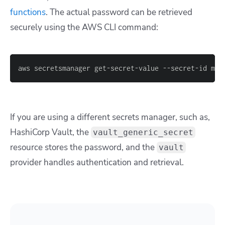
functions
. The actual password can be retrieved
securely using the AWS CLI command:
aws secretsmanager get-secret-value --secret-id my-
If you are using a different secrets manager, such as,
HashiCorp Vault, the
vault_generic_secret
resource stores the password, and the
vault
provider handles authentication and retrieval.