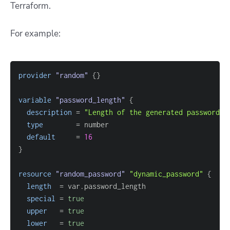
Terraform.
For example:
provider
 "random" 
{
}
variable
 "password_length" 
{
description
=
"Length of the generated password"
type
=
default
=
16
}
resource 
"random_password"
"dynamic_password"
{
length
=
special
=
true
upper
=
true
lower
=
true