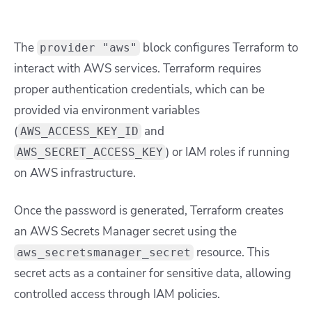
The
block configures Terraform to
provider "aws"
interact with AWS services. Terraform requires
proper authentication credentials, which can be
provided via environment variables
(
and
AWS_ACCESS_KEY_ID
) or IAM roles if running
AWS_SECRET_ACCESS_KEY
on AWS infrastructure.
Once the password is generated, Terraform creates
an AWS Secrets Manager secret using the
resource. This
aws_secretsmanager_secret
secret acts as a container for sensitive data, allowing
controlled access through IAM policies.