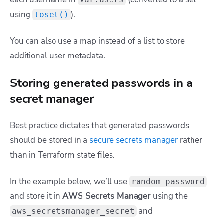
using
).
toset()
You can also use a map instead of a list to store
additional user metadata.
Storing generated passwords in a
secret manager
Best practice dictates that generated passwords
should be stored in a
secure secrets manager
rather
than in Terraform state files.
In the example below, we’ll use
random_password
and store it in
AWS Secrets Manager
using the
and
aws_secretsmanager_secret