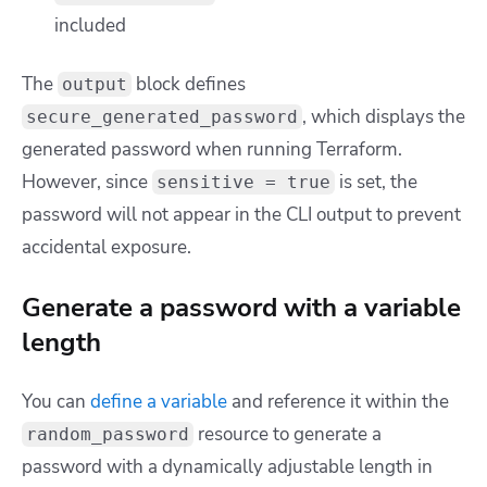
included
The
block defines
output
, which displays the
secure_generated_password
generated password when running Terraform.
However, since
is set, the
sensitive = true
password will not appear in the CLI output to prevent
accidental exposure.
Generate a password with a variable
length
You can
define a variable
and reference it within the
resource to generate a
random_password
password with a dynamically adjustable length in