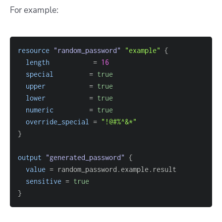
For example:
resource 
"random_password"
"example"
{
length
=
16
special
=
true
upper
=
true
lower
=
true
numeric
=
true
override_special
=
"!@#%^&*"
}
output
 "generated_password" 
{
value
=
sensitive
=
true
}