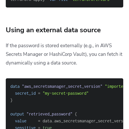
Using an external data source
If the password is stored externally (e.g., in AWS
Secrets Manager or HashiCorp Vault), you can fetch it
dynamically using a
data
source.
data 
"aws_secretsmanager_secret_version"
"imported_
secret_id
=
"my-secret-password"
}
output
 "retrieved_password" 
{
value
=
sensitive
=
true