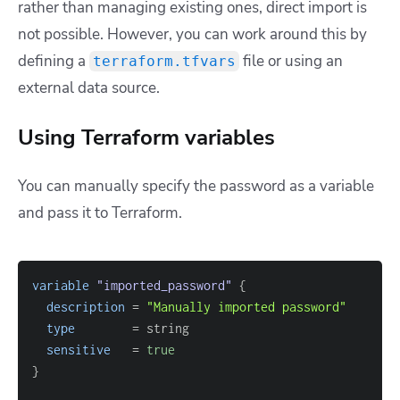
rather than managing existing ones, direct import is
not possible. However, you can work around this by
defining a
file or using an
terraform.tfvars
external data source.
Using Terraform variables
You can manually specify the password as a variable
and pass it to Terraform.
variable
 "imported_password" 
{
description
=
"Manually imported password"
type
=
sensitive
=
true
}