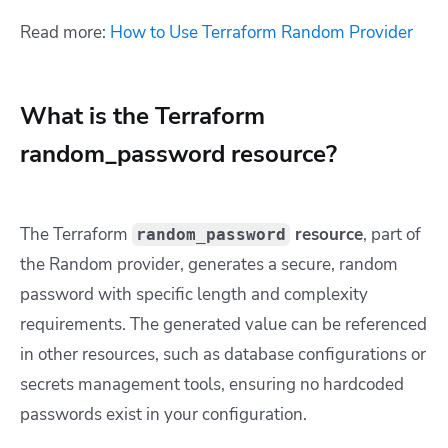
Read more:
How to Use Terraform Random Provider
What is the Terraform
random_password resource?
The Terraform
resource
,
part of
random_password
the Random provider, generates a secure, random
password with specific length and complexity
requirements. The generated value can be referenced
in other resources, such as database configurations or
secrets management tools, ensuring no hardcoded
passwords exist in your configuration.