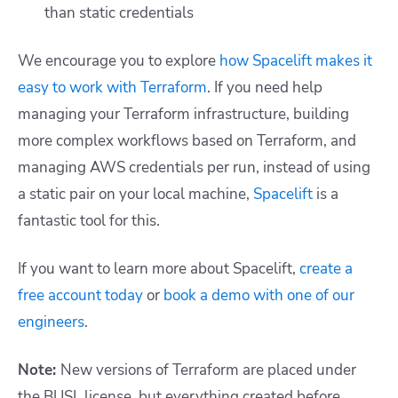
than static credentials
We encourage you to explore
how Spacelift makes it
easy to work with Terraform
. If you need help
managing your Terraform infrastructure, building
more complex workflows based on Terraform, and
managing AWS credentials per run, instead of using
a static pair on your local machine,
Spacelift
is a
fantastic tool for this.
If you want to learn more about Spacelift,
create a
free account today
or
book a demo with one of our
engineers
.
Note:
New versions of Terraform are placed under
the BUSL license, but everything created before