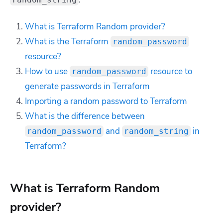
What is Terraform Random provider?
What is the Terraform
random_password
resource?
How to use
resource to
random_password
generate passwords in Terraform
Importing a random password to Terraform
What is the difference between
and
in
random_password
random_string
Terraform?
What is Terraform Random
provider?