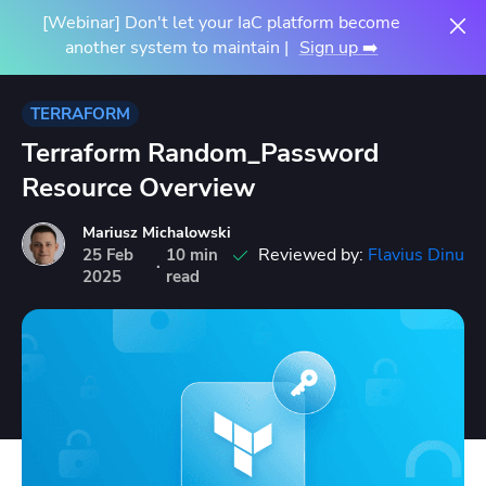
[Webinar] Don't let your IaC platform become
another system to maintain |
Sign up ➡️
TERRAFORM
Terraform Random_Password
Resource Overview
Mariusz Michalowski
Reviewed by:
Flavius Dinu
25
Feb
10 min
·
2025
read