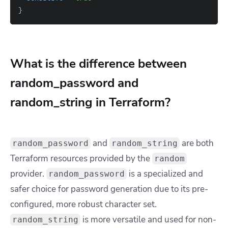
}
What is the difference between
random_password and
random_string in Terraform?
and
are both
random_password
random_string
Terraform resources provided by the
random
provider.
is a specialized and
random_password
safer choice for password generation due to its pre-
configured, more robust character set.
is more versatile and used for non-
random_string