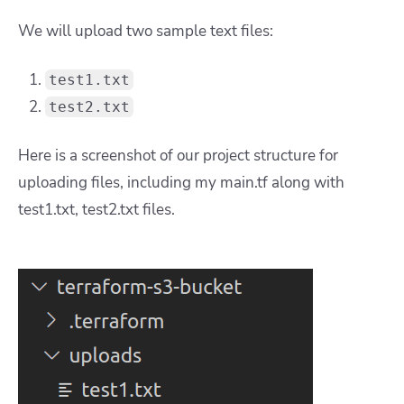
We will upload two sample text files:
test1.txt
test2.txt
Here is a screenshot of our project structure for
uploading files, including my main.tf along with
test1.txt, test2.txt files.