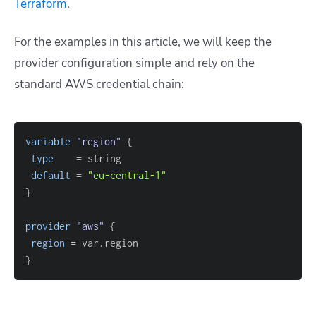
Terraform
.
For the examples in this article, we will keep the
provider configuration simple and rely on the
standard AWS credential chain:
variable
 "region" 
{
type
=
default
=
"eu-central-1"
}
provider
 "aws" 
{
region
=
}