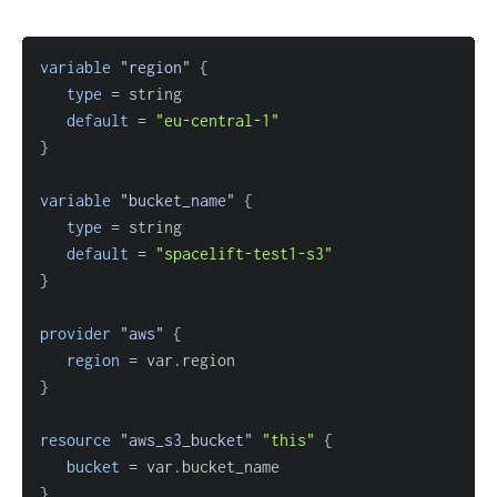
variable
 "region" 
{
type
=
default
=
"eu-central-1"
}
variable
 "bucket_name" 
{
type
=
default
=
"spacelift-test1-s3"
}
provider
 "aws" 
{
region
=
}
resource 
"aws_s3_bucket"
"this"
{
bucket
=
}