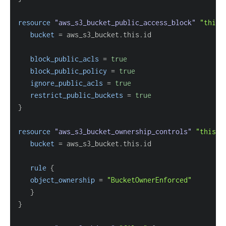
resource 
"aws_s3_bucket_public_access_block"
"this"
bucket
=
block_public_acls
=
true
block_public_policy
=
true
ignore_public_acls
=
true
restrict_public_buckets
=
true
}
resource 
"aws_s3_bucket_ownership_controls"
"this"
bucket
=
rule
{
object_ownership
=
"BucketOwnerEnforced"
}
}