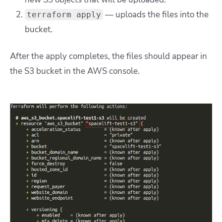
— uploads the files into the
terraform apply
bucket.
After the apply completes, the files should appear in
the S3 bucket in the AWS console.