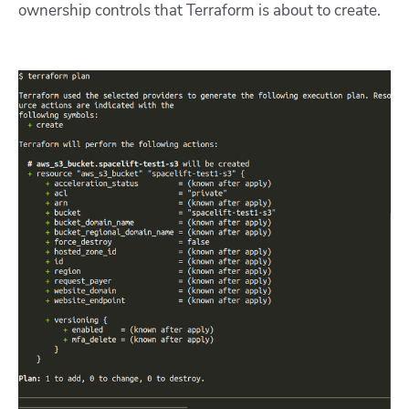
ownership controls that Terraform is about to create.