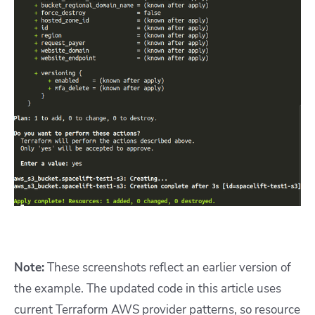
Note:
These screenshots reflect an earlier version of
the example. The updated code in this article uses
current Terraform AWS provider patterns, so resource