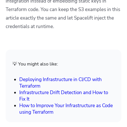
integration instead of embedding static keys in
Terraform code. You can keep the S3 examples in this
article exactly the same and let Spacelift inject the
credentials at runtime.
💡 You might also like:
Deploying Infrastructure in CI/CD with
Terraform
Infrastructure Drift Detection and How to
Fix It
How to Improve Your Infrastructure as Code
using Terraform