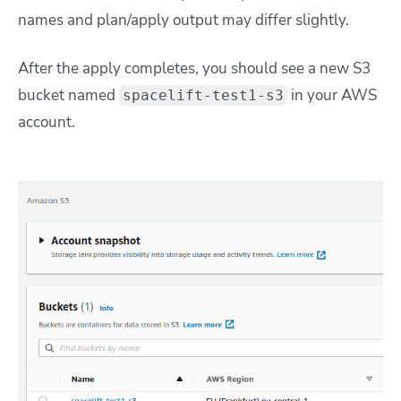
names and plan/apply output may differ slightly.
After the apply completes, you should see a new S3
bucket named
in your AWS
spacelift-test1-s3
account.