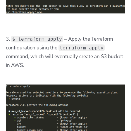
3.
– Apply the Terraform
$ terraform apply
configuration using the
terraform apply
command, which will eventually create an S3 bucket
in AWS.