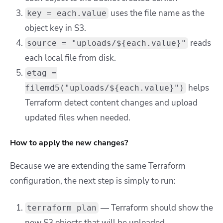
uses the file name as the
key = each.value
object key in S3.
reads
source = "uploads/${each.value}"
each local file from disk.
etag =
helps
filemd5("uploads/${each.value}")
Terraform detect content changes and upload
updated files when needed.
How to apply the new changes?
Because we are extending the same Terraform
configuration, the next step is simply to run:
— Terraform should show the
terraform plan
new S3 objects that will be uploaded.