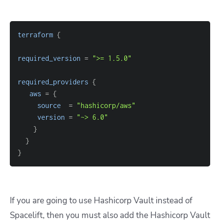
terraform
{
required_version
=
">= 1.5.0"
required_providers
{
aws
=
{
source
=
"hashicorp/aws"
version
=
"~> 6.0"
}
}
}
If you are going to use Hashicorp Vault instead of
Spacelift, then you must also add the Hashicorp Vault