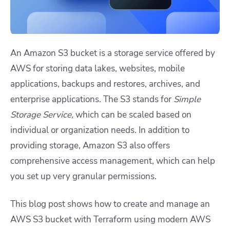
An Amazon S3 bucket is a storage service offered by
AWS for storing data lakes, websites, mobile
applications, backups and restores, archives, and
enterprise applications. The S3 stands for
Simple
Storage Service,
which can be scaled based on
individual or organization needs. In addition to
providing storage, Amazon S3 also offers
comprehensive access management, which can help
you set up very granular permissions.
This blog post shows how to create and manage an
AWS S3 bucket with Terraform using modern AWS