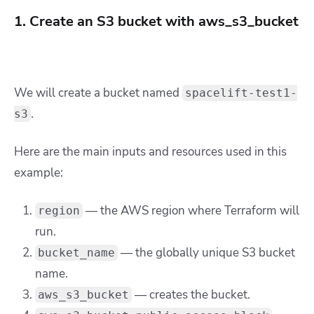
1. Create an S3 bucket with aws_s3_bucket
We will create a bucket named
spacelift-test1-
.
s3
Here are the main inputs and resources used in this
example:
— the AWS region where Terraform will
region
run.
— the globally unique S3 bucket
bucket_name
name.
— creates the bucket.
aws_s3_bucket