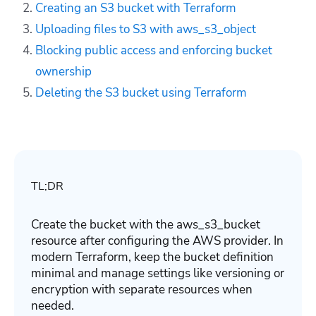
Creating an S3 bucket with Terraform
Uploading files to S3 with aws_s3_object
Blocking public access and enforcing bucket
ownership
Deleting the S3 bucket using Terraform
TL;DR
Create the bucket with the
aws_s3_bucket
resource after configuring the AWS provider. In
modern Terraform, keep the bucket definition
minimal and manage settings like versioning or
encryption with separate resources when
needed.