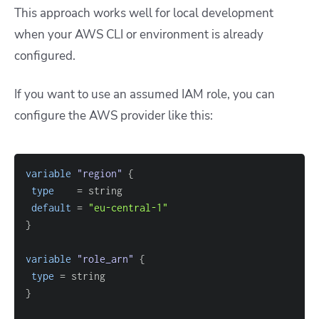
This approach works well for local development
when your AWS CLI or environment is already
configured.
If you want to use an assumed IAM role, you can
configure the AWS provider like this:
variable
 "region" 
{
type
=
default
=
"eu-central-1"
}
variable
 "role_arn" 
{
type
=
}