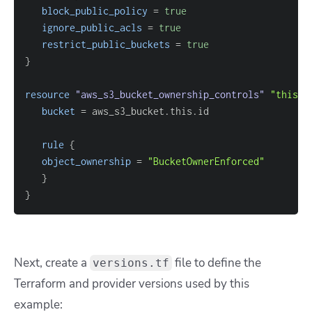
block_public_policy
=
true
ignore_public_acls
=
true
restrict_public_buckets
=
true
}
resource 
"aws_s3_bucket_ownership_controls"
"this"
bucket
=
rule
{
object_ownership
=
"BucketOwnerEnforced"
}
}
Next, create a
file to define the
versions.tf
Terraform and provider versions used by this
example: