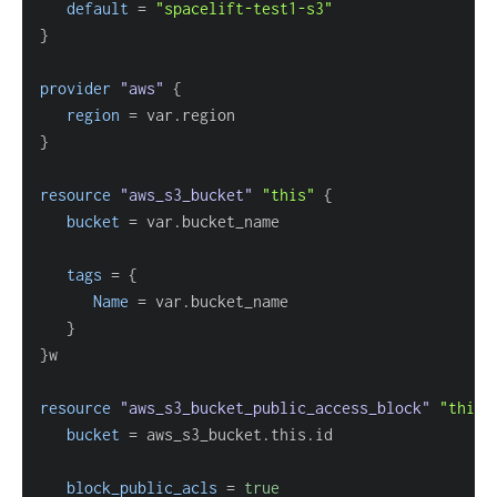
default
=
"spacelift-test1-s3"
}
provider
 "aws" 
{
region
=
}
resource 
"aws_s3_bucket"
"this"
{
bucket
=
tags
=
{
Name
=
}
}
resource 
"aws_s3_bucket_public_access_block"
"this"
bucket
=
block_public_acls
=
true