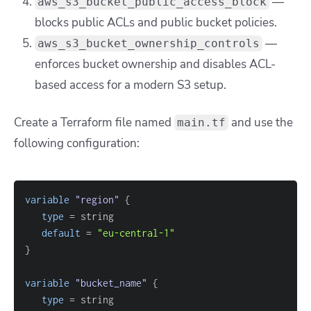
—
aws_s3_bucket_public_access_block
blocks public ACLs and public bucket policies.
—
aws_s3_bucket_ownership_controls
enforces bucket ownership and disables ACL-
based access for a modern S3 setup.
Create a Terraform file named
and use the
main.tf
following configuration:
variable
 "region" 
{
type
=
default
=
"eu-central-1"
}
variable
 "bucket_name" 
{
type
=