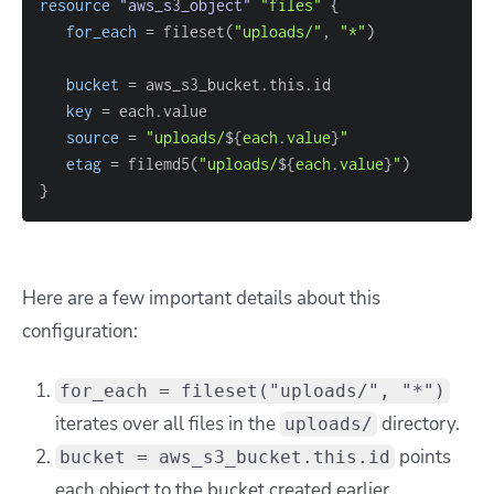
resource 
"aws_s3_object"
"files"
{
for_each
=
 fileset(
"uploads/"
, 
"*"
bucket
=
key
=
source
=
"uploads/
$
{
each
.
value
}
"
etag
=
 filemd5(
"uploads/
$
{
each
.
value
}
"
}
Here are a few important details about this
configuration:
for_each = fileset("uploads/", "*")
iterates over all files in the
directory.
uploads/
points
bucket = aws_s3_bucket.this.id
each object to the bucket created earlier.