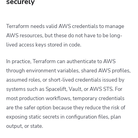
securely
Terraform needs valid AWS credentials to manage
AWS resources, but these do not have to be long-
lived access keys stored in code.
In practice, Terraform can authenticate to AWS
through environment variables, shared AWS profiles,
assumed roles, or short-lived credentials issued by
systems such as Spacelift, Vault, or AWS STS. For
most production workflows, temporary credentials
are the safer option because they reduce the risk of
exposing static secrets in configuration files, plan
output, or state.