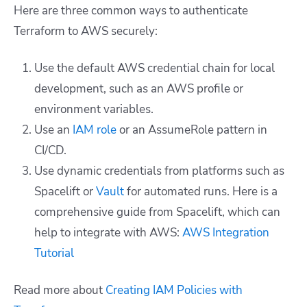
Here are three common ways to authenticate
Terraform to AWS securely:
Use the default AWS credential chain for local
development, such as an AWS profile or
environment variables.
Use an
IAM role
or an AssumeRole pattern in
CI/CD.
Use dynamic credentials from platforms such as
Spacelift or
Vault
for automated runs. Here is a
comprehensive guide from Spacelift, which can
help to integrate with AWS:
AWS Integration
Tutorial
Read more about
Creating IAM Policies with