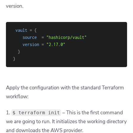
version.
vault
=
{
source
=
"hashicorp/vault"
version
=
"2.17.0"
}
}
Apply the configuration with the standard Terraform
workflow:
1.
– This is the first command
$ terraform init
we are going to run. It initializes the working directory
and downloads the AWS provider.