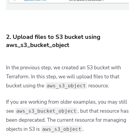
2. Upload files to S3 bucket using
aws_s3_bucket_object
In the previous step, we created an S3 bucket with
Terraform. In this step, we will upload files to that
bucket using the
resource.
aws_s3_object
If you are working from older examples, you may still
see
, but that resource has
aws_s3_bucket_object
been deprecated. The current resource for managing
objects in S3 is
.
aws_s3_object