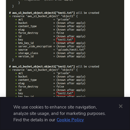
We use cookies to enhance site navigation,
analyze site usage, and for marketing purposes.
Find the details in our
Cookie Policy