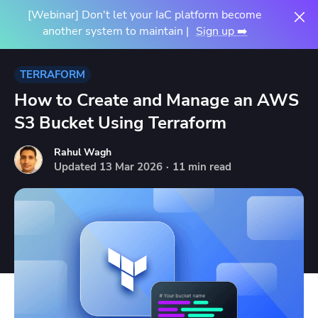
[Webinar] Don't let your IaC platform become
another system to maintain |
Sign up ➡️
TERRAFORM
How to Create and Manage an AWS
S3 Bucket Using Terraform
Rahul Wagh
Updated
13
Mar
2026
·
11 min read