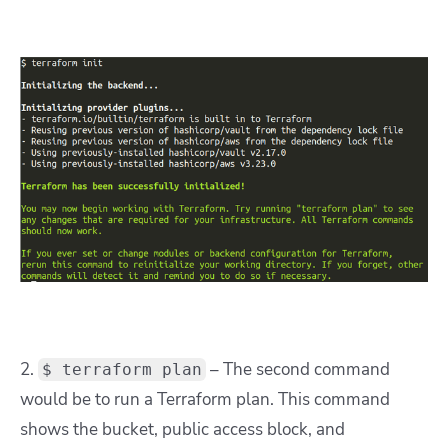
2.
– The second command
$ terraform plan
would be to run a Terraform plan. This command
shows the bucket, public access block, and