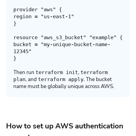
provider "aws" {
region = "us-east-1"
}
resource "aws_s3_bucket" "example" {
bucket = "my-unique-bucket-name-
12345"
}
Then run
,
terraform init
terraform
, and
. The bucket
plan
terraform apply
name must be globally unique across AWS.
How to set up AWS authentication