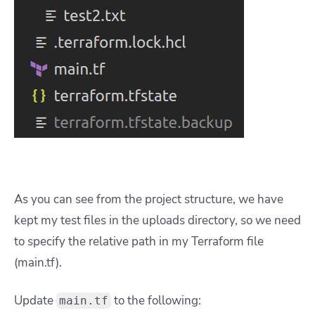
As you can see from the project structure, we have
kept my test files in the uploads directory, so we need
to specify the relative path in my Terraform file
(main.tf).
Update
to the following:
main.tf