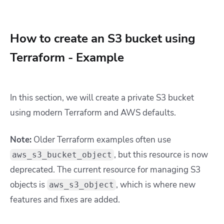
How to create an S3 bucket using
Terraform - Example
In this section, we will create a private S3 bucket
using modern Terraform and AWS defaults.
Note:
Older Terraform examples often use
, but this resource is now
aws_s3_bucket_object
deprecated. The current resource for managing S3
objects is
, which is where new
aws_s3_object
features and fixes are added.