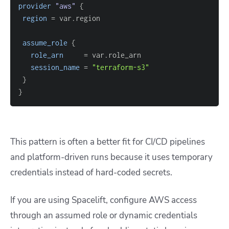
provider
 "aws" 
{
region
=
assume_role
{
role_arn
=
session_name
=
"terraform-s3"
}
}
This pattern is often a better fit for CI/CD pipelines
and platform-driven runs because it uses temporary
credentials instead of hard-coded secrets.
If you are using Spacelift, configure AWS access
through an assumed role or dynamic credentials