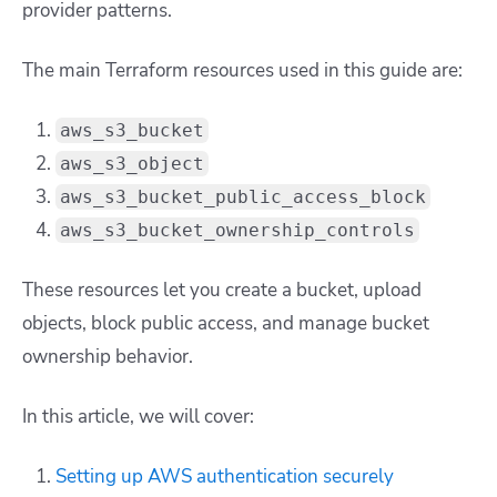
provider patterns.
The main Terraform resources used in this guide are:
aws_s3_bucket
aws_s3_object
aws_s3_bucket_public_access_block
aws_s3_bucket_ownership_controls
These resources let you create a bucket, upload
objects, block public access, and manage bucket
ownership behavior.
In this article, we will cover:
Setting up AWS authentication securely