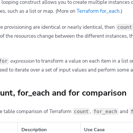
 looping construct allows you to create multiple instances 
ues, such as a list or map. (More on
Terraform for_each
.)
re provisioning are identical or nearly identical, then
count
of the resources change between the different instances, 
expression
to transform a value on each item in a list 
for
d to iterate over a set of input values and perform some a
unt, for_each and for comparison
e table comparison of Terraform
,
and
count
for_each
Description
Use Case