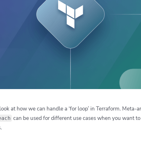
ease Developer Velocity
celift customer stories
Essential content and 
 it easy for developers to
help you achieve IaC e
ision and configure with a
le workflow
ll look at how we can handle a ‘for loop’ in Terraform. Meta
can be used for different use cases when you want to 
each
.