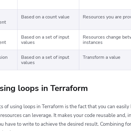
Based on a count value
Resources you are prov
ent
Based on a set of input
Resources change betw
ent
values
instances
sion
Based on a set of input
Transform a value
values
using loops in Terraform
s of using loops in Terraform is the fact that you can easily
 resources can leverage. It makes your code reusable and, i
 have to write to achieve the desired result. Combining for 