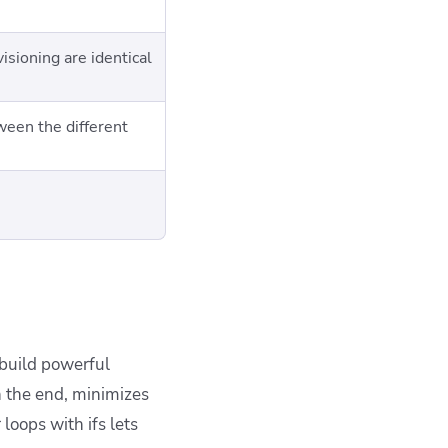
isioning are identical
een the different
 build powerful
n the end, minimizes
loops with ifs lets