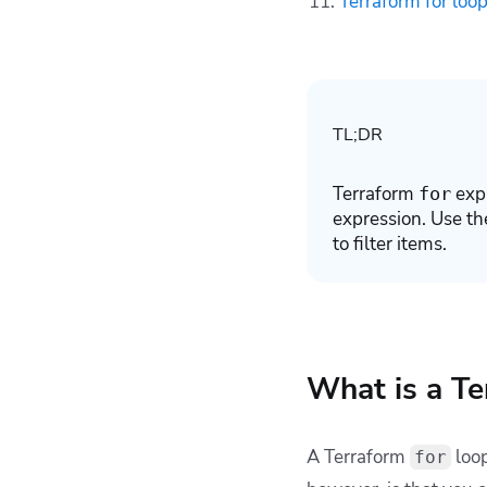
Terraform for loop
Terraform resources
with Spacelift
Key Points
TL;DR
Terraform
expr
for
expression. Use th
to filter items.
What is a Te
A Terraform
loop
for