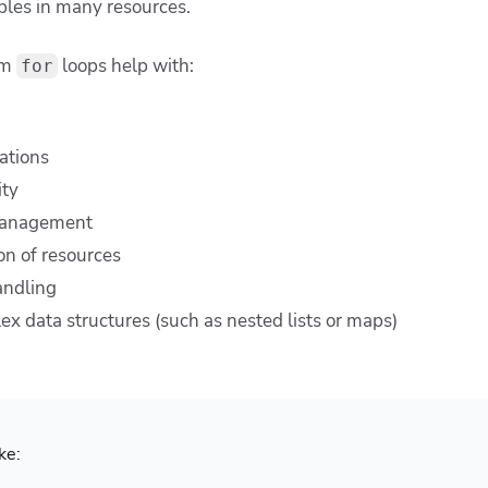
ables in many resources.
rm
loops help with:
for
ations
ity
management
on of resources
andling
ex data structures (such as nested lists or maps)
ke: