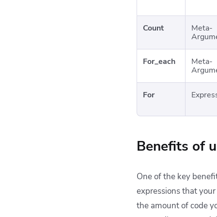
Count
Meta-
Argum
For_each
Meta-
Argum
For
Expres
Benefits of 
One of the key benefit
expressions that your
the amount of code you