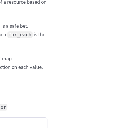
of a resource based on
is a safe bet.
then
is the
for_each
or map.
ction on each value.
.
for