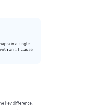
maps) in a single
 with an
clause
if
he key difference,