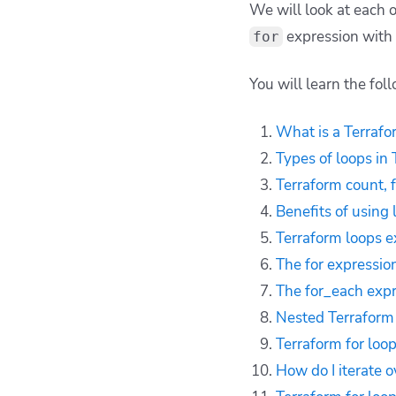
We will look at each 
Terraform loops
expression with
for
examples
The Terraform for
You will learn the fol
expression with if
clause
What is a Terrafo
The Terraform
for_each expression
Types of loops in
with if clause
Terraform count, 
Nested Terraform for
Benefits of using 
loops
Terraform loops 
Terraform for loop
The for expression
with a map
The for_each expr
Terraform for loop
with a list
Nested Terraform 
Terraform for loop
Terraform for loo
best practices
How do I iterate o
How to manage