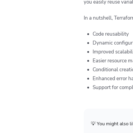
you easily reuse vari
In a nutshell, Terrafo
Code reusability
Dynamic configur
Improved scalabil
Easier resource 
Conditional creati
Enhanced error h
Support for compl
💡 You might also li