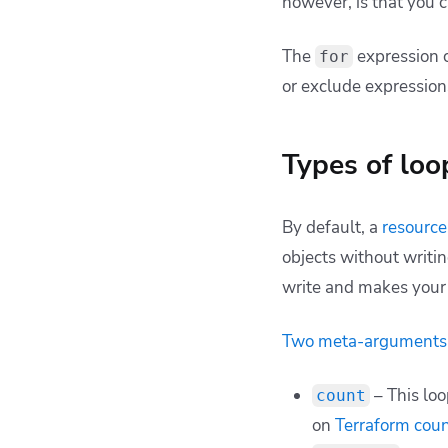
however, is that you 
The
expression 
for
or exclude expression
Types of loo
By default, a
resource
objects without writi
write and makes your 
Two meta-arguments
– This loo
count
on
Terraform cou