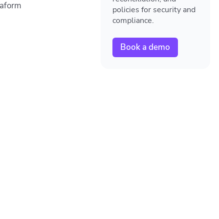
raform
policies for security and
compliance.
Book a demo