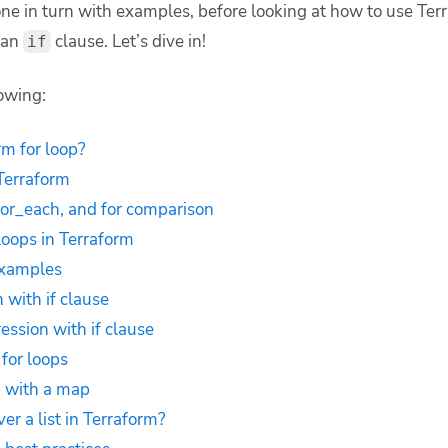
one in turn with examples, before looking at how to use Ter
 an
clause. Let’s dive in!
if
lowing:
rm for loop?
 Terraform
for_each, and for comparison
loops in Terraform
examples
 with if clause
ession with if clause
for loops
p with a map
ver a list in Terraform?