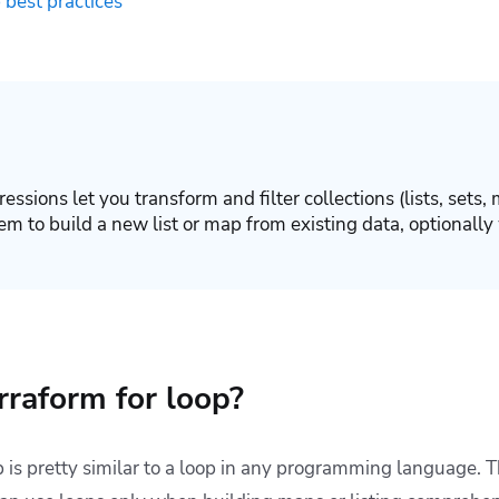
 best practices
essions let you transform and filter collections (lists, sets, 
em to build a new list or map from existing data, optionally
rraform for loop?
 is pretty similar to a loop in any programming language. T