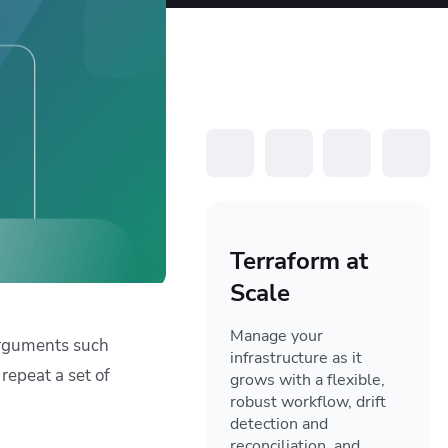
resources to
xcellence
Terraform at
Scale
Manage your
-arguments such
infrastructure as it
repeat a set of
grows with a flexible,
robust workflow, drift
detection and
reconciliation, and