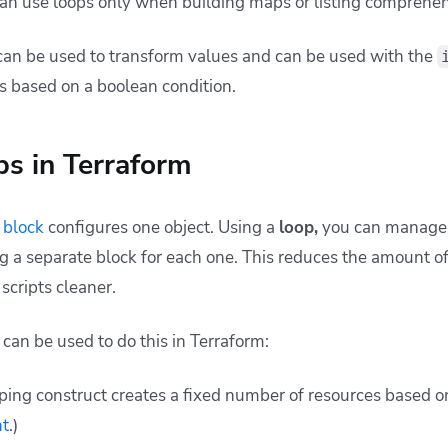
can use loops only when building maps or listing comprehen
can be used to transform values and can be used with the
s based on a boolean condition.
ps in Terraform
 block
configures one object. Using a
loop,
you can manage s
ng a separate block for each one. This reduces the amount o
scripts cleaner.
can be used to do this in Terraform:
ping construct creates a fixed number of resources based o
nt
.)