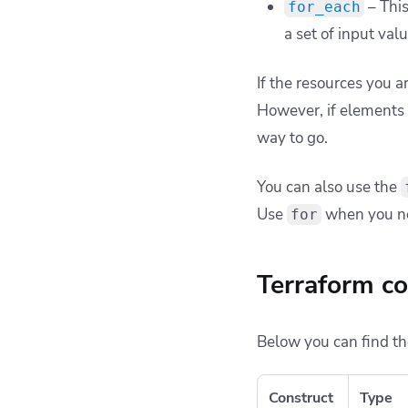
– This
for_each
a set of input val
If the resources you a
However, if elements 
way to go.
You can also use the
Use
when you nee
for
Terraform co
Below you can find th
Construct
Type