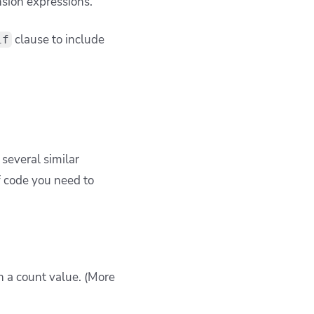
sion expressions.
clause to include
if
everal similar
f code you need to
n a count value. (More