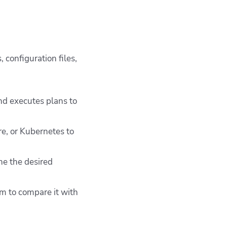
 configuration files,
and executes plans to
re, or Kubernetes to
ne the desired
rm to compare it with