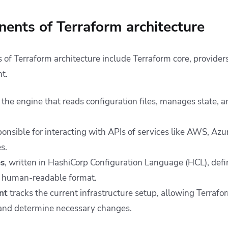
ents of Terraform architecture
f Terraform architecture include Terraform core, providers,
t.
 the engine that reads configuration files, manages state, 
onsible for interacting with APIs of services like AWS, Azu
s.
es
, written in HashiCorp Configuration Language (HCL), defi
 a human-readable format.
nt
tracks the current infrastructure setup, allowing Terrafo
 and determine necessary changes.