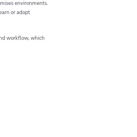
emises environments.
earn or adopt
 and workflow, which