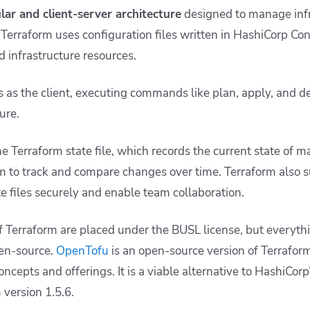
ar and client-server architecture
designed to manage infr
re, Terraform uses configuration files written in HashiCorp C
d infrastructure resources.
s as the client, executing commands like
plan
,
apply
, and
d
ture.
e Terraform state file, which records the current state of 
m to track and compare changes over time. Terraform also 
e files securely and enable team collaboration.
 Terraform are placed under the BUSL license, but everyth
pen-source.
OpenTofu
is an open-source version of Terrafor
oncepts and offerings. It is a viable alternative to HashiCor
 version 1.5.6.