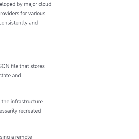
veloped by major cloud
oviders for various
 consistently and
JSON file that stores
state and
 the infrastructure
essarily recreated
using a remote