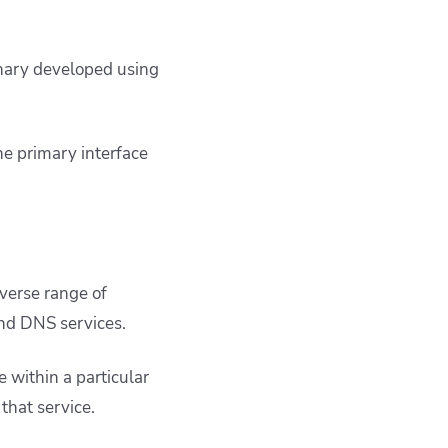
binary developed using
he primary interface
verse range of
 and DNS services.
 within a particular
 that service.