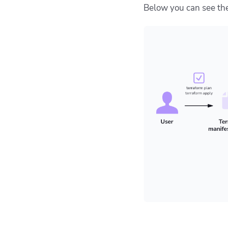
Below you can see the