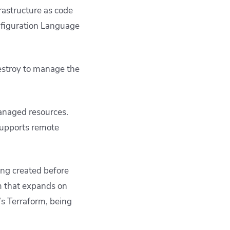
astructure as code
onfiguration Language
estroy
to manage the
managed resources.
supports remote
ing created before
m that expands on
p’s Terraform, being