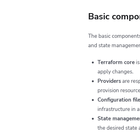
Basic compon
The basic components o
and state managemen
Terraform core
is
apply changes.
Providers
are resp
provision resource
Configuration fil
infrastructure in
State manageme
the desired state