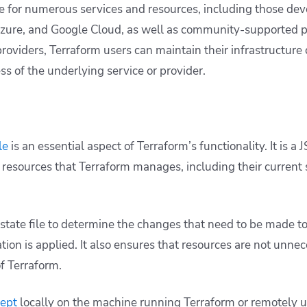
le for numerous services and resources, including those de
zure, and Google Cloud, as well as community-supported pr
 providers, Terraform users can maintain their infrastructure
ss of the underlying service or provider.
le
is an essential aspect of Terraform’s functionality. It is a 
 resources that Terraform manages, including their current 
 state file to determine the changes that need to be made to
on is applied. It also ensures that resources are not unnec
of Terraform.
kept
locally on the machine running Terraform or remotely 