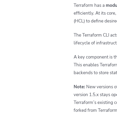
Terraform has a
modul
efficiently. At its co
(HCL) to define desire
The Terraform CLI act
lifecycle of infrastruc
A key component is th
This enables Terrafor
backends to store stat
Note:
New versions of
version 1.5.x stays o
Terraform’s existing c
forked from Terraform