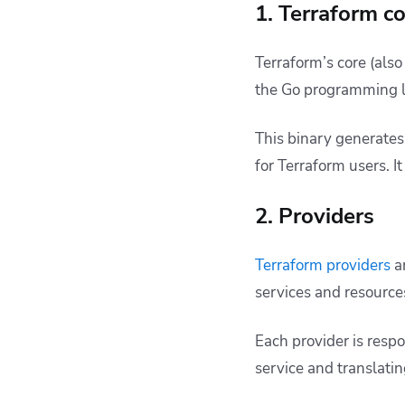
1. Terraform c
Terraform’s core (also
the Go programming 
This binary generates
for Terraform users. I
2. Providers
Terraform providers
ar
services and resource
Each provider is resp
service and translatin