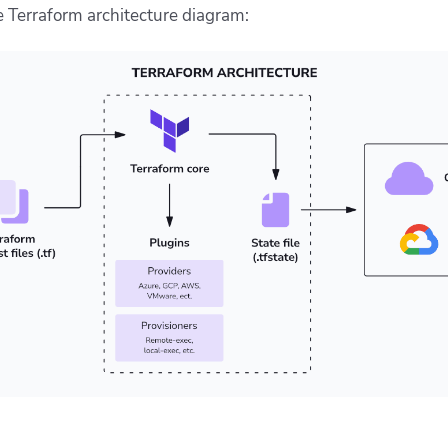
 Terraform architecture diagram: