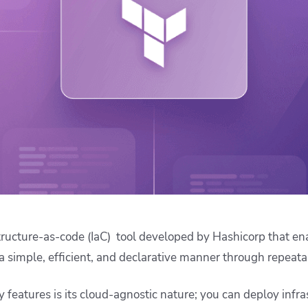
ease Developer Velocity
celift customer stories
Essential content and 
 it easy for developers to
help you achieve IaC e
ision and configure with a
le workflow
structure-as-code (IaC) tool developed by Hashicorp that en
 a simple, efficient, and declarative manner through repeata
 features is its cloud-agnostic nature; you can deploy infra