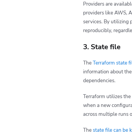
Providers are availab
providers like AWS, A
services. By utilizing
reproducibly, regardle
3. State file
The
Terraform state fi
information about the
dependencies.
Terraform utilizes the
when a new configurati
across multiple runs 
The
state file can be 