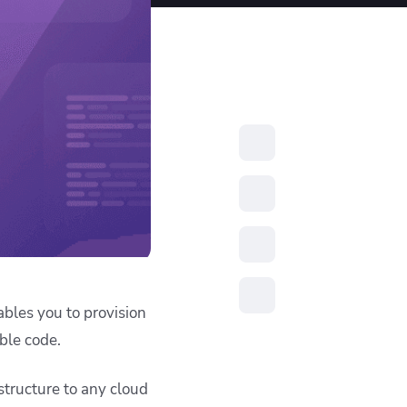
resources to
xcellence
ables you to provision
ble code.
structure to any cloud