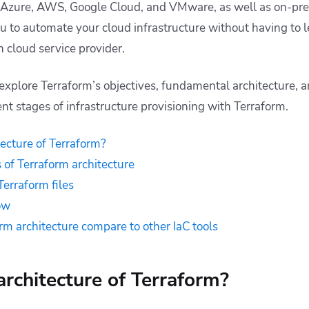
 Azure, AWS, Google Cloud, and VMware, as well as on-pr
ou to automate your cloud infrastructure without having to l
ch cloud service provider.
ll explore Terraform’s objectives, fundamental architecture,
nt stages of infrastructure provisioning with Terraform.
tecture of Terraform?
of Terraform architecture
Terraform files
ow
m architecture compare to other IaC tools
architecture of Terraform?