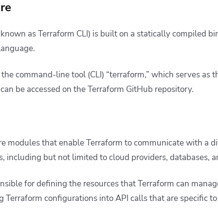
ore
 known as Terraform CLI) is built on a statically compiled 
language.
 the command-line tool (CLI) “terraform,” which serves as t
t can be accessed on the
Terraform GitHub
repository.
e modules that enable Terraform to communicate with a di
s, including but not limited to cloud providers, databases,
onsible for defining the resources that Terraform can manage
g Terraform configurations into API calls that are specific to