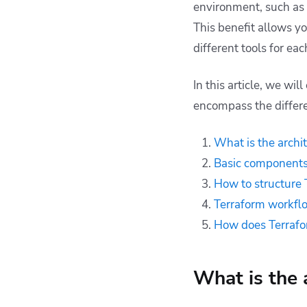
environment, such as
How does Terraform
This benefit allows y
architecture compare
different tools for ea
to other IaC tools
Deploying Terraform
In this article, we wi
resources with
Spacelift
encompass the differe
Key points
What is the archi
Basic components 
How to structure 
Terraform workfl
How does Terrafor
What is the 