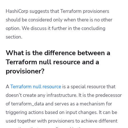
HashiCorp suggests that Terraform provisioners
should be considered only when there is no other
option. We discuss it further in the concluding
section.
What is the difference between a
Terraform null resource and a
provisioner?
A
Terraform
null resource
is a special resource that
doesn’t create any infrastructure. It is the predecessor
of terraform_data and serves as a mechanism for
triggering actions based on input changes. It can be
used together with provisioners to achieve different