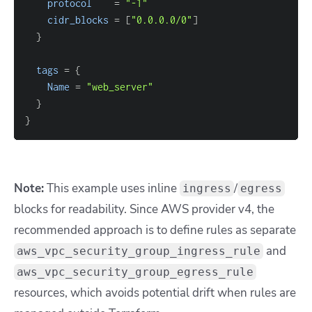
protocol
=
"-1"
cidr_blocks
=
[
"0.0.0.0/0"
]
}
tags
=
{
Name
=
"web_server"
}
}
Note:
This example uses inline
/
ingress
egress
blocks for readability. Since AWS provider v4, the
recommended approach is to define rules as separate
and
aws_vpc_security_group_ingress_rule
aws_vpc_security_group_egress_rule
resources, which avoids potential drift when rules are