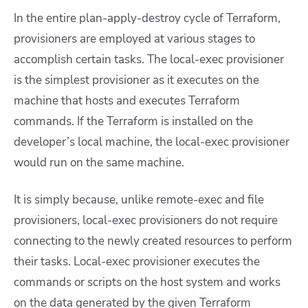
In the entire plan-apply-destroy cycle of Terraform,
provisioners are employed at various stages to
accomplish certain tasks. The local-exec provisioner
is the simplest provisioner as it executes on the
machine that hosts and executes Terraform
commands. If the Terraform is installed on the
developer’s local machine, the local-exec provisioner
would run on the same machine.
It is simply because, unlike remote-exec and file
provisioners, local-exec provisioners do not require
connecting to the newly created resources to perform
their tasks. Local-exec provisioner executes the
commands or scripts on the host system and works
on the data generated by the given Terraform