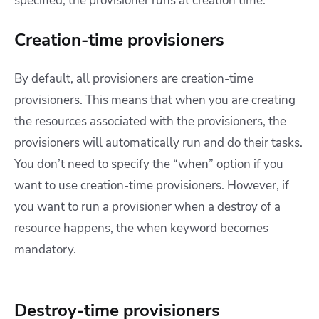
specified, the provisioner runs at creation time.
Creation-time provisioners
By default, all provisioners are creation-time
provisioners. This means that when you are creating
the resources associated with the provisioners, the
provisioners will automatically run and do their tasks.
You don’t need to specify the “when” option if you
want to use creation-time provisioners. However, if
you want to run a provisioner when a destroy of a
resource happens, the when keyword becomes
mandatory.
Destroy-time provisioners