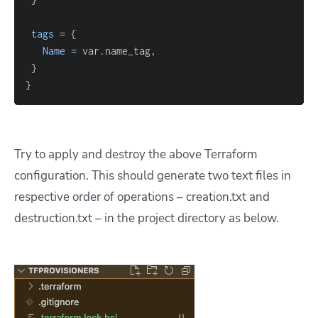
tags
=
{
Name
=
}
}
Try to apply and destroy the above Terraform
configuration. This should generate two text files in
respective order of operations – creation.txt and
destruction.txt – in the project directory as below.