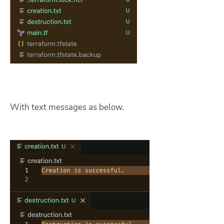
With text messages as below.