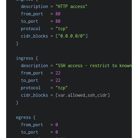
description
=
"HTTP access"
from_port
=
80
to_port
=
80
protocol
=
"tcp"
cidr_blocks
=
[
"0.0.0.0/0"
]
}
ingress
{
description
=
"SSH access - restrict to known I
from_port
=
22
to_port
=
22
protocol
=
"tcp"
cidr_blocks
=
[
var.allowed_ssh_cidr
]
}
egress
{
from_port
=
0
to_port
=
0