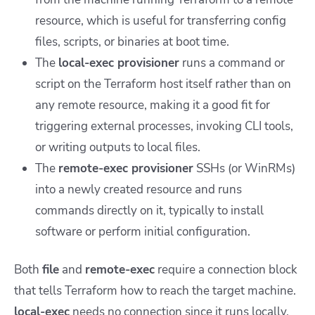
resource, which is useful for transferring config
files, scripts, or binaries at boot time.
The
local-exec provisioner
runs a command or
script on the Terraform host itself rather than on
any remote resource, making it a good fit for
triggering external processes, invoking CLI tools,
or writing outputs to local files.
The
remote-exec provisioner
SSHs (or WinRMs)
into a newly created resource and runs
commands directly on it, typically to install
software or perform initial configuration.
Both
file
and
remote-exec
require a
connection
block
that tells Terraform how to reach the target machine.
local-exec
needs no connection since it runs locally.