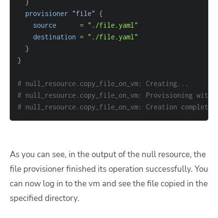
}
provisioner
 "file" 
{
source
=
"./file.yaml"
destination
=
"./file.yaml"
}
}
# null_resource.copy_file_on_vm: Creating...
# null_resource.copy_file_on_vm: Provisioning with 
# null_resource.copy_file_on_vm: Creation complete 
As you can see, in the output of the null resource, the
file provisioner finished its operation
successfully
. You
can now log in to the vm and see the file copied in the
specified directory.