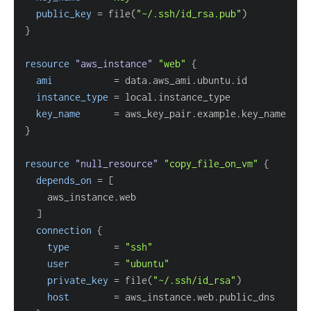
public_key
=
 file(
"~/.ssh/id_rsa.pub"
}
resource 
"aws_instance"
"web"
{
ami
=
instance_type
=
key_name
=
}
resource 
"null_resource"
"copy_file_on_vm"
{
depends_on
=
[
]
connection
{
type
=
"ssh"
user
=
"ubuntu"
private_key
=
 file(
"~/.ssh/id_rsa"
host
=