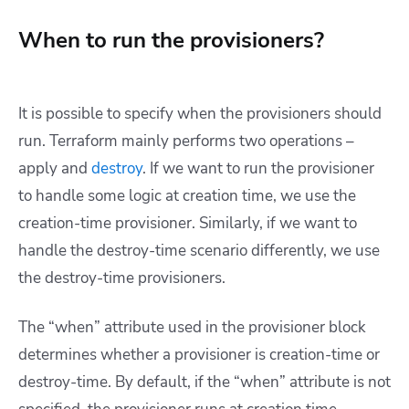
When to run the provisioners?
It is possible to specify when the provisioners should
run. Terraform mainly performs two operations –
apply and
destroy
. If we want to run the provisioner
to handle some logic at creation time, we use the
creation-time provisioner. Similarly, if we want to
handle the destroy-time scenario differently, we use
the destroy-time provisioners.
The “when” attribute used in the provisioner block
determines whether a provisioner is creation-time or
destroy-time. By default, if the “when” attribute is not