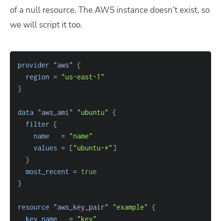
of a null resource. The AWS instance doesn’t exist, so
we will script it too.
provider
 "aws" 
{
region
=
"us-east-1"
}
data 
"aws_ami"
"ubuntu"
{
filter
{
name
=
"name"
values
=
[
"ubuntu-*"
]
}
most_recent
=
true
}
resource 
"aws_key_pair"
"example"
{
key_name
=
"key"