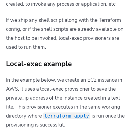
created, to invoke any process or application, etc.
If we ship any shell script along with the Terraform
config, or if the shell scripts are already available on
the host to be invoked, local-exec provisioners are
used to run them.
Local-exec example
In the example below, we create an EC2 instance in
AWS. It uses a local-exec provisioner to save the
private_ip address of the instance created in a text
file. This provisioner executes in the same working
directory where
is run once the
terraform apply
provisioning is successful.