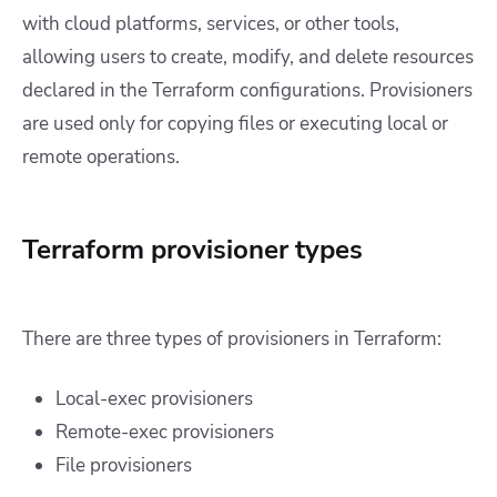
with cloud platforms, services, or other tools,
allowing users to create, modify, and delete resources
declared in the Terraform configurations. Provisioners
are used only for copying files or executing local or
remote operations.
Terraform provisioner types
There are three types of provisioners in Terraform:
Local-exec provisioners
Remote-exec provisioners
File provisioners