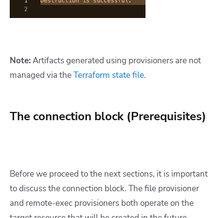
Note:
Artifacts generated using provisioners are not
managed via the
Terraform state file
.
The connection block (Prerequisites)
Before we proceed to the next sections, it is important
to discuss the connection block. The file provisioner
and remote-exec provisioners both operate on the
target resource that will be created in the future.