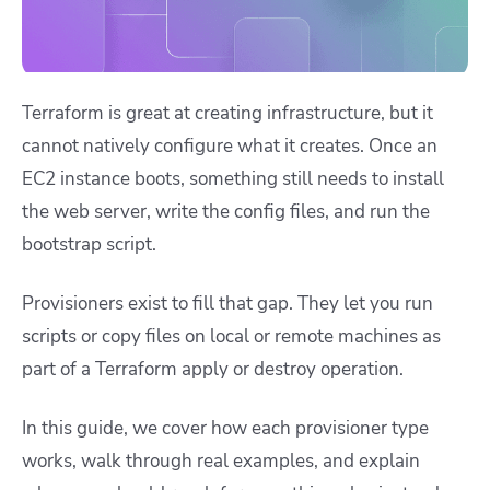
Terraform is great at creating infrastructure, but it
cannot natively configure what it creates. Once an
EC2 instance boots, something still needs to install
the web server, write the config files, and run the
bootstrap script.
Provisioners exist to fill that gap. They let you run
scripts or copy files on local or remote machines as
part of a Terraform apply or destroy operation.
In this guide, we cover how each provisioner type
works, walk through real examples, and explain