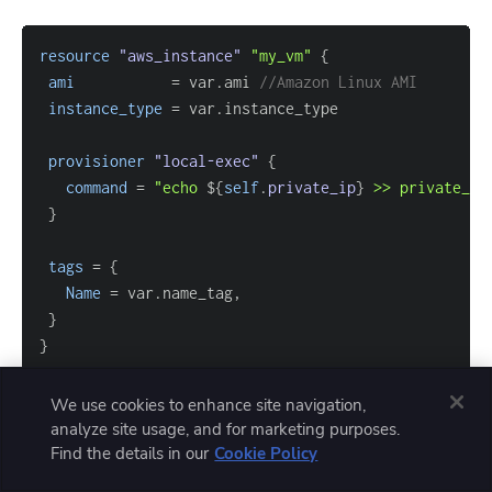
resource 
"aws_instance"
"my_vm"
{
ami
=
 var.ami 
//Amazon Linux AMI
instance_type
=
provisioner
 "local-exec" 
{
command
=
"echo 
$
{
self
.
private_ip
}
 >> private_ip
}
tags
=
{
Name
=
}
}
We use cookies to enhance site navigation,
analyze site usage, and for marketing purposes.
Once this configuration is applied successfully, a new
Find the details in our
Cookie Policy
file is created in the project directory.