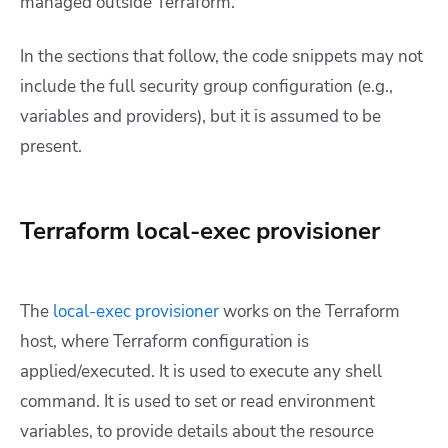
managed outside Terraform.
In the sections that follow, the code snippets may not
include the full security group configuration (e.g.,
variables and providers), but it is assumed to be
present.
Terraform local-exec provisioner
The
local-exec provisioner
works on the Terraform
host, where Terraform configuration is
applied/executed. It is used to execute any shell
command. It is used to set or read environment
variables, to provide details about the resource