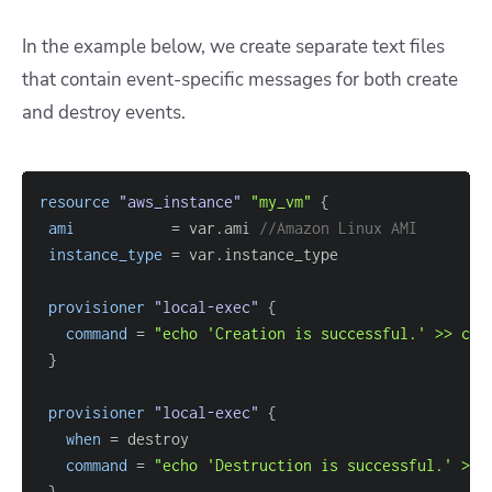
In the example below, we create separate text files
that contain event-specific messages for both create
and destroy events.
resource 
"aws_instance"
"my_vm"
{
ami
=
 var.ami 
//Amazon Linux AMI
instance_type
=
provisioner
 "local-exec" 
{
command
=
"echo 'Creation is successful.' >> cre
}
provisioner
 "local-exec" 
{
when
=
command
=
"echo 'Destruction is successful.' >> 
}