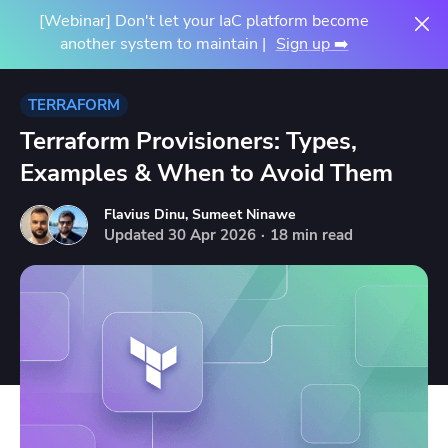
[Webinar] Don't let your IaC platform become
another system to maintain |
Sign up ➡️
TERRAFORM
Terraform Provisioners: Types,
Examples & When to Avoid Them
Flavius Dinu
,
Sumeet Ninawe
Updated
30
Apr
2026
·
18 min read