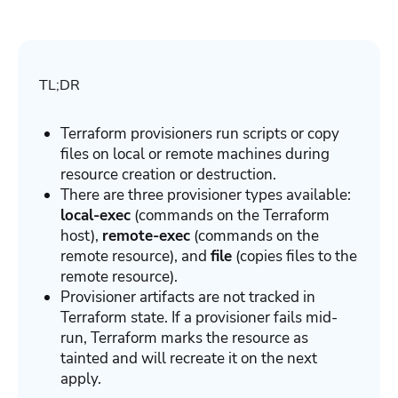
TL;DR
Terraform provisioners run scripts or copy
files on local or remote machines during
resource creation or destruction.
There are three provisioner types available:
local-exec
(commands on the Terraform
host),
remote-exec
(commands on the
remote resource), and
file
(copies files to the
remote resource).
Provisioner artifacts are not tracked in
Terraform state. If a provisioner fails mid-
run, Terraform marks the resource as
tainted and will recreate it on the next
apply.