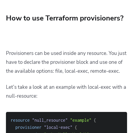
How to use Terraform provisioners?
Provisioners can be used inside any resource. You just
have to declare the provisioner block and use one of
the available options: file, local-exec, remote-exec.
Let’s take a look at an example with local-exec with a
null-resource:
resource 
"null_resource"
"example"
{
provisioner
 "local-exec" 
{