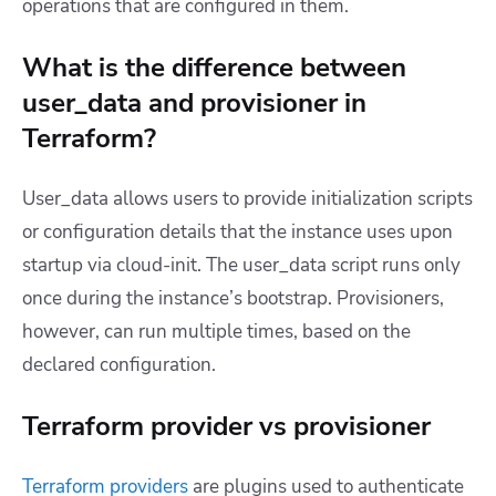
operations that are configured in them.
What is the difference between
user_data and provisioner in
Terraform?
User_data allows users to provide initialization scripts
or configuration details that the instance uses upon
startup via cloud-init. The user_data script runs only
once during the instance’s bootstrap. Provisioners,
however, can run multiple times, based on the
declared configuration.
Terraform provider vs provisioner
Terraform providers
are plugins used to authenticate