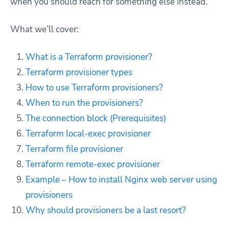
when you should reach for something else instead.
What we’ll cover:
What is a Terraform provisioner?
Terraform provisioner types
How to use Terraform provisioners?
When to run the provisioners?
The connection block (Prerequisites)
Terraform local-exec provisioner
Terraform file provisioner
Terraform remote-exec provisioner
Example – How to install Nginx web server using
provisioners
Why should provisioners be a last resort?