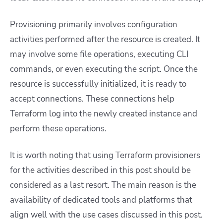
Provisioning primarily involves configuration
activities performed after the resource is created. It
may involve some file operations, executing CLI
commands, or even executing the script. Once the
resource is successfully initialized, it is ready to
accept connections. These connections help
Terraform log into the newly created instance and
perform these operations.
It is worth noting that using Terraform provisioners
for the activities described in this post should be
considered as a last resort. The main reason is the
availability of dedicated tools and platforms that
align well with the use cases discussed in this post.