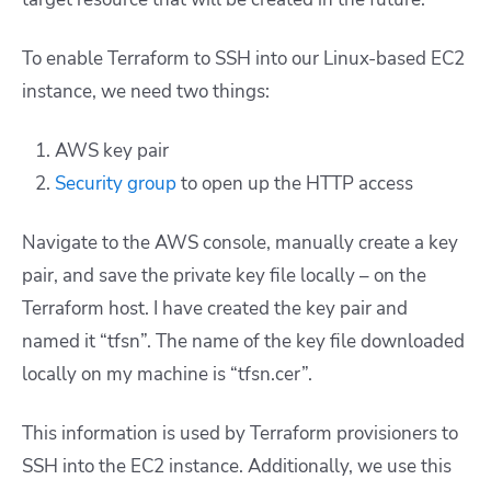
To enable Terraform to SSH into our Linux-based EC2
instance, we need two things:
AWS key pair
Security group
to open up the HTTP access
Navigate to the AWS console, manually create a key
pair, and save the private key file locally – on the
Terraform host. I have created the key pair and
named it “tfsn”. The name of the key file downloaded
locally on my machine is “tfsn.cer”.
This information is used by Terraform provisioners to
SSH into the EC2 instance. Additionally, we use this