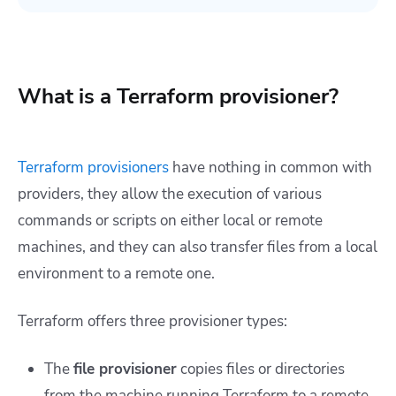
What is a Terraform provisioner?
Terraform provisioners
have nothing in common with
providers, they allow the execution of various
commands or scripts on either local or remote
machines, and they can also transfer files from a local
environment to a remote one.
Terraform offers three provisioner types:
The
file provisioner
copies files or directories
from the machine running Terraform to a remote