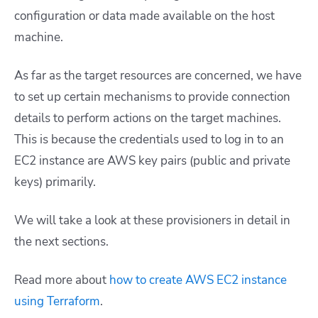
configuration or data made available on the host
machine.
As far as the target resources are concerned, we have
to set up certain mechanisms to provide connection
details to perform actions on the target machines.
This is because the credentials used to log in to an
EC2 instance are AWS key pairs (public and private
keys) primarily.
We will take a look at these provisioners in detail in
the next sections.
Read more about
how to create AWS EC2 instance
using Terraform
.