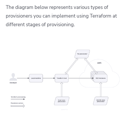
The diagram below represents various types of
provisioners you can implement using Terraform at
different stages of provisioning.