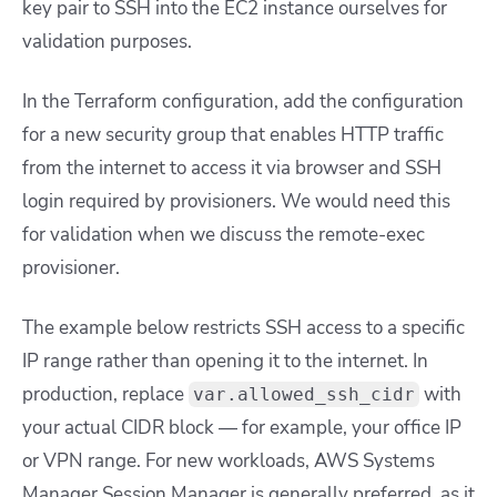
key pair to SSH into the EC2 instance ourselves for
validation purposes.
In the Terraform configuration, add the configuration
for a new security group that enables HTTP traffic
from the internet to access it via browser and SSH
login required by provisioners. We would need this
for validation when we discuss the remote-exec
provisioner.
The example below restricts SSH access to a specific
IP range rather than opening it to the internet. In
production, replace
with
var.allowed_ssh_cidr
your actual CIDR block — for example, your office IP
or VPN range. For new workloads, AWS Systems
Manager Session Manager is generally preferred, as it