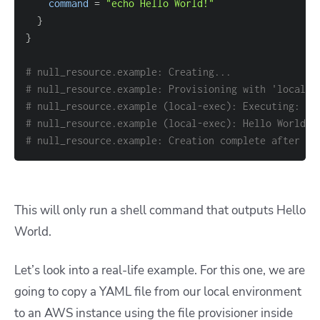
command
=
"echo Hello World!"
}
}
# null_resource.example: Creating...
# null_resource.example: Provisioning with 'local-e
# null_resource.example (local-exec): Executing: ["
# null_resource.example (local-exec): Hello World!
# null_resource.example: Creation complete after 0s
This will only run a shell command that outputs Hello
World.
Let’s look into a real-life example. For this one, we are
going to copy a YAML file from our local environment
to an AWS instance using the file provisioner inside