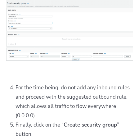
For the time being, do not add any inbound rules
and proceed with the suggested outbound rule,
which allows all traffic to flow everywhere
(0.0.0.0).
Finally, click on the “
Create security group
”
button.