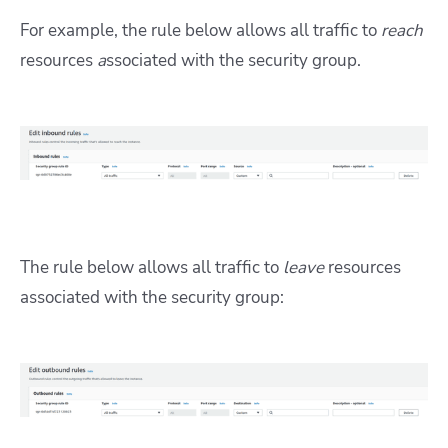
For example, the rule below allows all traffic to
reach
resources
a
ssociated with the security group.
The rule below allows all traffic to
leave
resources
associated with the security group: