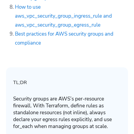
How to use
aws_vpc_security_group_ingress_rule and
aws_vpc_security_group_egress_rule
Best practices for AWS security groups and
compliance
TL;DR
Security groups are AWS’s per-resource
firewall. With Terraform, define rules as
standalone resources (not inline), always
declare your egress rules explicitly, and use
for_each when managing groups at scale.