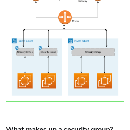
What makes up a security group?