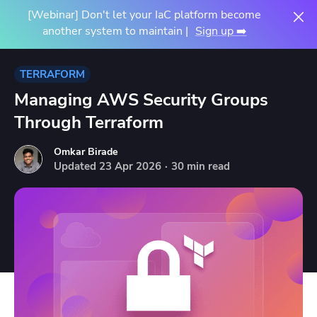
[Webinar] Don't let your IaC platform become
another system to maintain |
Sign up ➡️
TERRAFORM
Managing AWS Security Groups
Through Terraform
Omkar Birade
Updated
23
Apr
2026
·
30 min read