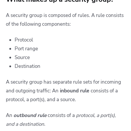
A security group is composed of rules. A rule consists
of the following components:
Protocol
Port range
Source
Destination
A security group has separate rule sets for incoming
and outgoing traffic: An
inbound rule
consists of a
protocol, a port(s), and a source.
An
outbound rule
consists of a
protocol, a port(s),
and a destination
.