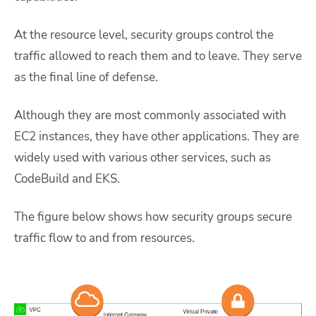
At the resource level, security groups control the
traffic allowed to reach them and to leave. They serve
as the final line of defense.
Although they are most commonly associated with
EC2 instances, they have other applications. They are
widely used with various other services, such as
CodeBuild and EKS.
The figure below shows how security groups secure
traffic flow to and from resources.