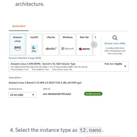
architecture.
Select the instance type as
.
t2.nano