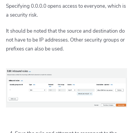
Specifying 0.0.0.0 opens access to everyone, which is
a security risk.
It should be noted that the source and destination do
not have to be IP addresses. Other security groups or
prefixes can also be used.