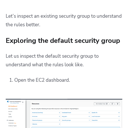
Let’s inspect an existing security group to understand
the rules better.
Exploring the default security group
Let us inspect the default security group to
understand what the rules look like.
Open the EC2 dashboard.