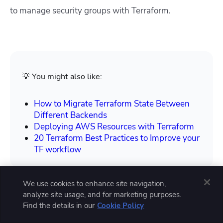
to manage security groups with Terraform.
💡 You might also like:
How to Migrate Terraform State Between
Different Backends
Deploying AWS Resources with Terraform
20 Terraform Best Practices to Improve your
TF workflow
We use cookies to enhance site navigation,
analyze site usage, and for marketing purposes.
Find the details in our
Cookie Policy
How to manage security groups