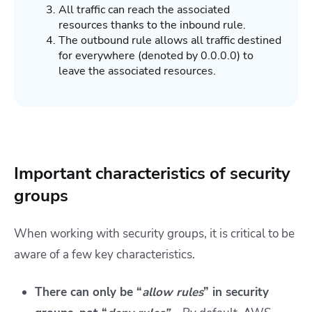
All traffic can reach the associated
resources thanks to the inbound rule.
The outbound rule allows all traffic destined
for everywhere (denoted by 0.0.0.0) to
leave the associated resources.
Important characteristics of security
groups
When working with security groups, it is critical to be
aware of a few key characteristics.
There can only be “
allow rules
” in security