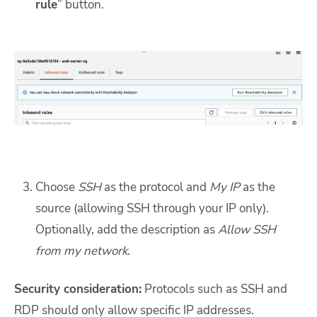
rule
” button.
Choose
SSH
as the protocol and
My IP
as the
source (allowing SSH through your IP only).
Optionally, add the description as
Allow SSH
from my network
.
Security consideration:
Protocols such as SSH and
RDP should only allow
s
pecific IP addresses.