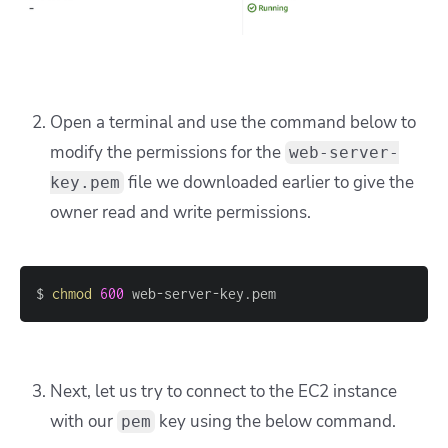
Open a terminal and use the command below to
modify the permissions for the
web-server-
file we downloaded earlier to give the
key.pem
owner read and write permissions.
$ 
chmod
600
 web-server-key.pem
Next, let us try to connect to the EC2 instance
with our
key using the below command.
pem