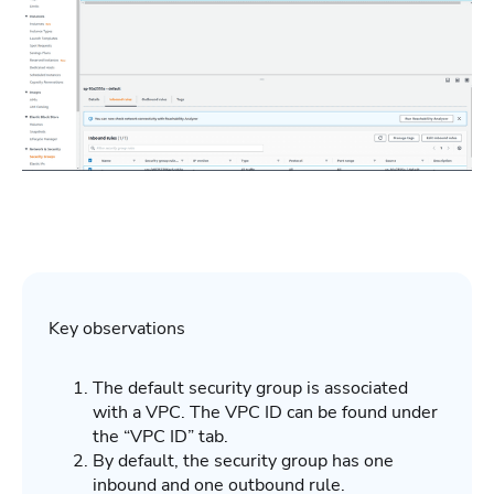
Key observations
The default security group is associated
with a VPC. The VPC ID can be found under
the “VPC ID” tab.
By default, the security group has one
inbound and one outbound rule.