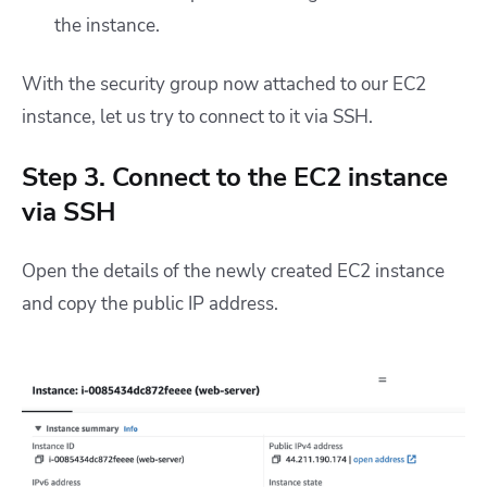
the instance.
With the security group now attached to our EC2
instance, let us try to connect to it via SSH.
Step 3. Connect to the EC2 instance
via SSH
Open the details of the newly created EC2 instance
and copy the public IP address.