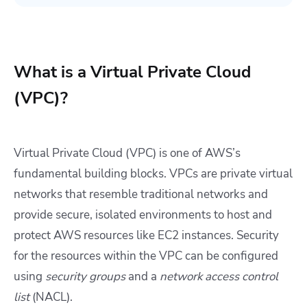
What is a Virtual Private Cloud
(VPC)?
Virtual Private Cloud (VPC) is one of AWS’s
fundamental building blocks. VPCs are private virtual
networks that resemble traditional networks and
provide secure, isolated environments to host and
protect AWS resources like EC2 instances. Security
for the resources within the VPC can be configured
using
security groups
and a
network access control
list
(NACL).