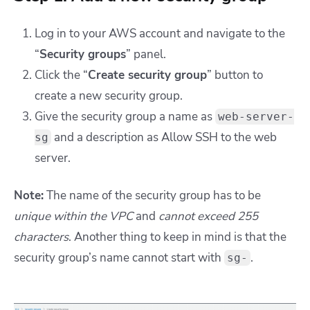
Log in to your AWS account and
navigate to the
“
Security groups
” panel.
Click the “
Create security group
” button to
create a new security group.
Give the security group a name as
web-server-
and a description as
Allow SSH to the web
sg
server.
Note:
The name of the security group has to be
unique within the VPC
and
cannot exceed 255
characters
. Another thing to keep in mind is that the
security group’s name cannot start with
.
sg-