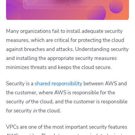
Many organizations fail to install adequate security
measures, which are critical for protecting the cloud
against breaches and attacks. Understanding security
and installing the appropriate security measures
minimizes threats and keeps the cloud secure.
Security is a
shared responsibility
between AWS and
the customer, where AWS is responsible for the
security
of
the cloud, and the customer is responsible
for security
in
the cloud.
VPCs are one of the most important security features