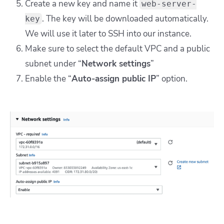
Create a new key and name it
web-server-
. The key will be downloaded automatically.
key
We will use it later to SSH into our instance.
Make sure to select the default VPC and a public
subnet under “
Network settings
”
Enable the “
Auto-assign public IP
” option.