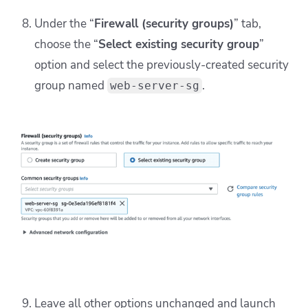
Under the “
Firewall (security groups)
” tab,
choose the “
Select existing security group
”
option and select the previously-created security
group named
.
web-server-sg
Leave all other options unchanged and launch