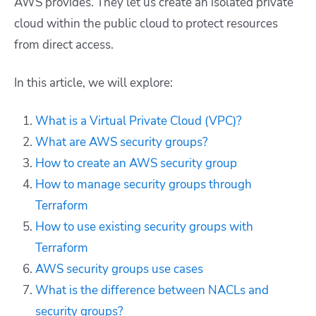
AWS provides. They let us create an isolated private
cloud within the public cloud to protect resources
from direct access.
In this article, we will explore:
What is a Virtual Private Cloud (VPC)?
What are AWS security groups?
How to create an AWS security group
How to manage security groups through
Terraform
How to use existing security groups with
Terraform
AWS security groups use cases
What is the difference between NACLs and
security groups?