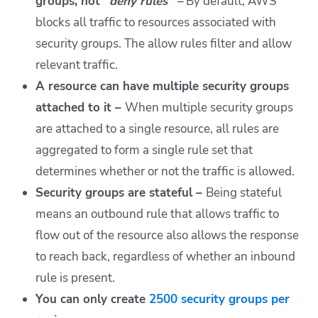
groups, not “
deny rules” –
By default,
AWS
blocks all traffic to resources associated with
security groups. The allow rules filter and allow
relevant traffic.
A resource can have multiple security groups
attached to it –
When multiple security groups
are attached to a single resource, all rules are
aggregated to form a single rule set that
determines whether or not the traffic is allowed.
Security groups are stateful –
Being stateful
means an outbound rule that allows traffic to
flow out of the resource also allows the response
to reach back, regardless of whether an inbound
rule is present.
You can only create
2500 security groups per