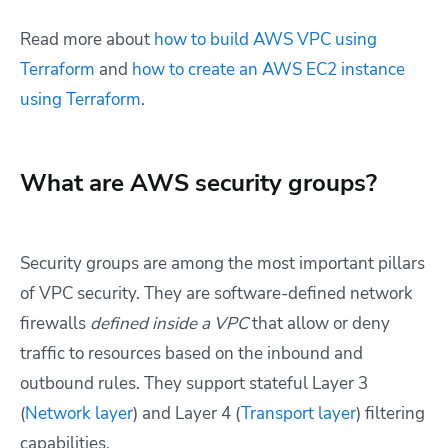
Read more about
how to build AWS VPC using
Terraform
and
how to create an AWS EC2 instance
using Terraform
.
What are AWS security groups?
Security groups are among the most important pillars
of VPC security. They are software-defined network
firewalls
defined inside a VPC
that allow or deny
traffic to resources based on the inbound and
outbound rules. They support stateful Layer 3
(
Network layer
) and Layer 4 (
Transport layer
) filtering
capabilities.