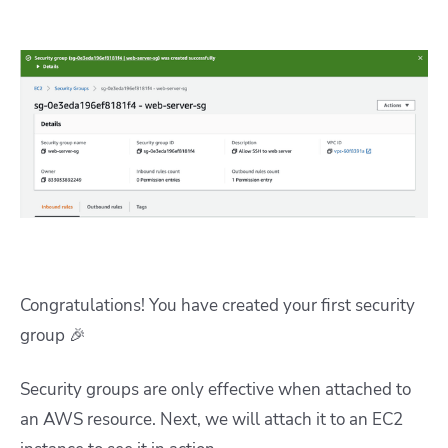
Congratulations! You have created your first security
group 🎉
Security groups are only effective when attached to
an AWS resource. Next, we will attach it to an EC2