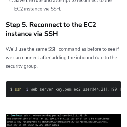
Save the rule and attempt to reconnect to the
EC2 instance via SSH.
Step 5. Reconnect to the EC2
instance via SSH
We’ll use the same SSH command as before to see if
we can connect after adding the inbound rule to the
security group.
$ 
ssh
-i
 web-server-key.pem ec2-user@44.211.190.174