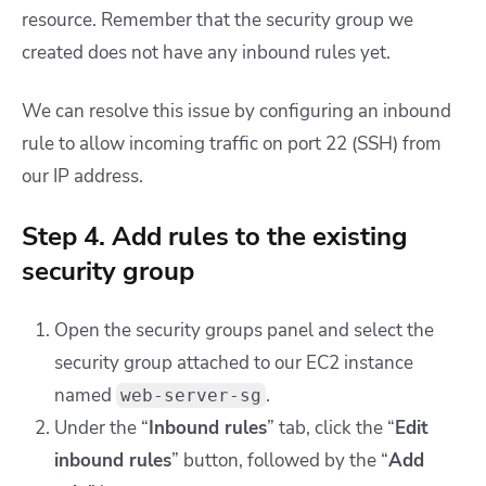
resource. Remember that the security group we
created does not have any inbound rules yet.
We can resolve this issue by configuring an inbound
rule to allow incoming traffic on port 22 (SSH) from
our IP address.
Step 4. Add rules to the existing
security group
Open the security groups panel and select the
security group attached to our EC2 instance
named
.
web-server-sg
Under the “
Inbound rules
” tab, click the “
Edit
inbound rules
” button, followed by the “
Add