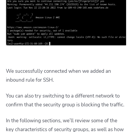
We successfully connected when we added an
inbound rule for SSH.
You can also try switching to a different network to
confirm that the security group is blocking the traffic.
In the following sections, we’ll review some of the
key characteristics of security groups, as well as how