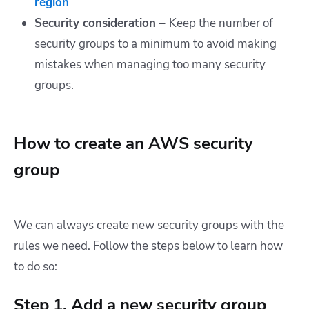
region
Security consideration –
Keep the number of
security groups to a minimum to avoid making
mistakes when managing too many security
groups.
How to create an AWS security
group
We can always create new security groups with the
rules we need. Follow the steps below to learn how
to do so:
Step 1. Add a new security group