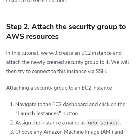
instance to see it in action.
Step 2. Attach the security group to
AWS resources
In this tutorial, we will create an EC2 instance and
attach the newly created security group to it. We will
then try to connect to this instance via SSH.
Attaching a security group to an EC2 instance
Navigate to the EC2 dashboard and click on the
“
Launch instances”
button.
Assign the instance a name as
.
web-server
Choose any Amazon Machine Image (AMI) and