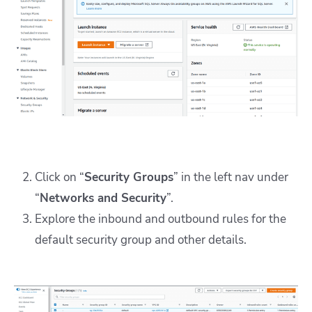
Click on “
Security Groups
” in the left nav under
“
Networks and Security
”.
Explore the inbound and outbound rules for the
default security group and other details.