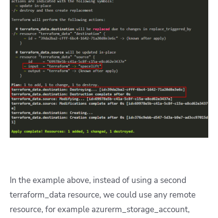
In the example above, instead of using a second
terraform_data resource, we could use any remote
resource, for example azurerm_storage_account,