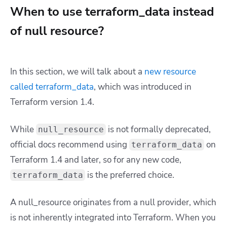
When to use terraform_data instead
of null resource?
In this section, we will talk about a
new resource
called terraform_data
, which was introduced in
Terraform version 1.4.
While
is not formally deprecated,
null_resource
official docs recommend using
on
terraform_data
Terraform 1.4 and later, so for any new code,
is the preferred choice.
terraform_data
A null_resource originates from a null provider, which
is not inherently integrated into Terraform. When you