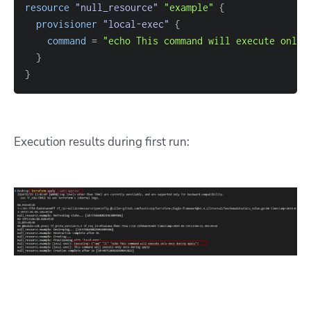
resource 
"null_resource"
"example"
{
provisioner
 "local-exec" 
{
command
=
"echo This command will execute only 
}
}
Execution results during first run: