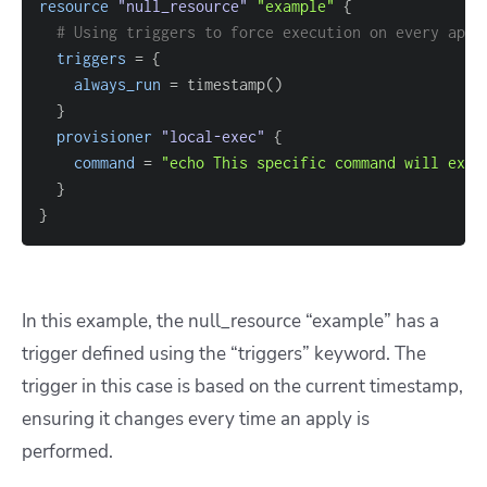
resource 
"null_resource"
"example"
{
# Using triggers to force execution on every appl
triggers
=
{
always_run
=
}
provisioner
 "local-exec" 
{
command
=
"echo This specific command will exec
}
}
In this example, the null_resource “example” has a
trigger defined using the “triggers” keyword. The
trigger in this case is based on the current timestamp,
ensuring it changes every time an apply is
performed.