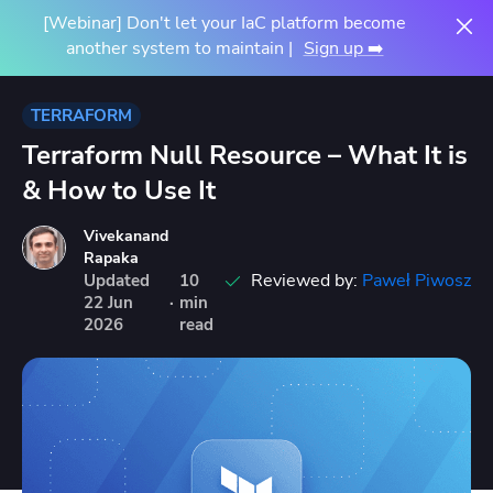
[Webinar] Don't let your IaC platform become
another system to maintain |
Sign up ➡️
TERRAFORM
Terraform Null Resource – What It is
& How to Use It
Vivekanand
Rapaka
Reviewed by:
Paweł Piwosz
Updated
10
22
Jun
·
min
2026
read