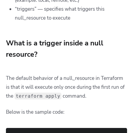
(example: local, remote, etc.)
“triggers” — specifies what triggers this
null_resource to execute
What is a trigger inside a null
resource?
The default behavior of a null_resource in Terraform
is that it will execute only once during the first run of
the
command.
terraform apply
Below is the sample code: