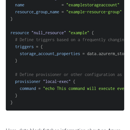
name
=
"examplestorageaccount"
resource_group_name
=
"example-resource-group"
}
resource 
"null_resource"
"example"
{
# Define triggers based on a frequently changing 
triggers
=
{
storage_account_properties
=
}
# Define provisioner or other configuration as ne
provisioner
 "local-exec" 
{
command
=
"echo This command will execute every
}
}