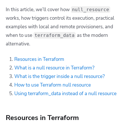
In this article, we’ll cover how
null_resource
works, how triggers control its execution, practical
examples with local and remote provisioners, and
when to use
as the modern
terraform_data
alternative.
Resources in Terraform
What is a null resource in Terraform?
What is the trigger inside a null resource?
How to use Terraform null resource
Using terraform_data instead of a null resource
Resources in Terraform