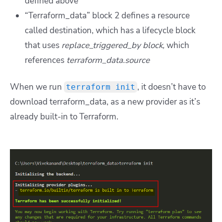
defined above
“Terraform_data” block 2 defines a resource
called destination, which has a lifecycle block
that uses
replace_triggered_by block,
which
references
terraform_data.source
When we run
, it doesn’t have to
terraform init
download terraform_data, as a new provider as it’s
already built-in to Terraform.