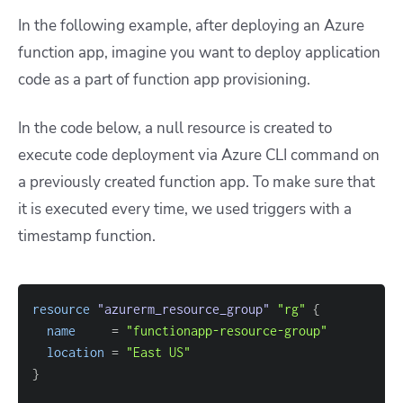
In the following example,
after deploying an Azure
function app, imagine you want to deploy application
code as a part of function app provisioning.
In the code below, a null resource is created to
execute code deployment via Azure CLI command on
a previously created function app. To make sure that
it is executed every time, we used triggers with a
timestamp function.
resource 
"azurerm_resource_group"
"rg"
{
name
=
"functionapp-resource-group"
location
=
"East US"
}