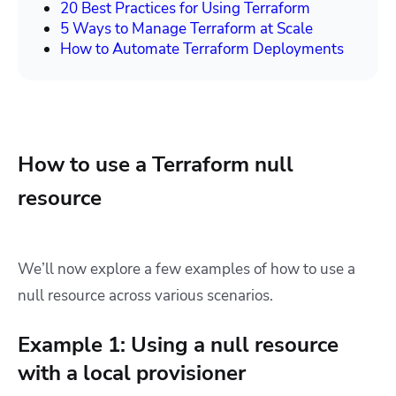
20 Best Practices for Using Terraform
5 Ways to Manage Terraform at Scale
How to Automate Terraform Deployments
How to use a Terraform null
resource
We’ll now explore a few examples of how to use a
null resource across various scenarios.
Example 1: Using a null resource
with a local provisioner