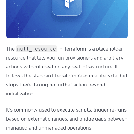
The
in Terraform is a placeholder
null_resource
resource that lets you run provisioners and arbitrary
actions without creating any real infrastructure. It
follows the standard Terraform resource lifecycle, but
stops there, taking no further action beyond
initialization.
It’s commonly used to execute scripts, trigger re-runs
based on external changes, and bridge gaps between
managed and unmanaged operations.