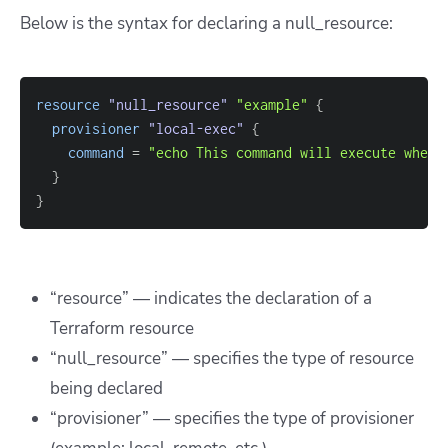
Below is the syntax for declaring a null_resource:
resource 
"null_resource"
"example"
{
provisioner
 "local-exec" 
{
command
=
"echo This command will execute whene
}
}
“resource”
—
indicates the declaration of a
Terraform resource
“null_resource”
—
specifies the type of resource
being declared
“provisioner”
—
specifies the type of provisioner