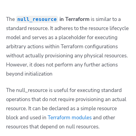
The
in Terraform
is similar to a
null_resource
standard resource. It adheres to the resource lifecycle
model and serves as a placeholder for executing
arbitrary actions within Terraform configurations
without actually provisioning any physical resources.
However, it does not perform any further actions
beyond initialization
The null_resource is useful for executing standard
operations that do not require provisioning an actual
resource. It can be declared as a simple resource
block and used in
Terraform modules
and other
resources that depend on null resources.