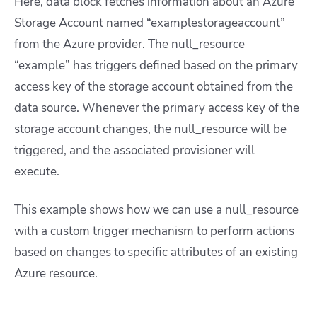
Here, data block fetches information about an Azure
Storage Account named “examplestorageaccount”
from the Azure provider. The null_resource
“example” has triggers defined based on the primary
access key of the storage account obtained from the
data source. Whenever the primary access key of the
storage account changes, the null_resource will be
triggered, and the associated provisioner will
execute.
This example shows how we can use a null_resource
with a custom trigger mechanism to perform actions
based on changes to specific attributes of an existing
Azure resource.