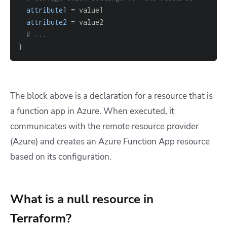
attribute1
=
attribute2
=
# ...
}
The block above is a declaration for a resource that is
a function app in Azure. When executed, it
communicates with the remote resource provider
(Azure) and creates an Azure Function App resource
based on its configuration.
What is a null resource in
Terraform?