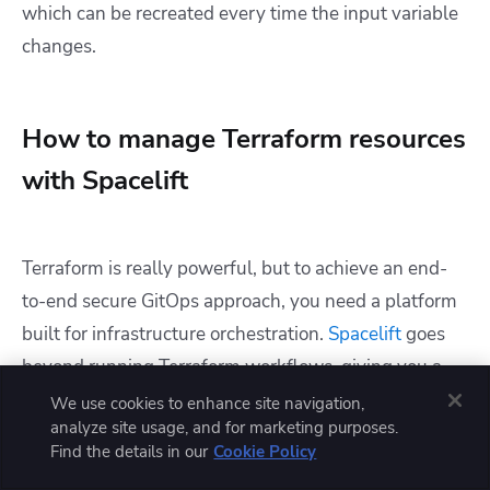
which can be recreated every time the input variable
changes.
How to manage Terraform resources
with Spacelift
Terraform is really powerful, but to achieve an end-
to-end secure GitOps approach, you need a platform
built for infrastructure orchestration.
Spacelift
goes
beyond running Terraform workflows, giving you a
governed, two-path deployment model and
We use cookies to enhance site navigation,
analyze site usage, and for marketing purposes.
unlocking features such as:
Find the details in our
Cookie Policy