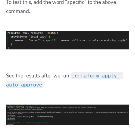
To test this, add the word “specific” to the above
command.
See the results after we run
terraform apply –
:
auto-approve