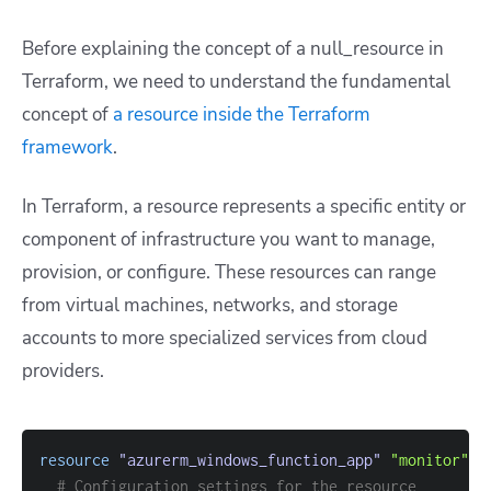
Before explaining the concept of a null_resource in
Terraform, we need to understand the fundamental
concept of
a resource inside the Terraform
framework
.
In Terraform, a resource represents a specific entity or
component of infrastructure you want to manage,
provision, or configure. These resources can range
from virtual machines, networks, and storage
accounts to more specialized services from cloud
providers.
resource 
"azurerm_windows_function_app"
"monitor"
{
# Configuration settings for the resource