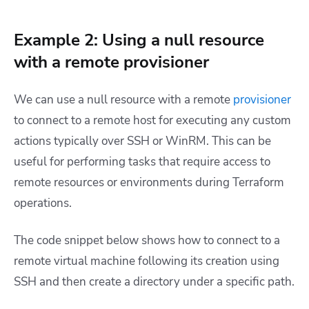
Example 2: Using a null resource
with a remote provisioner
We can use a null resource with a remote
provisioner
to connect to a remote host for executing any custom
actions typically over SSH or WinRM. This can be
useful for performing tasks that require access to
remote resources or environments during Terraform
operations.
The code snippet below shows how to connect to a
remote virtual machine following its creation using
SSH and then create a directory under a specific path.