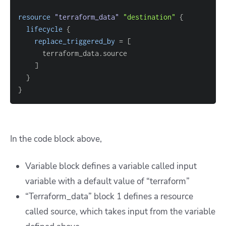
resource 
"terraform_data"
"destination"
{
lifecycle
{
replace_triggered_by
=
[
]
}
}
In the code block above,
Variable block defines a variable called input
variable with a default value of “terraform”
“Terraform_data” block 1 defines a resource
called source, which takes input from the variable