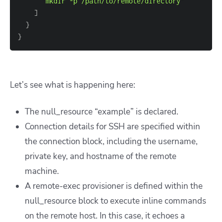
"mkdir -p /path/to/remote/directory"
]
}
}
Let’s see what is happening here:
The null_resource “example” is declared.
Connection details for SSH are specified within
the connection block, including the username,
private key, and hostname of the remote
machine.
A remote-exec provisioner is defined within the
null_resource block to execute inline commands
on the remote host. In this case, it echoes a