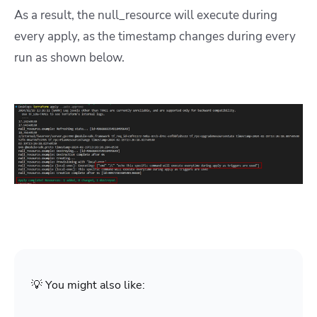
As a result, the null_resource will execute during
every apply, as the timestamp changes during every
run as shown below.
💡 You might also like: