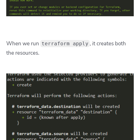
When we run
, it creates both
terraform apply
the resources.