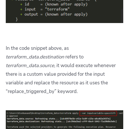
In the code snippet above, as
terraform_data.destination
refers to
terraform_data.source,
it would execute whenever
there is a custom value provided for the input
variable and replace the resource as it uses the
“replace_triggered_by” keyword.