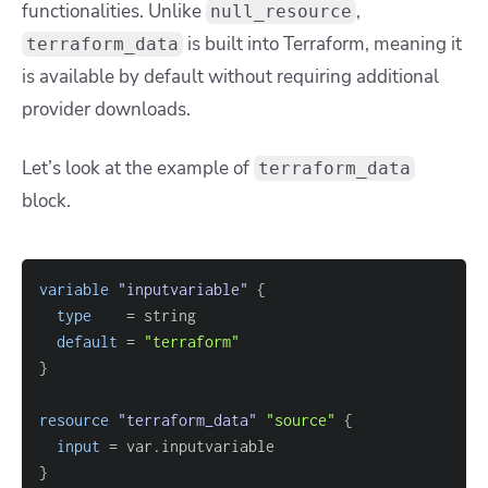
functionalities. Unlike
,
null_resource
is built into Terraform, meaning it
terraform_data
is available by default without requiring additional
provider downloads.
Let’s look at the example of
terraform_data
block.
variable
 "inputvariable" 
{
type
=
default
=
"terraform"
}
resource 
"terraform_data"
"source"
{
input
=
}