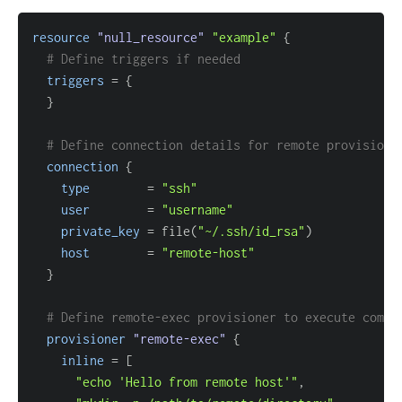
resource 
"null_resource"
"example"
{
# Define triggers if needed
triggers
=
{
}
# Define connection details for remote provisione
connection
{
type
=
"ssh"
user
=
"username"
private_key
=
 file(
"~/.ssh/id_rsa"
host
=
"remote-host"
}
# Define remote-exec provisioner to execute comma
provisioner
 "remote-exec" 
{
inline
=
[
"echo 'Hello from remote host'"