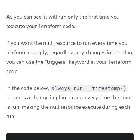
As you can see, it will run only the first time you
execute your Terraform code.
If you want the null_resource to run every time you
perform an apply, regardless any changes in the plan,
you can use the “triggers” keyword in your Terraform
code.
In the code below,
always_run = timestamp()
triggers a change in plan output every time the code
is run, making the null resource execute during each
run.