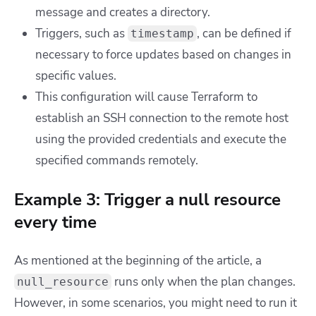
message and creates a directory.
Triggers, such as
, can be defined if
timestamp
necessary to force updates based on changes in
specific values.
This configuration will cause Terraform to
establish an SSH connection to the remote host
using the provided credentials and execute the
specified commands remotely.
Example 3: Trigger a null resource
every time
As mentioned at the beginning of the article, a
runs only when the plan changes.
null_resource
However, in some scenarios, you might need to run it