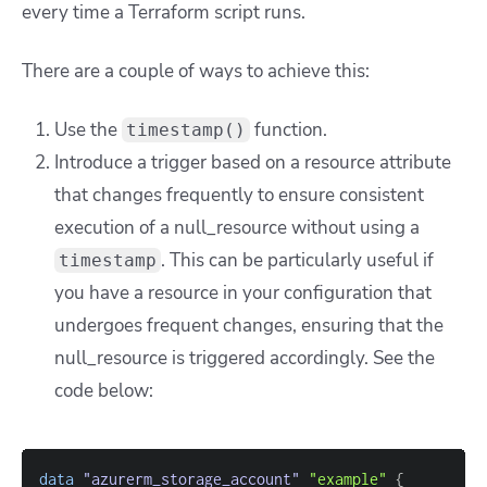
every time a Terraform script runs.
There are a couple of ways to achieve this:
Use the
function.
timestamp()
Introduce a trigger based on a resource attribute
that changes frequently to ensure consistent
execution of a null_resource without using a
. This can be particularly useful if
timestamp
you have a resource in your configuration that
undergoes frequent changes, ensuring that the
null_resource is triggered accordingly. See the
code below:
data 
"azurerm_storage_account"
"example"
{