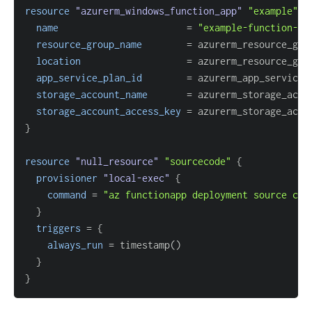
resource 
"azurerm_windows_function_app"
"example"
{
name
=
"example-function-ap
resource_group_name
=
location
=
app_service_plan_id
=
storage_account_name
=
storage_account_access_key
=
}
resource 
"null_resource"
"sourcecode"
{
provisioner
 "local-exec" 
{
command
=
"az functionapp deployment source con
}
triggers
=
{
always_run
=
}
}