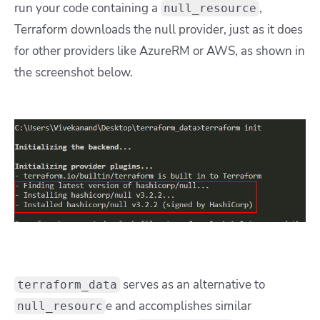
run your code containing a
,
null_resource
Terraform downloads the null provider, just as it does
for other providers like AzureRM or AWS, as shown in
the screenshot below.
serves as an alternative to
terraform_data
e and accomplishes similar
null_resourc