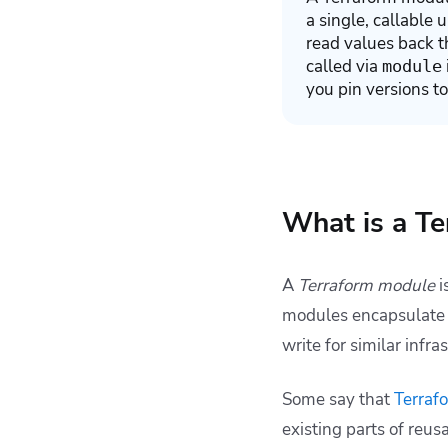
a single, callable 
read values back t
called via
module
you pin versions to
What is a T
A
Terraform module
i
modules encapsulate g
write for similar infr
Some say that
Terraf
existing parts of reu