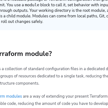
unit. You use a
block to call it, set behavior with inp
module
hrough outputs. Your working directory is the root module,
is a child module. Modules can come from local paths, Git, or
 roll out changes safely.
erraform module?
s a collection of standard configuration files in a dedicated 
roups of resources dedicated to a single task, reducing th
astructure components.
orm modules
are a way of extending your present Terraform
sable code, reducing the amount of code you have to develop 