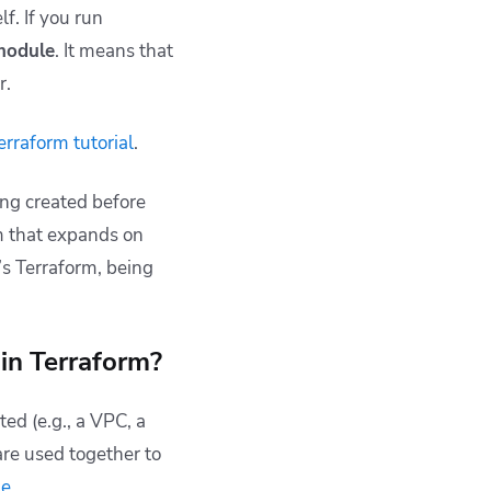
f. If you run
module
. It means that
r.
erraform tutorial
.
ing created before
m that expands on
p’s Terraform, being
in Terraform?
ted (e.g., a VPC, a
are used together to
le