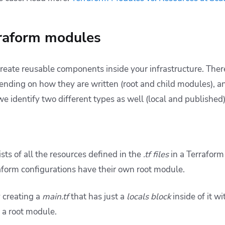
rraform modules
reate reusable components inside your infrastructure. Ther
nding on how they are written (root and child modules), a
we identify two different types as well (local and published)
ts of all the resources defined in the
.tf files
in a Terraform
aform configurations have their own root module.
y creating a
main.tf
that has just a
locals block
inside of it wi
ed a root module.