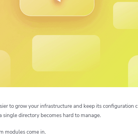
ease Developer Velocity
celift customer stories
Essential content and 
 it easy for developers to
help you achieve IaC e
ision and configure with a
le workflow
ier to grow your infrastructure and keep its configuration c
 a single directory becomes hard to manage.
rm modules come in.