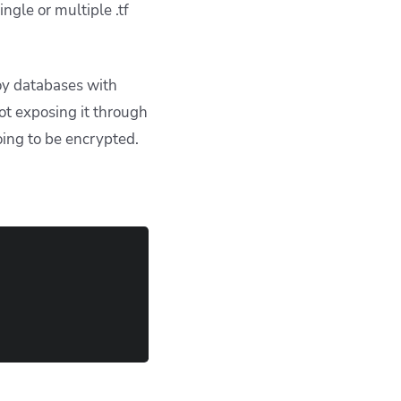
ngle or multiple .tf
oy databases with
ot exposing it through
going to be encrypted.