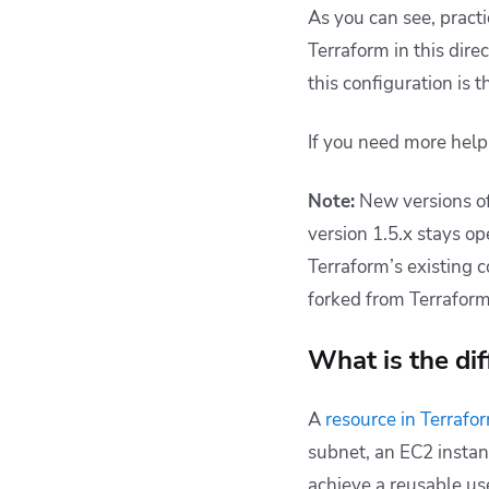
As you can see, practi
Terraform in this dire
this configuration is 
If you need more help
Note:
New versions of
version 1.5.x stays o
Terraform’s existing c
forked from Terraform
What is the di
A
resource in Terrafo
subnet, an EC2 instanc
achieve a reusable us