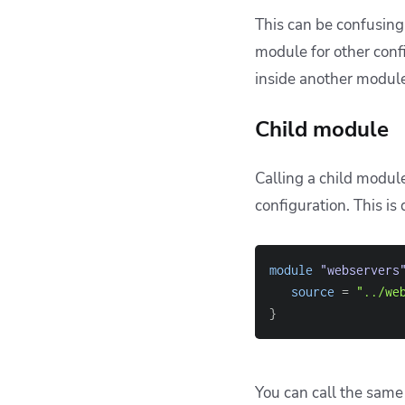
This can be confusing
module for other conf
inside another modul
Child module
Calling a child module
configuration. This is
module
 "webservers
source
=
"../we
}
You can call the same