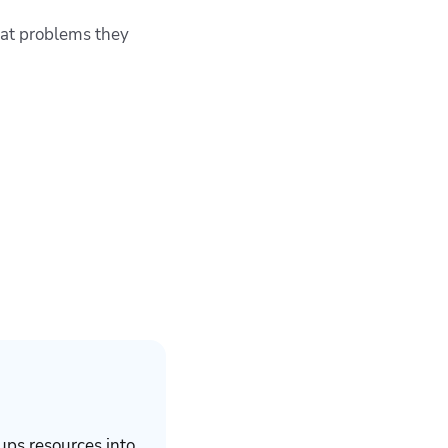
hat problems they
ups resources into