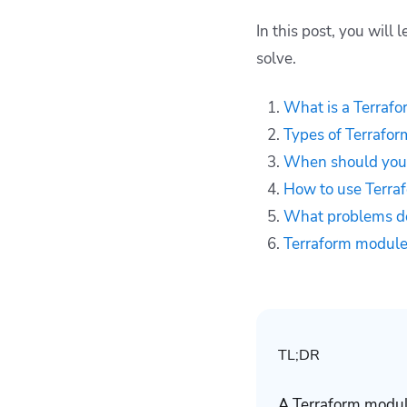
What problems do
Terraform modules
In this post, you wil
solve?
solve.
Terraform modules
best practices
What is a Terraf
Key points
Types of Terrafo
When should you
How to use Terra
What problems do
Terraform modules
TL;DR
A Terraform module