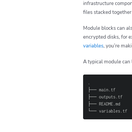
infrastructure compone
files stacked together 
Module blocks can al
encrypted disks, for 
variables
, you’re mak
A typical module can l