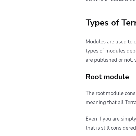
Types of Te
Modules are used to c
types of modules depe
are published or not, 
Root module
The root module consis
meaning that all Terr
Even if you are simpl
that is still consider