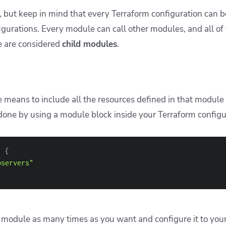
, but keep in mind that every Terraform configuration can 
igurations. Every module can call other modules, and all of
e are considered
child modules
.
 means to include all the resources defined in that module 
 done by using a module block inside your Terraform configu
" 
{
bservers"
 module as many times as you want and configure it to your 