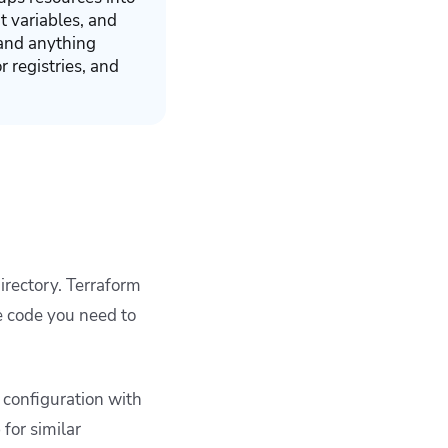
ut variables, and
 and anything
 registries, and
directory. Terraform
e code you need to
 configuration with
for similar