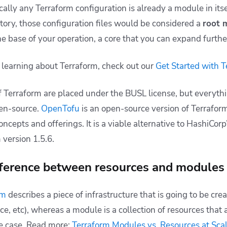
cally any Terraform configuration is already a module in itsel
ctory, those configuration files would be considered a
root 
the base of your operation, a core that you can expand furthe
 learning about Terraform, check out our
Get Started with T
 Terraform are placed under the BUSL license, but everyth
pen-source.
OpenTofu
is an open-source version of Terrafor
oncepts and offerings. It is a viable alternative to HashiCor
 version 1.5.6.
fference between resources and modules 
rm
describes a piece of infrastructure that is going to be crea
e, etc), whereas a module is a collection of resources that 
e case. Read more:
Terraform Modules vs. Resources at Sca