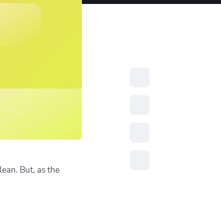
resources to
xcellence
lean. But, as the