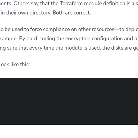
nts. Others say that the Terraform module definition is a si
in their own directory. Both are correct.
so be used to force compliance on other resources—to depl
example. By hard-coding the encryption configuration and n
ing sure that every time the module is used, the disks are 
ook like this: