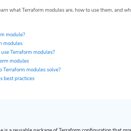
l learn what Terraform modules are, how to use them, and w
orm module?
rm modules
 use Terraform modules?
form modules
 Terraform modules solve?
 best practices
 is a reusable package of Terraform configuration that gro