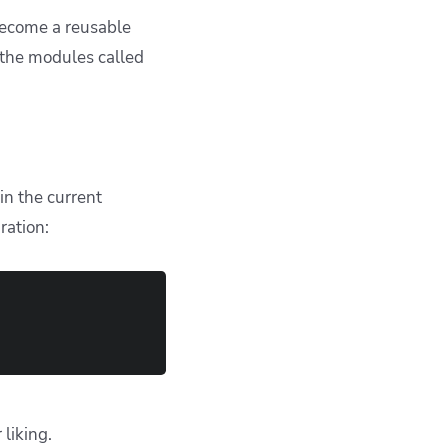
become a reusable
 the modules called
in the current
ration:
liking.