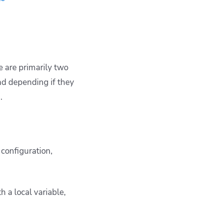
e are primarily two
nd depending if they
.
 configuration,
th a local variable,