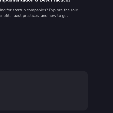
ng for startup companies? Explore the role
enefits, best practices, and how to get