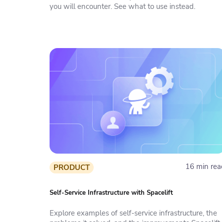
you will encounter. See what to use instead.
16 min rea
PRODUCT
Self-Service Infrastructure with Spacelift
Explore examples of self-service infrastructure, the