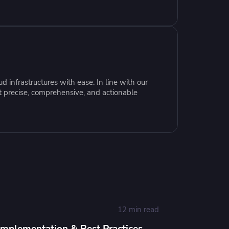
resources to
xcellence
 infrastructures with ease. In line with our
t precise, comprehensive, and actionable
12 min read
Implementation & Best Practices