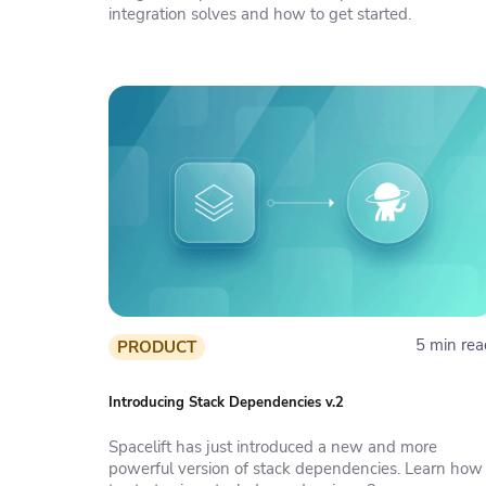
integration solves and how to get started.
5 min rea
PRODUCT
Introducing Stack Dependencies v.2
Spacelift has just introduced a new and more
powerful version of stack dependencies. Learn how