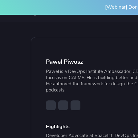
[Webinar] Don'
Product
Solutions
SPACELIFT PLATFORM
BY INITIATIVE
RESOURCES
INTEGRA
Platform Overview
Terrafor
Paweł Piwosz
How it Works
Ansible
Paweł is a DevOps Institute Ambassador, CD
Scale Your IaC
Blog
Gove
Par
focus is on CALMS. He is building better und
Spacelift Intelligence
OpenTof
He authored the framework for design the C
Scale your infrastructure safely
Learn more about Spacelift and
Stan
Our
podcasts.
and efficiently with an end-to-end
infrastructure best practices
infr
Deployment Options
See all i
workflow
conf
Highlights
Resource Library
Cas
Developer Advocate at Spacelift, DevOps 