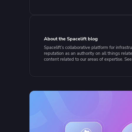
Collaborate Across Teams
Incr
eBooks, webinars, cheat sheets and
Spa
Implement and automate secure,
tools to get you started
Make
collaborative workflows
prov
sing
About the Spacelift blog
Spacelift’s collaborative platform for infras
reputation as an authority on all things rel
content related to our areas of expertise. Se