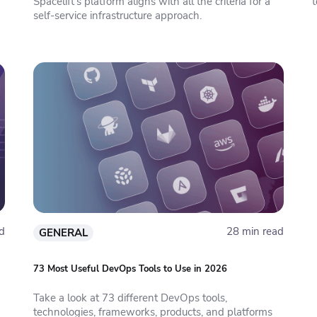
Spacelift’s platform aligns with all the criteria for a
t
self-service infrastructure approach.
d
28 min read
GENERAL
73 Most Useful DevOps Tools to Use in 2026
Take a look at 73 different DevOps tools,
technologies, frameworks, products, and platforms