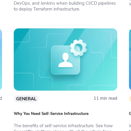
DevOps, and Jenkins when building CI/CD pipelines
to deploy Terraform infrastructure.
I
d
11 min read
GENERAL
Why You Need Self-Service Infrastructure
G
The benefits of self-service infrastructure. See how
I