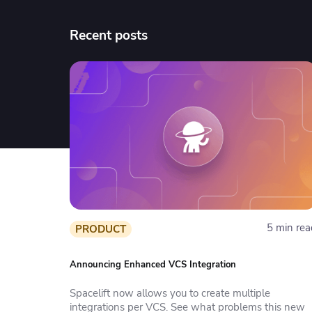
Recent posts
5 min rea
PRODUCT
Announcing Enhanced VCS Integration
Spacelift now allows you to create multiple
integrations per VCS. See what problems this new