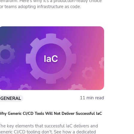
erraform. Here's why it's a production-ready choice
or teams adopting infrastructure as code.
11 min read
GENERAL
hy Generic CI/CD Tools Will Not Deliver Successful IaC
The key elements that successful IaC delivers and
generic CI/CD tooling don't. See how a dedicated