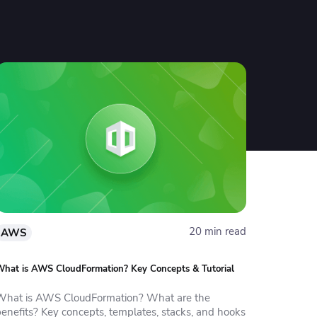
20 min read
AWS
hat is AWS CloudFormation? Key Concepts & Tutorial
What is AWS CloudFormation? What are the
benefits? Key concepts, templates, stacks, and hooks