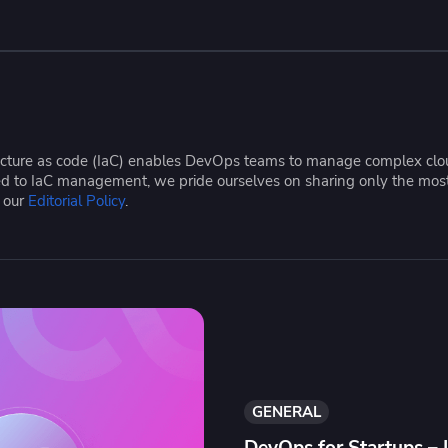
ease Developer Velocity
celift customer stories
Essential content and 
 it easy for developers to
help you achieve IaC e
ision and configure with a
le workflow
tructure as code (IaC) enables DevOps teams to manage complex cloud
ated to IaC management, we pride ourselves on sharing only the mos
e our
Editorial Policy
.
GENERAL
DevOps for Startups – 