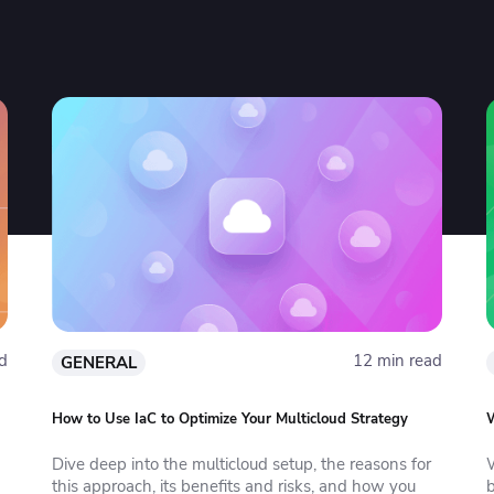
d
12 min read
GENERAL
How to Use IaC to Optimize Your Multicloud Strategy
W
Dive deep into the multicloud setup, the reasons for
this approach, its benefits and risks, and how you