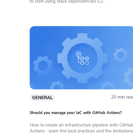
to start using stack dependencies v.2.
20 min rea
GENERAL
Should you manage your IaC with GitHub Actions?
How to create an infrastructure pipeline with GitHu
Actions - learn the best practices and the limitations