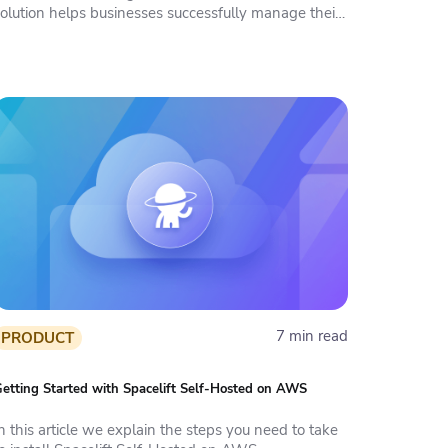
solution helps businesses successfully manage their
aC.
7 min read
PRODUCT
etting Started with Spacelift Self-Hosted on AWS
n this article we explain the steps you need to take