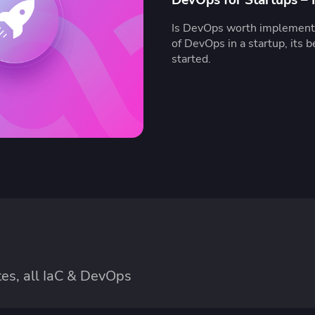
Is DevOps worth implementi
of DevOps in a startup, its b
started.
es, all IaC & DevOps