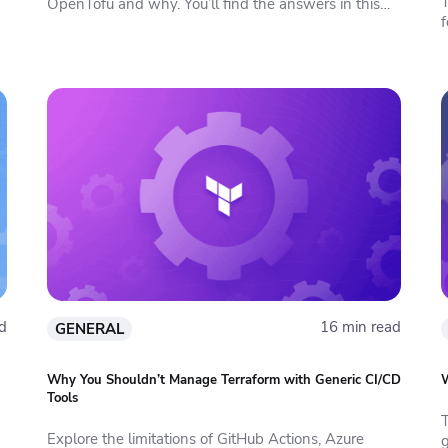
T
OpenTofu and why. You’ll find the answers in this
f
post.
d
16 min read
GENERAL
Why You Shouldn’t Manage Terraform with Generic CI/CD
W
Tools
b
Explore the limitations of GitHub Actions, Azure