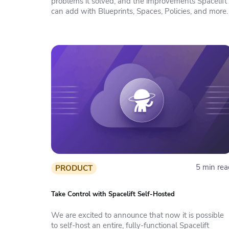
problems it solved, and the improvements Spacelift
can add with Blueprints, Spaces, Policies, and more.
5 min rea
PRODUCT
Take Control with Spacelift Self-Hosted
We are excited to announce that now it is possible
to self-host an entire, fully-functional Spacelift