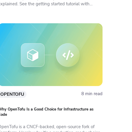
xplained. See the getting started tutorial with
examples.
8 min read
OPENTOFU
hy OpenTofu Is a Good Choice for Infrastructure as
Code
OpenTofu is a CNCF-backed, open-source fork of