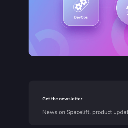
Get the newsletter
News on Spacelift, product updat