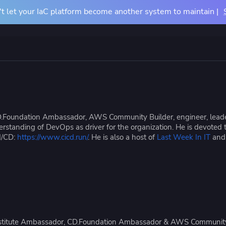
t let your IaC platform become another system to maintain |
Docs
Pricing
Resources
About
Contact Us
TIONS
COMPARE
BY USE CASE
About Us
m
vs Terraform Cloud
CI/CD for Infrastructu
Careers
vs Terraform Enterprise
Drift Detection
.Foundation Ambassador, AWS Community Builder, engineer, leader
Accessibility
rn Your Infrastructure
tners
Events
erstanding of DevOps as driver for the organization. He is devoted 
u
vs Atlantis
Achieve Terraform at
I/CD:
https://www.cicd.run/
. He is also a host of
Last Week In IT
an
dardize and control
 partners and their services
See where we'll be ne
astructure provisioning and
ntegrations
vs Generic CI/CD
OpenTofu Migration
iguration
e Studies
Mission Guides
Institute Ambassador, CD.Foundation Ambassador & AWS Community