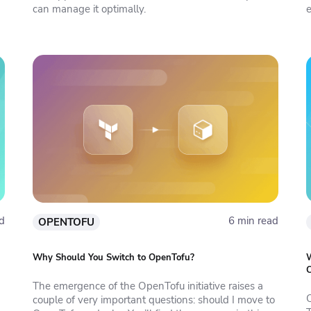
can manage it optimally.
e
d
6 min read
OPENTOFU
Why Should You Switch to OpenTofu?
W
The emergence of the OpenTofu initiative raises a
couple of very important questions: should I move to