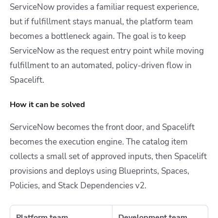
ServiceNow provides a familiar request experience,
but if fulfillment stays manual, the platform team
becomes a bottleneck again. The goal is to keep
ServiceNow as the request entry point while moving
fulfillment to an automated, policy-driven flow in
Spacelift.
How it can be solved
ServiceNow becomes the front door, and Spacelift
becomes the execution engine. The catalog item
collects a small set of approved inputs, then Spacelift
provisions and deploys using Blueprints, Spaces,
Policies, and Stack Dependencies v2.
Platform team
Development team