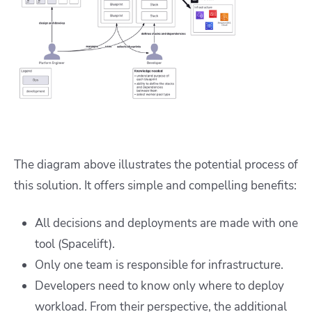
The diagram above illustrates the potential process of
this solution. It offers simple and compelling benefits:
All decisions and deployments are made with one
tool (Spacelift).
Only one team is responsible for infrastructure.
Developers need to know only where to deploy
workload. From their perspective, the additional