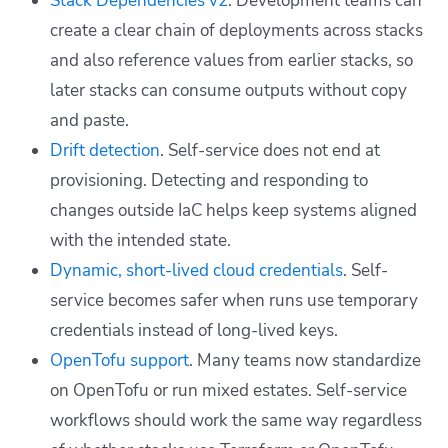
Stack Dependencies v2
. Development teams can
create a clear chain of deployments across stacks
and also reference values from earlier stacks, so
later stacks can consume outputs without copy
and paste.
Drift detection
. Self-service does not end at
provisioning. Detecting and responding to
changes outside IaC helps keep systems aligned
with the intended state.
Dynamic, short-lived cloud credentials
. Self-
service becomes safer when runs use temporary
credentials instead of long-lived keys.
OpenTofu support
. Many teams now standardize
on OpenTofu or run mixed estates. Self-service
workflows should work the same way regardless