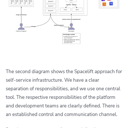
The second diagram shows the Spacelift approach for
self-service infrastructure. We have a clear
separation of responsibilities, and we use one central
tool. The respective responsibilities of the platform
and development teams are clearly defined. There is
an established control and communication channel.