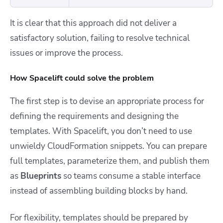
It is clear that this approach did not deliver a
satisfactory solution, failing to resolve technical
issues or improve the process.
How Spacelift could solve the problem
The first step is to devise an appropriate process for
defining the requirements and designing the
templates. With Spacelift, you don’t need to use
unwieldy CloudFormation snippets. You can prepare
full templates, parameterize them, and publish them
as
Blueprints
so teams consume a stable interface
instead of assembling building blocks by hand.
For flexibility, templates should be prepared by