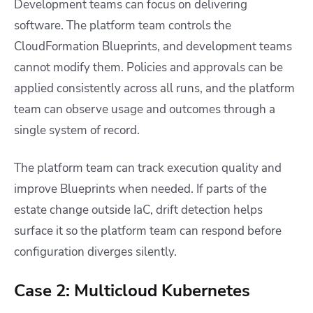
Development teams can focus on delivering
software. The platform team controls the
CloudFormation Blueprints, and development teams
cannot modify them. Policies and approvals can be
applied consistently across all runs, and the platform
team can observe usage and outcomes through a
single system of record.
The platform team can track execution quality and
improve Blueprints when needed. If parts of the
estate change outside IaC, drift detection helps
surface it so the platform team can respond before
configuration diverges silently.
Case 2: Multicloud Kubernetes