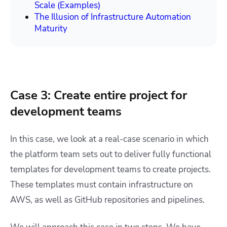
Scale (Examples)
The Illusion of Infrastructure Automation
Maturity
Case 3: Create entire project for
development teams
In this case, we look at a real-case scenario in which
the platform team sets out to deliver fully functional
templates for development teams to create projects.
These templates must contain infrastructure on
AWS, as well as GitHub repositories and pipelines.