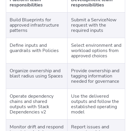
responsibilities
responsibilities
Build Blueprints for
Submit a ServiceNow
approved infrastructure
request with the
patterns
required inputs
Define inputs and
Select environment and
guardrails with Policies
workload options from
approved choices
Organize ownership and
Provide ownership and
blast radius using Spaces
tagging information
needed for governance
Operate dependency
Use the delivered
chains and shared
outputs and follow the
outputs with Stack
established operating
Dependencies v2
model
Monitor drift and respond
Report issues and