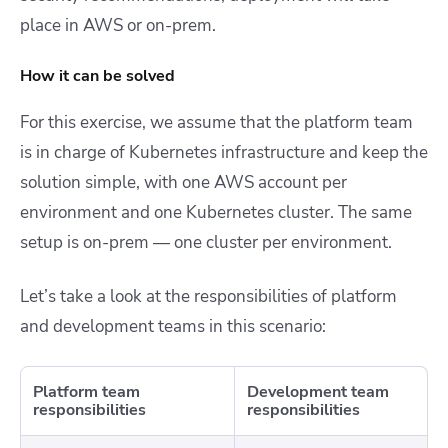
place in AWS or on-prem.
How it can be solved
For this exercise, we assume that the platform team
is in charge of Kubernetes infrastructure and keep the
solution simple, with one AWS account per
environment and one Kubernetes cluster. The same
setup is on-prem — one cluster per environment.
Let’s take a look at the responsibilities of platform
and development teams in this scenario:
Platform team
Development team
responsibilities
responsibilities