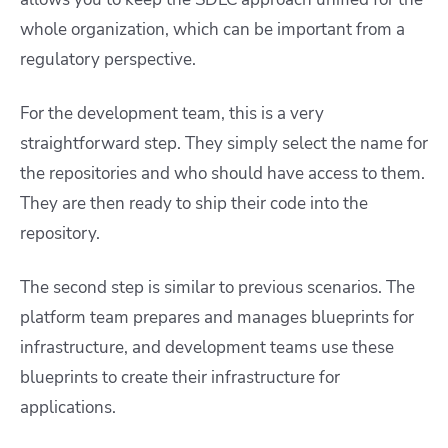
whole organization, which can be important from a
regulatory perspective.
For the development team, this is a very
straightforward step. They simply select the name for
the repositories and who should have access to them.
They are then ready to ship their code into the
repository.
The second step is similar to previous scenarios. The
platform team prepares and manages blueprints for
infrastructure, and development teams use these
blueprints to create their infrastructure for
applications.