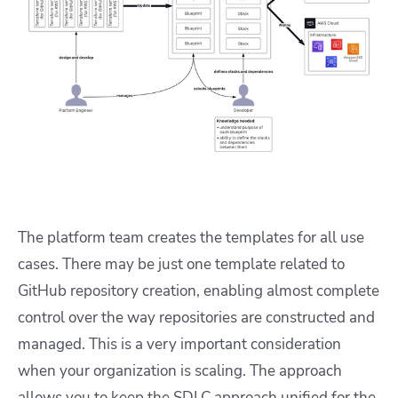
The platform team creates the templates for all use
cases. There may be just one template related to
GitHub repository creation, enabling almost complete
control over the way repositories are constructed and
managed. This is a very important consideration
when your organization is scaling. The approach
allows you to keep the SDLC approach unified for the