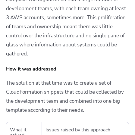
development teams, with each team owning at least
3 AWS accounts, sometimes more. This proliferation
of teams and ownership meant there was little
control over the infrastructure and no single pane of
glass where information about systems could be
gathered.
How it was addressed
The solution at that time was to create a set of
CloudFormation snippets that could be collected by
the development team and combined into one big
template according to their needs.
What it
Issues raised by this approach