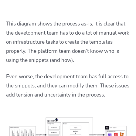
This diagram shows the process as-is. It is clear that
the development team has to do a lot of manual work
on infrastructure tasks to create the templates
properly. The platform team doesn’t know who is
using the snippets (and how).
Even worse, the development team has full access to
the snippets, and they can modify them. These issues
add tension and uncertainty in the process.