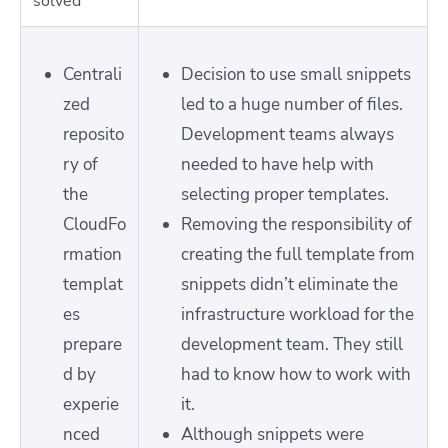
solved
Centrali
Decision to use small snippets
zed
led to a huge number of files.
reposito
Development teams always
ry of
needed to have help with
the
selecting proper templates.
CloudFo
Removing the responsibility of
rmation
creating the full template from
templat
snippets didn’t eliminate the
es
infrastructure workload for the
prepare
development team. They still
d by
had to know how to work with
experie
it.
nced
Although snippets were