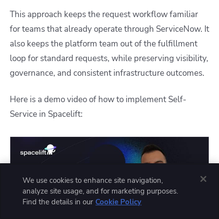
This approach keeps the request workflow familiar
for teams that already operate through ServiceNow. It
also keeps the platform team out of the fulfillment
loop for standard requests, while preserving visibility,
governance, and consistent infrastructure outcomes.
Here is a demo video of how to implement Self-
Service in Spacelift:
We use cookies to enhance site navigation,
analyze site usage, and for marketing purposes.
Find the details in our
Cookie Policy