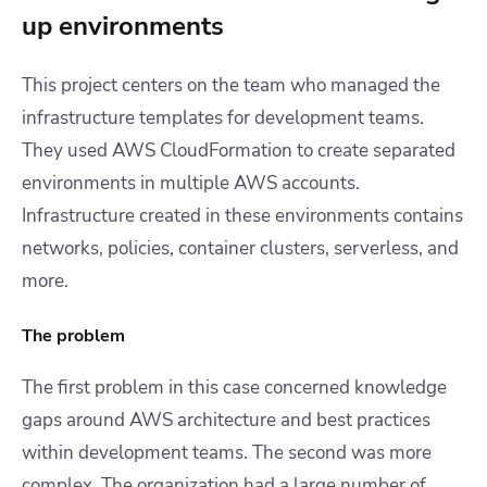
up environments
This project centers on the team who managed the
infrastructure templates for development teams.
They used AWS CloudFormation to create separated
environments in multiple AWS accounts.
Infrastructure created in these environments contains
networks, policies, container clusters, serverless, and
more.
The problem
The first problem in this case concerned knowledge
gaps around AWS architecture and best practices
within development teams. The second was more
complex. The organization had a large number of