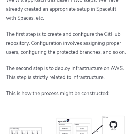
We will approach this case in two steps. We have
already created an appropriate setup in Spacelift,
with Spaces, etc.
The first step is to create and configure the GitHub
repository. Configuration involves assigning proper
users, configuring the protected branches, and so on.
The second step is to deploy infrastructure on AWS.
This step is strictly related to infrastructure.
This is how the process might be constructed: