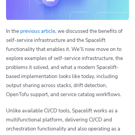
In the
previous article
, we discussed the benefits of
self-service infrastructure and the Spacelift
functionality that enables it. We’ll now move on to
explore examples of self-service infrastructure, the
problems it solved, and what a modern Spacelift-
based implementation looks like today, including
output sharing across stacks, drift detection,
OpenTofu support, and service catalog workflows.
Unlike available CI/CD tools, Spacelift works as a
multifunctional platform, delivering CI/CD and
orchestration functionality and also operating as a