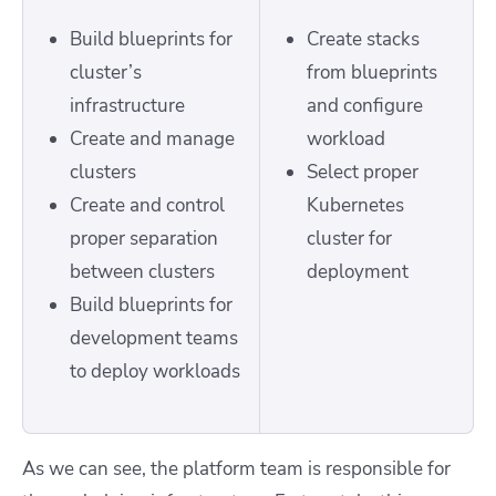
Build blueprints for
Create stacks
cluster’s
from blueprints
infrastructure
and configure
Create and manage
workload
clusters
Select proper
Create and control
Kubernetes
proper separation
cluster for
between clusters
deployment
Build blueprints for
development teams
to deploy workloads
As we can see, the platform team is responsible for