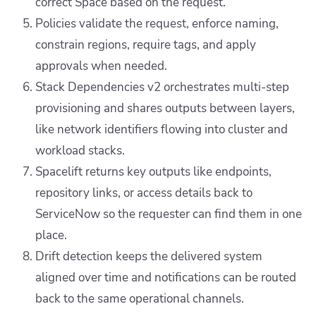
correct Space based on the request.
Policies validate the request, enforce naming,
constrain regions, require tags, and apply
approvals when needed.
Stack Dependencies v2 orchestrates multi-step
provisioning and shares outputs between layers,
like network identifiers flowing into cluster and
workload stacks.
Spacelift returns key outputs like endpoints,
repository links, or access details back to
ServiceNow so the requester can find them in one
place.
Drift detection keeps the delivered system
aligned over time and notifications can be routed
back to the same operational channels.