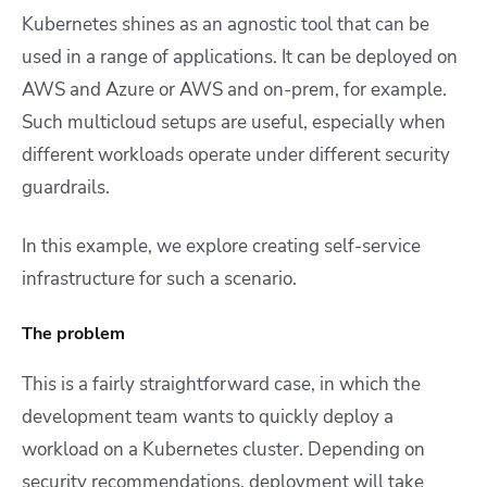
Kubernetes shines as an agnostic tool that can be
used in a range of applications. It can be deployed on
AWS and Azure or AWS and on-prem, for example.
Such multicloud setups are useful, especially when
different workloads operate under different security
guardrails.
In this example, we explore creating self-service
infrastructure for such a scenario.
The problem
This is a fairly straightforward case, in which the
development team wants to quickly deploy a
workload on a Kubernetes cluster. Depending on
security recommendations, deployment will take