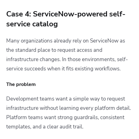
Case 4: ServiceNow-powered self-
service catalog
Many organizations already rely on ServiceNow as
the standard place to request access and
infrastructure changes. In those environments, self-
service succeeds when it fits existing workflows.
The problem
Development teams want a simple way to request
infrastructure without learning every platform detail.
Platform teams want strong guardrails, consistent
templates, and a clear audit trail.