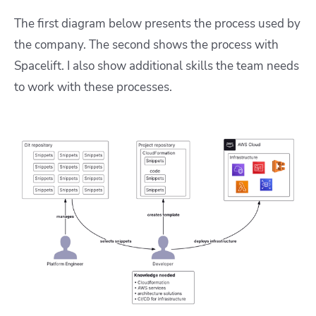
The first diagram below presents the process used by
the company. The second shows the process with
Spacelift. I also show additional skills the team needs
to work with these processes.