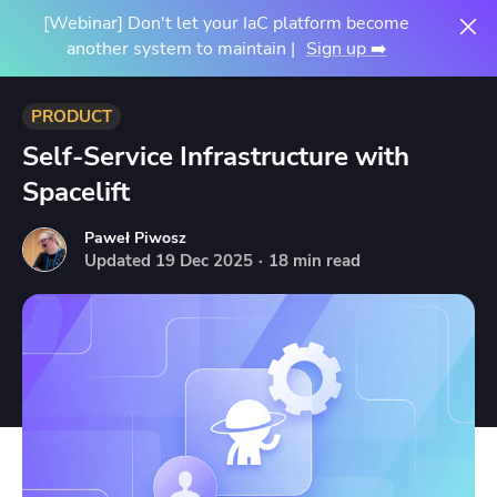
[Webinar] Don't let your IaC platform become
another system to maintain |
Sign up ➡️
PRODUCT
Self-Service Infrastructure with
Spacelift
Paweł Piwosz
Updated
19
Dec
2025
·
18 min read