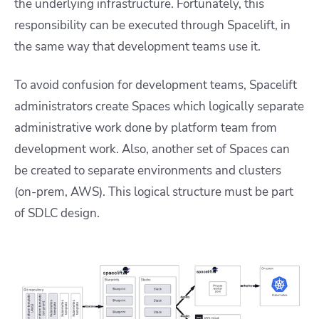
the underlying infrastructure. Fortunately, this
responsibility can be executed through Spacelift, in
the same way that development teams use it.
To avoid confusion for development teams, Spacelift
administrators create Spaces which logically separate
administrative work done by platform team from
development work. Also, another set of Spaces can
be created to separate environments and clusters
(on-prem, AWS). This logical structure must be part
of SDLC design.