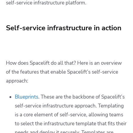
self-service infrastructure platform.
Self-service infrastructure in action
How does Spacelift do all that? Here is an overview
of the features that enable Spacelift’s self-service
approach:
Blueprints
. These are the backbone of Spacelift’s
self-service infrastructure approach. Templating
is a core element of self-service, allowing teams
to select the infrastructure template that fits their
needs and deploy it securely. Templates are