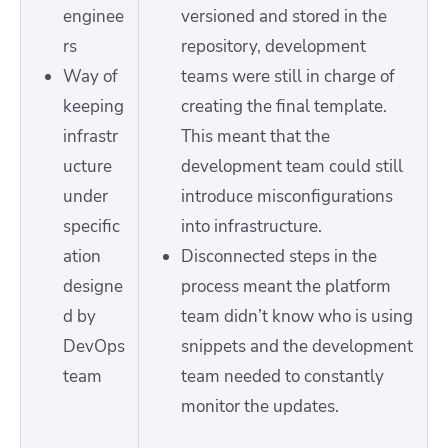
enginee
versioned and stored in the
rs
repository, development
Way of
teams were still in charge of
keeping
creating the final template.
infrastr
This meant that the
ucture
development team could still
under
introduce misconfigurations
specific
into infrastructure.
ation
Disconnected steps in the
designe
process meant the platform
d by
team didn’t know who is using
DevOps
snippets and the development
team
team needed to constantly
monitor the updates.