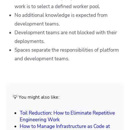
work is to select a defined worker pool.
No additional knowledge is expected from
development teams.
Development teams are not blocked with their
deployments.
Spaces separate the responsibilities of platform
and development teams.
💡 You might also like:
Toil Reduction: How to Eliminate Repetitive
Engineering Work
How to Manage Infrastructure as Code at