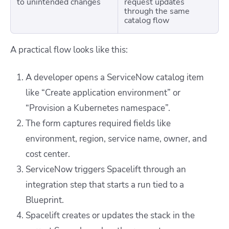
to unintended changes
request updates
through the same
catalog flow
A practical flow looks like this:
A developer opens a ServiceNow catalog item
like “Create application environment” or
“Provision a Kubernetes namespace”.
The form captures required fields like
environment, region, service name, owner, and
cost center.
ServiceNow triggers Spacelift through an
integration step that starts a run tied to a
Blueprint.
Spacelift creates or updates the stack in the