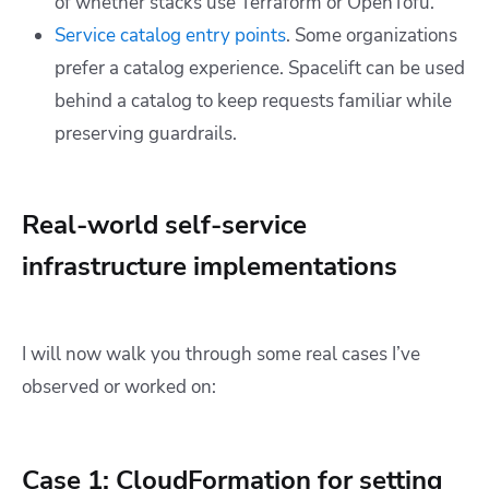
of whether stacks use Terraform or OpenTofu.
Service catalog entry points
. Some organizations
prefer a catalog experience. Spacelift can be used
behind a catalog to keep requests familiar while
preserving guardrails.
Real-world self-service
infrastructure implementations
I will now walk you through some real cases I’ve
observed or worked on:
Case 1: CloudFormation for setting