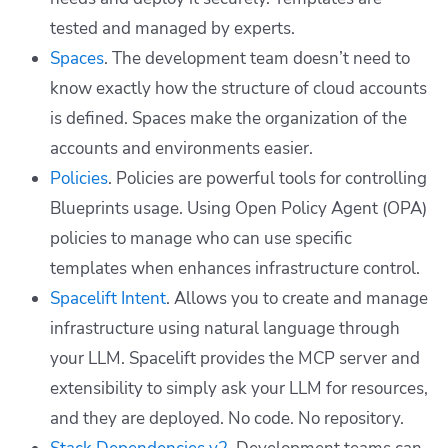
tested and managed by experts.
Spaces
. The development team doesn’t need to
know exactly how the structure of cloud accounts
is defined. Spaces make the organization of the
accounts and environments easier.
Policies
. Policies are powerful tools for controlling
Blueprints usage. Using Open Policy Agent (OPA)
policies to manage who can use specific
templates when enhances infrastructure control.
Spacelift Intent
. Allows you to create and manage
infrastructure using natural language through
your LLM. Spacelift provides the MCP server and
extensibility to simply ask your LLM for resources,
and they are deployed. No code. No repository.