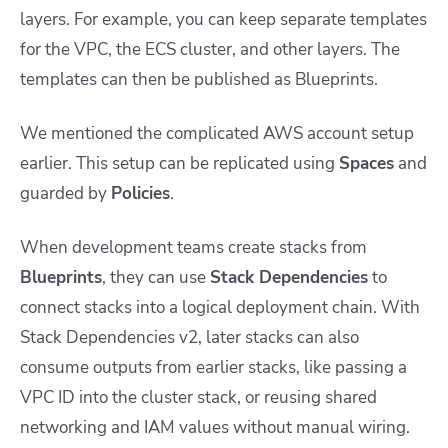
layers. For example, you can keep separate templates
for the VPC, the ECS cluster, and other layers. The
templates can then be published as Blueprints.
We mentioned the complicated AWS account setup
earlier. This setup can be replicated using
Spaces
and
guarded by
Policies
.
When development teams create stacks from
Blueprints
, they can use
Stack Dependencies
to
connect stacks into a logical deployment chain. With
Stack Dependencies v2, later stacks can also
consume outputs from earlier stacks, like passing a
VPC ID into the cluster stack, or reusing shared
networking and IAM values without manual wiring.