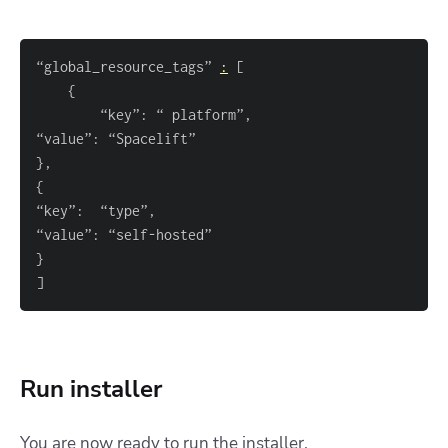
“global_resource_tags” 
:
[
{
}
{
}
]
Run installer
You are now ready to run the installer.