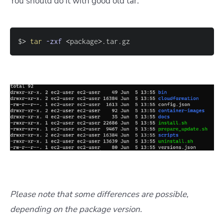
You should do it with good old tar:
$
>
tar
-zxf
<
package
>
.tar.gz
Please note that some differences are possible,
depending on the package version.