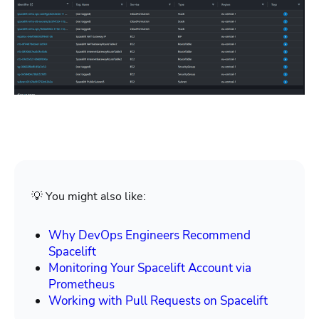
💡 You might also like:
Why DevOps Engineers Recommend
Spacelift
Monitoring Your Spacelift Account via
Prometheus
Working with Pull Requests on Spacelift