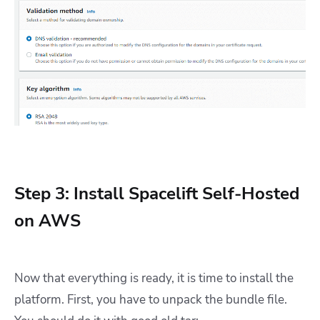
Step 3: Install Spacelift Self-Hosted
on AWS
Now that everything is ready, it is time to install the
platform. First, you have to unpack the bundle file.