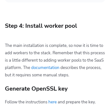
Step 4: Install worker pool
The main installation is complete, so now it is time to
add workers to the stack. Remember that this process
is a little different to adding worker pools to the SaaS
platform. The
documentation
describes the process,
but it requires some manual steps.
Generate OpenSSL key
Follow the instructions
here
and prepare the key.