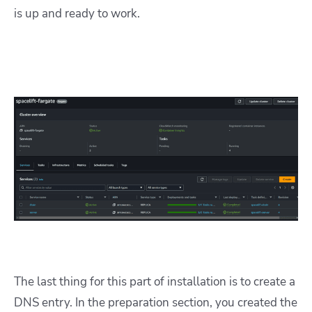
is up and ready to work.
The last thing for this part of installation is to create a
DNS entry. In the preparation section, you created the