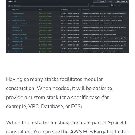
Having so many stacks facilitates modular
construction. When needed, it will be easier to
provide a custom stack for a specific case (for
example, VPC, Database, or ECS)
When the installer finishes, the main part of Spacelift
is installed. You can see the AWS ECS Fargate cluster