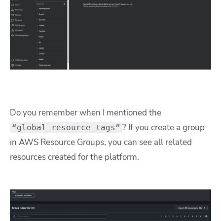
Do you remember when I mentioned the
? If you create a group
“global_resource_tags”
in AWS Resource Groups, you can see all related
resources created for the platform.