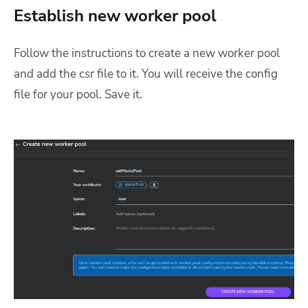
Establish new worker pool
Follow the instructions to create a new worker pool
and add the csr file to it. You will receive the config
file for your pool. Save it.