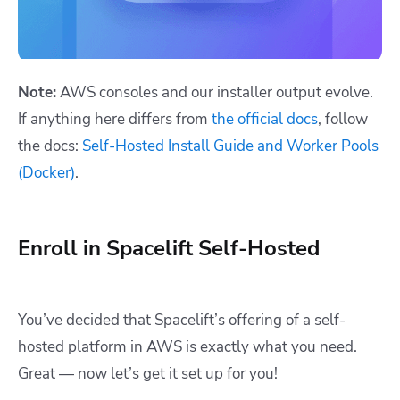
Note:
AWS consoles and our installer output evolve.
If anything here differs from
the official docs
, follow
the docs:
Self-Hosted Install Guide and Worker Pools
(Docker)
.
Enroll in Spacelift Self-Hosted
You’ve decided that Spacelift’s offering of a self-
hosted platform in AWS is exactly what you need.
Great — now let’s get it set up for you!