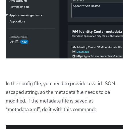
In the config file, you need to provide a valid JSON-
escaped string, so the metadata file needs to be
modified. If the metadata file is saved as
“metadata.xml”, do it with this command: