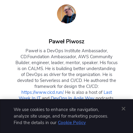
Paweł Piwosz
Paweł is a DevOps Institute Ambassador,
CD.Foundation Ambassador, AWS Community
Builder, engineer, leader, mentor, speaker. His focus
is on CALMS. He is building better understanding
of DevOps as driver for the organization. He is
devoted to Serverless and CI/CD. He authored the
framework for design the CI/CD:
https://www.cicd.run/
. He is also a host of
Last
Week In IT
and
DevOps In Agile Way
podcasts.
We use cookies to enhance site navigation,
analyze site usage, and for marketing purposes.
Find the details in our
Cookie Policy