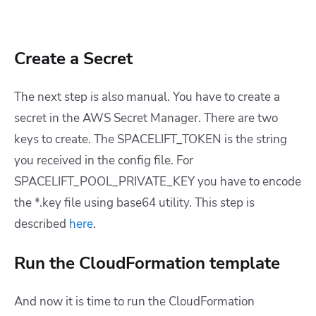
Create a Secret
The next step is also manual. You have to create a
secret in the AWS Secret Manager. There are two
keys to create. The SPACELIFT_TOKEN is the string
you received in the config file. For
SPACELIFT_POOL_PRIVATE_KEY you have to encode
the
*.key
file using
base64
utility. This step is
described
here
.
Run the CloudFormation template
And now it is time to run the CloudFormation