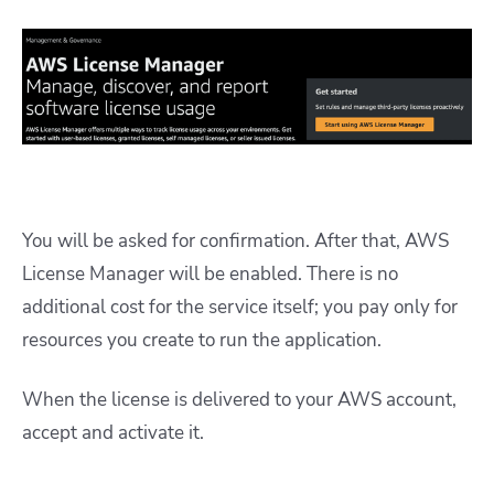
You will be asked for confirmation. After that, AWS
License Manager will be enabled. There is no
additional cost for the service itself; you pay only for
resources you create to run the application.
When the license is delivered to your AWS account,
accept and activate it.