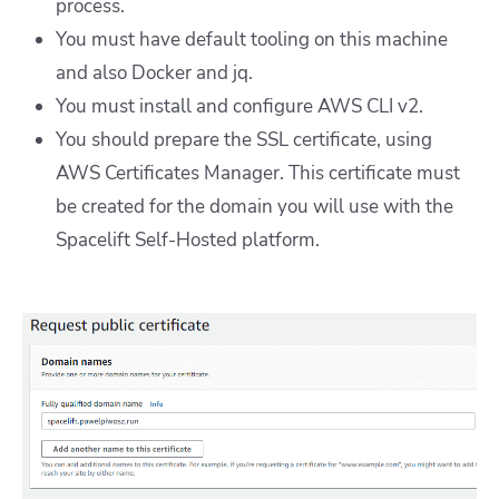
process.
You must have default tooling on this machine
and also Docker and jq.
You must install and configure AWS CLI v2.
You should prepare the SSL certificate, using
AWS Certificates Manager. This certificate must
be created for the domain you will use with the
Spacelift Self-Hosted platform.