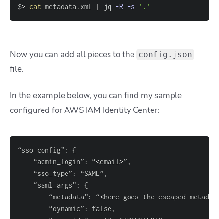
$
>
cat
 metadata.xml 
|
 jq 
-R
-s
'.'
Now you can add all pieces to the
config.json
file.
In the example below, you can find my sample
configured for AWS IAM Identity Center:
“sso_config”: 
{
	“admin_login”: “
<
email
>
	“saml_args”: 
{
		“metadata”: “
<
here goes the escaped metadat