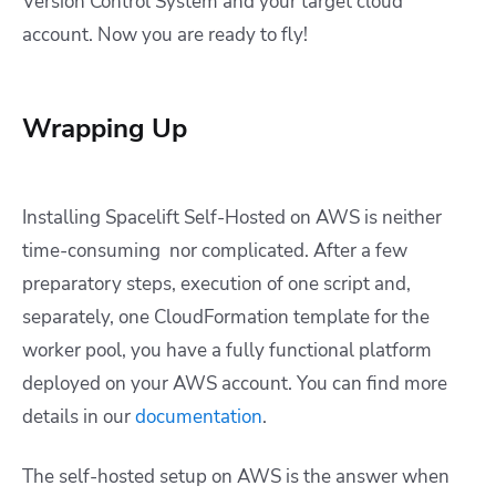
Version Control System and your target cloud
account. Now you are ready to fly!
Wrapping Up
Installing Spacelift Self-Hosted on AWS is neither
time-consuming nor complicated. After a few
preparatory steps, execution of one script and,
separately, one CloudFormation template for the
worker pool, you have a fully functional platform
deployed on your AWS account. You can find more
details in our
documentation
.
The self-hosted setup on AWS is the answer when