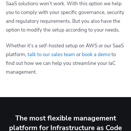
SaaS solutions won’t work. With this option we help
you to comply with your specific governance, security
and regulatory requirements. But you also have the
option to modify the setup according to your needs.
Whether it’s a self-hosted setup on AWS or our SaaS
platform,
talk to our sales team
or
book a demo
to
find out how we can help you streamline your IaC
management.
The most flexible management
platform for Infrastructure as Code