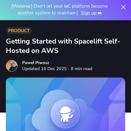
[Webinar] Don't let your IaC platform become
another system to maintain |
Sign up ➡️
PRODUCT
Getting Started with Spacelift Self-
Hosted on AWS
Paweł Piwosz
Updated
16
Dec
2025
·
8 min read