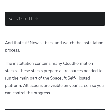
$
>
 ./install.sh
And that’s it! Now sit back and watch the installation
process.
The installation contains many CloudFormation
stacks. These stacks prepare all resources needed to
run the main part of the Spacelift Self-Hosted
platform. All actions are visible on your screen so you
can control the progress.