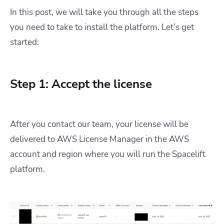
In this post, we will take you through all the steps
you need to take to install the platform. Let’s get
started:
Step 1: Accept the license
After you contact our team, your license will be
delivered to AWS License Manager in the AWS
account and region where you will run the Spacelift
platform.