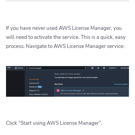
If you have never used AWS License Manager, you
will need to activate the service. This is a quick, easy
process. Navigate to AWS License Manager service:
Click “Start using AWS License Manager”.