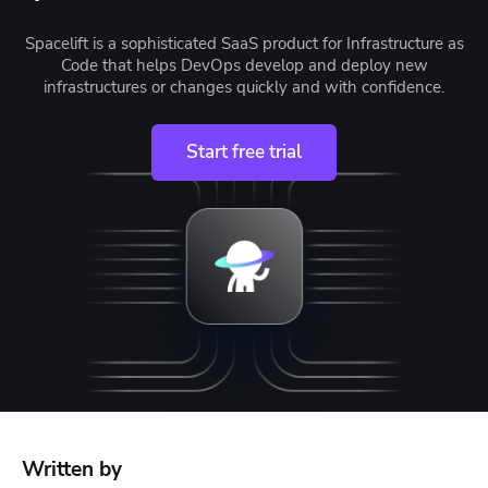
Spacelift is a sophisticated SaaS product for Infrastructure as
Code that helps DevOps develop and deploy new
infrastructures or changes quickly and with confidence.
Start free trial
Written by