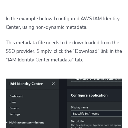
In the example below I configured AWS IAM Identity
Center, using non-dynamic metadata.
This metadata file needs to be downloaded from the
SSO provider. Simply, click the “Download” link in the
“IAM Identity Center metadata” tab.