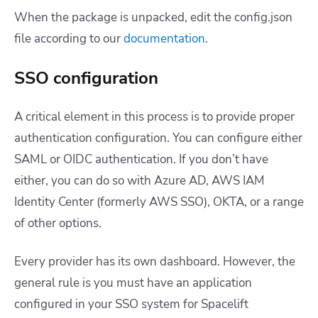
When the package is unpacked, edit the
config.json
file according to our
documentation
.
SSO configuration
A critical element in this process is to provide proper
authentication configuration. You can configure either
SAML or OIDC authentication. If you don’t have
either, you can do so with Azure AD, AWS IAM
Identity Center (formerly AWS SSO), OKTA, or a range
of other options.
Every provider has its own dashboard. However, the
general rule is you must have an application
configured in your SSO system for Spacelift