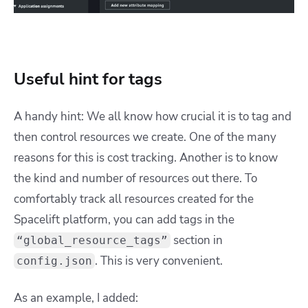
Useful hint for tags
A handy hint: We all know how crucial it is to tag and
then control resources we create. One of the many
reasons for this is cost tracking. Another is to know
the kind and number of resources out there. To
comfortably track all resources created for the
Spacelift platform, you can add tags in the
section in
“global_resource_tags”
. This is very convenient.
config.json
As an example, I added: