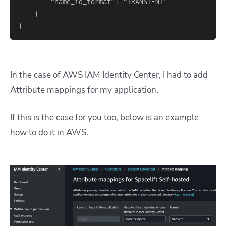
}
}
In the case of AWS IAM Identity Center, I had to add
Attribute mappings for my application.
If this is the case for you too, below is an example
how to do it in AWS.