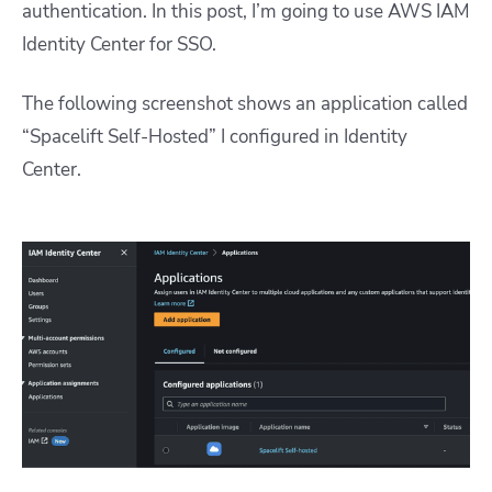
authentication. In this post, I’m going to use AWS IAM
Identity Center for SSO.
The following screenshot shows an application called
“Spacelift Self-Hosted” I configured in Identity
Center.