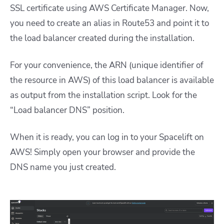
SSL certificate using AWS Certificate Manager. Now,
you need to create an alias in Route53 and point it to
the load balancer created during the installation.
For your convenience, the ARN (unique identifier of
the resource in AWS) of this load balancer is available
as output from the installation script. Look for the
“Load balancer DNS” position.
When it is ready, you can log in to your Spacelift on
AWS! Simply open your browser and provide the
DNS name you just created.