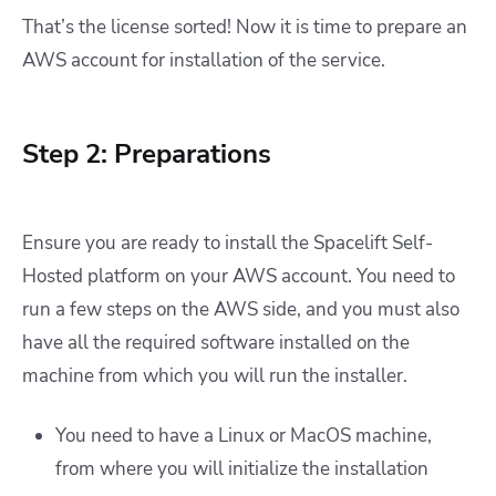
That’s the license sorted! Now it is time to prepare an
AWS account for installation of the service.
Step 2: Preparations
Ensure you are ready to install the Spacelift Self-
Hosted platform on your AWS account. You need to
run a few steps on the AWS side, and you must also
have all the required software installed on the
machine from which you will run the installer.
You need to have a Linux or MacOS machine,
from where you will initialize the installation