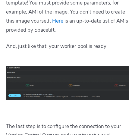
template! You must provide some parameters, for
example, AMI of the image. You don’t need to create
this image yourself.
Here
is an up-to-date list of AMIs
provided by Spacelift.
And, just like that, your worker pool is ready!
The last step is to configure the connection to your