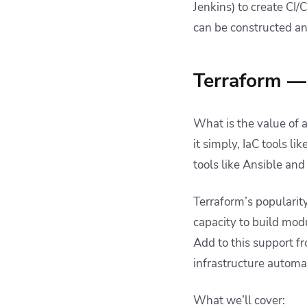
Jenkins) to create CI
management
can be constructed an
Delivering an optimal
Terraform
management solution
with Spacelift
Terraform — 
Key points
What is the value of 
it simply, IaC tools 
tools like Ansible an
Terraform’s popularity 
capacity to build modu
Add to this support f
infrastructure automa
What we’ll cover: