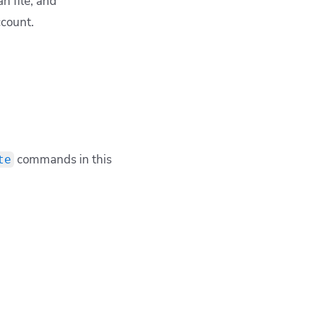
n file; and
ccount.
commands in this
te