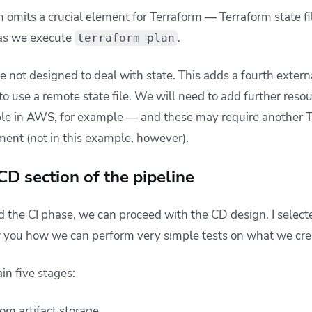
omits a crucial element for Terraform — Terraform state file
 as we execute
.
terraform plan
re not designed to deal with state. This adds a fourth exter
 to use a remote state file. We will need to add further res
e in AWS, for example — and these may require another T
ent (not in this example, however).
CD section of the pipeline
 the CI phase, we can proceed with the CD design. I select
 you how we can perform very simple tests on what we cre
in five stages:
rom artifact storage