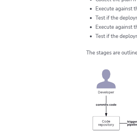
Execute against 
Test if the deplo
Execute against t
Test if the deplo
The stages are outlin