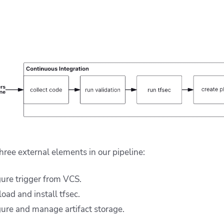
three external elements in our pipeline:
ure trigger from VCS.
ad and install tfsec.
ure and manage artifact storage.