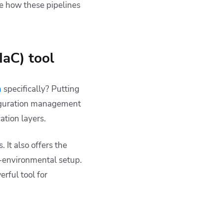
re how these pipelines
IaC) tool
m
specifically? Putting
nfiguration management
ation layers.
. It also offers the
ti-environmental setup.
rful tool for