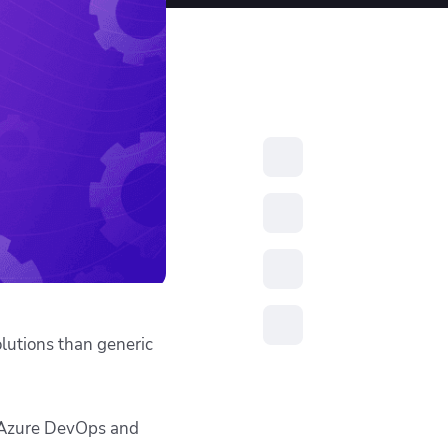
resources to
xcellence
olutions than generic
s, Azure DevOps and