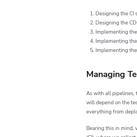
Designing the CI s
Designing the CD 
Implementing the 
Implementing the
Implementing the 
Managing Ter
As with all pipelines,
will depend on the te
everything from depl
Bearing this in mind, 