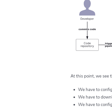
At this point, we see 
We have to config
We have to downlo
We have to config