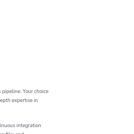
 pipeline. Your choice
epth expertise in
tinuous integration