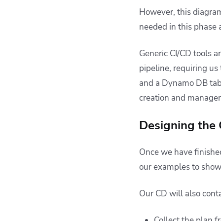
However, this diagram 
needed in this phase
Generic CI/CD tools a
pipeline, requiring us
and a Dynamo DB tabl
creation and managem
Designing the 
Once we have finished
our examples to show
Our CD will also conta
Collect the plan f