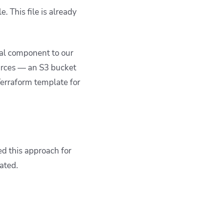
. This file is already
nal component to our
ources — an S3 bucket
erraform template for
ed this approach for
ated.