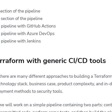
ection of the pipeline
section of the pipeline
pipeline with GitHub Actions
 pipeline with Azure DevOps
pipeline with Jenkins
raform with generic CI/CD tools
 there are many different approaches to building a Terraform
chnology stack, business case, product complexity, and in-d
oyment methods to security tools.
we will work on a simple pipeline containing two parts: con