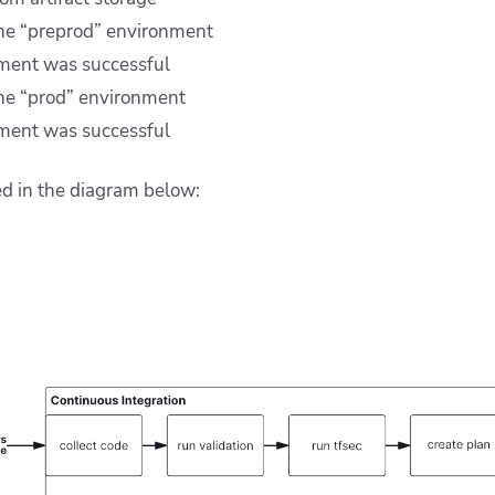
the “preprod” environment
yment was successful
he “prod” environment
yment was successful
ed in the diagram below: