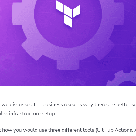
ease Developer Velocity
celift customer stories
Essential content and 
 it easy for developers to
help you achieve IaC e
ision and configure with a
le workflow
, we discussed the business reasons why there are better s
lex infrastructure setup.
 at how you would use three different tools (GitHub Action