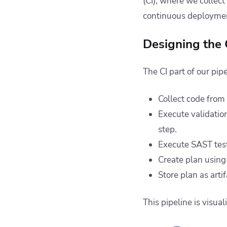
(CI), where we collect
continuous deploymen
Designing the C
The CI part of our pipe
Collect code from
Execute validatio
step.
Execute SAST test
Create plan usin
Store plan as artif
This pipeline is visua