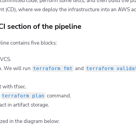
 committed code, perform some tests, and then build the pla
t (CD), where we deploy the infrastructure into an AWS a
I section of the pipeline
line contains five blocks:
 VCS.
n. We will run
and
terraform fmt
terraform valida
 with tfsec.
g
command.
terraform plan
act in artifact storage.
lized in the diagram below: