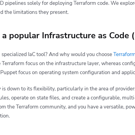
/CD pipelines solely for deploying Terraform code. We explo
d the limitations they present.
a popular Infrastructure as Code (
a specialized IaC tool? And why would you choose
Terrafor
like Terraform focus on the infrastructure layer, whereas co
d Puppet focus on operating system configuration and applic
is down to its flexibility, particularly in the area of providers
les, operate on state files, and create a configurable, mul
rom the Terraform community, and you have a versatile, powe
tion.