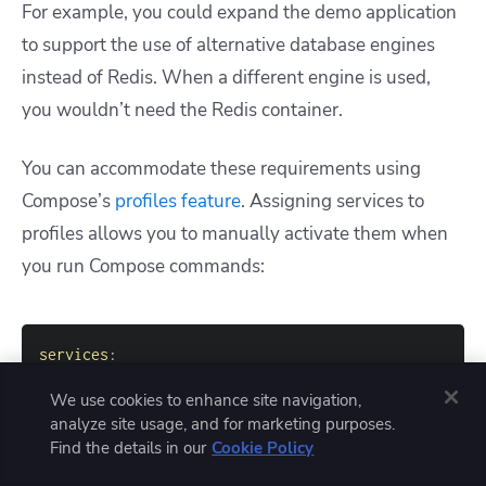
For example, you could expand the demo application
to support the use of alternative database engines
instead of Redis. When a different engine is used,
you wouldn’t need the Redis container.
You can accommodate these requirements using
Compose’s
profiles feature
. Assigning services to
profiles allows you to manually activate them when
you run Compose commands:
services
:
app
:
We use cookies to enhance site navigation,
image
:
 app
:
analyze site usage, and for marketing purposes.
build
:
Find the details in our
Cookie Policy
context
:
ports
: