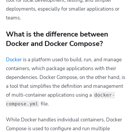
tool for local development, testing, and simpler
deployments, especially for smaller applications or
teams.
What is the difference between
Docker and Docker Compose?
Docker
is a platform used to build, run, and manage
containers, which package applications with their
dependencies. Docker Compose, on the other hand, is
a tool that simplifies the definition and management
of multi-container applications using a
docker-
file.
compose.yml
While Docker handles individual containers, Docker
Compose is used to configure and run multiple