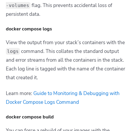
flag. This prevents accidental loss of
-volumes
persistent data.
docker compose logs
View the output from your stack’s containers with the
command. This collates the standard output
logs
and error streams from all the containers in the stack.
Each log line is tagged with the name of the container
that created it.
Learn more:
Guide to Monitoring & Debugging with
Docker Compose Logs Command
docker compose build
You can force a rebuild of your images with the