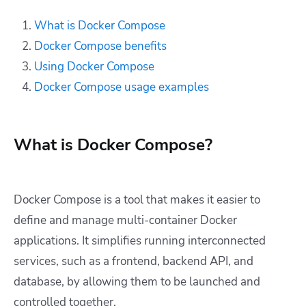
What is Docker Compose
Docker Compose benefits
Using Docker Compose
Docker Compose usage examples
What is Docker Compose?
Docker Compose is a tool that makes it easier to
define and manage multi-container Docker
applications. It simplifies running interconnected
services, such as a frontend, backend API, and
database, by allowing them to be launched and
controlled together.