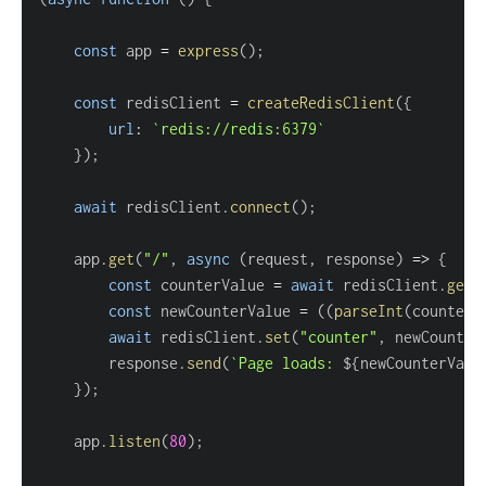
const
 app 
=
express
(
)
;
const
 redisClient 
=
createRedisClient
(
{
url
:
`
redis://redis:6379
`
}
)
;
await
 redisClient
.
connect
(
)
;
    app
.
get
(
"/"
,
async
(
request
,
 response
)
=>
{
const
 counterValue 
=
await
 redisClient
.
get
(
const
 newCounterValue 
=
(
(
parseInt
(
counterV
await
 redisClient
.
set
(
"counter"
,
 newCounter
        response
.
send
(
`
Page loads: 
${
newCounterValu
}
)
;
    app
.
listen
(
80
)
;