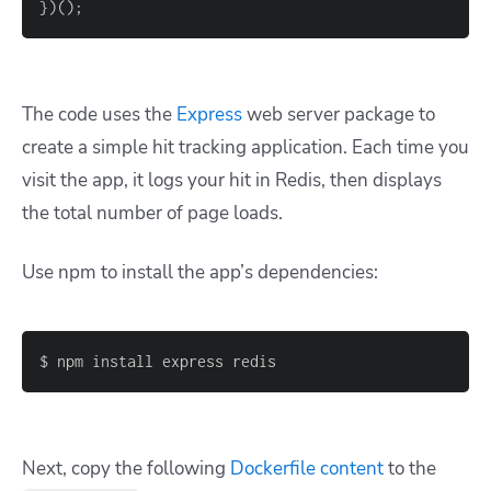
}
)
(
)
;
The code uses the
Express
web server package to
create a simple hit tracking application. Each time you
visit the app, it logs your hit in Redis, then displays
the total number of page loads.
Use npm to install the app’s dependencies:
Next, copy the following
Dockerfile content
to the