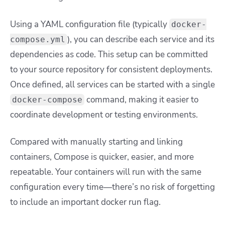
Using a YAML configuration file (typically
docker-
), you can describe each service and its
compose.yml
dependencies as code. This setup can be committed
to your source repository for consistent deployments.
Once defined, all services can be started with a single
command, making it easier to
docker-compose
coordinate development or testing environments.
Compared with manually starting and linking
containers, Compose is quicker, easier, and more
repeatable. Your containers will run with the same
configuration every time—there’s no risk of forgetting
to include an important
docker run
flag.