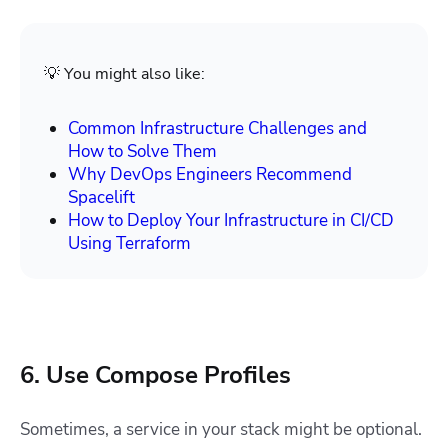
💡 You might also like:
Common Infrastructure Challenges and
How to Solve Them
Why DevOps Engineers Recommend
Spacelift
How to Deploy Your Infrastructure in CI/CD
Using Terraform
6. Use Compose Profiles
Sometimes, a service in your stack might be optional.