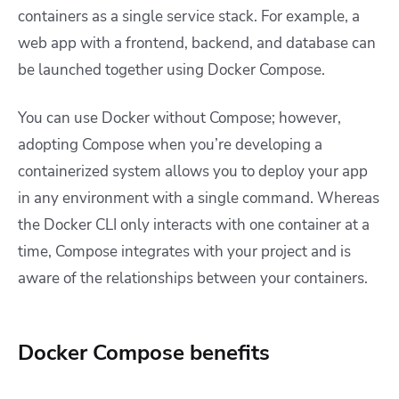
containers as a single service stack. For example, a
web app with a frontend, backend, and database can
be launched together using Docker Compose.
You can use Docker without Compose; however,
adopting Compose when you’re developing a
containerized system allows you to deploy your app
in any environment with a single command. Whereas
the Docker CLI only interacts with one container at a
time, Compose integrates with your project and is
aware of the relationships between your containers.
Docker Compose benefits