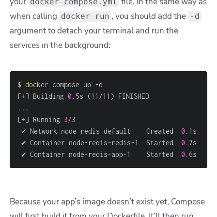
your
file. In the same way as
docker-compose.yml
when calling
, you should add the
docker run
-d
argument to detach your terminal and run the
services in the background:
$ 
docker
 compose up 
-d
[
+
]
 Building 
0
.5s 
(
11
/11
)
..
[
+
]
 Running 
3
 ✔ Network node-redis_default    Created  
0
 ✔ Container node-redis-redis-1  Started  
0
 ✔ Container node-redis-app-1    Started  
0
.6s 
Because your app’s image doesn’t exist yet, Compose
will first build it from your Dockerfile. It’ll then run