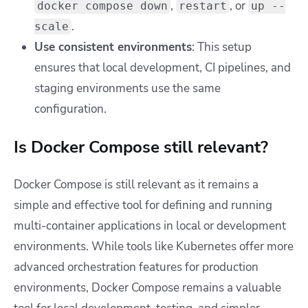
,
, or
docker compose down
restart
up --
.
scale
Use consistent environments
: This setup
ensures that local development, CI pipelines, and
staging environments use the same
configuration.
Is Docker Compose still relevant?
Docker Compose is still relevant as it remains a
simple and effective tool for defining and running
multi-container applications in local or development
environments. While tools like Kubernetes offer more
advanced orchestration features for production
environments, Docker Compose remains a valuable