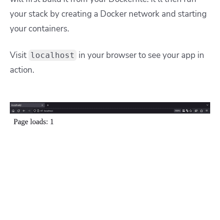
your stack by creating a Docker network and starting
your containers.
Visit
in your browser to see your app in
localhost
action.