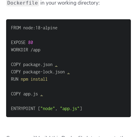
in your working directory:
Dockerfile
EXPOSE 
80
COPY package.json 
.
COPY package-lock.json 
.
RUN 
npm
install
COPY app.js 
.
ENTRYPOINT 
[
"node"
, 
"app.js"
]