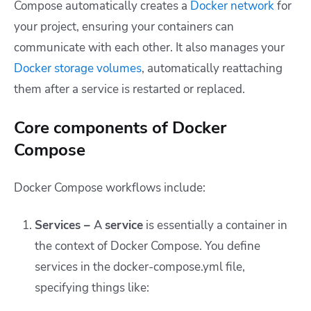
Compose automatically creates a
Docker network
for
your project, ensuring your containers can
communicate with each other. It also manages your
Docker
storage volumes
, automatically reattaching
them after a service is restarted or replaced.
Core components of Docker
Compose
Docker Compose workflows include:
Services
–
A
service
is essentially a container in
the context of Docker Compose. You define
services in the
docker-compose.yml
file,
specifying things like: