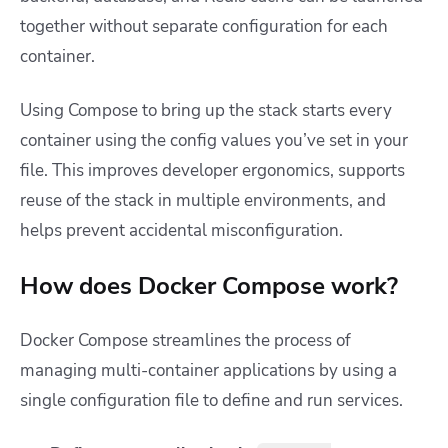
together without separate configuration for each
container.
Using Compose to bring up the stack starts every
container using the config values you’ve set in your
file. This improves developer ergonomics, supports
reuse of the stack in multiple environments, and
helps prevent accidental misconfiguration.
How does Docker Compose work?
Docker Compose streamlines the process of
managing multi-container applications by using a
single configuration file to define and run services.