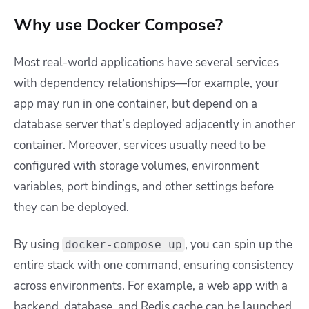
Why use Docker Compose?
Most real-world applications have several services
with dependency relationships—for example, your
app may run in one container, but depend on a
database server that’s deployed adjacently in another
container. Moreover, services usually need to be
configured with storage volumes, environment
variables, port bindings, and other settings before
they can be deployed.
By using
, you can spin up the
docker-compose up
entire stack with one command, ensuring consistency
across environments. For example, a web app with a
backend, database, and Redis cache can be launched