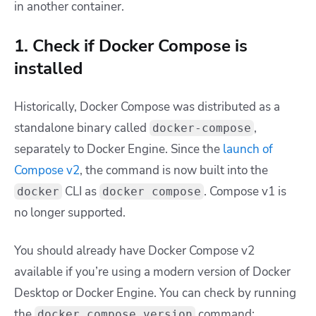
in another container.
1. Check if Docker Compose is
installed
Historically, Docker Compose was distributed as a
standalone binary called
,
docker-compose
separately to Docker Engine. Since the
launch of
Compose v2
, the command is now built into the
CLI as
. Compose v1 is
docker
docker compose
no longer supported.
You should already have Docker Compose v2
available if you’re using a modern version of Docker
Desktop or Docker Engine. You can check by running
the
command:
docker compose version