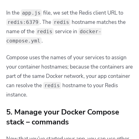
In the
file, we set the Redis client URL to
app.js
. The
hostname matches the
redis:6379
redis
name of the
service in
redis
docker-
.
compose.yml
Compose uses the names of your services to assign
your container hostnames; because the containers are
part of the same Docker network, your app container
can resolve the
hostname to your Redis
redis
instance.
5. Manage your Docker Compose
stack – commands
Now that you’ve started your app, you can use other