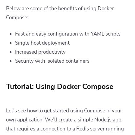
Below are some of the benefits of using Docker
Compose:
Fast and easy configuration with YAML scripts
Single host deployment
Increased productivity
Security with isolated containers
Tutorial: Using Docker Compose
Let’s see how to get started using Compose in your
own application. We’ll create a simple Node.js app
that requires a connection to a Redis server running