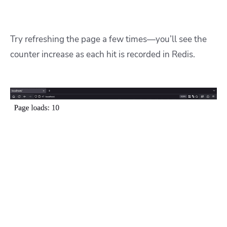
Try refreshing the page a few times—you’ll see the
counter increase as each hit is recorded in Redis.