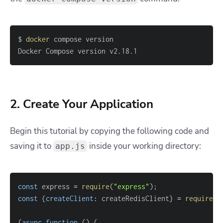
$ 
docker
Docker Compose version v2.18.1
2. Create Your Application
Begin this tutorial by copying the following code and
saving it to
inside your working directory:
app.js
const
 express 
=
require
(
"express"
)
;
const
{
createClient
:
 createRedisClient
}
=
require
(
"
(
async
function
(
)
{