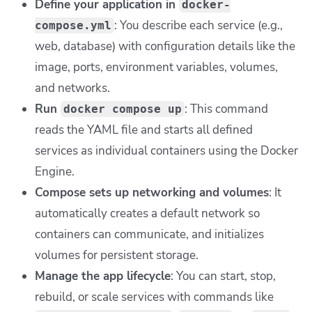
Define your application in
docker-
: You describe each service (e.g.,
compose.yml
web, database) with configuration details like the
image, ports, environment variables, volumes,
and networks.
Run
: This command
docker compose up
reads the YAML file and starts all defined
services as individual containers using the Docker
Engine.
Compose sets up networking and volumes
: It
automatically creates a default network so
containers can communicate, and initializes
volumes for persistent storage.
Manage the app lifecycle
: You can start, stop,
rebuild, or scale services with commands like