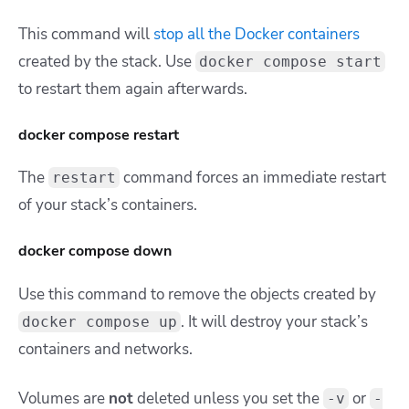
This command will
stop all the Docker containers
created by the stack. Use
docker compose start
to restart them again afterwards.
docker compose restart
The
command forces an immediate restart
restart
of your stack’s containers.
docker compose down
Use this command to remove the objects created by
. It will destroy your stack’s
docker compose up
containers and networks.
Volumes are
not
deleted unless you set the
or
-v
-