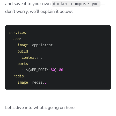
and save it to your own
—
docker-compose.yml
don’t worry, we’ll explain it below:
services
:
app
:
image
:
 app
:
build
:
context
:
ports
:
-
 $
{
APP_PORT
:
-80
}
:
80
redis
:
image
:
 redis
:
6
Let’s dive into what’s going on here.