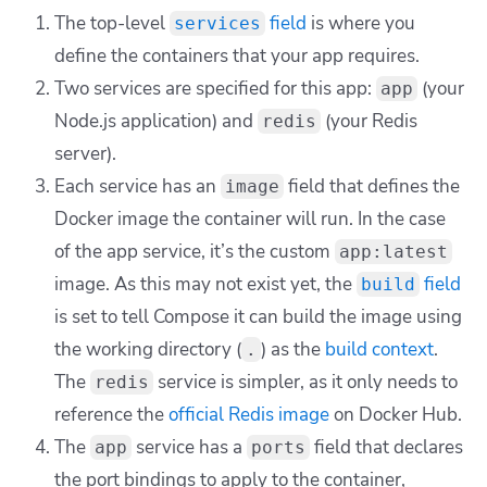
The top-level
field
is where you
services
define the containers that your app requires.
Two services are specified for this app:
(your
app
Node.js application) and
(your Redis
redis
server).
Each service has an
field that defines the
image
Docker image the container will run. In the case
of the
app
service, it’s the custom
app:latest
image. As this may not exist yet, the
field
build
is set to tell Compose it can build the image using
the working directory (
) as the
build context
.
.
The
service is simpler, as it only needs to
redis
reference the
official Redis image
on Docker Hub.
The
service has a
field that declares
app
ports
the port bindings to apply to the container,