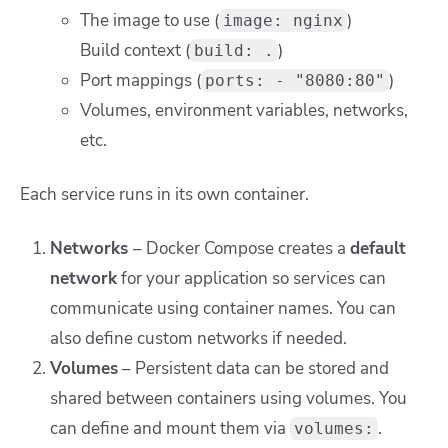
The image to use (
)
image: nginx
Build context (
)
build: .
Port mappings (
)
ports: - "8080:80"
Volumes, environment variables, networks,
etc.
Each service runs in its own container.
Networks
– Docker Compose creates a
default
network
for your application so services can
communicate using container names. You can
also define custom networks if needed.
Volumes
– Persistent data can be stored and
shared between containers using volumes. You
can define and mount them via
.
volumes: