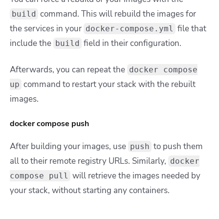
command. This will rebuild the images for
build
the services in your
file that
docker-compose.yml
include the
field in their configuration.
build
Afterwards, you can repeat the
docker compose
command to restart your stack with the rebuilt
up
images.
docker compose push
After building your images, use
to push them
push
all to their remote registry URLs. Similarly,
docker
will retrieve the images needed by
compose pull
your stack, without starting any containers.