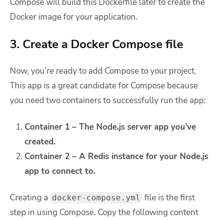
Compose will build this Dockerfile later to create the
Docker image for your application.
3. Create a Docker Compose file
Now, you’re ready to add Compose to your project.
This app is a great candidate for Compose because
you need two containers to successfully run the app:
Container 1 – The Node.js server app you’ve
created.
Container 2 – A Redis instance for your Node.js
app to connect to.
Creating a
file is the first
docker-compose.yml
step in using Compose. Copy the following content