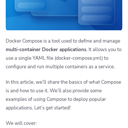
Docker Compose is a tool used to define and manage
multi-container Docker applications
. It allows you to
use a single YAML file (
docker-compose.yml
) to
configure and run multiple containers as a service.
In this article, we’ll share the basics of what Compose
is and how to use it. We’ll also provide some
examples of using Compose to deploy popular
applications. Let’s get started!
We will cover: