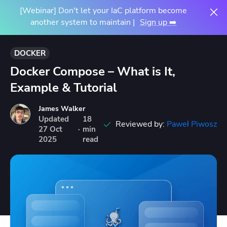
[Webinar] Don't let your IaC platform become
another system to maintain |
Sign up ➡️
DOCKER
Docker Compose – What is It,
Example & Tutorial
James Walker
Updated
18
Reviewed by:
Paweł Piwosz
27
Oct
·
min
2025
read