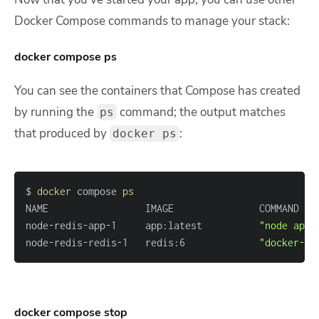
Docker Compose commands to manage your stack:
docker compose ps
You can see the containers that Compose has created
by running the
command; the output matches
ps
that produced by
:
docker ps
$ 
docker
 compose 
ps
node-redis-app-1     app:latest          
"node app.
node-redis-redis-1   redis:6             
"docker-en
docker compose stop