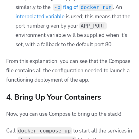
similarly to the
flag of
. An
-p
docker run
interpolated variable
is used; this means that the
port number given by your
APP_PORT
environment variable will be supplied when it’s
set, with a fallback to the default port 80.
From this explanation, you can see that the Compose
file contains all the configuration needed to launch a
functioning deployment of the app.
4. Bring Up Your Containers
Now, you can use Compose to bring up the stack!
Call
to start all the services in
docker compose up