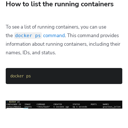
How to list the running containers
To see a list of running containers, you can use
the
command
. This command provides
docker ps
information about running containers, including their
names, IDs, and status.
docker
ps