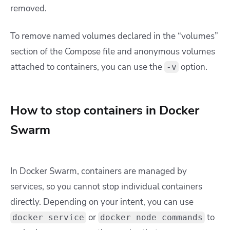
removed.
To remove named volumes declared in the “volumes”
section of the Compose file and anonymous volumes
attached to containers, you can use the
option.
-v
How to stop containers in Docker
Swarm
In Docker Swarm, containers are managed by
services, so you cannot stop individual containers
directly. Depending on your intent, you can use
or
to
docker service
docker node commands