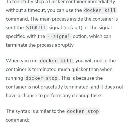
To forcefully stop a Docker container immediately
without a timeout, you can use the
docker kill
command. The main process inside the container is
sent the
signal (default), or the signal
SIGKILL
specified with the
option, which can
--signal
terminate the process abruptly.
When you run
, you will notice the
docker kill
container is terminated much quicker than when
running
. This is because the
docker stop
container is not gracefully terminated, and it does not
have a chance to perform any cleanup tasks.
The syntax is similar to the
docker stop
command: