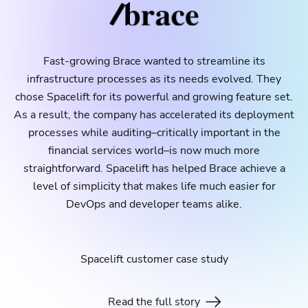
Fast-growing Brace wanted to streamline its
infrastructure processes as its needs evolved. They
chose Spacelift for its powerful and growing feature set.
As a result, the company has accelerated its deployment
processes while auditing–critically important in the
financial services world–is now much more
straightforward. Spacelift has helped Brace achieve a
level of simplicity that makes life much easier for
DevOps and developer teams alike.
Spacelift customer case study
Read the full story