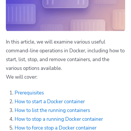
In this article, we will examine various useful
command-line operations in Docker, including how to
start, list, stop, and remove containers, and the
various options available.
We will cover:
Prerequisites
How to start a Docker container
How to list the running containers
How to stop a running Docker container
How to force stop a Docker container