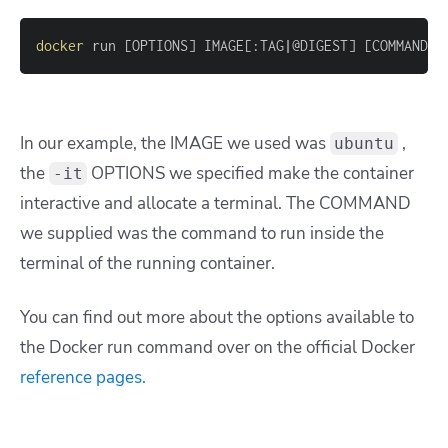
docker
 run 
[
OPTIONS
]
 IMAGE
[
:TAG
|
@DIGEST
]
[
COMMAND
]
In our example, the IMAGE we used was
,
ubuntu
the
OPTIONS we specified make the container
-it
interactive and allocate a terminal. The COMMAND
we supplied was the command to run inside the
terminal of the running container.
You can find out more about the options available to
the Docker run command over on the official Docker
reference pages.