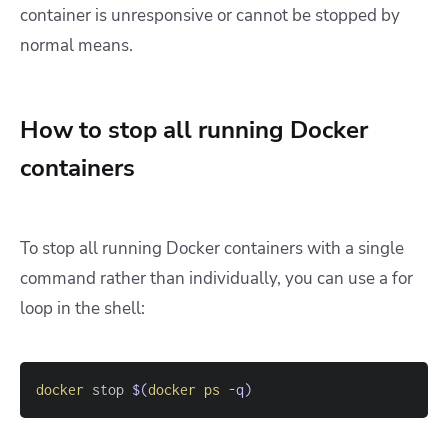
container is unresponsive or cannot be stopped by
normal means.
How to stop all running Docker
containers
To stop all running Docker containers with a single
command rather than individually, you can use a for
loop in the shell:
docker
 stop 
$(
docker
ps
-q
)