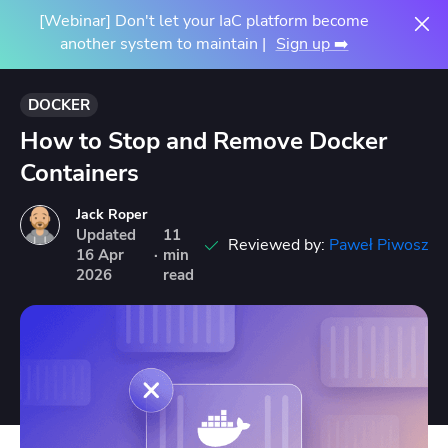
[Webinar] Don't let your IaC platform become
another system to maintain |
Sign up ➡️
DOCKER
How to Stop and Remove Docker
Containers
Jack Roper
Updated
11
Reviewed by:
Paweł Piwosz
16
Apr
·
min
2026
read