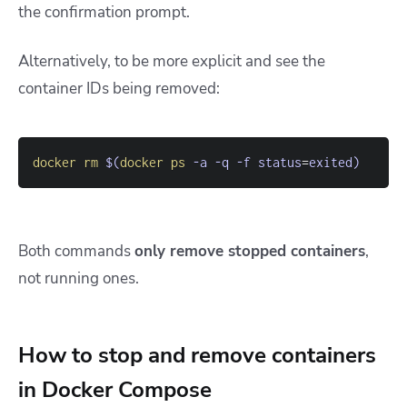
the confirmation prompt.
Alternatively, to be more explicit and see the
container IDs being removed:
docker
rm
$(
docker
ps
-a
-q
-f
status
=
exited
)
Both commands
only remove stopped containers
,
not running ones.
How to stop and remove containers
in Docker Compose