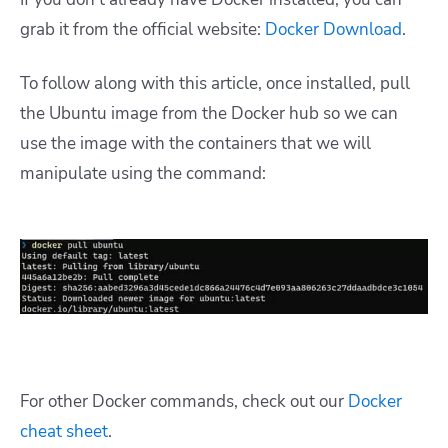
grab it from the official website:
Docker Download
.
To follow along with this article, once installed, pull
the Ubuntu image from the Docker hub so we can
use the image with the containers that we will
manipulate using the command:
For other Docker commands, check out our
Docker
cheat sheet
.