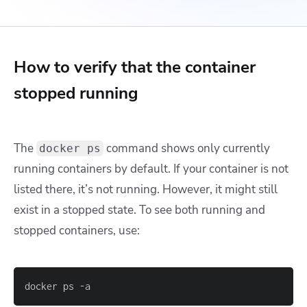
How to verify that the container
stopped running
The
command shows only currently
docker ps
running containers by default. If your container is not
listed there, it’s not running. However, it might still
exist in a stopped state. To see both running and
stopped containers, use:
docker ps -a