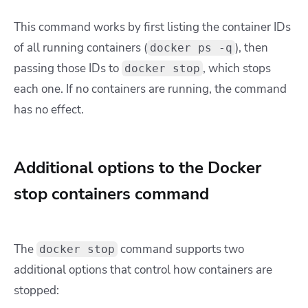
This command works by first listing the container IDs
of all running containers (
), then
docker ps -q
passing those IDs to
, which stops
docker stop
each one. If no containers are running, the command
has no effect.
Additional options to the Docker
stop containers command
The
command supports two
docker stop
additional options that control how containers are
stopped: