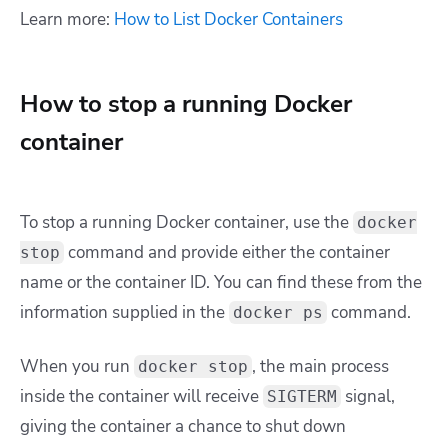
Learn more:
How to List Docker Containers
How to stop a running Docker
container
To stop a running Docker container, use the
docker
command and provide either the container
stop
name or the container ID. You can find these from the
information supplied in the
command.
docker ps
When you run
,
the main process
docker stop
inside the container will receive
signal,
SIGTERM
giving the container a chance to shut down