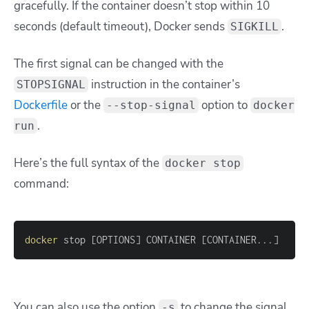
gracefully. If the container doesn’t stop within 10
seconds (default timeout), Docker sends
.
SIGKILL
The first signal can be changed with the
instruction in the container’s
STOPSIGNAL
Dockerfile
or the
option to
--stop-signal
docker
.
run
Here’s the full syntax of the
docker stop
command:
docker
 stop 
[
OPTIONS
]
 CONTAINER 
[
CONTAINER
..
.
]
You can also use the option
to change the signal
-s