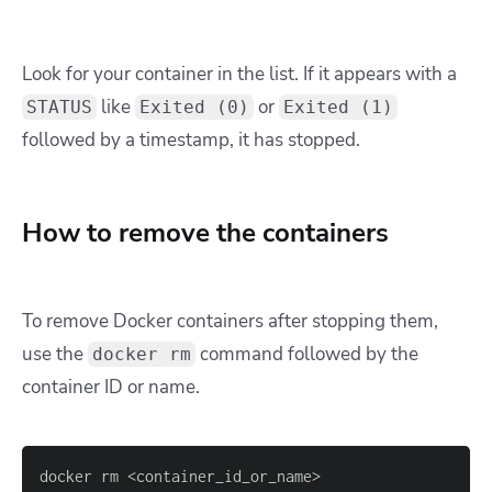
Look for your container in the list. If it appears with a
like
or
STATUS
Exited (0)
Exited (1)
followed by a timestamp, it has stopped.
How to remove the containers
To remove Docker containers after stopping them,
use the
command followed by the
docker rm
container ID or name.
docker rm <container_id_or_name>