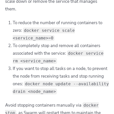
scale down or remove the service that manages
them.
To reduce the number of running containers to
zero:
docker service scale
<service_name>=0
To completely stop and remove all containers
associated with the service:
docker service
rm <service_name>
If you want to stop all tasks on a node, to prevent
the node from receiving tasks and stop running
ones:
docker node update --availability
drain <node_name>
Avoid stopping containers manually via
docker
, as Swarm will restart them to maintain the
stop