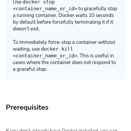
Use
docker stop
to gracefully stop
<container_name_or_id>
a running container. Docker waits 10 seconds
by default before forcefully terminating it if it
doesn’t exit.
To immediately force-stop a container without
waiting, use
docker kill
.
This is useful in
<container_name_or_id>
cases where the container does not respond to
a graceful stop.
Prerequisites
If you don’t already have Docker installed, you can