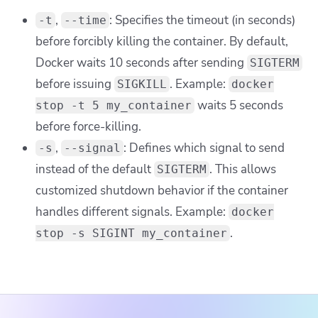
,
: Specifies the timeout (in seconds)
-t
--time
before forcibly killing the container. By default,
Docker waits 10 seconds after sending
SIGTERM
before issuing
. Example:
SIGKILL
docker
waits 5 seconds
stop -t 5 my_container
before force-killing.
,
: Defines which signal to send
-s
--signal
instead of the default
. This allows
SIGTERM
customized shutdown behavior if the container
handles different signals. Example:
docker
.
stop -s SIGINT my_container