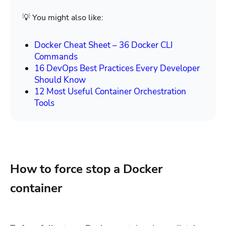
💡 You might also like:
Docker Cheat Sheet – 36 Docker CLI
Commands
16 DevOps Best Practices Every Developer
Should Know
12 Most Useful Container Orchestration
Tools
How to force stop a Docker
container