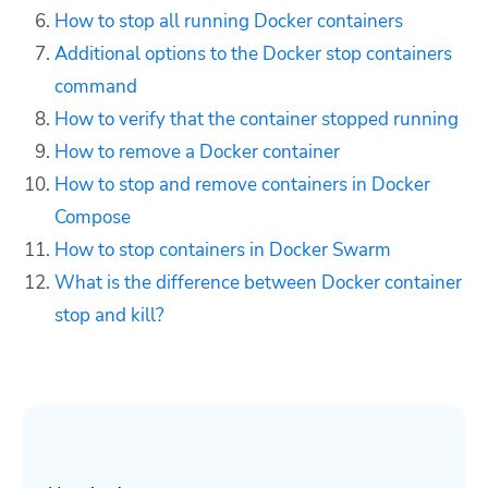
How to stop all running Docker containers
Additional options to the Docker stop containers
command
How to verify that the container stopped running
How to remove
a Docker container
How to stop and remove containers in Docker
Compose
How to stop containers in Docker Swarm
What is the difference between Docker container
stop and kill?