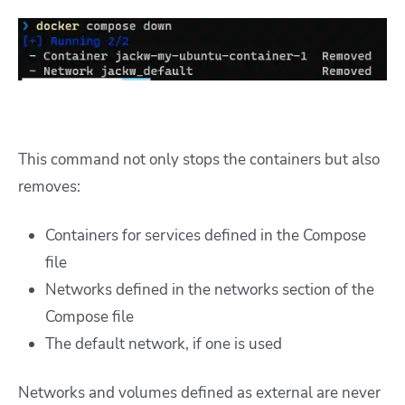
This command not only stops the containers but also
removes:
Containers for services defined in the Compose
file
Networks defined in the networks section of the
Compose file
The default network, if one is used
Networks and volumes defined as external are never