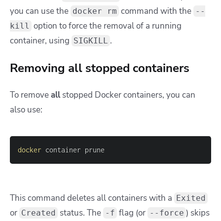
you can use the
command with the
docker rm
--
option to force the removal of a running
kill
container, using
.
SIGKILL
Removing all stopped containers
To remove
all
stopped Docker containers, you can
also use:
docker
 container prune
This command deletes all containers with a
Exited
or
status. The
flag (or
) skips
Created
-f
--force