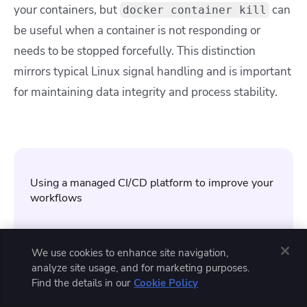
your containers, but
can
docker container kill
be useful when a container is not responding or
needs to be stopped forcefully. This distinction
mirrors typical Linux signal handling and is important
for maintaining data integrity and process stability.
Using a managed CI/CD platform to improve your
workflows
Spacelift
is the infrastructure orchestration
platform built for the AI-accelerated software
We use cookies to enhance site navigation,
era. It manages the full lifecycle for both
analyze site usage, and for marketing purposes.
traditional infrastructure as code and AI-
Find the details in our
Cookie Policy
provisioned infrastructure, with support for