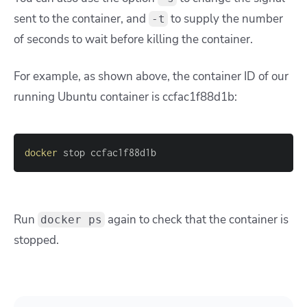
sent to the container, and
to supply the number
-t
of seconds to wait before killing the container.
For example, as shown above, the container ID of our
running Ubuntu container is ccfac1f88d1b:
docker
 stop ccfac1f88d1b
Run
again to check that the container is
docker ps
stopped.