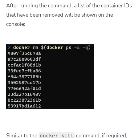
After running the command, a list of the container IDs
that have been removed will be shown on the
console:
Similar to the
command, if required,
docker kill