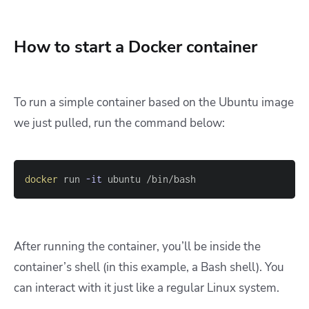
How to start a Docker container
To run a simple container based on the Ubuntu image
we just pulled, run the command below:
docker
 run 
-it
 ubuntu /bin/bash
After running the container, you’ll be inside the
container’s shell (in this example, a Bash shell). You
can interact with it just like a regular Linux system.