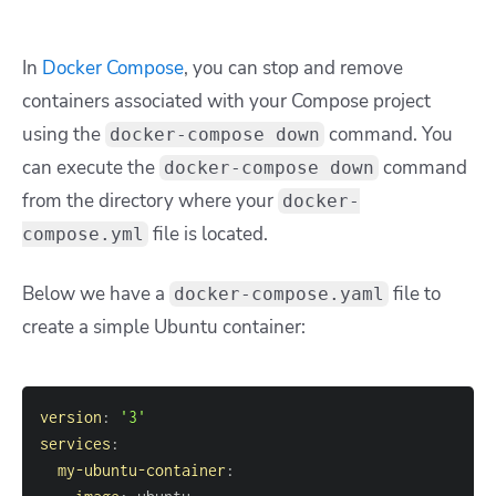
In
Docker Compose
, you can stop and remove
containers associated with your Compose project
using the
command. You
docker-compose down
can execute the
command
docker-compose down
from the directory where your
docker-
file is located.
compose.yml
Below we have a
file to
docker-compose.yaml
create a simple Ubuntu container:
version
:
'3'
services
:
my-ubuntu-container
: