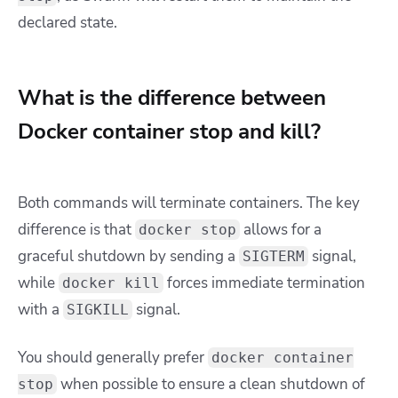
declared state.
What is the difference between
Docker container stop and kill?
Both commands will terminate containers. The key
difference is that
allows for a
docker stop
graceful shutdown by sending a
signal,
SIGTERM
while
forces immediate termination
docker kill
with a
signal.
SIGKILL
You should generally prefer
docker container
when possible to ensure a clean shutdown of
stop