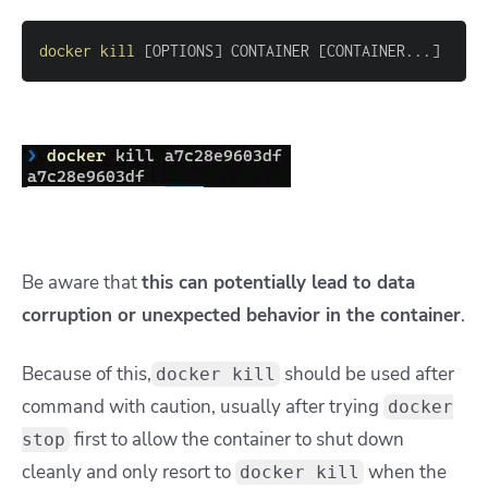
docker
kill
[
OPTIONS
]
 CONTAINER 
[
CONTAINER
..
.
]
Be aware that
this can potentially lead to data
corruption or unexpected behavior in the container
.
Because of this,
should be used after
docker kill
command with caution, usually after trying
docker
first to allow the container to shut down
stop
cleanly and only resort to
when the
docker kill