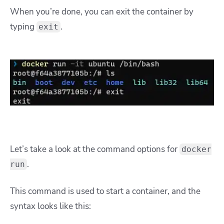
When you’re done, you can exit the container by
typing
.
exit
Let’s take a look at the command options for
docker
.
run
This command is used to start a container, and the
syntax looks like this: