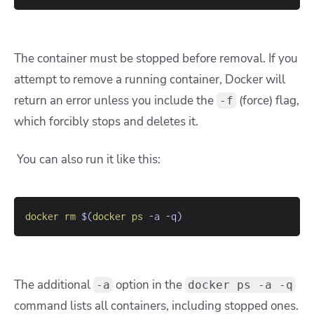
The container must be stopped before removal. If you
attempt to remove a running container, Docker will
return an error unless you include the
(force) flag,
-f
which forcibly stops and deletes it.
You can also run it like this:
docker
rm
$(
docker
ps
-a
-q
)
The additional
option in the
-a
docker ps -a -q
command lists all containers, including stopped ones.