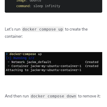
image
:
command
:
 sleep infinity
Let’s
run
to create the
docker compose up
container:
And then run
to remove it:
docker compose down