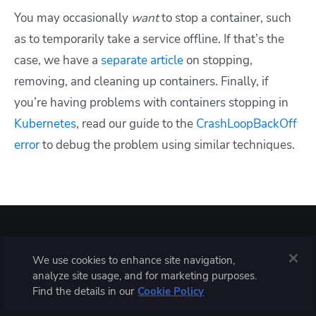
You may occasionally
want
to stop a container, such
as to temporarily take a service offline. If that’s the
case, we have a
separate article
on stopping,
removing, and cleaning up containers. Finally, if
you’re having problems with containers stopping in
Kubernetes
, read our guide to the
CrashLoopBackOff
error
to debug the problem using similar techniques.
Solve your infrastructure challenges
We use cookies to enhance site navigation,
analyze site usage, and for marketing purposes.
Find the details in our
Cookie Policy
Spacelift is a flexible orchestration solution for IaC
development. It delivers enhanced collaboration,