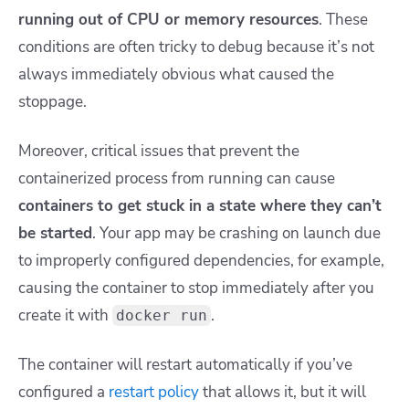
running out of CPU or memory resources
. These
conditions are often tricky to debug because it’s not
always immediately obvious what caused the
stoppage.
Moreover, critical issues that prevent the
containerized process from running can cause
containers to get stuck in a state where they can’t
be started
. Your app may be crashing on launch due
to improperly configured dependencies, for example,
causing the container to stop immediately after you
create it with
.
docker run
The container will restart automatically if you’ve
configured a
restart policy
that allows it, but it will