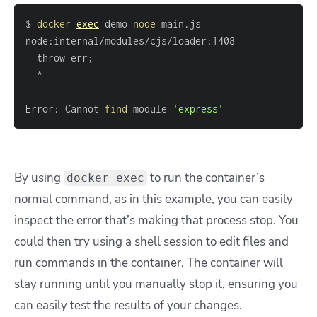
$ 
docker
exec
 demo 
node
  throw err
;
Error: Cannot 
find
 module 
'express'
By using
to run the container’s
docker exec
normal command, as in this example, you can easily
inspect the error that’s making that process stop. You
could then try using a shell session to edit files and
run commands in the container. The container will
stay running until you manually stop it, ensuring you
can easily test the results of your changes.