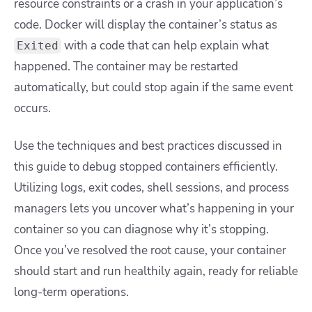
resource constraints or a crash in your application’s
code. Docker will display the container’s status as
with a code that can help explain what
Exited
happened. The container may be restarted
automatically, but could stop again if the same event
occurs.
Use the techniques and best practices discussed in
this guide to debug stopped containers efficiently.
Utilizing logs, exit codes, shell sessions, and process
managers lets you uncover what’s happening in your
container so you can diagnose why it’s stopping.
Once you’ve resolved the root cause, your container
should start and run healthily again, ready for reliable
long-term operations.