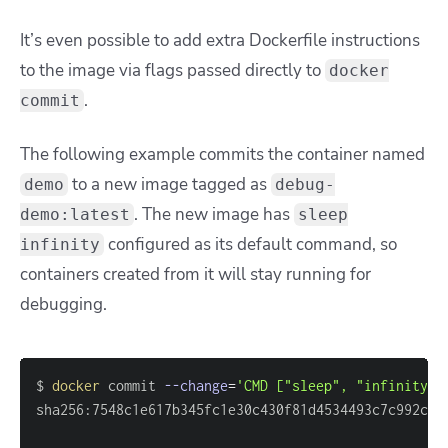
It’s even possible to add extra Dockerfile instructions
to the image via flags passed directly to
docker
.
commit
The following example commits the container named
to a new image tagged as
demo
debug-
. The new image has
demo:latest
sleep
configured as its default command, so
infinity
containers created from it will stay running for
debugging.
$ 
docker
 commit 
--change
=
'CMD ["sleep", "infinity"]