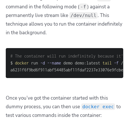
command in the following mode (
) against a
-f
permanently live stream like
. This
/dev/null
technique allows you to run the container indefinitely
in the background.
# The container will run indefinitely because it's 
$ 
docker
 run 
-d
--name
 demo demo:latest 
tail
-f
a6231f6f9bd6f911abf54485abf11fdaf2237e33076e9fcbe8f
Once you’ve got the container started with this
dummy process, you can then use
to
docker exec
test various commands inside the container: