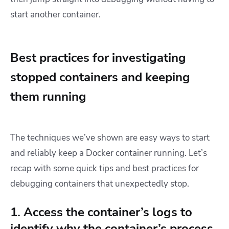
start another container.
Best practices for investigating
stopped containers and keeping
them running
The techniques we’ve shown are easy ways to start
and reliably keep a Docker container running. Let’s
recap with some quick tips and best practices for
debugging containers that unexpectedly stop.
1. Access the container’s logs to
identify why the container’s process