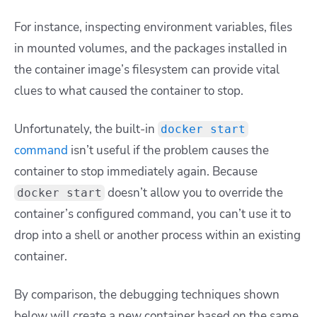
For instance, inspecting environment variables, files
in mounted volumes, and the packages installed in
the container image’s filesystem can provide vital
clues to what caused the container to stop.
Unfortunately, the built-in
docker start
command
isn’t useful if the problem causes the
container to stop immediately again. Because
doesn’t allow you to override the
docker start
container’s configured command, you can’t use it to
drop into a shell or another process within an existing
container.
By comparison, the debugging techniques shown
below will create a new container based on the same