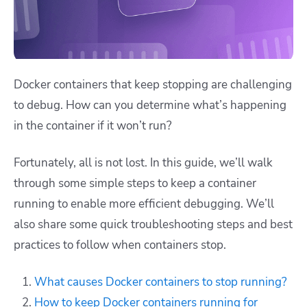
Docker containers that keep stopping are challenging
to debug. How can you determine what’s happening
in the container if it won’t run?
Fortunately, all is not lost. In this guide, we’ll walk
through some simple steps to keep a container
running to enable more efficient debugging. We’ll
also share some quick troubleshooting steps and best
practices to follow when containers stop.
What causes Docker containers to stop running?
How to keep Docker containers running for