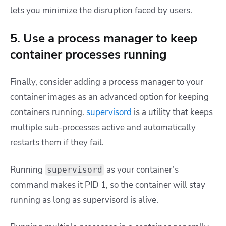
lets you minimize the disruption faced by users.
5. Use a process manager to keep
container processes running
Finally, consider adding a process manager to your
container images as an advanced option for keeping
containers running.
supervisord
is a utility that keeps
multiple sub-processes active and automatically
restarts them if they fail.
Running
as your container’s
supervisord
command makes it PID 1, so the container will stay
running as long as supervisord is alive.