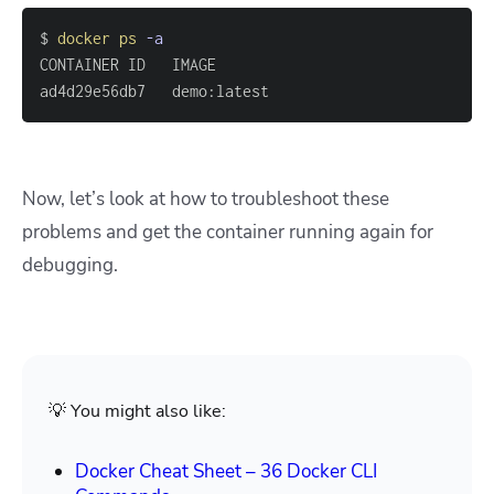
$ 
docker
ps
-a
ad4d29e56db7   demo:latest                         
Now, let’s look at how to troubleshoot these
problems and get the container running again for
debugging.
💡 You might also like:
Docker Cheat Sheet – 36 Docker CLI