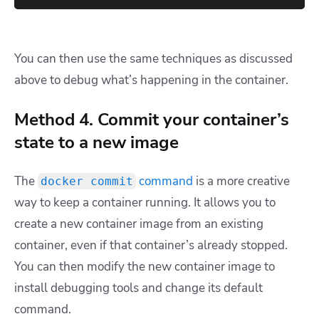
You can then use the same techniques as discussed
above to debug what’s happening in the container.
Method 4. Commit your container’s
state to a new image
The
command
is a more creative
docker commit
way to keep a container running. It allows you to
create a new container image from an existing
container, even if that container’s already stopped.
You can then modify the new container image to
install debugging tools and change its default
command.