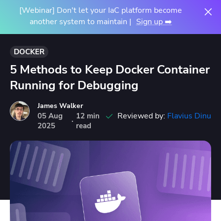
[Webinar] Don't let your IaC platform become
another system to maintain |
Sign up ➡️
DOCKER
5 Methods to Keep Docker Container
Running for Debugging
James Walker
Reviewed by:
Flavius Dinu
05
Aug
12 min
·
2025
read