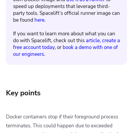
speed up deployments that leverage third-
party tools. Spacelift’s official runner image can
be found
here
.
If you want to learn more about what you can
do with Spacelift, check out this
article,
create a
free account today,
or
book a demo with one of
our engineers
.
Key points
Docker containers stop if their foreground process
terminates. This could happen due to exceeded