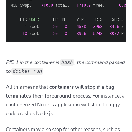
MiB Swap:   
1710.0
 total,   
1710.0
 free,      
0.0
 u
    PID 
USER
1
 root      
20
0
4588
3968
3456
 S   
10
 root      
20
0
8956
5248
3072
 R   
PID 1 in the container is
, the command passed
bash
to
.
docker run
All this means that
containers will stop if a bug
terminates their foreground process
. For instance, a
containerized Node.js application will stop if buggy
code crashes Node.js.
Containers may also stop for other reasons, such as