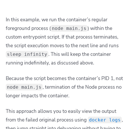
In this example, we run the container’s regular
foreground process (
) within the
node main.js
custom entrypoint script. If that process terminates,
the script execution moves to the next line and runs
. This will keep the container
sleep infinity
running indefinitely, as discussed above.
Because the script becomes the container’s PID 1, not
, termination of the Node process no
node main.js
longer impacts the container.
This approach allows you to easily view the output
from the failed original process using
,
docker logs
then jump straight into debugging without having to