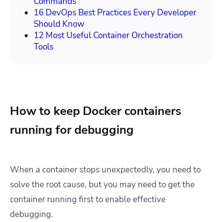
Commands
16 DevOps Best Practices Every Developer
Should Know
12 Most Useful Container Orchestration
Tools
How to keep Docker containers
running for debugging
When a container stops unexpectedly, you need to
solve the root cause, but you may need to get the
container running first to enable effective
debugging.