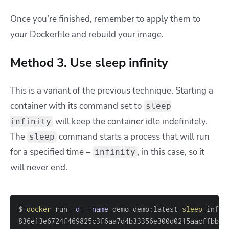
Once you’re finished, remember to apply them to
your Dockerfile and rebuild your image.
Method 3. Use sleep infinity
This is a variant of the previous technique. Starting a
container with its command set to
sleep
will keep the container idle indefinitely.
infinity
The
command starts a process that will run
sleep
for a specified time –
, in this case, so it
infinity
will never end.
$ 
docker
 run 
-d
--name
 demo demo:latest 
sleep
836e13e6724f469825c3f6aa7d4b33356e300d0215aacffbb06