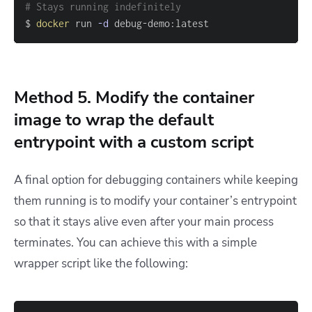
# Stays running indefinitely
$ 
docker
 run 
-d
 debug-demo:latest
Method 5. Modify the container
image to wrap the default
entrypoint with a custom script
A final option for debugging containers while keeping
them running is to modify your container’s entrypoint
so that it stays alive even after your main process
terminates. You can achieve this with a simple
wrapper script like the following: