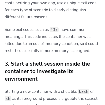
containerizing your own app, use a unique exit code
for each type of scenario to clearly distinguish
different failure reasons.
Some exit codes, such as
,
have common
137
meanings. This code indicates the container was
killed due to an out-of-memory condition, so it could
restart successfully if more memory is assigned.
3. Start a shell session inside the
container to investigate its
environment
Starting a new container with a shell like
or
bash
as its foreground process is arguably the easiest
sh