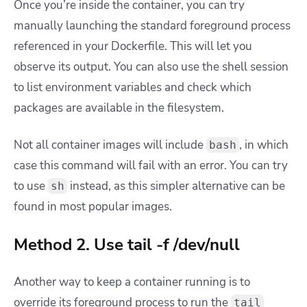
Once you’re inside the container, you can try
manually launching the standard foreground process
referenced in your Dockerfile. This will let you
observe its output. You can also use the shell session
to list environment variables and check which
packages are available in the filesystem.
Not all container images will include
, in which
bash
case this command will fail with an error. You can try
to use
instead, as this simpler alternative can be
sh
found in most popular images.
Method 2. Use tail -f /dev/null
Another way to keep a container running is to
override its foreground process to run the
tail