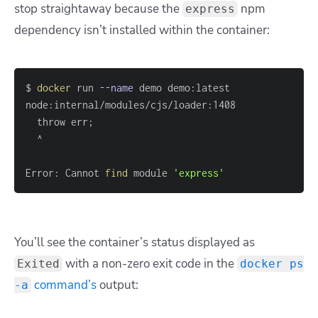
stop straightaway because the
npm
express
dependency isn’t installed within the container:
$ 
docker
 run 
--name
  throw err
;
Error: Cannot 
find
 module 
'express'
You’ll see the container’s status displayed as
with a non-zero exit code in the
Exited
docker ps
command’s
output:
-a