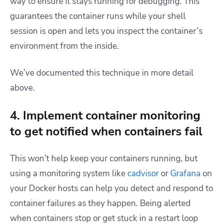
way to ensure it stays running for debugging. This
guarantees the container runs while your shell
session is open and lets you inspect the container’s
environment from the inside.
We’ve documented this technique in more detail
above.
4. Implement container monitoring
to get notified when containers fail
This won’t help keep your containers running, but
using a monitoring system like
cadvisor
or
Grafana
on
your Docker hosts can help you detect and respond to
container failures as they happen. Being alerted
when containers stop or get stuck in a restart loop