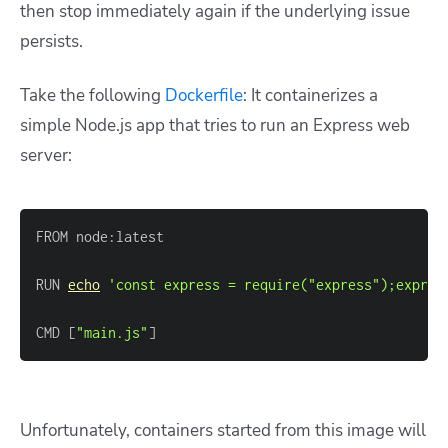
then stop immediately again if the underlying issue
persists.
Take the following
Dockerfile
: It containerizes a
simple Node.js app that tries to run an Express web
server:
RUN 
echo
'const express = require("express");expres
CMD 
[
"main.js"
]
Unfortunately, containers started from this image will