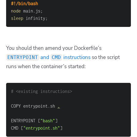
#!/bin/bash
node
 main.js
;
sleep
 infinity
;
You should then amend your Dockerfile’s
and
instructions
so the script
ENTRYPOINT
CMD
runs when the container’s started:
# <existing instructions>
COPY entrypoint.sh 
.
ENTRYPOINT 
[
"bash"
]
CMD 
[
"entrypoint.sh"
]