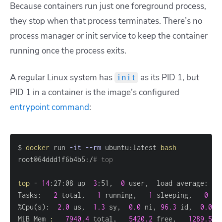
Because containers run just one foreground process,
they stop when that process terminates. There’s no
process manager or init service to keep the container
running once the process exits.
A regular Linux system has
as its PID 1, but
init
PID 1 in a container is the image’s configured
entrypoint command
:
$ 
docker
 run 
-it
--rm
 ubuntu:latest 
bash
root@64ddd1f6b4b5:/
# top
top
 - 
14
:27:08 up  
3
:51,  
0
 user,  load average: 
0.
Tasks:   
2
 total,   
1
 running,   
1
 sleeping,   
0
 st
%Cpu
(
s
)
:  
2.0
 us,  
1.3
 sy,  
0.0
 ni, 
96.3
 id,  
0.0
 w
MiB Mem 
:
7940.4
 total,   
5420.2
 free,   
1289.5
 u