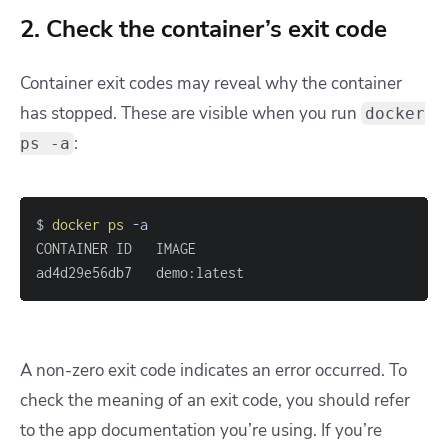
2. Check the container’s exit code
Container exit codes may reveal why the container
has stopped. These are visible when you run
docker
:
ps -a
$ 
docker
ps
-a
ad4d29e56db7   demo:latest                         
A non-zero exit code indicates an error occurred. To
check the meaning of an exit code, you should refer
to the app documentation you’re using. If you’re