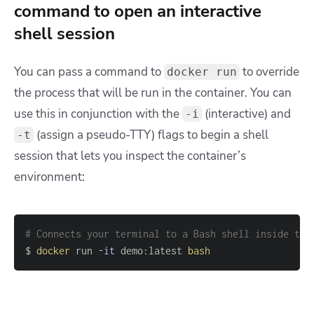
command to open an interactive
shell session
You can pass a command to
to override
docker run
the process that will be run in the container. You can
use this in conjunction with the
(interactive) and
-i
(assign a pseudo-TTY) flags to begin a shell
-t
session that lets you inspect the container’s
environment:
# Connects your terminal to a Bash shell inside the
$ 
docker
 run 
-it
 demo:latest 
bash