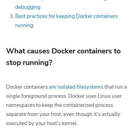
debugging
Best practices for keeping Docker containers
running
What causes Docker containers to
stop running?
Docker containers
are isolated filesystems
that run a
single foreground process. Docker uses Linux user
namespaces to keep the containerized process
separate from your host, even though it’s actually
executed by your host’s kernel.