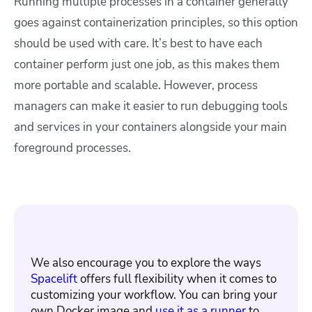
Running multiple processes in a container generally
goes against containerization principles, so this option
should be used with care. It’s best to have each
container perform just one job, as this makes them
more portable and scalable. However, process
managers can make it easier to run debugging tools
and services in your containers alongside your main
foreground processes.
We also encourage you to explore the ways
Spacelift
offers full flexibility when it comes to
customizing your workflow. You can bring your
own Docker image and
use it as a runner
to