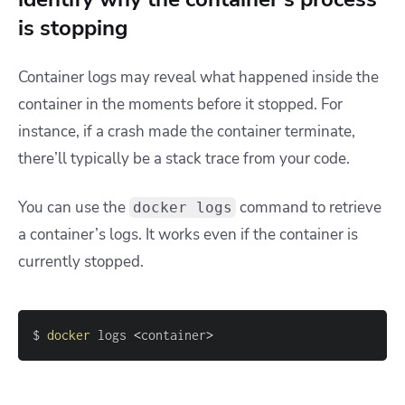
is stopping
Container logs may reveal what happened inside the
container in the moments before it stopped. For
instance, if a crash made the container terminate,
there’ll typically be a stack trace from your code.
You can use the
command to retrieve
docker logs
a container’s logs. It works even if the container is
currently stopped.
$ 
docker
 logs 
<
container
>