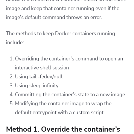
image and keep that container running even if the
image’s default command throws an error.
The methods to keep Docker containers running
include:
Overriding the container’s command to open an
interactive shell session
Using tail -f /dev/null
Using sleep infinity
Committing the container’s state to a new image
Modifying the container image to wrap the
default entrypoint with a custom script
Method 1. Override the container’s