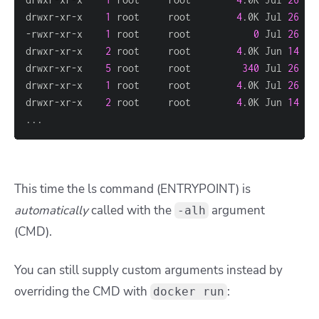
drwxr-xr-x    
1
 root     root        
4
.0K Jul 
26
18
-rwxr-xr-x    
1
 root     root           
0
 Jul 
26
18
drwxr-xr-x    
2
 root     root        
4
.0K Jun 
14
15
drwxr-xr-x    
5
 root     root         
340
 Jul 
26
18
drwxr-xr-x    
1
 root     root        
4
.0K Jul 
26
18
drwxr-xr-x    
2
 root     root        
4
.0K Jun 
14
15
..
.
This time the
ls
command (ENTRYPOINT) is
automatically
called with the
argument
-alh
(CMD).
You can still supply custom arguments instead by
overriding the CMD with
:
docker run