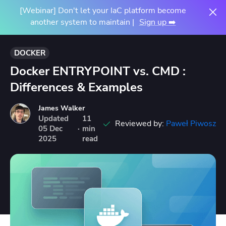
[Webinar] Don't let your IaC platform become
another system to maintain |
Sign up ➡️
DOCKER
Docker ENTRYPOINT vs. CMD :
Differences & Examples
James Walker
Updated
11
Reviewed by:
Paweł Piwosz
05
Dec
·
min
2025
read