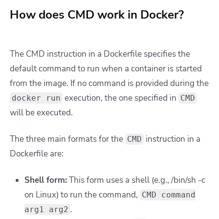
How does CMD work in Docker?
T
he CMD instruction in a Dockerfile specifies the
default command to run when a container is started
from the image. If no command is provided during the
execution, the one specified in
docker run
CMD
will be executed.
The three main formats for the
instruction in a
CMD
Dockerfile are:
Shell form:
This form uses a shell (e.g., /bin/sh -c
on Linux) to run the command,
CMD command
.
arg1 arg2