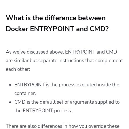
What is the difference between
Docker ENTRYPOINT and CMD?
As we’ve discussed above, ENTRYPOINT and CMD
are similar but separate instructions that complement
each other:
ENTRYPOINT is the process executed inside the
container.
CMD is the default set of arguments supplied to
the ENTRYPOINT process.
There are also differences in how you override these