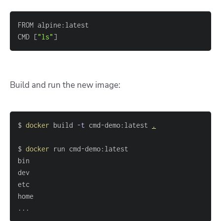
CMD 
[
"ls"
]
Build and run the new image:
$ 
docker
 build 
-t
 cmd-demo:latest 
.
$ 
docker
..
.