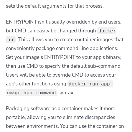
sets the default arguments for that process.
ENTRYPOINT isn’t usually overridden by end users,
but CMD can easily be changed through
docker
. This allows you to create container images that
run
conveniently package command-line applications.
Set your image’s ENTRYPOINT to your app’s binary,
then use CMD to specify the default sub-command.
Users will be able to override
CMD
to access your
app’s other functions using
docker run app-
syntax.
image app-command
Packaging software as a container makes it more
portable, allowing you to eliminate discrepancies
between environments. You can use the container on