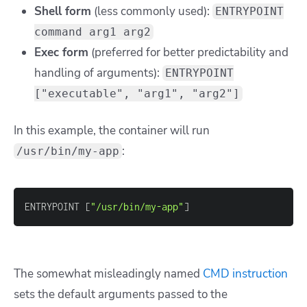
Shell form
(less commonly used):
ENTRYPOINT
command arg1 arg2
Exec form
(preferred for better predictability and
handling of arguments):
ENTRYPOINT
["executable", "arg1", "arg2"]
In this example, the container will run
:
/usr/bin/my-app
ENTRYPOINT 
[
"/usr/bin/my-app"
]
The somewhat misleadingly named
CMD instruction
sets the default arguments passed to the