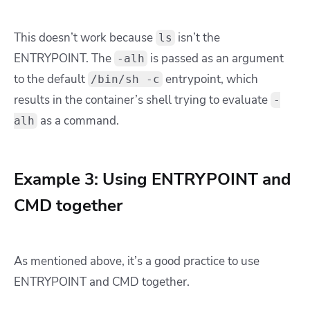
This doesn’t work because
isn’t the
ls
ENTRYPOINT. The
is passed as an argument
-alh
to the default
entrypoint, which
/bin/sh -c
results in the container’s shell trying to evaluate
-
as a command.
alh
Example 3: Using ENTRYPOINT and
CMD together
As mentioned above, it’s a good practice to use
ENTRYPOINT and CMD together.