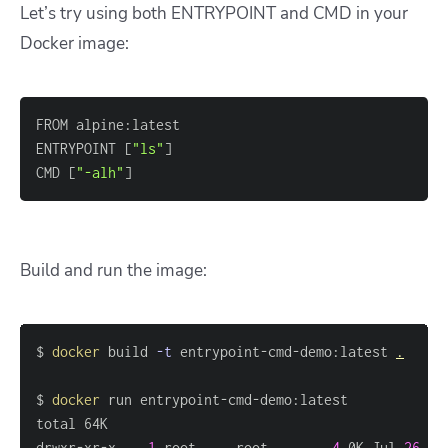
Let’s try using both ENTRYPOINT and CMD in your
Docker image:
ENTRYPOINT 
[
"ls"
]
CMD 
[
"-alh"
]
Build and run the image:
$ 
docker
 build 
-t
 entrypoint-cmd-demo:latest 
.
$ 
docker
drwxr-xr-x    
1
 root     root        
4
.0K Jul 
26
18