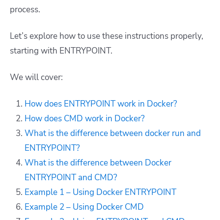
process.
Let’s explore how to use these instructions properly,
starting with ENTRYPOINT.
We will cover:
How does ENTRYPOINT work in Docker?
How does CMD work in Docker?
What is the difference between docker run and
ENTRYPOINT?
What is the difference between Docker
ENTRYPOINT and CMD?
Example 1 – Using Docker ENTRYPOINT
Example 2 – Using Docker CMD