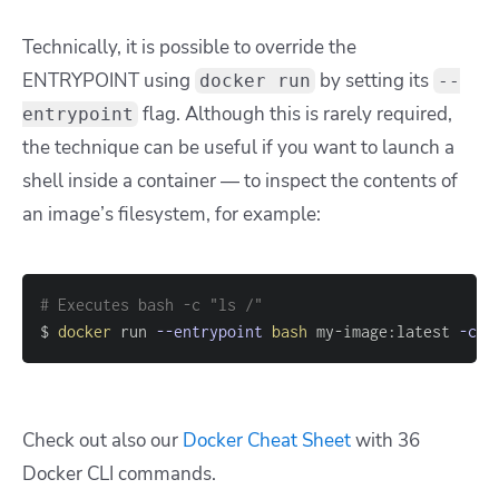
Technically, it is possible to override the
ENTRYPOINT using
by setting its
docker run
--
flag. Although this is rarely required,
entrypoint
the technique can be useful if you want to launch a
shell inside a container — to inspect the contents of
an image’s filesystem, for example:
# Executes bash -c "ls /"
$ 
docker
 run 
--entrypoint
bash
 my-image:latest 
-c
"
Check out also our
Docker Cheat Sheet
with 36
Docker CLI commands.