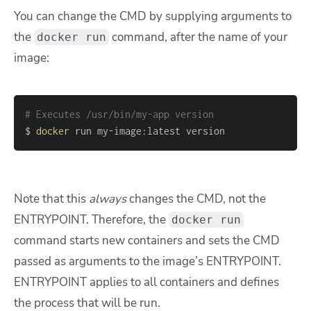
You can change the CMD by supplying arguments to
the
command, after the name of your
docker run
image:
# Executes /usr/bin/my-app version
$ 
docker
 run my-image:latest version
Note that this
always
changes the CMD, not the
ENTRYPOINT. Therefore, the
docker run
command starts new containers and sets the CMD
passed as arguments to the image’s ENTRYPOINT.
ENTRYPOINT applies to all containers and defines
the process that will be run.