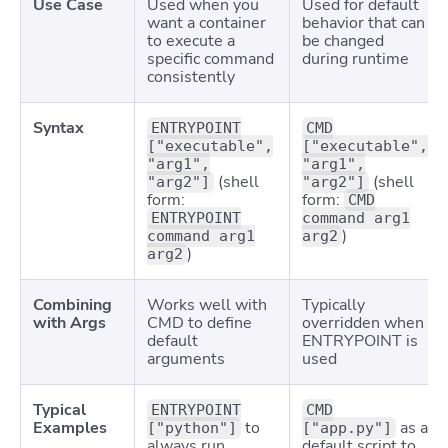
Use Case
Used when you
Used for default
want a container
behavior that can
to execute a
be changed
specific command
during runtime
consistently
Syntax
ENTRYPOINT
CMD
["executable",
["executable",
"arg1",
"arg1",
(shell
(shell
"arg2"]
"arg2"]
form:
form:
CMD
ENTRYPOINT
command arg1
)
command arg1
arg2
)
arg2
Combining
Works well with
Typically
with Args
CMD
to define
overridden when
default
ENTRYPOINT is
arguments
used
Typical
ENTRYPOINT
CMD
Examples
to
as a
["python"]
["app.py"]
always run
default script to