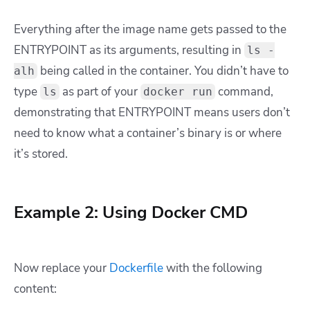
Everything after the image name gets passed to the
ENTRYPOINT as its arguments, resulting in
ls -
being called in the container. You didn’t have to
alh
type
as part of your
command,
ls
docker run
demonstrating that ENTRYPOINT means users don’t
need to know what a container’s binary is or where
it’s stored.
Example 2: Using Docker CMD
Now replace your
Dockerfile
with the following
content: