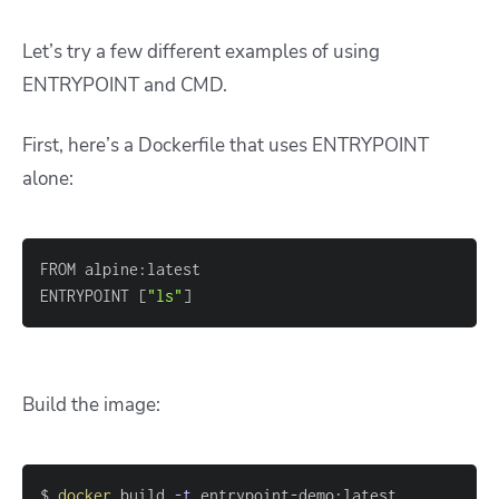
Let’s try a few different examples of using
ENTRYPOINT and CMD.
First, here’s a Dockerfile that uses ENTRYPOINT
alone:
ENTRYPOINT 
[
"ls"
]
Build the image:
$ 
docker
 build 
-t
 entrypoint-demo:latest 
.