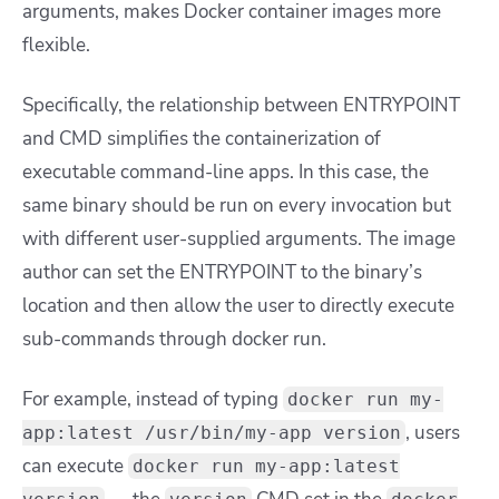
arguments, makes Docker container images more
flexible.
Specifically, the relationship between ENTRYPOINT
and CMD simplifies the containerization of
executable command-line apps. In this case, the
same binary should be run on every invocation but
with different user-supplied arguments. The image
author can set the ENTRYPOINT to the binary’s
location and then allow the user to directly execute
sub-commands through
docker run
.
For example, instead of typing
docker run my-
, users
app:latest /usr/bin/my-app version
can execute
docker run my-app:latest