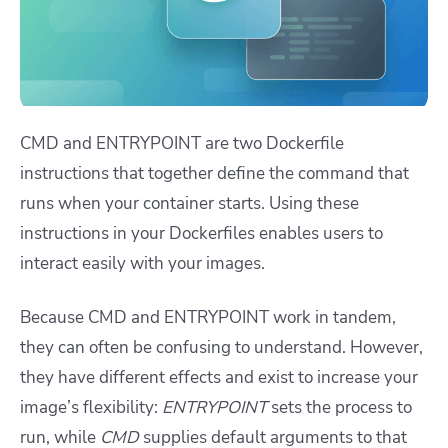
CMD and ENTRYPOINT are two Dockerfile
instructions that together define the command that
runs when your container starts. Using these
instructions in your Dockerfiles enables users to
interact easily with your images.
Because CMD and ENTRYPOINT work in tandem,
they can often be confusing to understand. However,
they have different effects and exist to increase your
image’s flexibility:
ENTRYPOINT
sets the process to
run, while
CMD
supplies default arguments to that