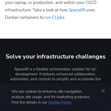
your laptop, in production, and within your CI/CD
infrastructure. Take a look at how
Spacelift
uses
Docker containers to
run CI jobs
.
Solve your infrastructure challenges
Spacelift is a flexible orchestration solution for IaC
development. It delivers enhanced collaboration,
automation, and controls to simplify and accelerate the
provisioning of cloud-based infrastructures.
We use cookies to enhance site navigation,
analyze site usage, and for marketing purposes.
Learn more
Find the details in our
Cookie Policy