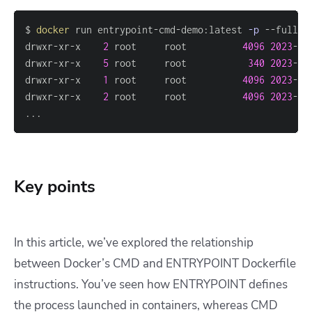
$ 
docker
 run entrypoint-cmd-demo:latest 
-p
drwxr-xr-x    
2
 root     root          
4096
2023
-06
drwxr-xr-x    
5
 root     root           
340
2023
-07
drwxr-xr-x    
1
 root     root          
4096
2023
-07
drwxr-xr-x    
2
 root     root          
4096
2023
-06
..
.
Key points
In this article, we’ve explored the relationship
between Docker’s CMD and ENTRYPOINT Dockerfile
instructions. You’ve seen how ENTRYPOINT defines
the process launched in containers, whereas CMD