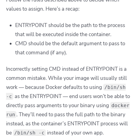
values to assign. Here’s a recap:
ENTRYPOINT should be the path to the process
that will be executed inside the container.
CMD should be the default argument to pass to
that command (if any).
Incorrectly setting CMD instead of ENTRYPOINT is a
common mistake. While your image will usually still
work — because Docker defaults to using
/bin/sh
as the ENTRYPOINT — end users won’t be able to
-c
directly pass arguments to your binary using
docker
. They’ll need to pass the full path to the binary
run
instead, as the container’s ENTRYPOINT process will
be
instead of your own app.
/bin/sh -c