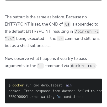
The output is the same as before. Because no
ENTRYPOINT is set, the CMD of
is appended to
ls
the default ENTRYPOINT, resulting in
/bin/sh -c
being executed — the
command still runs,
"ls"
ls
but as a shell subprocess.
Now observe what happens if you try to pass
arguments to the
command via
:
ls
docker run
$ 
docker
 run cmd-demo:latest 
-alh
docker: Error response from daemon: failed to creat
ERRO
[
0000
]
 error waiting 
for
 container: