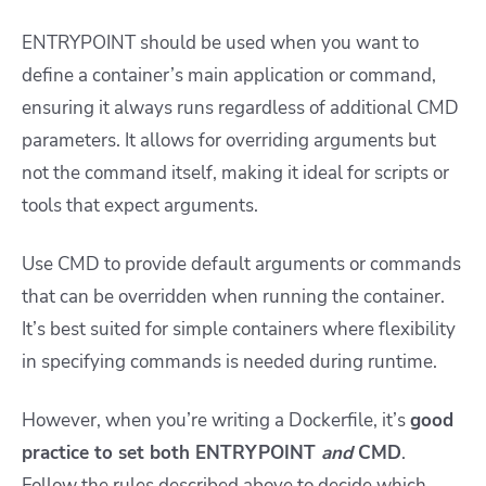
ENTRYPOINT should be used when you want to
define a container’s main application or command,
ensuring it always runs regardless of additional CMD
parameters. It allows for overriding arguments but
not the command itself, making it ideal for scripts or
tools that expect arguments.
Use
CMD
to provide default arguments or commands
that can be overridden when running the container.
It’s best suited for simple containers where flexibility
in specifying commands is needed during runtime.
However, when you’re writing a Dockerfile, it’s
good
practice to set both ENTRYPOINT
and
CMD
.
Follow the rules described above to decide which