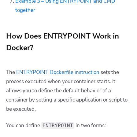
Example 3 – Using ENTRYPOINT and CMD
together
How Does ENTRYPOINT Work in
Docker?
The
ENTRYPOINT Dockerfile instruction
sets the
process executed when your container starts. It
allows you to define the default behavior of a
container by setting a specific application or script to
be executed.
You can define
in two forms:
ENTRYPOINT