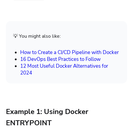
💡 You might also like:
How to Create a CI/CD Pipeline with Docker
16 DevOps Best Practices to Follow
12 Most Useful Docker Alternatives for
2024
Example 1: Using Docker
ENTRYPOINT