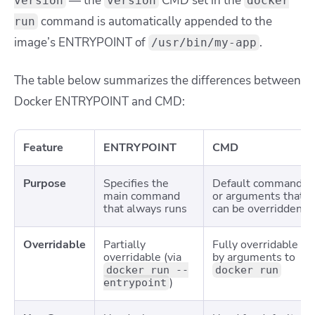
— the
CMD set in the
version
version
docker
command is automatically appended to the
run
image’s ENTRYPOINT of
.
/usr/bin/my-app
The table below summarizes the differences between
Docker ENTRYPOINT and CMD:
Feature
ENTRYPOINT
CMD
Purpose
Specifies the
Default command
main command
or arguments that
that always runs
can be overridden
Overridable
Partially
Fully overridable
overridable (via
by arguments to
docker run --
docker run
)
entrypoint