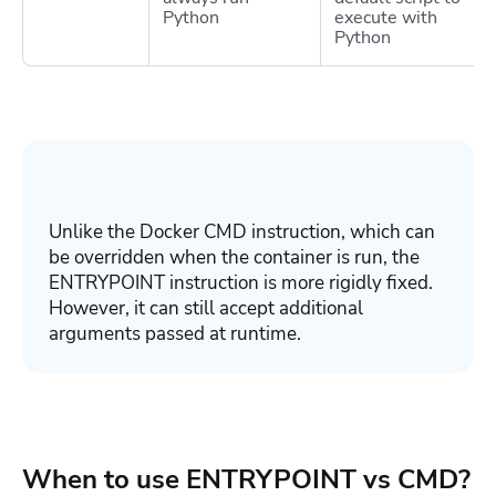
Python
execute with
Python
Unlike the Docker
CMD
instruction, which can
be overridden when the container is run, the
ENTRYPOINT
instruction is more rigidly fixed.
However, it can still accept additional
arguments passed at runtime.
When to use ENTRYPOINT vs CMD?