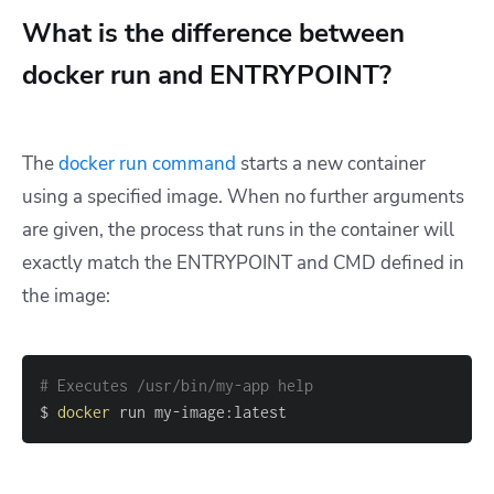
What is the difference between
docker run and ENTRYPOINT?
The
docker run
command
starts a new container
using a specified image. When no further arguments
are given, the process that runs in the container will
exactly match the ENTRYPOINT and CMD defined in
the image:
# Executes /usr/bin/my-app help
$ 
docker
 run my-image:latest