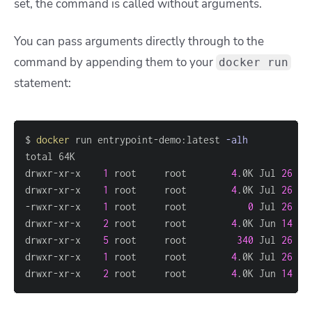
set, the command is called without arguments.
You can pass arguments directly through to the
command by appending them to your
docker run
statement:
$ 
docker
 run entrypoint-demo:latest 
-alh
drwxr-xr-x    
1
 root     root        
4
.0K Jul 
26
18
drwxr-xr-x    
1
 root     root        
4
.0K Jul 
26
18
-rwxr-xr-x    
1
 root     root           
0
 Jul 
26
18
drwxr-xr-x    
2
 root     root        
4
.0K Jun 
14
15
drwxr-xr-x    
5
 root     root         
340
 Jul 
26
18
drwxr-xr-x    
1
 root     root        
4
.0K Jul 
26
18
drwxr-xr-x    
2
 root     root        
4
.0K Jun 
14
15