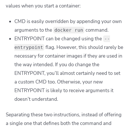
values when you start a container:
CMD is easily overridden by appending your own
arguments to the
command.
docker run
ENTRYPOINT can be changed using the
--
flag. However, this should rarely be
entrypoint
necessary for container images if they are used in
the way intended. If you do change the
ENTRYPOINT, you’ll almost certainly need to set
a custom CMD too. Otherwise, your new
ENTRYPOINT is likely to receive arguments it
doesn’t understand.
Separating these two instructions, instead of offering
a single one that defines both the command and