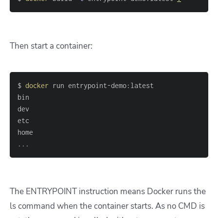
Then start a container:
$ 
docker
..
The ENTRYPOINT instruction means Docker runs the
ls command when the container starts. As no CMD is