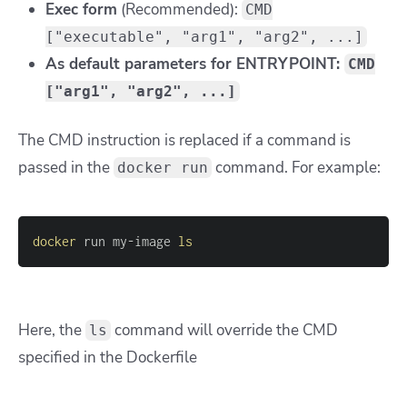
Exec form
(Recommended):
CMD
["executable", "arg1", "arg2", ...]
As default parameters for ENTRYPOINT:
CMD
["arg1", "arg2", ...]
The CMD instruction is replaced if a command is
passed in the
command. For example:
docker run
docker
 run my-image 
ls
Here, the
command will override the CMD
ls
specified in the Dockerfile