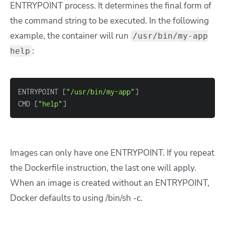
ENTRYPOINT process. It determines the final form of
the command string to be executed. In the following
example, the container will run
/usr/bin/my-app
:
help
ENTRYPOINT 
[
"/usr/bin/my-app"
]
CMD 
[
"help"
]
Images can only have one ENTRYPOINT. If you repeat
the Dockerfile instruction, the last one will apply.
When an image is created without an ENTRYPOINT,
Docker defaults to using /bin/sh -c.