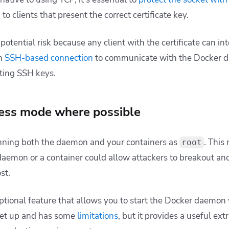
to clients that present the correct certificate key.
 potential risk because any client with the certificate can int
an
SSH-based connection
to communicate with the Docker 
sting SSH keys.
less mode where possible
unning both the daemon and your containers as
. This
root
 daemon or a container could allow attackers to breakout and
st.
ptional feature that allows you to start the Docker daemon
 set up and has some
limitations
, but it provides a useful ext