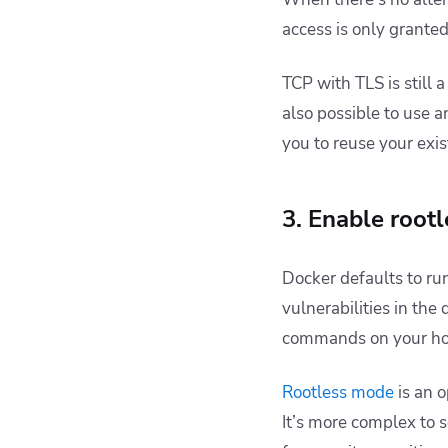
access is only granted 
TCP with TLS is still a
also possible to use 
you to reuse your exi
3. Enable root
Docker defaults to r
vulnerabilities in the
commands on your ho
Rootless mode
is an o
It’s more complex to