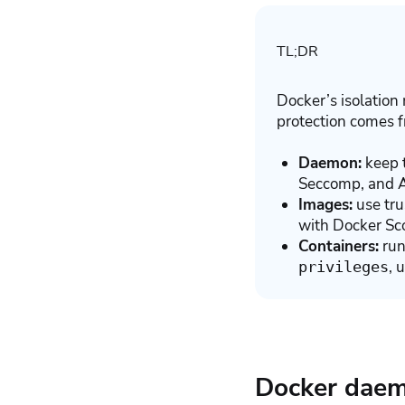
TL;DR
Docker’s isolation 
protection comes f
Daemon:
keep t
Seccomp, and 
Images:
use tru
with Docker Sco
Containers:
run
, 
privileges
Docker daemo