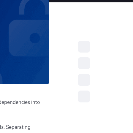
resources to
xcellence
 dependencies into
ds. Separating