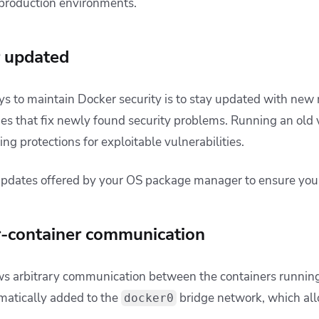
e production environments.
r updated
ys to maintain Docker security is to stay updated with new 
hes that fix newly found security problems. Running an old
ing protections for exploitable vulnerabilities.
updates offered by your OS package manager to ensure you’
er-container communication
ws arbitrary communication between the containers running
matically added to the
bridge network, which allo
docker0