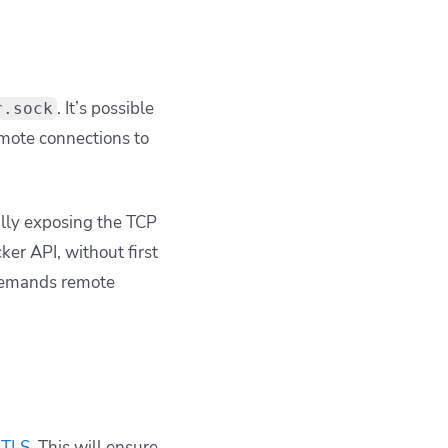
. It’s possible
r.sock
mote connections to
ally exposing the TCP
er API, without first
 demands remote
 TLS
. This will ensure