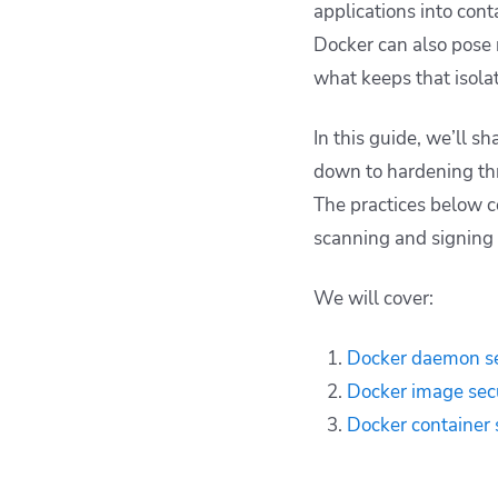
applications into cont
Docker can also pose 
what keeps that isolat
In this guide, we’ll s
down to hardening thr
The practices below c
scanning and signing 
We will cover:
Docker daemon se
Docker image sec
Docker container 