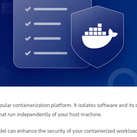
ease Developer Velocity
celift customer stories
Essential content and 
 it easy for developers to
help you achieve IaC e
ision and configure with a
le workflow
ular containerization platform. It isolates software and its
that run independently of your host machine.
del can enhance the security of your containerized workloa