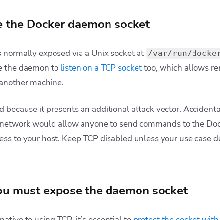
e the Docker daemon socket
 normally exposed via a Unix socket at
/var/run/docke
re the daemon to
listen on a TCP socket
too, which allows re
 another machine.
d because it presents an additional attack vector. Accident
 network would allow anyone to send commands to the Dock
cess to your host. Keep TCP disabled unless your use case
you must expose the daemon socket
ative to using TCP, it’s essential to
protect the socket
with