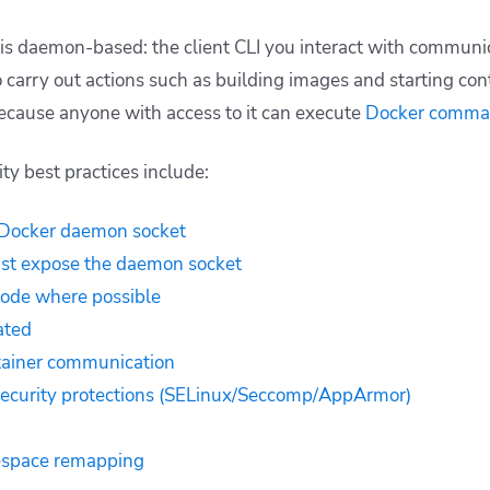
is daemon-based: the client CLI you interact with communi
carry out actions such as building images and starting contain
ecause anyone with access to it can execute
Docker comma
y best practices include:
 Docker daemon socket
ust expose the daemon socket
mode where possible
ated
tainer communication
security protections (SELinux/Seccomp/AppArmor)
espace remapping