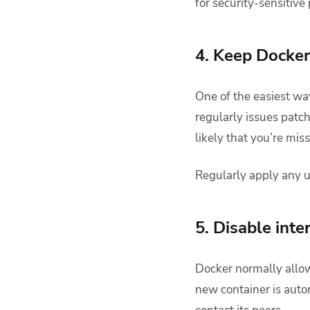
for security-sensitiv
4. Keep Docke
One of the easiest wa
regularly issues patc
likely that you’re miss
Regularly apply any 
5. Disable int
Docker normally allo
new container is auto