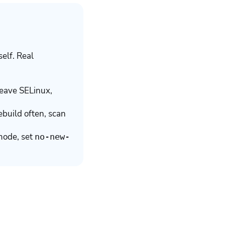
self. Real
leave SELinux,
build often, scan
mode, set
no-new-