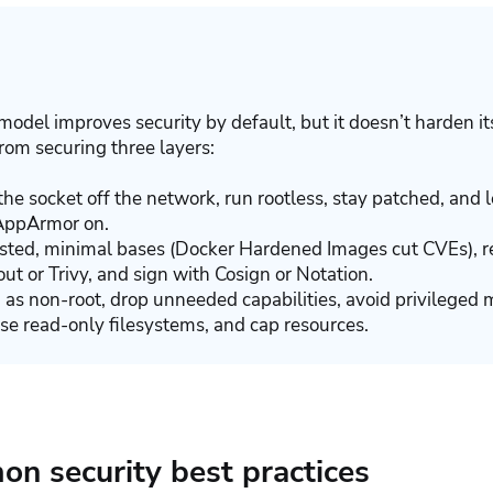
model improves security by default, but it doesn’t harden it
rom securing three layers:
he socket off the network, run rootless, stay patched, and 
AppArmor on.
sted, minimal bases (Docker Hardened Images cut CVEs), re
ut or Trivy, and sign with Cosign or Notation.
 as non-root, drop unneeded capabilities, avoid privileged 
use read-only filesystems, and cap resources.
n security best practices