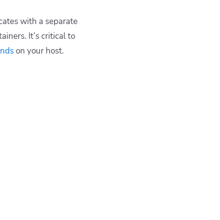
cates with a separate
ers. It’s critical to
nds
on your host.