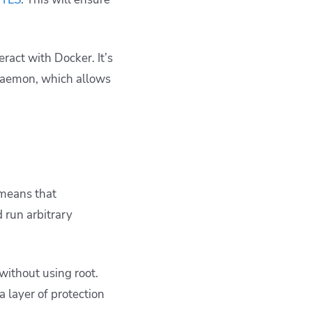
eract with Docker. It’s
daemon, which allows
 means that
 run arbitrary
 without using
root
.
ra layer of protection