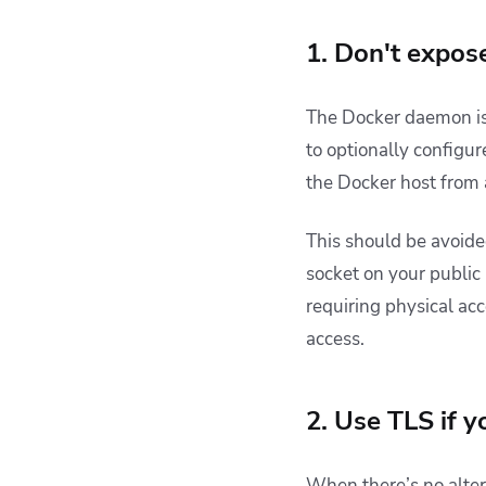
1. Don't expos
The Docker daemon is
to optionally configu
the Docker host from
This should be avoide
socket on your public
requiring physical ac
access.
2. Use TLS if 
When there’s no altern