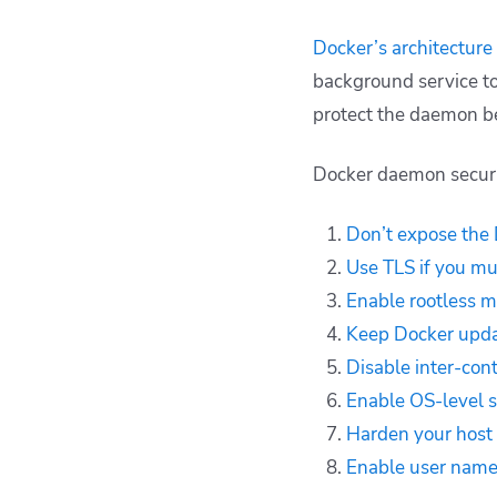
Docker’s architecture
background service to 
protect the daemon b
Docker daemon securit
Don’t expose the
Use TLS if you m
Enable rootless 
Keep Docker upd
Disable inter-con
Enable OS-level 
Harden your host
Enable user nam