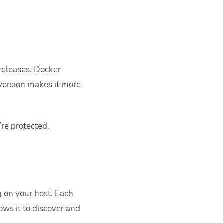
releases. Docker
 version makes it more
re protected.
 on your host. Each
ws it to discover and