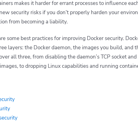
ainers makes it harder for errant processes to influence ea
new security risks if you don’t properly harden your environ
ion from becoming a liability.
hare some best practices for improving Docker security. Doc
ee layers: the Docker daemon, the images you build, and th
over all three, from disabling the daemon’s TCP socket and 
images, to dropping Linux capabilities and running containe
curity
urity
security