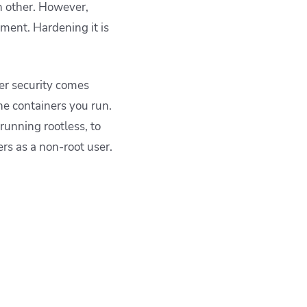
ch other. However,
ment. Hardening it is
ker security comes
e containers you run.
running rootless, to
rs as a non-root user.