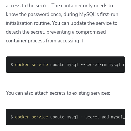
access to the secret. The container only needs to
know the password once, during MySQL’s first-run
initialization routine. You can update the service to
detach the secret, preventing a compromised
container process from accessing it:
$ 
docker
service
 update mysql --secret-rm mysql_roo
You can also attach secrets to existing services:
$ 
docker
service
 update mysql --secret-add mysql_ro