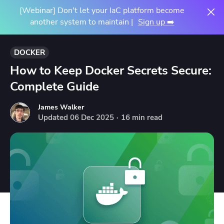
[Webinar] Don't let your IaC platform become
another system to maintain |
Sign up ➡️
DOCKER
How to Keep Docker Secrets Secure:
Complete Guide
James Walker
Updated
06
Dec
2025
·
16 min read