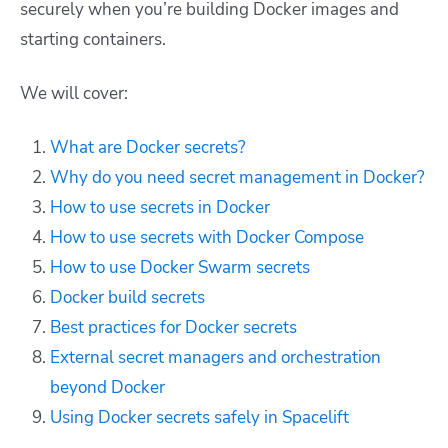
securely when you’re building Docker images and
starting containers.
We will cover:
What are Docker secrets?
Why do you need secret management in Docker?
How to use secrets in Docker
How to use secrets with Docker Compose
How to use Docker Swarm secrets
Docker build secrets
Best practices for Docker secrets
External secret managers and orchestration
beyond Docker
Using Docker secrets safely in Spacelift