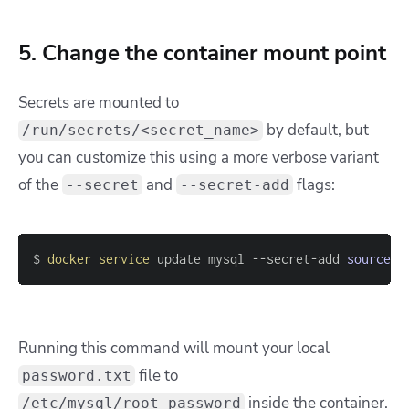
5. Change the container mount point
Secrets are mounted to
by default, but
/run/secrets/<secret_name>
you can customize this using a more verbose variant
of the
and
flags:
--secret
--secret-add
$ 
docker
service
 update mysql --secret-add 
source
=
p
Running this command will mount your local
file to
password.txt
inside the container.
/etc/mysql/root_password