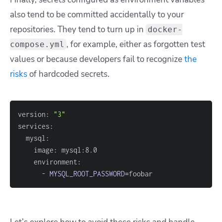
also tend to be committed accidentally to your
repositories. They tend to turn up in
docker-
, for example, either as forgotten test
compose.yml
values or because developers fail to recognize
the
risks
of hardcoded secrets.
version: 
"3"
      - 
MYSQL_ROOT_PASSWORD
=
foobar