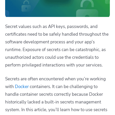
Secret values such as API keys, passwords, and
certificates need to be safely handled throughout the
software development process and your app’s
runtime. Exposure of secrets can be catastrophic, as
unauthorized actors could use the credentials to
perform privileged interactions with your services.
Secrets are often encountered when you’re working
with
Docker
containers. It can be challenging to
handle container secrets correctly because Docker
historically lacked a built-in secrets management
system. In this article, you’ll learn how to use secrets