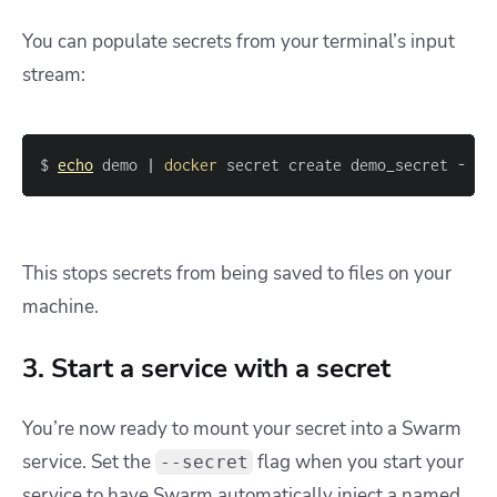
You can populate secrets from your terminal’s input
stream:
$ 
echo
 demo 
|
docker
 secret create demo_secret -
This stops secrets from being saved to files on your
machine.
3. Start a service with a secret
You’re now ready to mount your secret into a Swarm
service. Set the
flag when you start your
--secret
service to have Swarm automatically inject a named