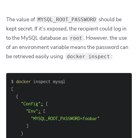
The value of
should be
MYSQL_ROOT_PASSWORD
kept secret. If it’s exposed, the recipient could log in
to the MySQL database as
. However, the use
root
of an environment variable means the password can
be retrieved easily using
:
docker inspect
$ 
docker
[
{
"Config"
:
{
"Env"
:
[
"MYSQL_ROOT_PASSWORD=foobar"
]
}