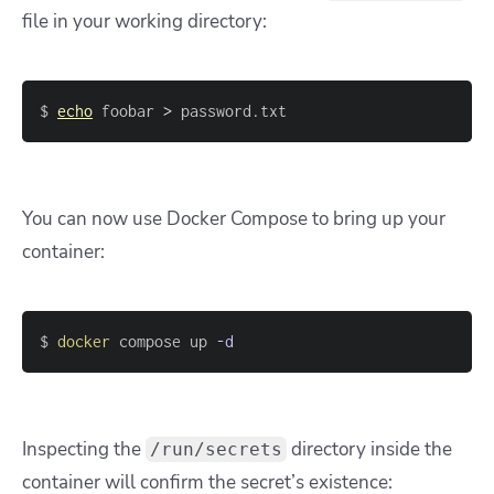
file in your working directory:
$ 
echo
 foobar 
>
 password.txt
You can now use Docker Compose to bring up your
container:
$ 
docker
 compose up 
-d
Inspecting the
directory inside the
/run/secrets
container will confirm the secret’s existence: