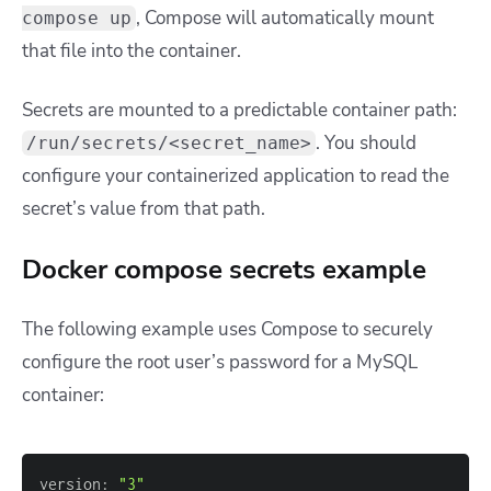
, Compose will automatically mount
compose up
that file into the container.
Secrets are mounted to a predictable container path:
. You should
/run/secrets/<secret_name>
configure your containerized application to read the
secret’s value from that path.
Docker compose secrets example
The following example uses Compose to securely
configure the root user’s password for a MySQL
container:
version: 
"3"