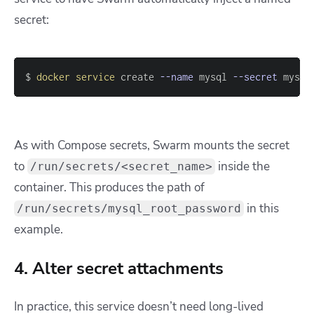
secret:
$ 
docker
service
 create 
--name
 mysql 
--secret
 mysql
As with Compose secrets, Swarm mounts the secret
to
inside the
/run/secrets/<secret_name>
container. This produces the path of
in this
/run/secrets/mysql_root_password
example.
4. Alter secret attachments
In practice, this service doesn’t need long-lived