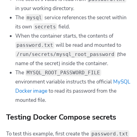
in your working directory.
The
service references the secret within
mysql
its own
field.
secrets
When the container starts, the contents of
will be read and mounted to
password.txt
(the
/run/secrets/mysql_root_password
name of the secret) inside the container.
The
MYSQL_ROOT_PASSWORD_FILE
environment variable instructs the official
MySQL
Docker image
to read its password from the
mounted file.
Testing Docker Compose secrets
To test this example, first create the
password.txt