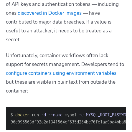
of API keys and authentication tokens — including
ones
discovered in Docker images
— have
contributed to major data breaches. If a value is
useful to an attacker, it needs to be treated as a
secret.
Unfortunately, container workflows often lack
support for secrets management. Developers tend to
configure containers using environment variables
,
but these are visible in plaintext from outside the
container:
$ 
docker
 run 
-d
--name
 mysql 
-e
MYSQL_ROOT_PASSWORD
96c995563df92a2d1341564cf635d284bc70fe1aa9ba4bba8da