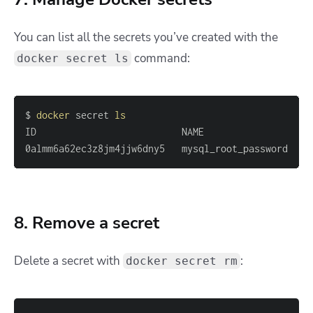
You can list all the secrets you’ve created with the
command:
docker secret ls
$ 
docker
 secret 
ls
0almm6a62ec3z8jm4jjw6dny5   mysql_root_password    
8. Remove a secret
Delete a secret with
:
docker secret rm