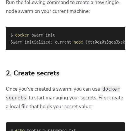
Run the following command to create a new single-
node swarm on your current machine:
$ 
docker
Swarm initialized: current 
node
(
xtt0cz0s8qda3xek7k
2. Create secrets
Once you’ve created a swarm, you can use
docker
to start managing your secrets. First create
secrets
a local file that holds your secret value:
$ 
echo
 foobar 
>
 password.txt