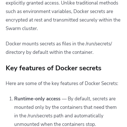
explicitly granted access. Unlike traditional methods
such as environment variables, Docker secrets are
encrypted at rest and transmitted securely within the
Swarm cluster.
Docker mounts secrets as files in the /run/secrets/
directory by default within the container.
Key features of Docker secrets
Here are some of the key features of Docker Secrets:
Runtime-only access
— By default, secrets are
mounted only by the containers that need them
in the /run/secrets path and automatically
unmounted when the containers stop.