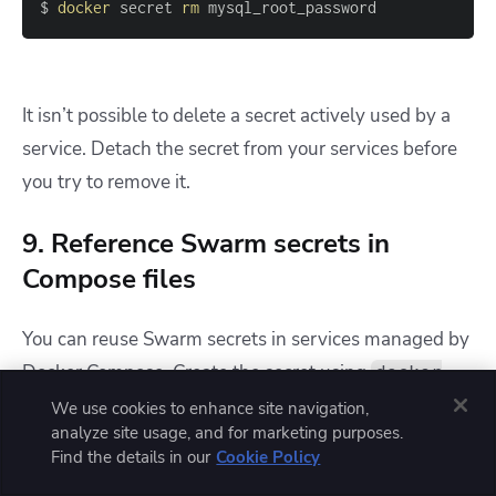
$ 
docker
 secret 
rm
 mysql_root_password
It isn’t possible to delete a secret actively used by a
service. Detach the secret from your services before
you try to remove it.
9. Reference Swarm secrets in
Compose files
You can reuse Swarm secrets in services managed by
Docker Compose. Create the secret using
docker
, then reference it within the
secret create
We use cookies to enhance site navigation,
analyze site usage, and for marketing purposes.
section of your
services
docker-compose.yml
Find the details in our
Cookie Policy
file by setting the
field to
:
external
true