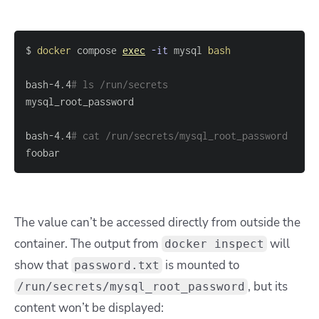
$ 
docker
 compose 
exec
-it
 mysql 
bash
bash-4.4
# ls /run/secrets
bash-4.4
# cat /run/secrets/mysql_root_password
foobar
The value can’t be accessed directly from outside the
container. The output from
will
docker inspect
show that
is mounted to
password.txt
, but its
/run/secrets/mysql_root_password
content won’t be displayed: