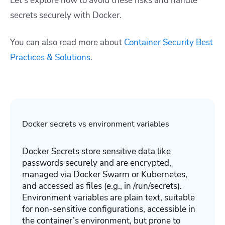
Let’s explore how to avoid these risks and handle
secrets securely with Docker.
You can also read more about
Container Security Best
Practices & Solutions
.
Docker secrets vs environment variables
Docker Secrets store sensitive data like
passwords securely and are encrypted,
managed via Docker Swarm or Kubernetes,
and accessed as files (e.g., in /run/secrets).
Environment variables are plain text, suitable
for non-sensitive configurations, accessible in
the container’s environment, but prone to