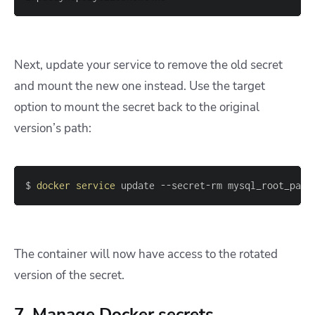
Next, update your service to remove the old secret
and mount the new one instead. Use the
target
option to mount the secret back to the original
version’s path:
$ 
docker
service
 update --secret-rm mysql_root_pass
The container will now have access to the rotated
version of the secret.
7. Manage Docker secrets