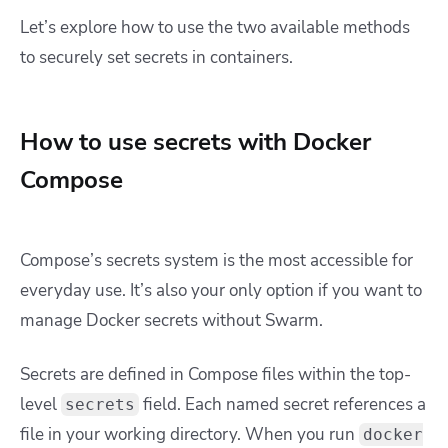
Let’s explore how to use the two available methods
to securely set secrets in containers.
How to use secrets with Docker
Compose
Compose’s secrets system is the most accessible for
everyday use. It’s also your only option if you want to
manage Docker secrets without Swarm.
Secrets are defined in Compose files within the top-
level
field. Each named secret references a
secrets
file in your working directory. When you run
docker