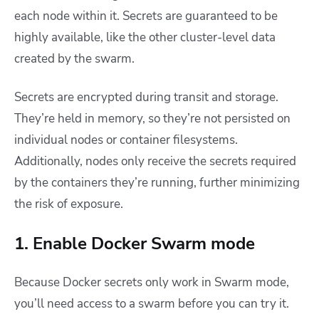
each node within it. Secrets are guaranteed to be
highly available, like the other cluster-level data
created by the swarm.
Secrets are encrypted during transit and storage.
They’re held in memory, so they’re not persisted on
individual nodes or container filesystems.
Additionally, nodes only receive the secrets required
by the containers they’re running, further minimizing
the risk of exposure.
1. Enable Docker Swarm mode
Because
Docker secrets
only work in Swarm mode,
you’ll need access to a swarm before you can try it.