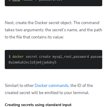
Next, create the Docker secret object. The command
takes two arguments: the secret’s name, and the path
to the file that contains its value:
$ 
docker
0almm6a62ec3z8jm4jjw6dny5
Similarl to other
Docker commands
, the ID of the
created secret will be emitted to your terminal.
Creating secrets using standard input