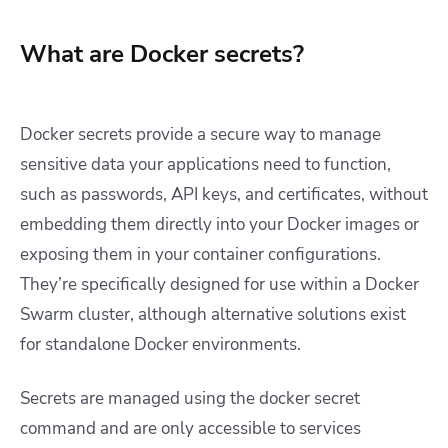
What are Docker secrets?
Docker secrets provide a secure way to manage
sensitive data your applications need to function,
such as passwords, API keys, and certificates, without
embedding them directly into your Docker images or
exposing them in your container configurations.
They’re specifically designed for use within a Docker
Swarm cluster, although alternative solutions exist
for standalone Docker environments.
Secrets are managed using the
docker secret
command and are only accessible to services