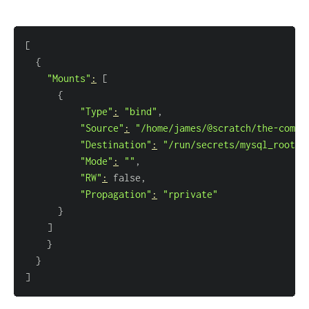
[
{
"Mounts"
:
[
{
"Type"
:
"bind"
"Source"
:
"/home/james/@scratch/the-compl
"Destination"
:
"/run/secrets/mysql_root_p
"Mode"
:
""
"RW"
:
"Propagation"
:
"rprivate"
}
]
}
}
]