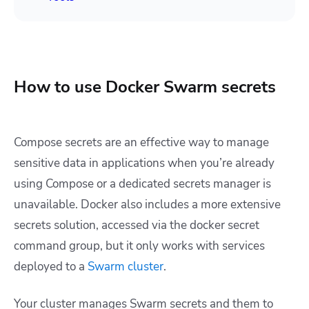
How to use Docker Swarm secrets
Compose secrets are an effective way to manage
sensitive data in applications when you’re already
using Compose or a dedicated secrets manager is
unavailable. Docker also includes a more extensive
secrets solution, accessed via the
docker secret
command group, but it only works with services
deployed to a
Swarm cluster
.
Your cluster manages Swarm secrets and them to