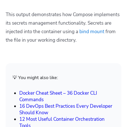
This output demonstrates how Compose implements
its secrets management functionality. Secrets are
injected into the container using a
bind mount
from
the file in your working directory.
💡 You might also like:
Docker Cheat Sheet – 36 Docker CLI
Commands
16 DevOps Best Practices Every Developer
Should Know
12 Most Useful Container Orchestration
Tools