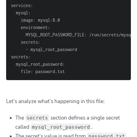
    file: password.txt
Let’s analyze what’s happening in this file:
The
section defines a single secret
secrets
called
.
mysql_root_password
The secret’s value is read from
password.txt