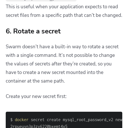
This is useful when your application expects to read
secret files from a specific path that can’t be changed.
6. Rotate a secret
Swarm doesn’t have a built-in way to rotate a secret
with a single command. It’s not possible to change
the values of secrets after they’re created, so you
have to create a new secret mounted into the
container at the same path.
Create your new secret first:
$ 
docker
2rpueuyn3p3zy6220bxemt4x5