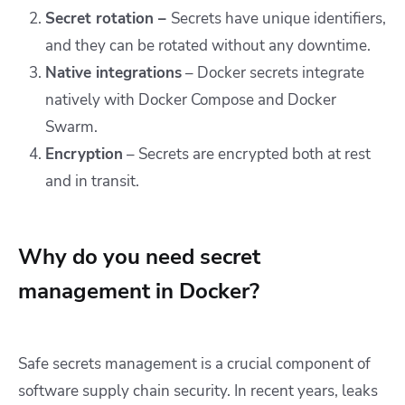
Secret rotation –
Secrets have unique identifiers,
and they can be rotated without any downtime.
Native integrations
– Docker secrets integrate
natively with Docker Compose and Docker
Swarm.
Encryption
– Secrets are encrypted both at rest
and in transit.
Why do you need secret
management in Docker?
Safe secrets management is a crucial component of
software supply chain security. In recent years, leaks