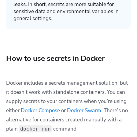
leaks. In short, secrets are more suitable for
sensitive data and environmental variables in
general settings.
How to use secrets in Docker
Docker includes a secrets management solution, but
it doesn’t work with standalone containers. You can
supply secrets to your containers when you’re using
either
Docker Compose
or
Docker Swarm
. There’s no
alternative for containers created manually with a
plain
command.
docker run