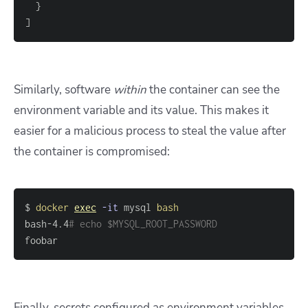
}
]
Similarly, software
within
the container can see the
environment variable and its value. This makes it
easier for a malicious process to steal the value after
the container is compromised:
$ 
docker
exec
-it
 mysql 
bash
bash-4.4
# echo $MYSQL_ROOT_PASSWORD
foobar
Finally, secrets configured as environment variables