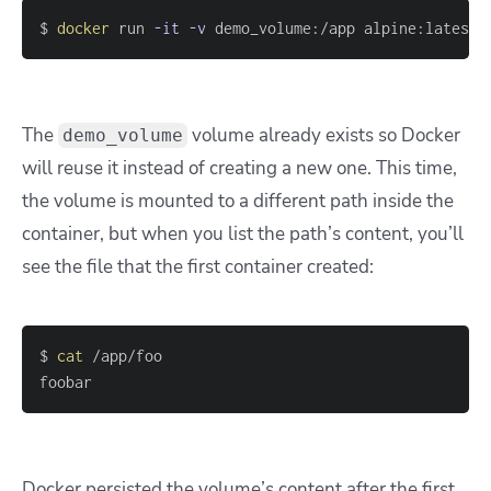
$ 
docker
 run 
-it
-v
 demo_volume:/app alpine:latest
The
volume already exists so Docker
demo_volume
will reuse it instead of creating a new one. This time,
the volume is mounted to a different path inside the
container, but when you list the path’s content, you’ll
see the file that the first container created:
$ 
cat
foobar
Docker persisted the volume’s content after the first