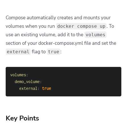
Compose automatically creates and mounts your
volumes when you run
. To
docker compose up
use an existing volume, add it to the
volumes
section of your
docker-compose.yml
file and set the
flag to
:
external
true
volumes
:
demo_volume
:
external
:
true
Key Points