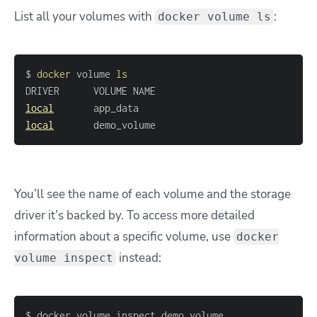
List all your volumes with
:
docker volume ls
$ 
docker
 volume 
ls
local
local
       demo_volume
You’ll see the name of each volume and the storage
driver it’s backed by. To access more detailed
information about a specific volume, use
docker
instead:
volume inspect