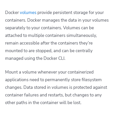
Docker
volumes
provide persistent storage for your
containers. Docker manages the data in your volumes
separately to your containers. Volumes can be
attached to multiple containers simultaneously,
remain accessible after the containers they’re
mounted to are stopped, and can be centrally
managed using the Docker CLI.
Mount a volume whenever your containerized
applications need to permanently store filesystem
changes. Data stored in volumes is protected against
container failures and restarts, but changes to any
other paths in the container will be lost.