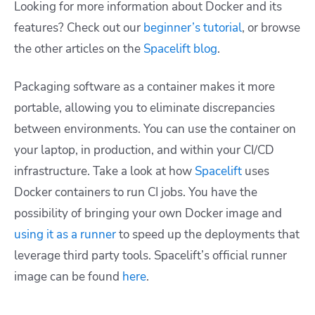
Looking for more information about Docker and its
features? Check out our
beginner’s tutorial
, or browse
the other articles on the
Spacelift blog
.
Packaging software as a container makes it more
portable, allowing you to eliminate discrepancies
between environments. You can use the container on
your laptop, in production, and within your CI/CD
infrastructure. Take a look at how
Spacelift
uses
Docker containers to run CI jobs. You have the
possibility of bringing your own Docker image and
using it as a runner
to speed up the deployments that
leverage third party tools. Spacelift’s official runner
image can be found
here
.