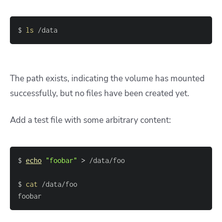
$ 
ls
 /data
The path exists, indicating the volume has mounted
successfully, but no files have been created yet.
Add a test file with some arbitrary content:
$ 
echo
"foobar"
>
$ 
cat
foobar