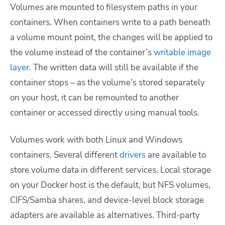
Volumes are mounted to filesystem paths in your
containers. When containers write to a path beneath
a volume mount point, the changes will be applied to
the volume instead of the container’s
writable image
layer
. The written data will still be available if the
container stops – as the volume’s stored separately
on your host, it can be remounted to another
container or accessed directly using manual tools.
Volumes work with both Linux and Windows
containers. Several different
drivers
are available to
store volume data in different services. Local storage
on your Docker host is the default, but NFS volumes,
CIFS/Samba shares, and device-level block storage
adapters are available as alternatives. Third-party