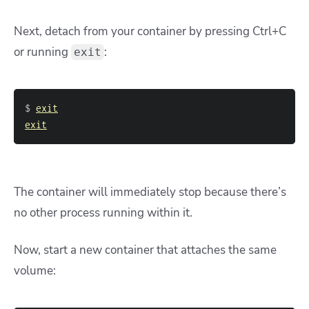
Next, detach from your container by pressing Ctrl+C
or running
:
exit
$ 
exit
exit
The container will immediately stop because there’s
no other process running within it.
Now, start a new container that attaches the same
volume: