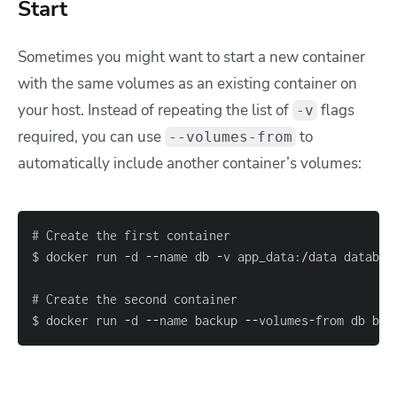
Start
Sometimes you might want to start a new container
with the same volumes as an existing container on
your host. Instead of repeating the list of
flags
-v
required, you can use
to
--volumes-from
automatically include another container’s volumes:
$ docker run 
-
d 
--
name db 
-
v app_data
:
/
data databas
$ docker run 
-
d 
--
name backup 
--
volumes
-
from db bac