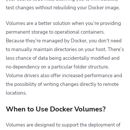
test changes without rebuilding your Docker image.
Volumes are a better solution when you’re providing
permanent storage to operational containers.
Because they’re managed by Docker, you don’t need
to manually maintain directories on your host. There’s
less chance of data being accidentally modified and
no dependency on a particular folder structure.
Volume drivers also offer increased performance and
the possibility of writing changes directly to remote
locations.
When to Use Docker Volumes?
Volumes are designed to support the deployment of