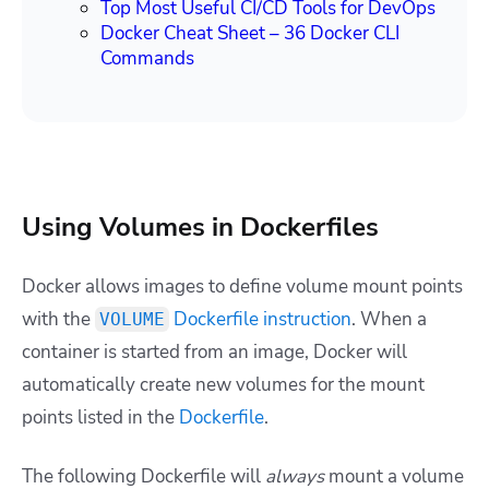
Top Most Useful CI/CD Tools for DevOps
Docker Cheat Sheet – 36 Docker CLI
Commands
Using Volumes in Dockerfiles
Docker allows images to define volume mount points
with the
Dockerfile instruction
. When a
VOLUME
container is started from an image, Docker will
automatically create new volumes for the mount
points listed in the
Dockerfile
.
The following Dockerfile will
always
mount a volume