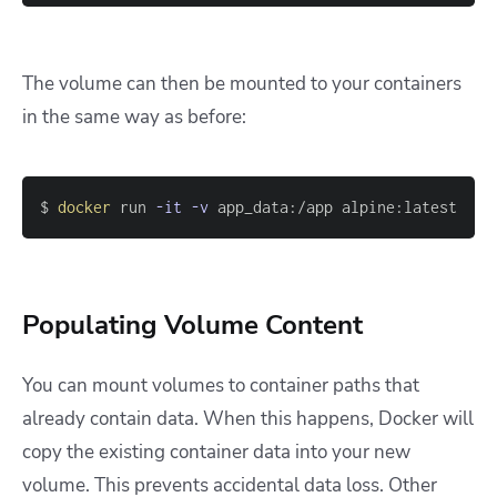
The volume can then be mounted to your containers
in the same way as before:
$ 
docker
 run 
-it
-v
 app_data:/app alpine:latest
Populating Volume Content
You can mount volumes to container paths that
already contain data. When this happens, Docker will
copy the existing container data into your new
volume. This prevents accidental data loss. Other