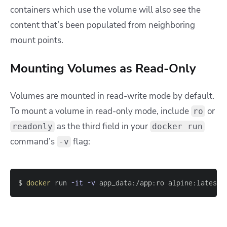
containers which use the volume will also see the
content that’s been populated from neighboring
mount points.
Mounting Volumes as Read-Only
Volumes are mounted in read-write mode by default.
To mount a volume in read-only mode, include
or
ro
as the third field in your
readonly
docker run
command’s
flag:
-v
$ 
docker
 run 
-it
-v
 app_data:/app:ro alpine:latest