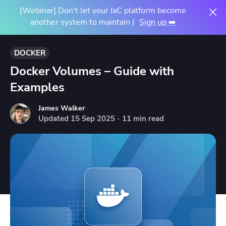
[Webinar] Don't let your IaC platform become
another system to maintain |
Sign up ➡️
DOCKER
Docker Volumes – Guide with
Examples
James Walker
Updated
15
Sep
2025
·
11 min read