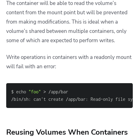
The container will be able to read the volume’s
content from the mount point but will be prevented
from making modifications. This is ideal when a
volume’s shared between multiple containers, only
some of which are expected to perform writes.
Write operations in containers with a readonly mount
will fail with an error:
$ echo 
"foo"
>
/
app
/
/
bin
/
sh
:
 can't create 
/
app
/
bar
:
 Read
-
only file syst
Reusing Volumes When Containers