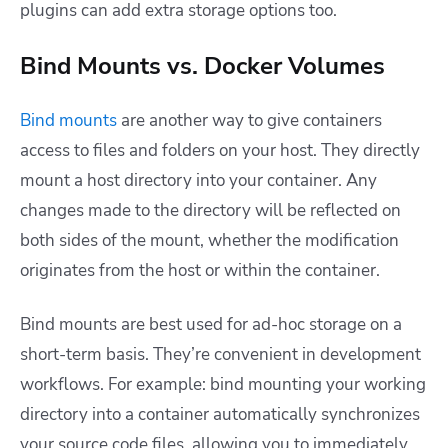
plugins can add extra storage options too.
Bind Mounts vs. Docker Volumes
Bind mounts
are another way to give containers
access to files and folders on your host. They directly
mount a host directory into your container. Any
changes made to the directory will be reflected on
both sides of the mount, whether the modification
originates from the host or within the container.
Bind mounts are best used for ad-hoc storage on a
short-term basis. They’re convenient in development
workflows. For example: bind mounting your working
directory into a container automatically synchronizes
your source code files, allowing you to immediately