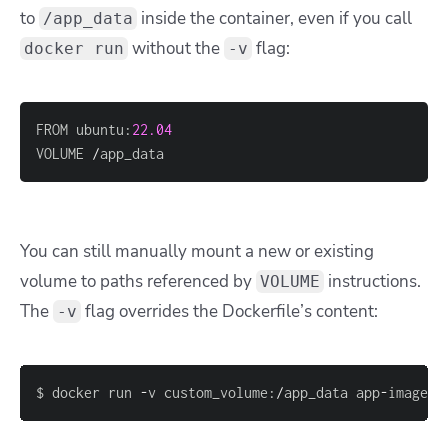
to
inside the container, even if you call
/app_data
without the
flag:
docker run
-v
FROM ubuntu
:
22.04
VOLUME 
/
app_data
You can still manually mount a new or existing
volume to paths referenced by
instructions.
VOLUME
The
flag overrides the Dockerfile’s content:
-v
$ docker run 
-
v custom_volume
:
/
app_data app
-
image
:
l