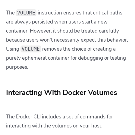
The
instruction ensures that critical paths
VOLUME
are always persisted when users start a new
container. However, it should be treated carefully
because users won’t necessarily expect this behavior.
Using
removes the choice of creating a
VOLUME
purely ephemeral container for debugging or testing
purposes.
Interacting With Docker Volumes
The Docker CLI includes a set of commands for
interacting with the volumes on your host.