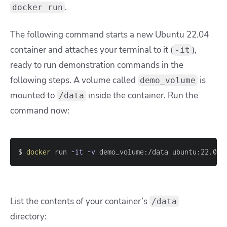
.
docker run
The following command starts a new Ubuntu 22.04
container and attaches your terminal to it (
),
-it
ready to run demonstration commands in the
following steps. A volume called
is
demo_volume
mounted to
inside the container. Run the
/data
command now:
$ 
docker
 run 
-it
-v
 demo_volume:/data ubuntu:22.04
List the contents of your container’s
/data
directory: