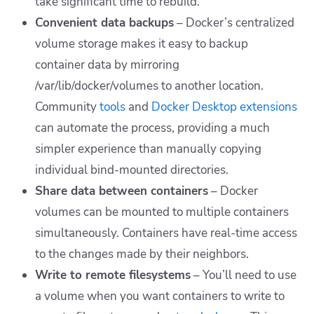
take significant time to rebuild.
Convenient data backups
– Docker’s centralized
volume storage makes it easy to backup
container data by mirroring
/var/lib/docker/volumes
to another location.
Community
tools
and
Docker Desktop extensions
can automate the process, providing a much
simpler experience than manually copying
individual bind-mounted directories.
Share data between containers
– Docker
volumes can be mounted to multiple containers
simultaneously. Containers have real-time access
to the changes made by their neighbors.
Write to remote filesystems
– You’ll need to use
a volume when you want containers to write to