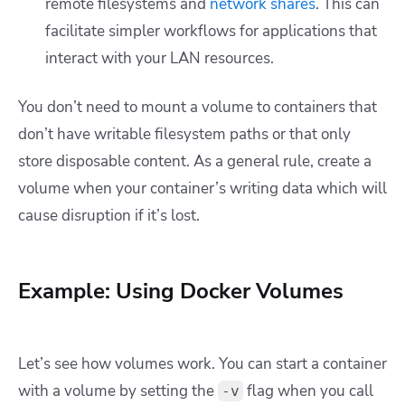
remote filesystems and
network shares
. This can
facilitate simpler workflows for applications that
interact with your LAN resources.
You don’t need to mount a volume to containers that
don’t have writable filesystem paths or that only
store disposable content. As a general rule, create a
volume when your container’s writing data which will
cause disruption if it’s lost.
Example: Using Docker Volumes
Let’s see how volumes work. You can start a container
with a volume by setting the
flag when you call
-v