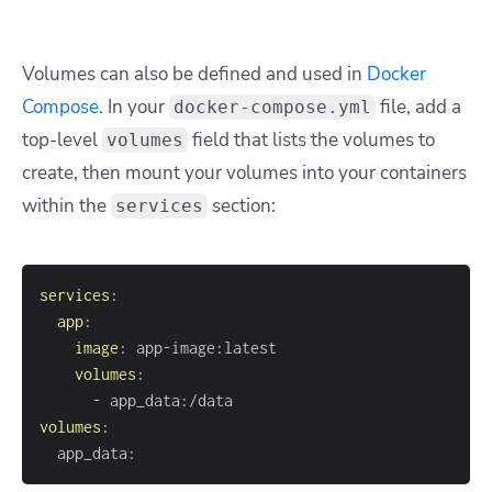
Volumes can also be defined and used in
Docker
Compose
. In your
file, add a
docker-compose.yml
top-level
field that lists the volumes to
volumes
create, then mount your volumes into your containers
within the
section:
services
services
:
app
:
image
:
 app
-
image
:
volumes
:
-
 app_data
:
volumes
:
  app_data
: