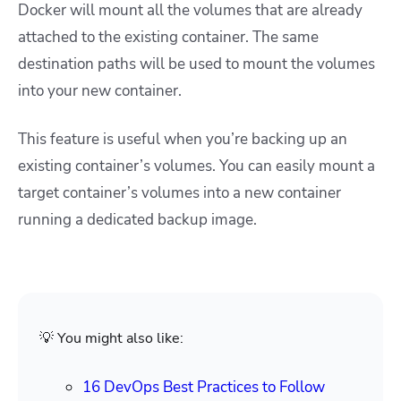
Docker will mount all the volumes that are already
attached to the existing container. The same
destination paths will be used to mount the volumes
into your new container.
This feature is useful when you’re backing up an
existing container’s volumes. You can easily mount a
target container’s volumes into a new container
running a dedicated backup image.
💡 You might also like:
16 DevOps Best Practices to Follow