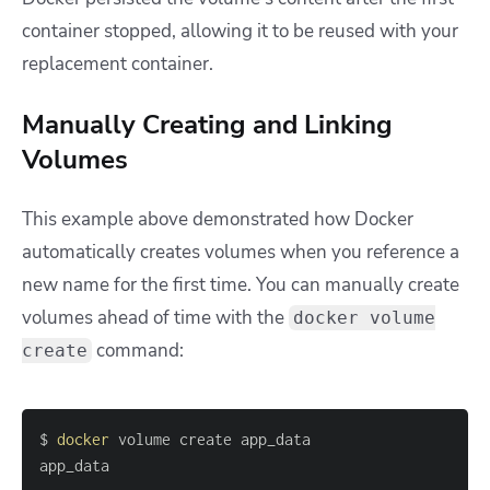
container stopped, allowing it to be reused with your
replacement container.
Manually Creating and Linking
Volumes
This example above demonstrated how Docker
automatically creates volumes when you reference a
new name for the first time. You can manually create
volumes ahead of time with the
docker volume
command:
create
$ 
docker
app_data