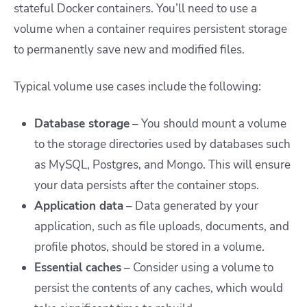
stateful Docker containers. You’ll need to use a
volume when a container requires persistent storage
to permanently save new and modified files.
Typical volume use cases include the following:
Database storage
– You should mount a volume
to the storage directories used by databases such
as MySQL, Postgres, and Mongo. This will ensure
your data persists after the container stops.
Application data
– Data generated by your
application, such as file uploads, documents, and
profile photos, should be stored in a volume.
Essential caches
– Consider using a volume to
persist the contents of any caches, which would