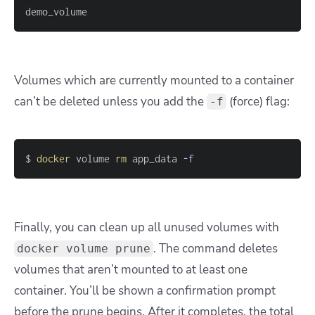
demo_volume
Volumes which are currently mounted to a container
can’t be deleted unless you add the
(force) flag:
-f
$ 
docker
 volume 
rm
 app_data 
-f
Finally, you can clean up all unused volumes with
. The command deletes
docker volume prune
volumes that aren’t mounted to at least one
container. You’ll be shown a confirmation prompt
before the prune begins. After it completes, the total