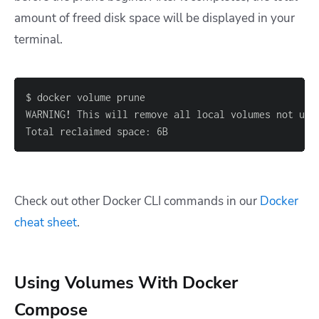
amount of freed disk space will be displayed in your
terminal.
WARNING
!
 This will remove all local volumes not use
Total reclaimed space
:
 6B
Check out other Docker CLI commands in our
Docker
cheat sheet
.
Using Volumes With Docker
Compose