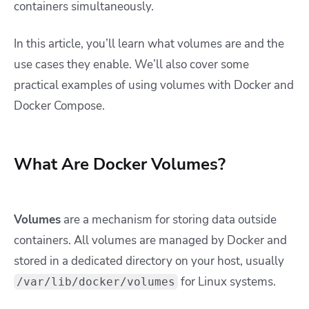
containers simultaneously.
In this article, you’ll learn what volumes are and the
use cases they enable. We’ll also cover some
practical examples of using volumes with Docker and
Docker Compose.
What Are Docker Volumes?
Volumes
are a mechanism for storing data outside
containers. All volumes are managed by Docker and
stored in a dedicated directory on your host, usually
for Linux systems.
/var/lib/docker/volumes