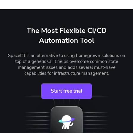
The Most Flexible CI/CD
Automation Tool
Spacelift is an alternative to using homegrown solutions on
top of a generic CI. It helps overcome common state
management issues and adds several must-have
capabilities for infrastructure management.
Start free trial