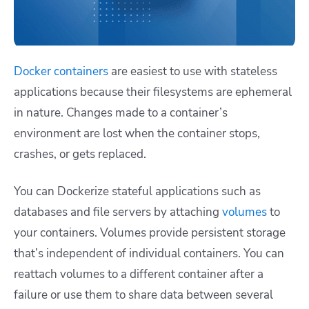
Docker containers
are easiest to use with stateless
applications because their filesystems are ephemeral
in nature. Changes made to a container’s
environment are lost when the container stops,
crashes, or gets replaced.
You can Dockerize stateful applications such as
databases and file servers by attaching
volumes
to
your containers. Volumes provide persistent storage
that’s independent of individual containers. You can
reattach volumes to a different container after a
failure or use them to share data between several