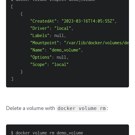
[
{
"CreatedAt"
:
"2023-03-16T14:05:55Z"
,
"Driver"
:
"local"
,
"Labels"
:
 null
,
"Mountpoint"
:
"/var/lib/docker/volumes/demo
"Name"
:
"demo_volume"
,
"Options"
:
 null
,
"Scope"
:
"local"
}
]
Delete a volume with
:
docker volume rm