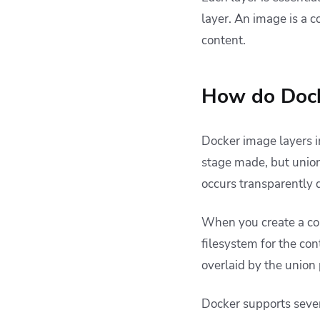
layer. An image is a c
content.
How do Dock
Docker image layers
stage made, but union
occurs transparently 
When you create a con
filesystem for the con
overlaid by the union
Docker supports sever