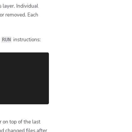
 layer. Individual
or removed. Each
e
instructions:
RUN
 on top of the last
nd changed files after