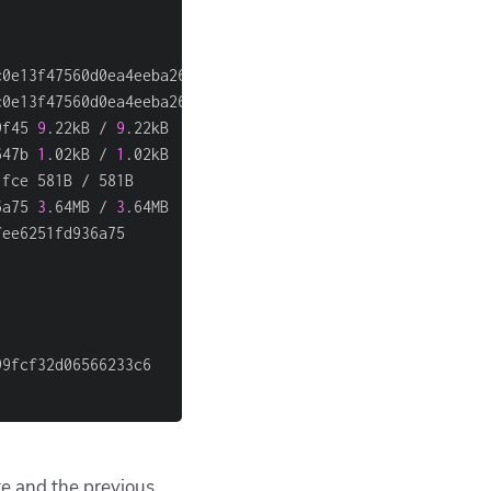
                                                        
                                                        
c0e13f47560d0ea4eeba26dfc947b2a4f81f686b9f45            
c0e13f47560d0ea4eeba26dfc947b2a4f81f686b9f45            
9f45 
9
.22kB / 
9
.22kB                                    
647b 
1
.02kB / 
1
.02kB                                    
1fce 581B / 581B                                        
6a75 
3
.64MB / 
3
.64MB                                    
fee6251fd936a75                                         
                                                        
                                                        
                                                        
                                                        
99fcf32d06566233c6                                      
                                                        
te and the previous