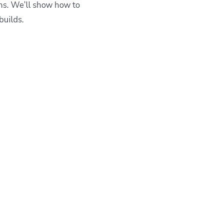
ons. We’ll show how to
builds.