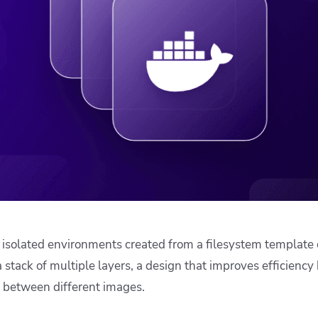
ease Developer Velocity
celift customer stories
Essential content and 
 it easy for developers to
help you achieve IaC e
ision and configure with a
le workflow
 isolated environments created from a filesystem template 
 stack of multiple layers, a design that improves efficiency
 between different images.