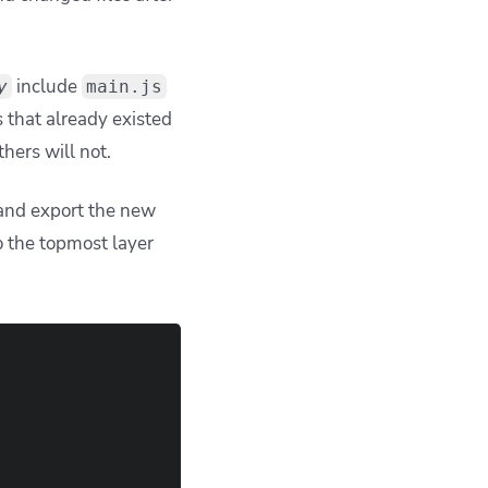
include
y
main.js
s that already existed
thers will not.
 and export the new
o the topmost layer
                                                        
                                                        
                                                        
                                                        