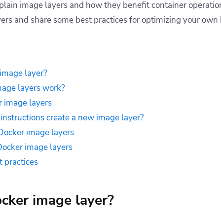
 explain image layers and how they benefit container operati
yers and share some best practices for optimizing your own 
image layer?
age layers work?
r image layers
instructions create a new image layer?
Docker image layers
Docker image layers
t practices
cker image layer?