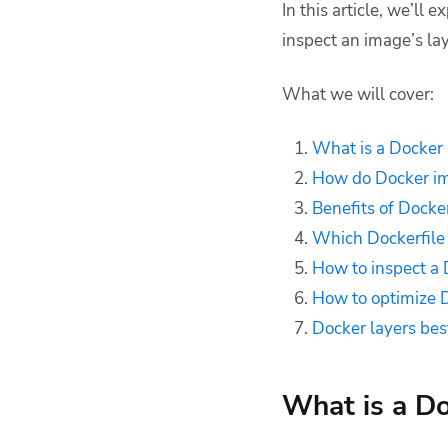
In this article, we’ll
How to inspect a
inspect an image’s la
Docker image layers
How to optimize
What we will cover:
Docker image layers
Docker layers best
What is a Docker 
practices
How do Docker im
Key points
Benefits of Docke
Which Dockerfile 
How to inspect a 
How to optimize 
Docker layers bes
What is a Do