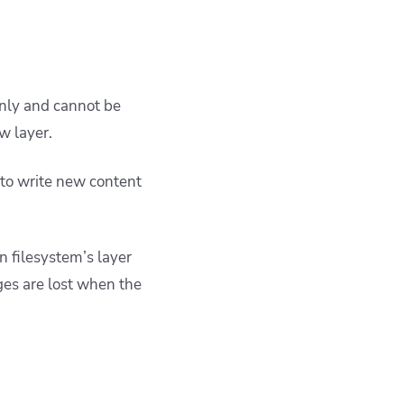
only and cannot be
w layer.
 to write new content
n filesystem’s layer
ges are lost when the