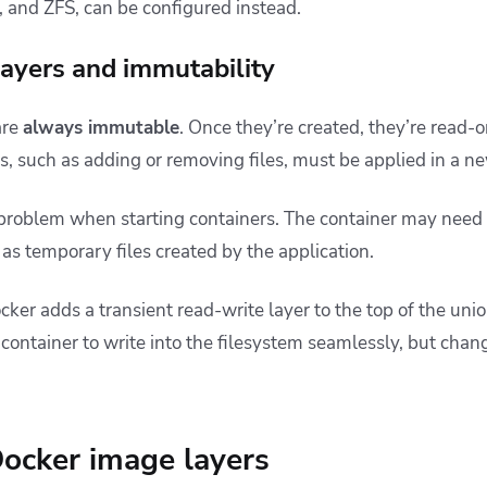
 and ZFS, can be configured instead.
ayers and immutability
are
always immutable
. Once they’re created, they’re read-
, such as adding or removing files, must be applied in a ne
 problem when starting containers. The container may need
h as temporary files created by the application.
ocker adds a transient read-write layer to the top of the unio
 container to write into the filesystem seamlessly, but chan
Docker image layers