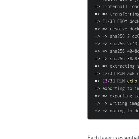
=
>
[
internal
]
 loa
=
>
=
>
 transferrin
=
>
[
1
/3
]
 FROM doc
=
>
=
>
 resolve doc
=
>
=
>
 sha256:21dc
=
>
=
>
 sha256:2c43
=
>
=
>
 sha256:4048
=
>
=
>
 sha256:38a8
=
>
=
>
 extracting 
=
>
[
2
/3
]
 RUN apk 
=
>
[
3
/3
]
 RUN 
echo
=
>
 exporting to i
=
>
=
>
 exporting l
=
>
=
>
 writing ima
=
>
=
>
 naming to d
Each layer is essentia