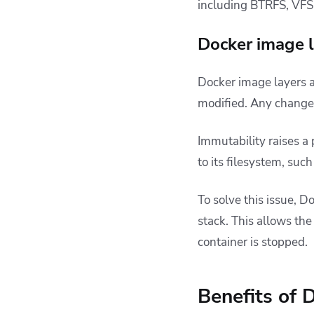
including BTRFS, VFS,
Docker image l
Docker image layers 
modified. Any changes
Immutability raises a
to its filesystem, suc
To solve this issue, D
stack. This allows the
container is stopped.
Benefits of 