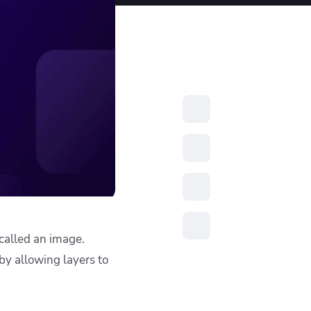
resources to
xcellence
called an image.
 by allowing layers to