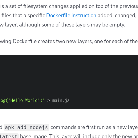
s a set of filesystem changes applied on top of the previous
 files that a specific
Dockerfile instruction
added, changed, 
new layer, although some of these layers may be empty.
owing Dockerfile creates two new layers, one for each of th
log('Hello World')"
>
 main.js
d
commands are first run as a new layer
apk add nodejs
base image. This layer will include only the new a
latest