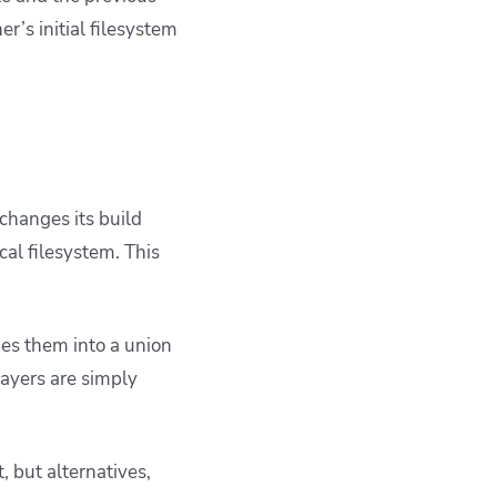
er’s initial filesystem
 changes its build
al filesystem. This
es them into a union
ayers are simply
t, but alternatives,