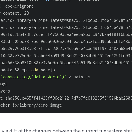
d .dockerignore                                         
g context: 2B                                           
ker.io/library/alpine:latest@sha256:21dc6063fd678b478f57
ker.io/library/alpine:latest@sha256:21dc6063fd678b478f57
6063fd678b478f57c0e13f47560d0ea4eeba26dfc947b2a4f81f686b
f33bd1502ec7818bce9eea60e062d04eeadc4aa31cad9dabecb1e48b
db5d36726e313ab8f7ffccf2362a34cba69e4cdd49119713483a6864
310d387e375e0ec6fabe047a9149e8eb214073db9f461fee6251fd93
sha256:38a8310d387e375e0ec6fabe047a9149e8eb214073db9f461
update 
&&
 apk 
add
 nodejs                                
"console.log('Hello World')"
>
 main.js                 
mage                                                    
ayers                                                   
ge sha256:c465ff41423ff96e212217d7b7fe613295f01526bab260
ocker.io/library/demo-image                             
lly a diff of the changes between the current filesystem sta