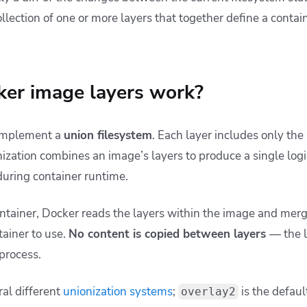
ollection of one or more layers that together define a contain
er image layers work?
 implement a
union filesystem
. Each layer includes only the
ization combines an image’s layers to produce a single logic
during container runtime.
tainer, Docker reads the layers within the image and merg
tainer to use.
No content is copied between layers
— the l
 process.
al different
unionization systems
;
is the defaul
overlay2