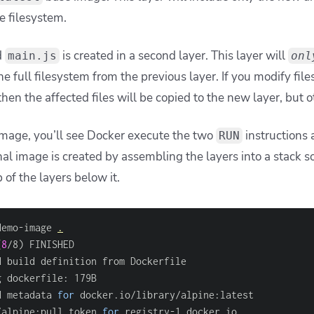
he filesystem.
d
is created in a second layer. This layer will
main.js
onl
he full filesystem from the previous layer. If you modify file
then the affected files will be copied to the new layer, but o
mage, you’ll see Docker execute the two
instructions
RUN
nal image is created by assembling the layers into a stack s
p of the layers below it.
demo-image 
.
(
8
/8
)
d build definition from Dockerfile                      
g dockerfile: 179B                                      
d metadata 
for
 docker.io/library/alpine:latest          
/alpine:pull token 
for
 registry-1.docker.io             