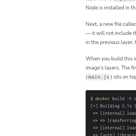
Node is installed in t
Next, a new file calle
— it will not include t
in the previous layer, 
When you build this i
image’s layers. The fi
(
) sits on to
main.js
$ 
docker
 build 
-t
 
[
+
]
 Building 
6
.1s 
=
>
[
internal
]
 loa
=
>
=
>
 transferrin
=
>
[
internal
]
 loa
=
>
[
auth
]
 library