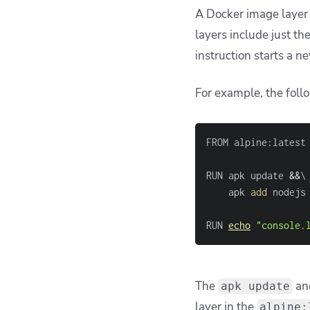
A Docker image layer i
layers include just the
instruction starts a 
For example, the foll
RUN apk update 
&&
\
	apk 
add
RUN 
echo
"console.
The
an
apk update
layer in the
alpine: