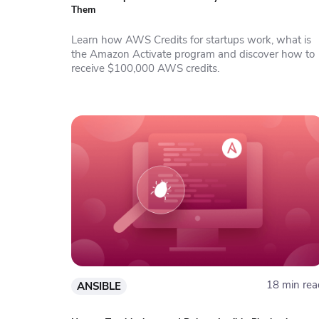
Them
Learn how AWS Credits for startups work, what is
the Amazon Activate program and discover how to
receive $100,000 AWS credits.
18 min rea
ANSIBLE