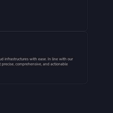
resources to
xcellence
 infrastructures with ease. In line with our
t precise, comprehensive, and actionable