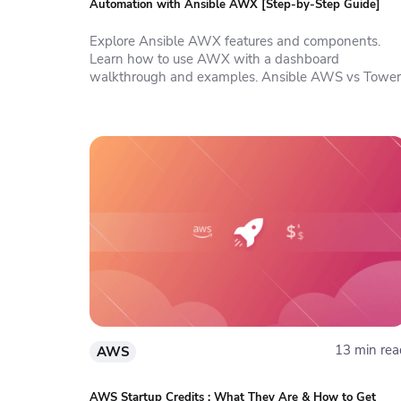
Automation with Ansible AWX [Step-by-Step Guide]
Explore Ansible AWX features and components.
Learn how to use AWX with a dashboard
walkthrough and examples. Ansible AWS vs Tower
13 min rea
AWS
AWS Startup Credits : What They Are & How to Get