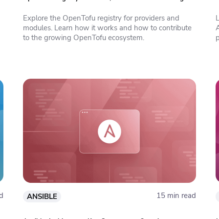
Explore the OpenTofu registry for providers and
modules. Learn how it works and how to contribute
to the growing OpenTofu ecosystem.
d
15 min read
ANSIBLE