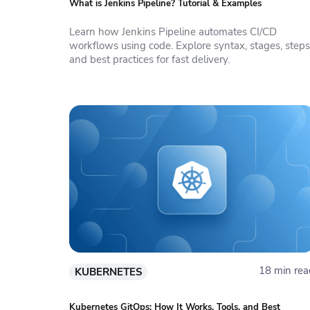
What is Jenkins Pipeline? Tutorial & Examples
Learn how Jenkins Pipeline automates CI/CD
workflows using code. Explore syntax, stages, steps
and best practices for fast delivery.
18 min rea
KUBERNETES
Kubernetes GitOps: How It Works, Tools, and Best