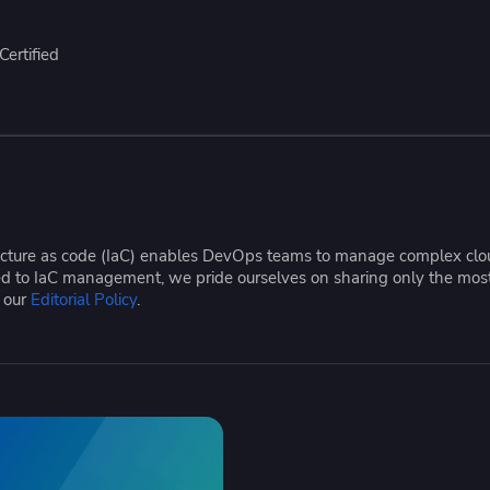
ease Developer Velocity
celift customer stories
Essential content and 
 it easy for developers to
help you achieve IaC e
ertified
ision and configure with a
le workflow
tructure as code (IaC) enables DevOps teams to manage complex cloud
ated to IaC management, we pride ourselves on sharing only the mos
e our
Editorial Policy
.