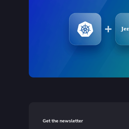
Get the newsletter