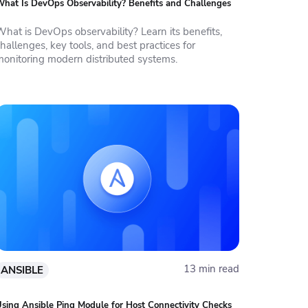
hat Is DevOps Observability? Benefits and Challenges
What is DevOps observability? Learn its benefits,
hallenges, key tools, and best practices for
monitoring modern distributed systems.
13 min read
ANSIBLE
sing Ansible Ping Module for Host Connectivity Checks