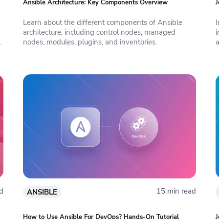
Ansible Architecture: Key Components Overview
J
Learn about the different components of Ansible
I
architecture, including control nodes, managed
i
.
nodes, modules, plugins, and inventories.
d
15 min read
ANSIBLE
How to Use Ansible For DevOps? Hands-On Tutorial
J