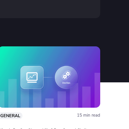
15 min read
GENERAL