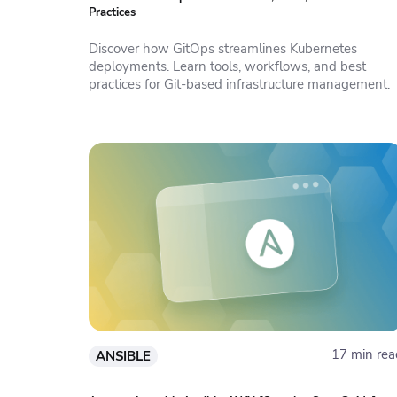
Practices
Discover how GitOps streamlines Kubernetes
deployments. Learn tools, workflows, and best
practices for Git-based infrastructure management.
17 min rea
ANSIBLE