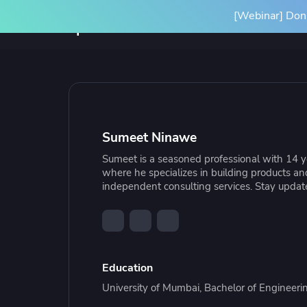
[Webinar] Don'
Product
Solutions
SPACELIFT PLATFORM
BY INITIATIVE
RESOURCES
INTEGRA
Platform Overview
Terrafor
Sumeet Ninawe
How it Works
Ansible
Sumeet is a seasoned professional with 14 ye
Scale Your IaC
Blog
Gove
Par
where he specializes in building products a
Spacelift Intelligence
OpenTof
independent consulting services. Stay updated
Scale your infrastructure safely
Learn more about Spacelift and
Stan
Our
and efficiently with an end-to-end
infrastructure best practices
infr
Deployment Options
See all i
workflow
conf
Education
University of Mumbai, Bachelor of Engineerin
Resource Library
Cas