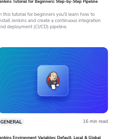
enkins Tutorial for Beginners: Step-by-Step Pipeline
n this tutorial for beginners you’ll learn how to
nstall Jenkins and create a continuous integration
and deployment (CI/CD) pipeline.
16 min read
GENERAL
enkins Environment Variables: Default, Local & Global