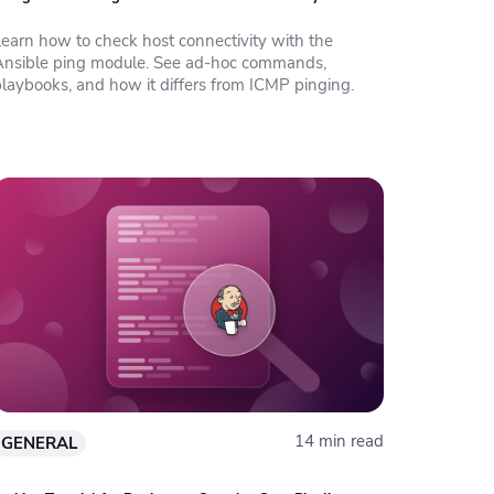
Learn how to check host connectivity with the
Ansible ping module. See ad-hoc commands,
playbooks, and how it differs from ICMP pinging.
14 min read
GENERAL