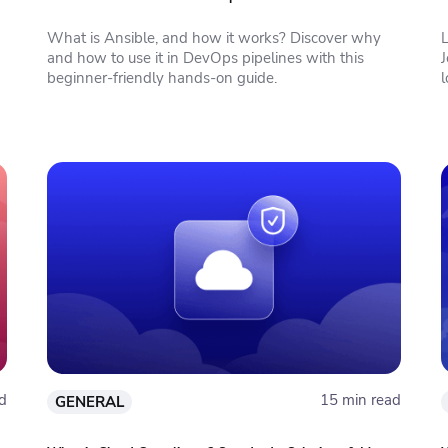
What is Ansible, and how it works? Discover why
and how to use it in DevOps pipelines with this
J
beginner-friendly hands-on guide.
l
d
15 min read
GENERAL