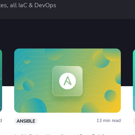
es, all IaC & DevOps
d
13 min read
ANSIBLE