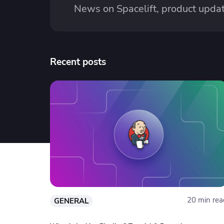
News on Spacelift, product updat
Recent posts
20 min rea
GENERAL