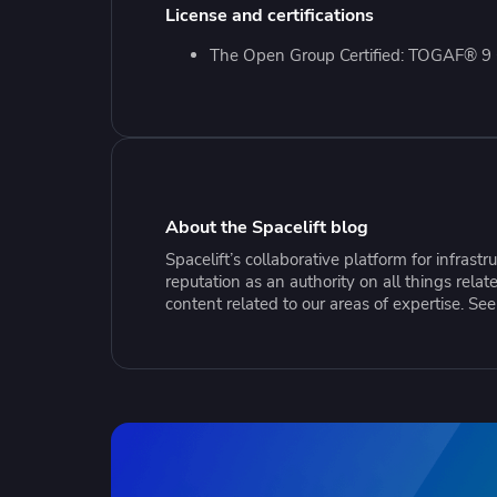
Collaborate Across Teams
Incr
License and certifications
eBooks, webinars, cheat sheets and
Spa
Implement and automate secure,
tools to get you started
Make
The Open Group Certified: TOGAF® 9 C
collaborative workflows
prov
sing
About the Spacelift blog
Spacelift’s collaborative platform for infras
reputation as an authority on all things rel
content related to our areas of expertise. Se