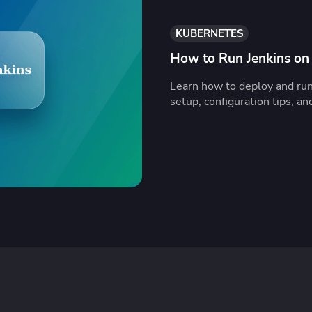
KUBERNETES
How to Run Jenkins on
Learn how to deploy and ru
setup, configuration tips, an