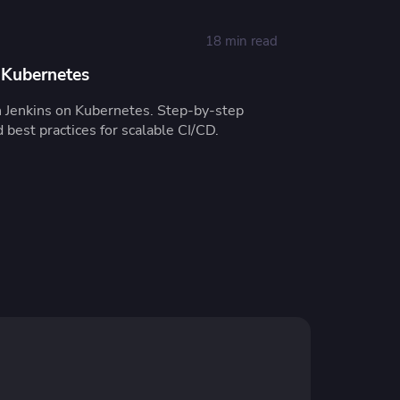
18 min read
 Kubernetes
n Jenkins on Kubernetes. Step-by-step
d best practices for scalable CI/CD.