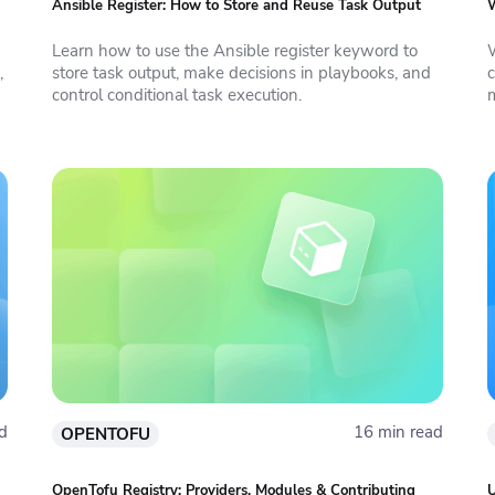
Ansible Register: How to Store and Reuse Task Output
W
Learn how to use the Ansible register keyword to
,
store task output, make decisions in playbooks, and
c
control conditional task execution.
d
16 min read
OPENTOFU
OpenTofu Registry: Providers, Modules & Contributing
U