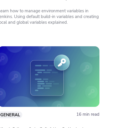
Learn how to manage environment variables in
enkins. Using default build-in variables and creating
ocal and global variables explained.
16 min read
GENERAL