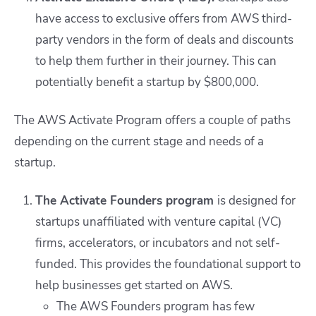
have access to exclusive offers from AWS third-
party vendors in the form of deals and discounts
to help them further in their journey. This can
potentially benefit a startup by $800,000.
The AWS Activate Program offers a couple of paths
depending on the current stage and needs of a
startup.
The Activate Founders program
is designed for
startups unaffiliated with venture capital (VC)
firms, accelerators, or incubators and not self-
funded. This provides the foundational support to
help businesses get started on AWS.
The AWS Founders program has few