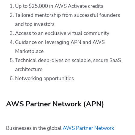
Up to $25,000 in AWS Activate credits
Tailored mentorship from successful founders
and top investors
Access to an exclusive virtual community
Guidance on leveraging APN and AWS
Marketplace
Technical deep-dives on scalable, secure SaaS
architecture
Networking opportunities
AWS Partner Network (APN)
Businesses in the global
AWS Partner Network