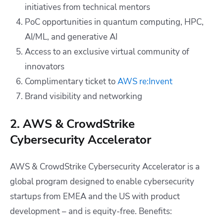
initiatives from technical mentors
PoC opportunities in quantum computing, HPC,
AI/ML, and generative AI
Access to an exclusive virtual community of
innovators
Complimentary ticket to
AWS re:Invent
Brand visibility and networking
2. AWS & CrowdStrike
Cybersecurity Accelerator
AWS & CrowdStrike Cybersecurity Accelerator is a
global program designed to enable cybersecurity
startups from EMEA and the US with product
development – and is equity-free. Benefits: