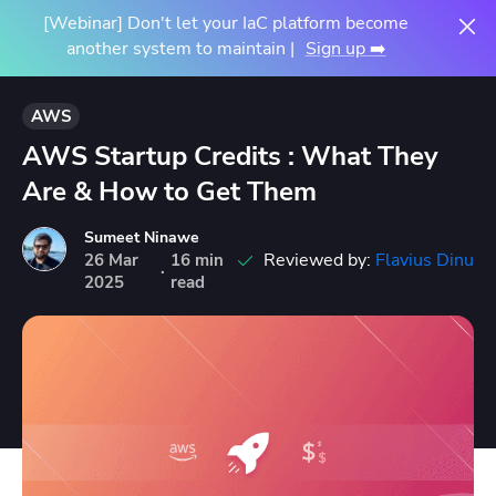
[Webinar] Don't let your IaC platform become
another system to maintain |
Sign up ➡️
AWS
AWS Startup Credits : What They
Are & How to Get Them
Sumeet Ninawe
Reviewed by:
Flavius Dinu
26
Mar
16 min
·
2025
read