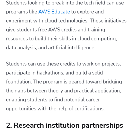
Students looking to break into the tech field can use
programs like
AWS Educate
to explore and
experiment with cloud technologies. These initiatives
give students free AWS credits and training
resources to build their skills in cloud computing,
data analysis, and artificial intelligence.
Students can use these credits to work on projects,
participate in hackathons, and build a solid
foundation. The program is geared toward bridging
the gaps between theory and practical application,
enabling students to find potential career
opportunities with the help of certifications.
2. Research institution partnerships