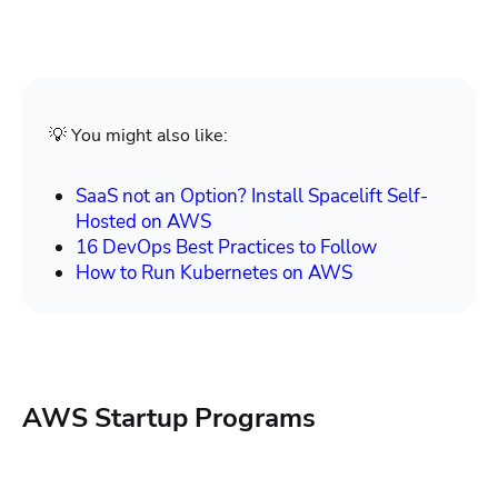
💡 You might also like:
SaaS not an Option? Install Spacelift Self-
Hosted on AWS
16 DevOps Best Practices to Follow
How to Run Kubernetes on AWS
AWS Startup Programs