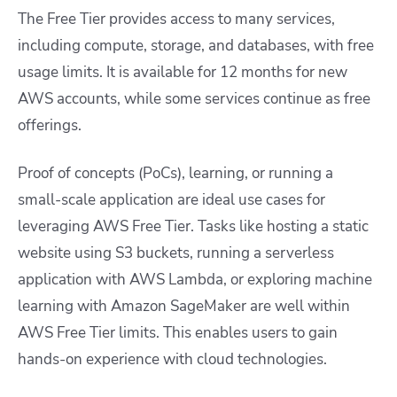
The Free Tier provides access to many services,
including compute, storage, and databases, with free
usage limits. It is available for 12 months for new
AWS accounts, while some services continue as free
offerings.
Proof of concepts (PoCs), learning, or running a
small-scale application are ideal use cases for
leveraging AWS Free Tier. Tasks like hosting a static
website using S3 buckets, running a serverless
application with AWS Lambda, or exploring machine
learning with Amazon SageMaker are well within
AWS Free Tier limits. This enables users to gain
hands-on experience with cloud technologies.