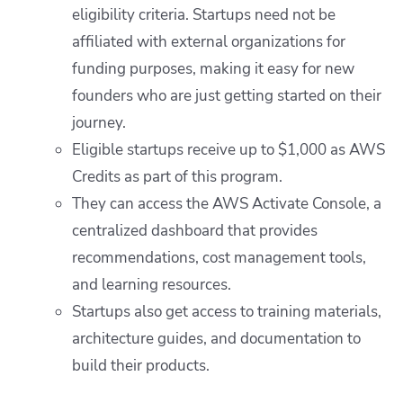
eligibility criteria. Startups need not be
affiliated with external organizations for
funding purposes, making it easy for new
founders who are just getting started on their
journey.
Eligible startups receive up to $1,000 as AWS
Credits as part of this program.
They can access the AWS Activate Console, a
centralized dashboard that provides
recommendations, cost management tools,
and learning resources.
Startups also get access to training materials,
architecture guides, and documentation to
build their products.