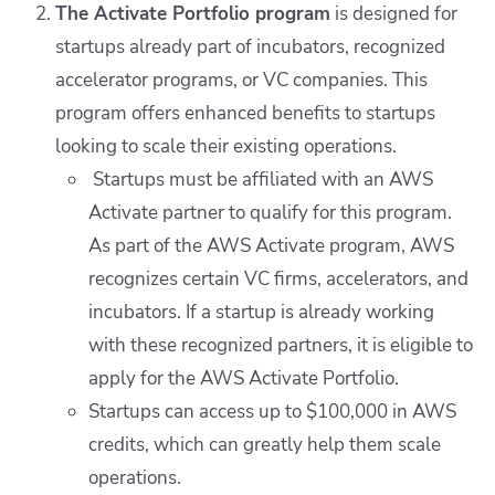
The Activate Portfolio program
is designed for
startups already part of incubators, recognized
accelerator programs, or VC companies. This
program offers enhanced benefits to startups
looking to scale their existing operations.
Startups must be affiliated with an AWS
Activate partner to qualify for this program.
As part of the AWS Activate program, AWS
recognizes certain VC firms, accelerators, and
incubators. If a startup is already working
with these recognized partners, it is eligible to
apply for the AWS Activate Portfolio.
Startups can access up to $100,000 in AWS
credits, which can greatly help them scale
operations.