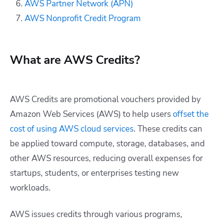
AWS Partner Network (APN)
AWS Nonprofit Credit Program
What are AWS Credits?
AWS Credits are promotional vouchers provided by
Amazon Web Services (AWS) to help users
offset the
cost of using AWS cloud services
. These credits can
be applied toward compute, storage, databases, and
other AWS resources, reducing overall expenses for
startups, students, or enterprises testing new
workloads.
AWS issues credits through various programs,