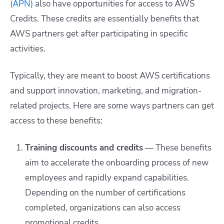
(APN)
also have opportunities for access to AWS
Credits. These credits are essentially benefits that
AWS partners get after participating in specific
activities.
Typically, they are meant to boost AWS certifications
and support innovation, marketing, and migration-
related projects. Here are some ways partners can get
access to these benefits:
Training discounts and credits
— These benefits
aim to accelerate the onboarding process of new
employees and rapidly expand capabilities.
Depending on the number of certifications
completed, organizations can also access
promotional credits.