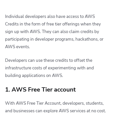
Individual developers also have access to AWS
Credits in the form of free tier offerings when they
sign up with AWS. They can also claim credits by
participating in developer programs, hackathons, or
AWS events.
Developers can use these credits to offset the
infrastructure costs of experimenting with and
building applications on AWS.
1. AWS Free Tier account
With AWS Free Tier Account, developers, students,
and businesses can explore AWS services at no cost.