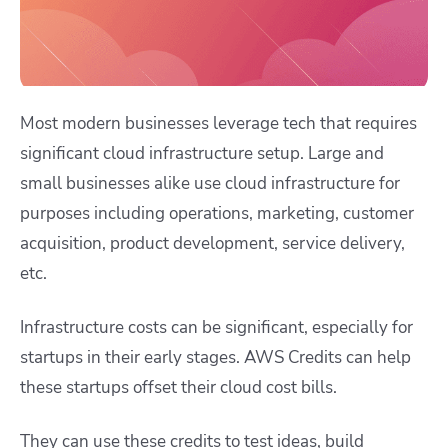
Most modern businesses leverage tech that requires
significant cloud infrastructure setup. Large and
small businesses alike use cloud infrastructure for
purposes including operations, marketing, customer
acquisition, product development, service delivery,
etc.
Infrastructure costs can be significant, especially for
startups in their early stages. AWS Credits can help
these startups offset their cloud cost bills.
They can use these credits to test ideas, build