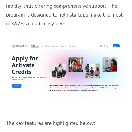
rapidly, thus offering comprehensive support. The
program is designed to help startups make the most
of AWS’s cloud ecosystem.
The key features are highlighted below: