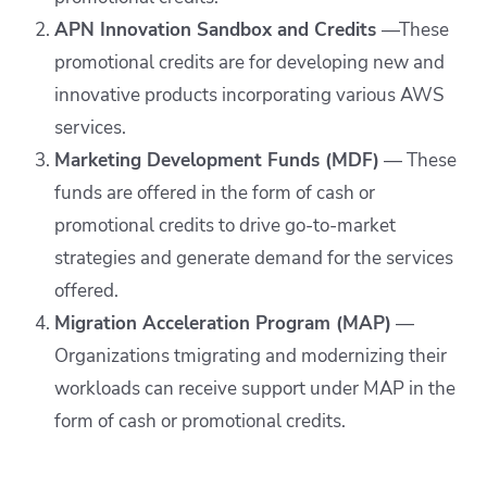
APN Innovation Sandbox and Credits
—These
promotional credits are for developing new and
innovative products incorporating various AWS
services.
Marketing Development Funds (MDF)
— These
funds are offered in the form of cash or
promotional credits to drive go-to-market
strategies and generate demand for the services
offered.
Migration Acceleration Program (MAP)
—
Organizations tmigrating and modernizing their
workloads can receive support under MAP in the
form of cash or promotional credits.