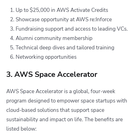
Up to $25,000 in AWS Activate Credits
Showcase opportunity at AWS re:Inforce
Fundraising support and access to leading VCs.
Alumni community membership
Technical deep dives and tailored training
Networking opportunities
3. AWS Space Accelerator
AWS Space Accelerator is a global, four-week
program designed to empower space startups with
cloud-based solutions that support space
sustainability and impact on life. The benefits are
listed below: