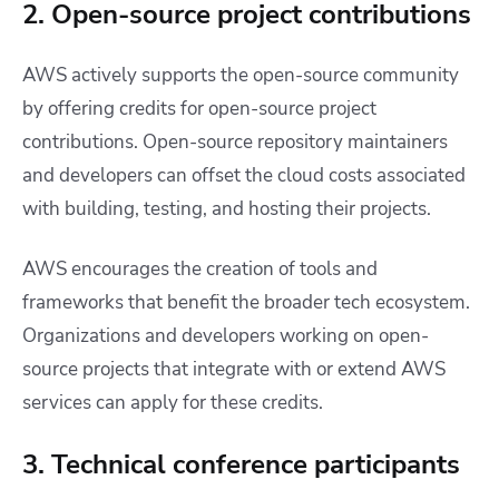
2. Open-source project contributions
AWS actively supports the open-source community
by offering credits for open-source project
contributions. Open-source repository maintainers
and developers can offset the cloud costs associated
with building, testing, and hosting their projects.
AWS encourages the creation of tools and
frameworks that benefit the broader tech ecosystem.
Organizations and developers working on open-
source projects that integrate with or extend AWS
services can apply for these credits.
3. Technical conference participants