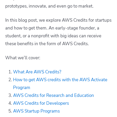
prototypes, innovate, and even go to market.
In this blog post, we explore AWS Credits for startups
and how to get them. An early-stage founder, a
student, or a nonprofit with big ideas can receive
these benefits in the form of AWS Credits.
What we’ll cover:
What Are AWS Credits?
How to get AWS credits with the AWS Activate
Program
AWS Credits for Research and Education
AWS Credits for Developers
AWS Startup Programs