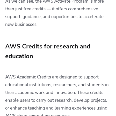
As we can see, the AWS Activate Program is more
than just free credits — it offers comprehensive
support, guidance, and opportunities to accelerate
new businesses.
AWS Credits for research and
education
AWS Academic Credits are designed to support
educational institutions, researchers, and students in
their academic work and innovation. These credits
enable users to carry out research, develop projects,
or enhance teaching and learning experiences using
AWS cloud computing resources.