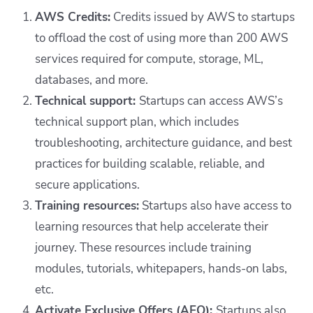
AWS Credits:
Credits issued by AWS to startups
to offload the cost of using more than 200 AWS
services required for compute, storage, ML,
databases, and more.
Technical support:
Startups can access AWS’s
technical support plan, which includes
troubleshooting, architecture guidance, and best
practices for building scalable, reliable, and
secure applications.
Training resources:
Startups also have access to
learning resources that help accelerate their
journey. These resources include training
modules, tutorials, whitepapers, hands-on labs,
etc.
Activate Exclusive Offers (AEO):
Startups also