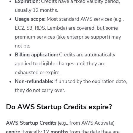
Expiration:
Credits have a fixed validity period,
usually 12 months.
Usage scope:
Most standard AWS services (e.g.,
EC2, S3, RDS, Lambda) are covered, but some
premium services (like enterprise support) may
not be.
Billing application:
Credits are automatically
applied to eligible charges until they are
exhausted or expire.
Non-refundable:
If unused by the expiration date,
they do not carry over.
Do AWS Startup Credits expire?
AWS Startup Credits
(e.g., from AWS Activate)
expire
, typically
12 months
from the date they are