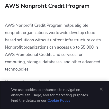
AWS Nonprofit Credit Program
AWS Nonprofit Credit Program helps eligible
nonprofit organizations worldwide develop cloud-
based solutions without upfront infrastructure costs.
Nonprofit organizations can access up to $5,000 in
AWS Promotional Credits and services for
computing, storage, databases, and other advanced
technologies.
Here are the main benefits :
We use cookies to enhance site navigation,
analyze site usage, and for marketing purposes.
Up to $5,000 in AWS Promotional Credit
Find the details in our
Cookie Policy
Access to scalable cloud infrastructure