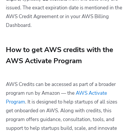
issued. The exact expiration date is mentioned in the
AWS Credit Agreement or in your AWS Billing
Dashboard.
How to get AWS credits with the
AWS Activate Program
AWS Credits can be accessed as part of a broader
program run by Amazon — the
AWS Activate
Program
. It is designed to help startups of all sizes
get onboarded on AWS. Along with credits, this
program offers guidance, consultation, tools, and
support to help startups build, scale, and innovate