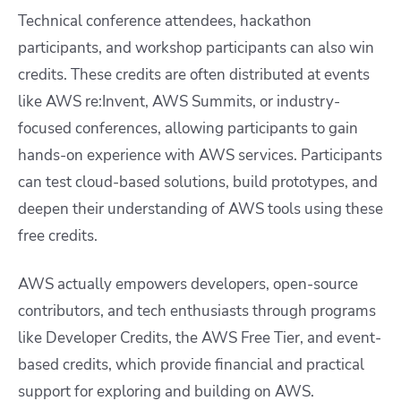
Technical conference attendees, hackathon
participants, and workshop participants can also win
credits. These credits are often distributed at events
like AWS re:Invent, AWS Summits, or industry-
focused conferences, allowing participants to gain
hands-on experience with AWS services. Participants
can test cloud-based solutions, build prototypes, and
deepen their understanding of AWS tools using these
free credits.
AWS actually empowers developers, open-source
contributors, and tech enthusiasts through programs
like Developer Credits, the AWS Free Tier, and event-
based credits, which provide financial and practical
support for exploring and building on AWS.