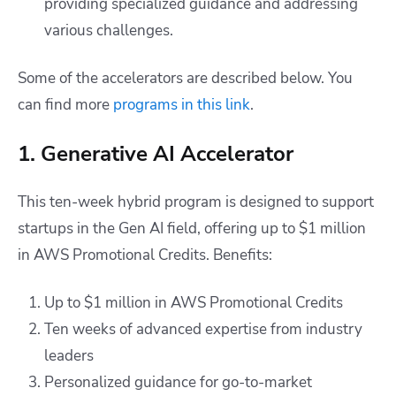
providing specialized guidance and addressing
various challenges.
Some of the accelerators are described below. You
can find more
programs in this link
.
1. Generative AI Accelerator
This ten-week hybrid program is designed to support
startups in the Gen AI field, offering up to $1 million
in AWS Promotional Credits. Benefits:
Up to $1 million in AWS Promotional Credits
Ten weeks of advanced expertise from industry
leaders
Personalized guidance for go-to-market