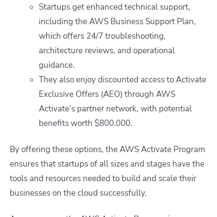
Startups get enhanced technical support,
including the AWS Business Support Plan,
which offers 24/7 troubleshooting,
architecture reviews, and operational
guidance.
They also enjoy discounted access to Activate
Exclusive Offers (AEO) through AWS
Activate’s partner network, with potential
benefits worth $800,000.
By offering these options, the AWS Activate Program
ensures that startups of all sizes and stages have the
tools and resources needed to build and scale their
businesses on the cloud successfully.