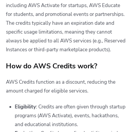
including AWS Activate for startups, AWS Educate
for students, and promotional events or partnerships.
The credits typically have an expiration date and
specific usage limitations, meaning they cannot
always be applied to all AWS services (e.g., Reserved
Instances or third-party marketplace products).
How do AWS Credits work?
AWS Credits function as a discount, reducing the
amount charged for eligible services.
Eligibility
: Credits are often given through startup
programs (AWS Activate), events, hackathons,
and educational institutions.