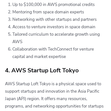
Up to $100,000 in AWS promotional credits
Mentoring from space domain experts
Networking with other startups and partners
Access to venture investors in space domain
Tailored curriculum to accelerate growth using
AWS
Collaboration with TechConnect for venture
capital and market expertise
4. AWS Startup Loft Tokyo
AWS Startup Loft Tokyo is a physical space used to
support startups and innovation in the Asia Pacific
Japan (APJ) region. It offers many resources,
programs, and networking opportunities for startups