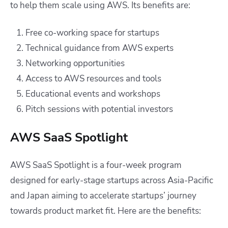
to help them scale using AWS. Its benefits are:
Free co-working space for startups
Technical guidance from AWS experts
Networking opportunities
Access to AWS resources and tools
Educational events and workshops
Pitch sessions with potential investors
AWS SaaS Spotlight
AWS SaaS Spotlight is a four-week program
designed for early-stage startups across Asia-Pacific
and Japan aiming to accelerate startups’ journey
towards product market fit. Here are the benefits: