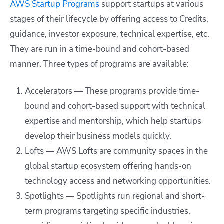
AWS Startup Programs
support startups at various
stages of their lifecycle by offering access to Credits,
guidance, investor exposure, technical expertise, etc.
They are run in a time-bound and cohort-based
manner. Three types of programs are available:
Accelerators — These programs provide time-
bound and cohort-based support with technical
expertise and mentorship, which help startups
develop their business models quickly.
Lofts — AWS Lofts are community spaces in the
global startup ecosystem offering hands-on
technology access and networking opportunities.
Spotlights — Spotlights run regional and short-
term programs targeting specific industries,