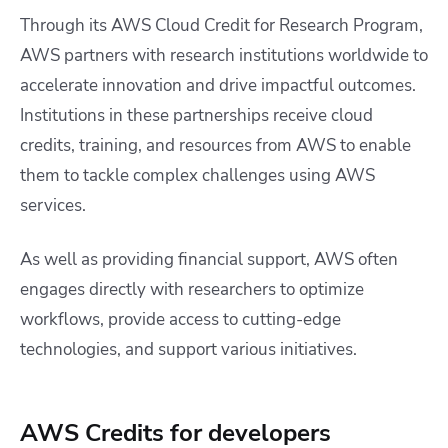
Through its AWS Cloud Credit for Research Program,
AWS partners with research institutions worldwide to
accelerate innovation and drive impactful outcomes.
Institutions in these partnerships receive cloud
credits, training, and resources from AWS to enable
them to tackle complex challenges using AWS
services.
As well as providing financial support, AWS often
engages directly with researchers to optimize
workflows, provide access to cutting-edge
technologies, and support various initiatives.
AWS Credits for developers