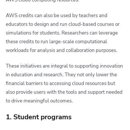
AWS credits can also be used by teachers and
educators to design and run cloud-based courses or
simulations for students. Researchers can leverage
these credits to run large-scale computational
workloads for analysis and collaboration purposes.
These initiatives are integral to supporting innovation
in education and research. They not only lower the
financial barriers to accessing cloud resources but
also provide users with the tools and support needed
to drive meaningful outcomes.
1. Student programs