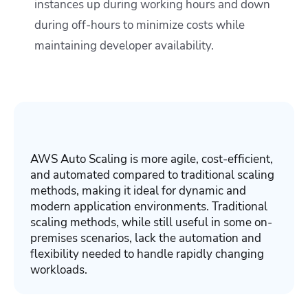
instances up during working hours and down
during off-hours to minimize costs while
maintaining developer availability.
AWS Auto Scaling is more agile, cost-efficient,
and automated compared to traditional scaling
methods, making it ideal for dynamic and
modern application environments. Traditional
scaling methods, while still useful in some on-
premises scenarios, lack the automation and
flexibility needed to handle rapidly changing
workloads.