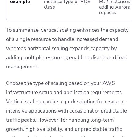
example
instance type or RDS
EC2 instances or
class
adding Aurora
replicas
To summarize, vertical scaling enhances the capacity
of a single resource to handle increased demand,
whereas horizontal scaling expands capacity by
adding multiple resources, enabling distributed load
management.
Choose the type of scaling based on your AWS
infrastructure setup and application requirements.
Vertical scaling can be a quick solution for resource-
intensive applications with occasional or predictable
traffic peaks. However, for handling long-term
growth, high availability, and unpredictable traffic