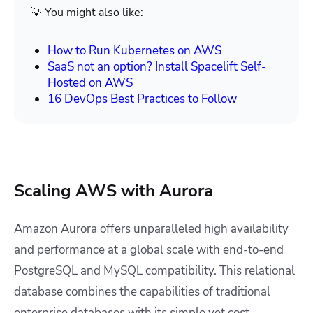
💡 You might also like:
How to Run Kubernetes on AWS
SaaS not an option? Install Spacelift Self-
Hosted on AWS
16 DevOps Best Practices to Follow
Scaling AWS with Aurora
Amazon Aurora offers unparalleled high availability
and performance at a global scale with end-to-end
PostgreSQL and MySQL compatibility. This relational
database combines the capabilities of traditional
enterprise databases with its simple yet cost-