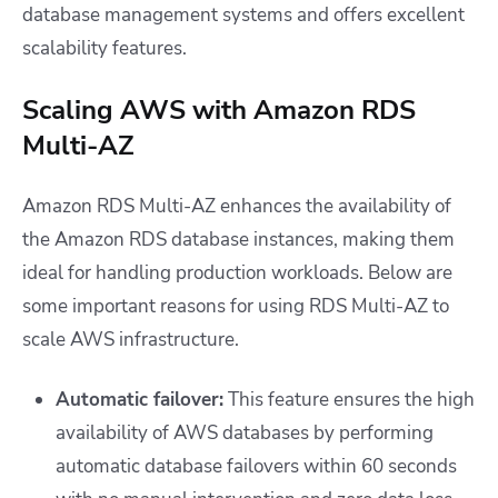
database management systems and offers excellent
scalability features.
Scaling AWS with Amazon RDS
Multi-AZ
Amazon RDS Multi-AZ enhances the availability of
the Amazon RDS database instances, making them
ideal for handling production workloads. Below are
some important reasons for using RDS Multi-AZ to
scale AWS infrastructure.
Automatic failover:
This feature ensures the high
availability of AWS databases by performing
automatic database failovers within 60 seconds