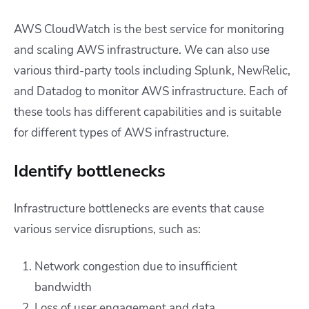
AWS CloudWatch is the best service for monitoring
and scaling AWS infrastructure. We can also use
various third-party tools including Splunk, NewRelic,
and Datadog to monitor AWS infrastructure. Each of
these tools has different capabilities and is suitable
for different types of AWS infrastructure.
Identify bottlenecks
Infrastructure bottlenecks are events that cause
various service disruptions, such as:
Network congestion due to insufficient
bandwidth
Loss of user engagement and data