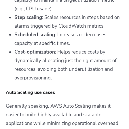
capacity to maintain a target utilization metric
(e.g., CPU usage).
Step scaling
: Scales resources in steps based on
alarms triggered by CloudWatch metrics.
Scheduled scaling
: Increases or decreases
capacity at specific times.
Cost-optimization
: Helps reduce costs by
dynamically allocating just the right amount of
resources, avoiding both underutilization and
overprovisioning.
Auto Scaling use cases
Generally speaking, AWS Auto Scaling makes it
easier to build highly available and scalable
applications while minimizing operational overhead