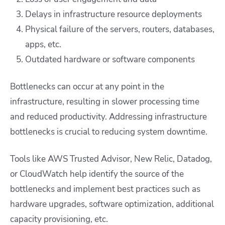
Delays in infrastructure resource deployments
Physical failure of the servers, routers, databases,
apps, etc.
Outdated hardware or software components
Bottlenecks can occur at any point in the
infrastructure, resulting in slower processing time
and reduced productivity. Addressing infrastructure
bottlenecks is crucial to reducing system downtime.
Tools like AWS Trusted Advisor, New Relic, Datadog,
or CloudWatch help identify the source of the
bottlenecks and implement best practices such as
hardware upgrades, software optimization, additional
capacity provisioning, etc.