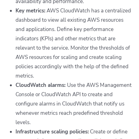
availability and performance.
Key metrics:
AWS CloudWatch has a centralized
dashboard to view all existing AWS resources
and applications. Define key performance
indicators (KPIs) and other metrics that are
relevant to the service. Monitor the thresholds of
AWS resources for scaling and create scaling
policies accordingly with the help of the defined
metrics.
CloudWatch alarms:
Use the AWS Management
Console or CloudWatch API to create and
configure alarms in CloudWatch that notify us
whenever metrics reach predefined threshold
levels.
Infrastructure scaling policies:
Create or define