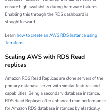
ensure high availability during hardware failures.
Enabling this through the RDS dashboard is
straightforward.
Learn
how to create an AWS RDS Instance using
Terraform
.
Scaling AWS with RDS Read
replicas
Amazon RDS Read Replicas are clone servers of the
primary database server with similar features and
capabilities. Being a secondary database instance,
RDS Read Replicas offer enhanced read performance
for Amazon RDS database instances by elastically