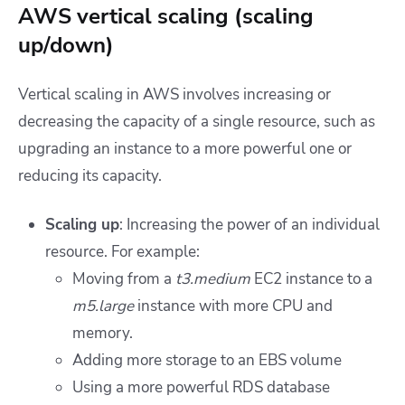
AWS vertical scaling (scaling
up/down)
Vertical scaling in AWS involves increasing or
decreasing the capacity of a single resource, such as
upgrading an instance to a more powerful one or
reducing its capacity.
Scaling up
: Increasing the power of an individual
resource. For example:
Moving from a
t3.medium
EC2 instance to a
m5.large
instance with more CPU and
memory.
Adding more storage to an EBS volume
Using a more powerful RDS database