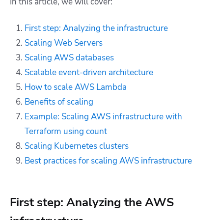
In this article, we will cover:
First step: Analyzing the infrastructure
Scaling Web Servers
Scaling AWS databases
Scalable event-driven architecture
How to scale AWS Lambda
Benefits of scaling
Example: Scaling AWS infrastructure with
Terraform using count
Scaling Kubernetes clusters
Best practices for scaling AWS infrastructure
First step: Analyzing the AWS