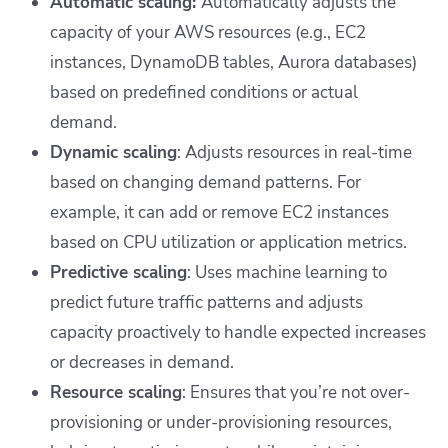
Automatic scaling:
Automatically adjusts the
capacity of your AWS resources (e.g., EC2
instances, DynamoDB tables, Aurora databases)
based on predefined conditions or actual
demand.
Dynamic scaling
: Adjusts resources in real-time
based on changing demand patterns. For
example, it can add or remove EC2 instances
based on CPU utilization or application metrics.
Predictive scaling
: Uses machine learning to
predict future traffic patterns and adjusts
capacity proactively to handle expected increases
or decreases in demand.
Resource scaling
: Ensures that you’re not over-
provisioning or under-provisioning resources,