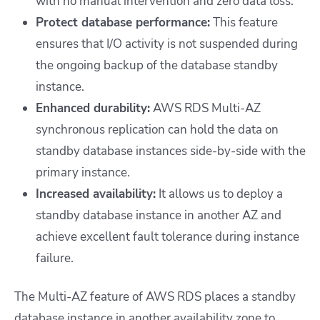
with no manual intervention and zero data loss.
Protect database performance:
This feature
ensures that I/O activity is not suspended during
the ongoing backup of the database standby
instance.
Enhanced durability:
AWS RDS Multi-AZ
synchronous replication can hold the data on
standby database instances side-by-side with the
primary instance.
Increased availability:
It allows us to deploy a
standby database instance in another AZ and
achieve excellent fault tolerance during instance
failure.
The Multi-AZ feature of AWS RDS places a standby
database instance in another availability zone to