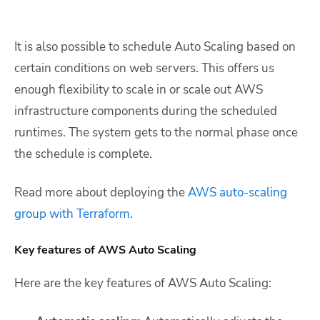
It is also possible to schedule Auto Scaling based on
certain conditions on web servers. This offers us
enough flexibility to scale in or scale out AWS
infrastructure components during the scheduled
runtimes. The system gets to the normal phase once
the schedule is complete.
Read more about deploying the
AWS auto-scaling
group with Terraform
.
Key features of AWS Auto Scaling
Here are the key features of AWS Auto Scaling: