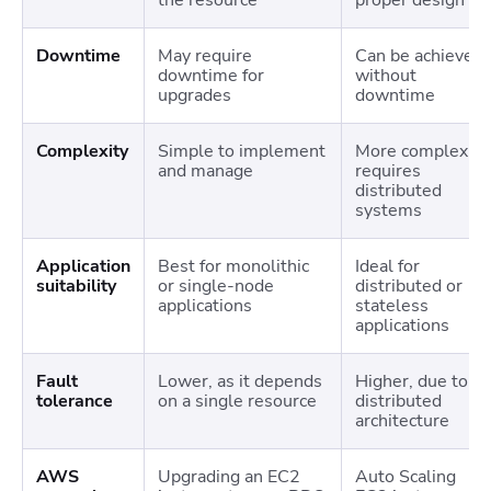
Downtime
May require
Can be achieved
downtime for
without
upgrades
downtime
Complexity
Simple to implement
More complex;
and manage
requires
distributed
systems
Application
Best for monolithic
Ideal for
suitability
or single-node
distributed or
applications
stateless
applications
Fault
Lower, as it depends
Higher, due to
tolerance
on a single resource
distributed
architecture
AWS
Upgrading an EC2
Auto Scaling