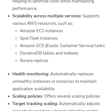
helping to optimize costs while maintaining
performance.
Scalability across multiple services:
Supports
various AWS resources, such as:
Amazon EC2 instances
Spot Fleet instances
Amazon ECS (Elastic Container Service) tasks
DynamoDB tables and indexes
Aurora replicas
Health monitoring
: Automatically replaces
unhealthy instances or resources to maintain
application availability.
Scaling policies
: Offers several scaling policies
Target tracking scaling
: Automatically adjusts