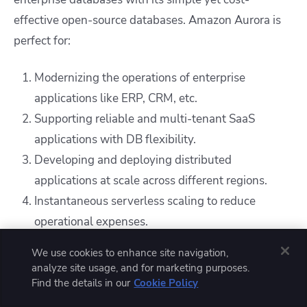
effective open-source databases. Amazon Aurora is
perfect for:
Modernizing the operations of enterprise
applications like ERP, CRM, etc.
Supporting reliable and multi-tenant SaaS
applications with DB flexibility.
Developing and deploying distributed
applications at scale across different regions.
Instantaneous serverless scaling to reduce
operational expenses.
We use cookies to enhance site navigation,
Compared to RDS, Amazon Aurora has built-in DR
analyze site usage, and for marketing purposes.
(disaster recovery) and HA (high availability)
Find the details in our
Cookie Policy
capabilities. It is easy to migrate from commercial