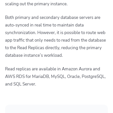
scaling out the primary instance.
Both primary and secondary database servers are
auto-synced in real time to maintain data
synchronization. However, it is possible to route web
app traffic that only needs to read from the database
to the Read Replicas directly, reducing the primary
database instance’s workload.
Read replicas are available in Amazon Aurora and
AWS RDS for MariaDB, MySQL, Oracle, PostgreSQL,
and SQL Server.