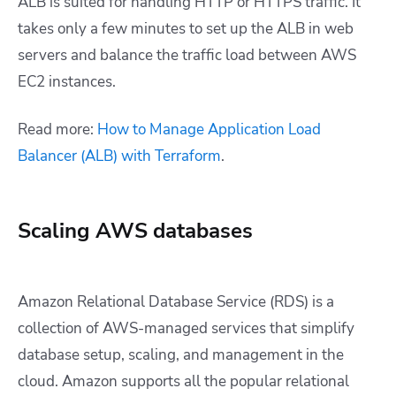
ALB is suited for handling HTTP or HTTPS traffic. It
takes only a few minutes to set up the ALB in web
servers and balance the traffic load between AWS
EC2 instances.
Read more:
How to Manage Application Load
Balancer (ALB) with Terraform
.
Scaling AWS databases
Amazon Relational Database Service (RDS) is a
collection of AWS-managed services that simplify
database setup, scaling, and management in the
cloud. Amazon supports all the popular relational