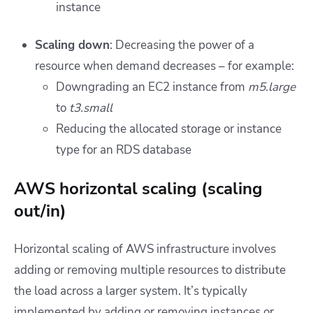
instance
Scaling down
: Decreasing the power of a
resource when demand decreases – for example:
Downgrading an EC2 instance from
m5.large
to
t3.small
Reducing the allocated storage or instance
type for an RDS database
AWS horizontal scaling (scaling
out/in)
Horizontal scaling of AWS infrastructure involves
adding or removing multiple resources to distribute
the load across a larger system. It’s typically
implemented by adding or removing instances or