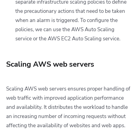
separate infrastructure scaling policies to define
the precautionary actions that need to be taken
when an alarm is triggered. To configure the
policies, we can use the AWS Auto Scaling
service or the AWS EC2 Auto Scaling service.
Scaling AWS web servers
Scaling AWS web servers ensures proper handling of
web traffic with improved application performance
and availability. It distributes the workload to handle
an increasing number of incoming requests without
affecting the availability of websites and web apps.