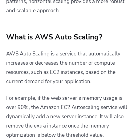
patterns, horizontal scaling provides a more robust
and scalable approach.
What is AWS Auto Scaling?
AWS Auto Scaling is a service that automatically
increases or decreases the number of compute
resources, such as EC2 instances, based on the
current demand for your application.
For example, if the web server’s memory usage is
over 90%, the Amazon EC2 Autoscaling service will
dynamically add a new server instance. It will also
remove the extra instance once the memory
optimization is below the threshold value.