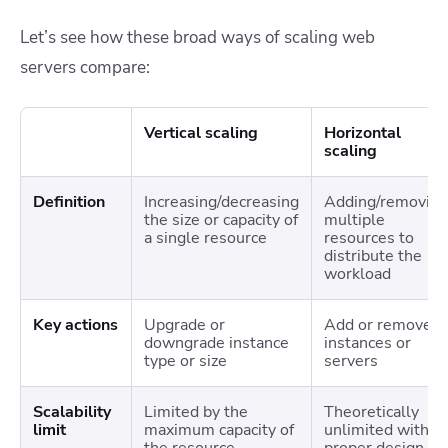
Let’s see how these broad ways of scaling web
servers compare:
Vertical scaling
Horizontal
scaling
Definition
Increasing/decreasing
Adding/removing
the size or capacity of
multiple
a single resource
resources to
distribute the
workload
Key actions
Upgrade or
Add or remove
downgrade instance
instances or
type or size
servers
Scalability
Limited by the
Theoretically
limit
maximum capacity of
unlimited with
the resource
proper design