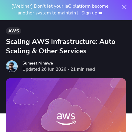
[Webinar] Don't let your IaC platform become
another system to maintain |
Sign up ➡️
AWS
Scaling AWS Infrastructure: Auto
Scaling & Other Services
Sumeet Ninawe
Updated
26
Jun
2026
·
21 min read