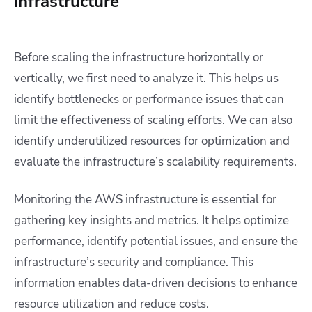
infrastructure
Before scaling the infrastructure horizontally or
vertically, we first need to analyze it. This helps us
identify bottlenecks or performance issues that can
limit the effectiveness of scaling efforts. We can also
identify underutilized resources for optimization and
evaluate the infrastructure’s scalability requirements.
Monitoring the AWS infrastructure is essential for
gathering key insights and metrics. It helps optimize
performance, identify potential issues, and ensure the
infrastructure’s security and compliance. This
information enables data-driven decisions to enhance
resource utilization and reduce costs.