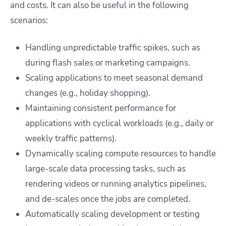
and costs. It can also be useful in the following
scenarios:
Handling unpredictable traffic spikes, such as
during flash sales or marketing campaigns.
Scaling applications to meet seasonal demand
changes (e.g., holiday shopping).
Maintaining consistent performance for
applications with cyclical workloads (e.g., daily or
weekly traffic patterns).
Dynamically scaling compute resources to handle
large-scale data processing tasks, such as
rendering videos or running analytics pipelines,
and de-scales once the jobs are completed.
Automatically scaling development or testing