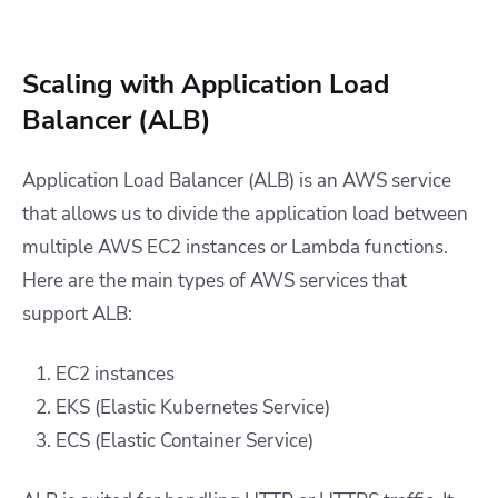
Scaling with Application Load
Balancer (ALB)
Application Load Balancer (ALB) is an AWS service
that allows us to divide the application load between
multiple AWS EC2 instances or Lambda functions.
Here are the main types of AWS services that
support ALB:
EC2 instances
EKS (Elastic Kubernetes Service)
ECS (Elastic Container Service)