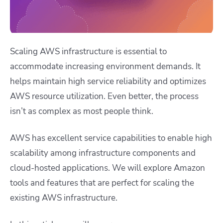
Scaling AWS infrastructure is essential to
accommodate increasing environment demands. It
helps maintain high service reliability and optimizes
AWS resource utilization. Even better, the process
isn’t as complex as most people think.
AWS has excellent service capabilities to enable high
scalability among infrastructure components and
cloud-hosted applications. We will explore Amazon
tools and features that are perfect for scaling the
existing AWS infrastructure.