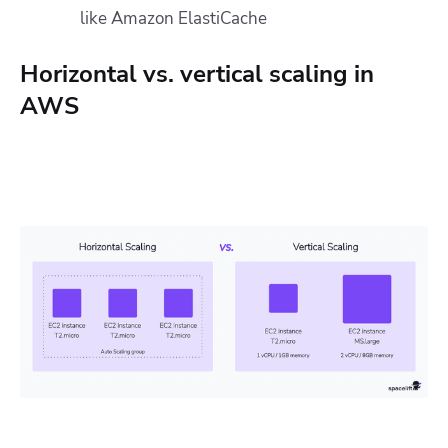
like Amazon ElastiCache
Horizontal vs. vertical scaling in
AWS