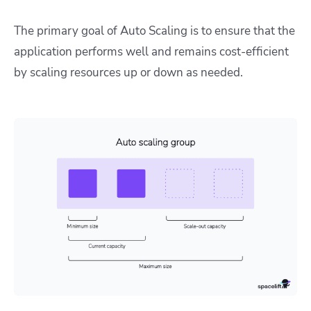
The primary goal of Auto Scaling is to ensure that the
application performs well and remains cost-efficient
by scaling resources up or down as needed.