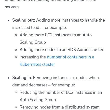
servers.
Scaling out
: Adding more instances to handle the
increased load – for example:
Adding more EC2 instances to an Auto
Scaling Group
Adding more nodes to an RDS Aurora cluster
Increasing the
number of containers in a
Kubernetes cluster
Scaling in
: Removing instances or nodes when
demand decreases – for example:
Reducing the number of EC2 instances in an
Auto Scaling Group
Removing nodes from a distributed system