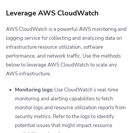
Leverage AWS CloudWatch
AWS CloudWatch is a powerful AWS monitoring and
logging service for collecting and analyzing data on
infrastructure resource utilization, software
performance, and network traffic. Use the methods
below to leverage AWS CloudWatch to scale any
AWS infrastructure.
Monitoring logs:
Use CloudWatch’s real-time
monitoring and alerting capabilities to fetch
monitor logs and resource utilization reports from
security metrics. Refer to the logs to identify
potential issues that might impact resource