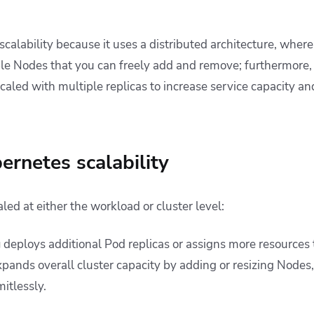
calability because it uses a distributed architecture, wher
e Nodes that you can freely add and remove; furthermore,
aled with multiple replicas to increase service capacity an
ernetes scalability
ed at either the workload or cluster level:
g
deploys additional Pod replicas or assigns more resources t
pands overall cluster capacity by adding or resizing Nodes,
itlessly.