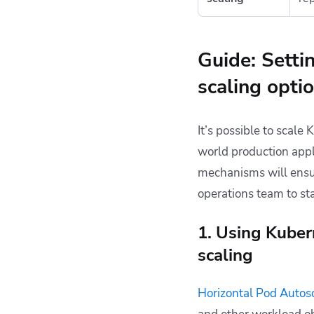
Guide: Setti
scaling opti
It’s possible to scale
world production appl
mechanisms will ensur
operations team to st
1. Using Kuber
scaling
Horizontal Pod Autos