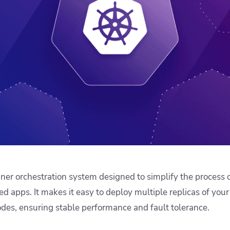
ease Developer Velocity
celift customer stories
Essential content and 
 it easy for developers to
help you achieve IaC e
ision and configure with a
le workflow
iner orchestration system designed to simplify the process 
 apps. It makes it easy to deploy multiple replicas of your
des, ensuring stable performance and fault tolerance.