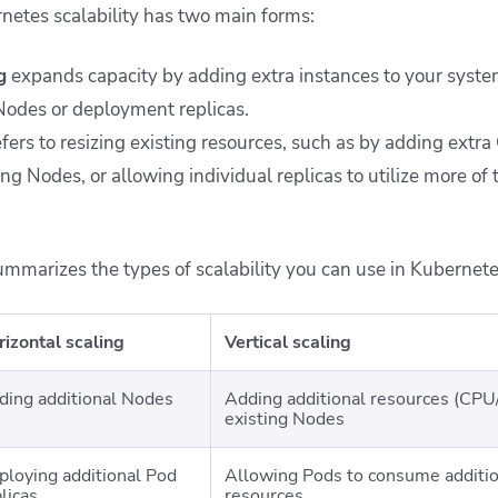
netes scalability has two main forms:
g
expands capacity by adding extra instances to your system
odes or deployment replicas.
fers to resizing existing resources, such as by adding ext
ing Nodes, or allowing individual replicas to utilize more of 
ummarizes the types of scalability you can use in Kubernete
rizontal scaling
Vertical scaling
ding additional Nodes
Adding additional resources (CPU/
existing Nodes
ploying additional Pod
Allowing Pods to consume addit
licas
resources