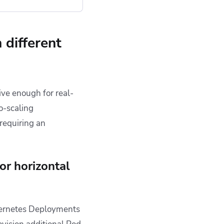
 different
ive enough for real-
o-scaling
requiring an
or horizontal
ubernetes Deployments