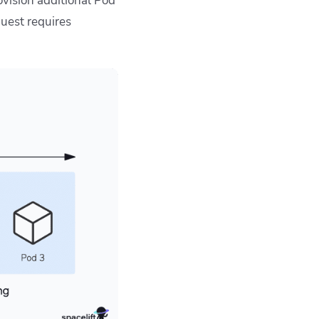
ovision additional Pod
equest requires