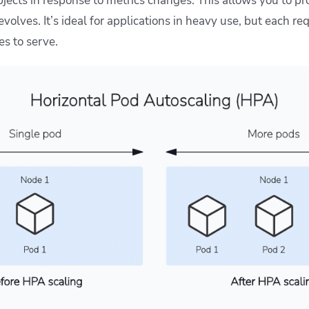
jects in response to metrics changes. This allows you to pr
 evolves. It’s ideal for applications in heavy use, but each r
es to serve.