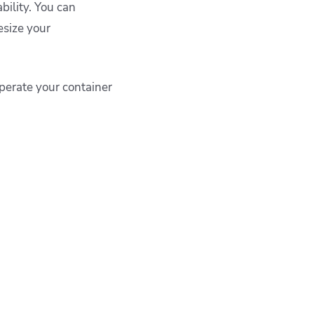
bility. You can
esize your
operate your container