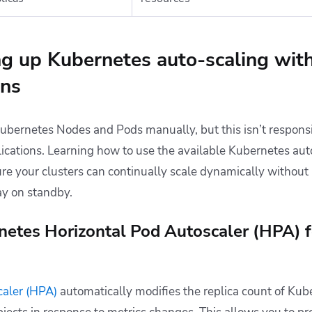
ng up Kubernetes auto-scaling with
ons
 Kubernetes Nodes and Pods manually, but this isn’t respons
ications. Learning how to use the available Kubernetes aut
e your clusters can continually scale dynamically without 
ay on standby.
netes Horizontal Pod Autoscaler (HPA) f
caler (HPA)
automatically modifies the replica count of K