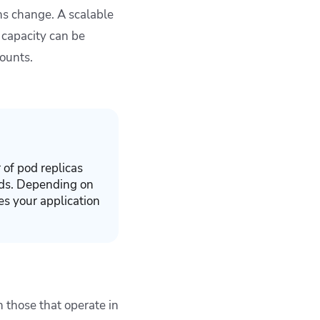
ons change. A scalable
 capacity can be
counts.
 of pod replicas
nds. Depending on
es your application
 those that operate in