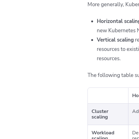
More generally, Kuber
Horizontal scalin
new Kubernetes N
Vertical scaling
re
resources to exist
resources.
The following table s
Ho
Cluster
Ad
scaling
Workload
De
scaling
rep