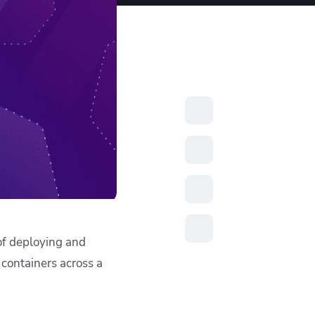
resources to
xcellence
of deploying and
 containers across a