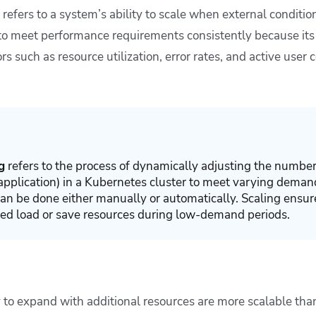
l, refers to a system’s ability to scale when external conditi
 to meet performance requirements consistently because its
rs such as resource utilization, error rates, and active user 
g
refers to the process of dynamically adjusting the number
 application) in a Kubernetes cluster to meet varying dema
 can be done either manually or automatically. Scaling ensur
sed load or save resources during low-demand periods.
 to expand with additional resources are more scalable than