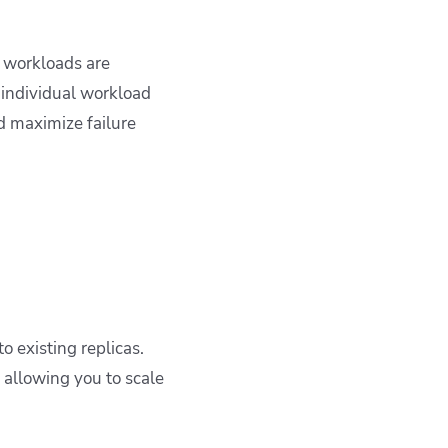
e workloads are
 individual workload
d maximize failure
o existing replicas.
 allowing you to scale