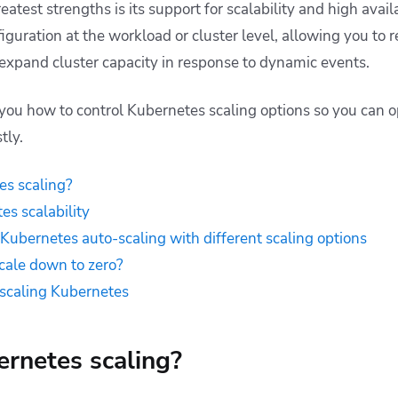
atest strengths is its support for scalability and high availa
guration at the workload or cluster level, allowing you to r
xpand cluster capacity in response to dynamic events.
w you how to control Kubernetes scaling options so you can 
tly.
es scaling?
es scalability
 Kubernetes auto-scaling with different scaling options
cale down to zero?
r scaling Kubernetes
rnetes scaling?