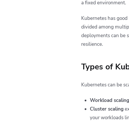
a fixed environment.
Kubernetes has good s
divided among multipl
deployments can be sc
resilience.
Types of Kub
Kubernetes can be scal
Workload scalin
Cluster scaling
ex
your workloads lim