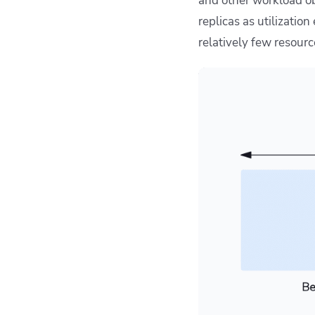
and other workload ob
replicas as utilization
relatively few resourc