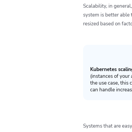
Scalability, in genera
system is better able
resized based on facto
Kubernetes scalin
(instances of your
the use case, this
can handle increa
Systems that are easy