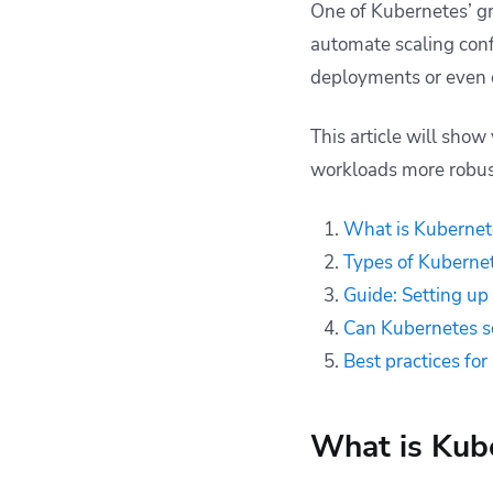
One of Kubernetes’ gre
down to zero?
automate scaling confi
Best practices for
deployments or even e
scaling Kubernetes
Managing Kubernetes
This article will sho
with Spacelift
workloads more robus
Key points
What is Kubernet
Types of Kubernet
Guide: Setting up
Can Kubernetes s
Best practices fo
What is Kube