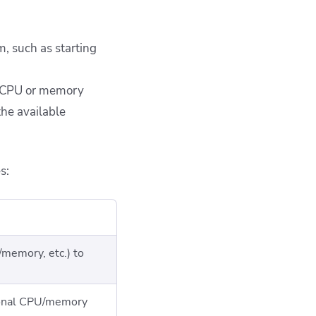
, such as starting
ra CPU or memory
the available
s:
memory, etc.) to
ional CPU/memory