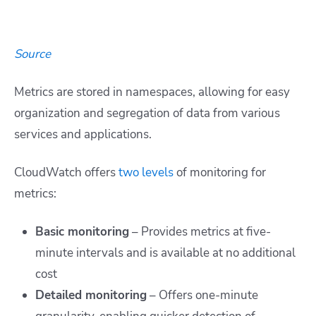
Source
Metrics are stored in namespaces, allowing for easy
organization and segregation of data from various
services and applications.
CloudWatch offers
two levels
of monitoring for
metrics:
Basic monitoring
– Provides metrics at five-
minute intervals and is available at no additional
cost
Detailed monitoring
– Offers one-minute