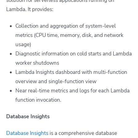
solution for serverless applications running on
Lambda. It provides:
Collection and aggregation of system-level
metrics (CPU time, memory, disk, and network
usage)
Diagnostic information on cold starts and Lambda
worker shutdowns
Lambda Insights dashboard with multi-function
overview and single-function view
Near real-time metrics and logs for each Lambda
function invocation.
Database Insights
Database Insights
is a comprehensive database