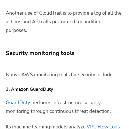
Another use of CloudTrail is to provide a log of all the
actions and API calls performed for auditing
purposes.
Security monitoring tools
Native AWS monitoring tools for security include:
3. Amazon GuardDuty
GuardDuty
performs infrastructure security
monitoring through continuous threat detection.
Its machine learning models analyze
VPC Flow Logs