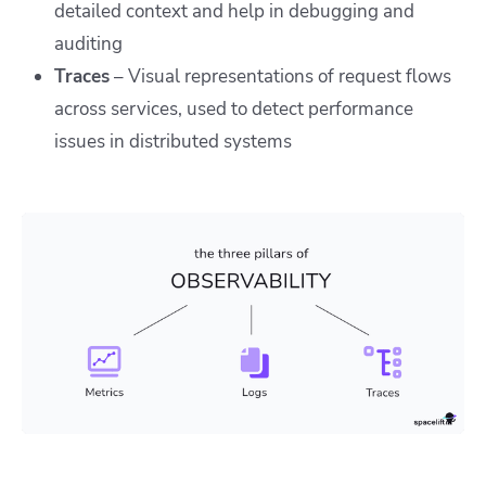
detailed context and help in debugging and
auditing
Traces
– Visual representations of request flows
across services, used to detect performance
issues in distributed systems