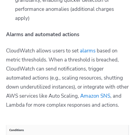
granularity, enabling quicker detection of
performance anomalies (additional charges
apply)
Alarms and automated actions
CloudWatch allows users to set
alarms
based on
metric thresholds. When a threshold is breached,
CloudWatch can send notifications, trigger
automated actions (e.g., scaling resources, shutting
down underutilized instances), or integrate with other
AWS services like Auto Scaling,
Amazon SNS
, and
Lambda for more complex responses and actions.