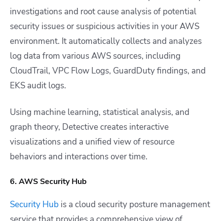
investigations and root cause analysis of potential
security issues or suspicious activities in your AWS
environment. It automatically collects and analyzes
log data from various AWS sources, including
CloudTrail, VPC Flow Logs, GuardDuty findings, and
EKS audit logs.
Using machine learning, statistical analysis, and
graph theory, Detective creates interactive
visualizations and a unified view of resource
behaviors and interactions over time.
6. AWS Security Hub
Security Hub
is a cloud security posture management
service that provides a comprehensive view of