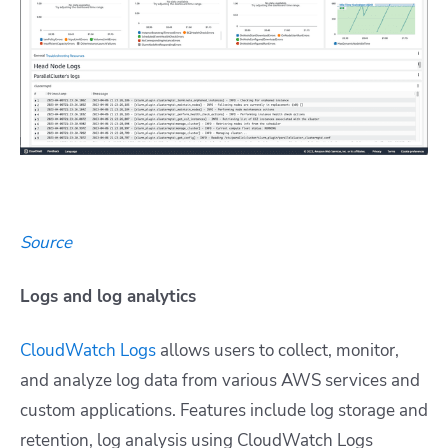
Source
Logs and log analytics
CloudWatch Logs
allows users to collect, monitor,
and analyze log data from various AWS services and
custom applications. Features include log storage and
retention, log analysis using CloudWatch Logs