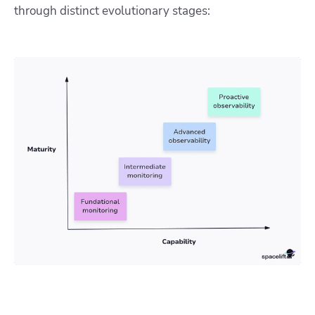
through distinct evolutionary stages: