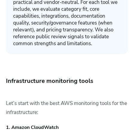
practical and vendor-neutral. For each tool we
include, we evaluate category fit, core
capabilities, integrations, documentation
quality, security/governance features (when
relevant), and pricing transparency. We also
reference public review signals to validate
common strengths and limitations.
Infrastructure monitoring tools
Let’s start with the best AWS monitoring tools for the
infrastructure:
1. Amazon CloudWatch