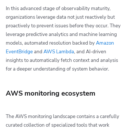
In this advanced stage of observability maturity,
organizations leverage data not just reactively but
proactively to prevent issues before they occur. They
leverage predictive analytics and machine learning
models, automated resolution backed by
Amazon
EventBridge
and
AWS Lambda
, and AI-driven
insights to automatically fetch context and analysis
for a deeper understanding of system behavior.
AWS monitoring ecosystem
The AWS monitoring landscape contains a carefully
curated collection of specialized tools that work