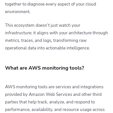
together to diagnose every aspect of your cloud
environment.
This ecosystem doesn’t just watch your
infrastructure; it aligns with your architecture through
metrics, traces, and logs, transforming raw
operational data into actionable intelligence.
What are AWS monitoring tools?
AWS monitoring tools are services and integrations
provided by Amazon Web Services and other third
parties that help track, analyze, and respond to
performance, availability, and resource usage across