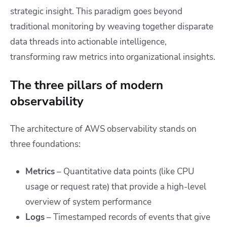
strategic insight. This paradigm goes beyond
traditional monitoring by weaving together disparate
data threads into actionable intelligence,
transforming raw metrics into organizational insights.
The three pillars of modern
observability
The architecture of AWS observability stands on
three foundations:
Metrics
– Quantitative data points (like CPU
usage or request rate) that provide a high-level
overview of system performance
Logs
– Timestamped records of events that give