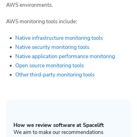
AWS environments.
AWS monitoring tools include:
Native infrastructure monitoring tools
Native security monitoring tools
Native application performance monitoring
Open source monitoring tools
Other third-party monitoring tools
How we review software at Spacelift
We aim to make our recommendations