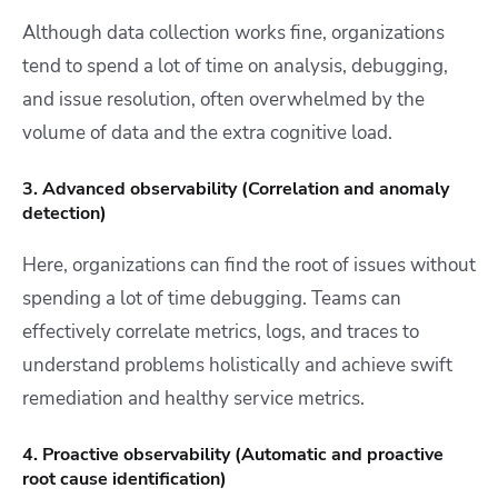
Although data collection works fine, organizations
tend to spend a lot of time on analysis, debugging,
and issue resolution, often overwhelmed by the
volume of data and the extra cognitive load.
3. Advanced observability (Correlation and anomaly
detection)
Here, organizations can find the root of issues without
spending a lot of time debugging. Teams can
effectively correlate metrics, logs, and traces to
understand problems holistically and achieve swift
remediation and healthy service metrics.
4. Proactive observability (Automatic and proactive
root cause identification)