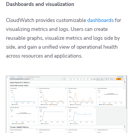
Dashboards and visualization
CloudWatch provides customizable
dashboards
for
visualizing metrics and logs. Users can create
reusable graphs, visualize metrics and logs side by
side, and gain a unified view of operational health
across resources and applications.