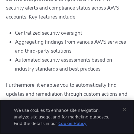
security alerts and compliance status across AWS
accounts. Key features include:
Centralized security oversight
Aggregating findings from various AWS services
and third-party solutions
Automated security assessments based on
industry standards and best practices
Furthermore, it enables you to automatically find
updates and remediation through custom actions and
integrations, and it supports reporting against
We use cookies to enhance site navigation,
compliance frameworks such as CIS, PCI DSS, and
analyze site usage, and for marketing purposes.
NIST.
Find the details in our
Cookie Policy