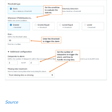
Source