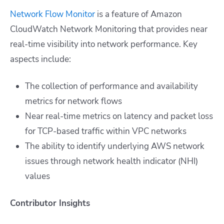
Network Flow Monitor
is a feature of Amazon
CloudWatch Network Monitoring that provides near
real-time visibility into network performance. Key
aspects include:
The collection of performance and availability
metrics for network flows
Near real-time metrics on latency and packet loss
for TCP-based traffic within VPC networks
The ability to identify underlying AWS network
issues through network health indicator (NHI)
values
Contributor Insights