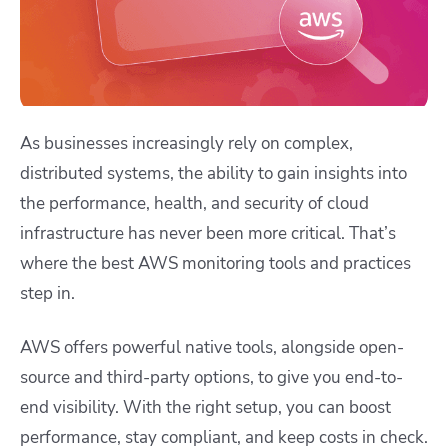
As businesses increasingly rely on complex,
distributed systems, the ability to gain insights into
the performance, health, and security of cloud
infrastructure has never been more critical. That’s
where the best AWS monitoring tools and practices
step in.
AWS offers powerful native tools, alongside open-
source and third-party options, to give you end-to-
end visibility. With the right setup, you can boost
performance, stay compliant, and keep costs in check.