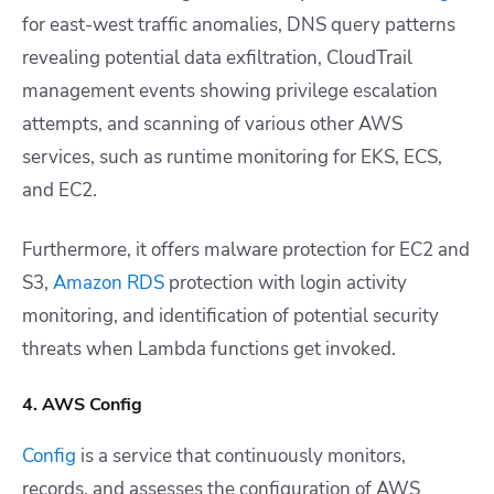
for east-west traffic anomalies, DNS query patterns
revealing potential data exfiltration, CloudTrail
management events showing privilege escalation
attempts, and scanning of various other AWS
services, such as runtime monitoring for EKS, ECS,
and EC2.
Furthermore, it offers malware protection for EC2 and
S3,
Amazon RDS
protection with login activity
monitoring, and identification of potential security
threats when Lambda functions get invoked.
4. AWS Config
Config
is a service that continuously monitors,
records, and assesses the configuration of AWS