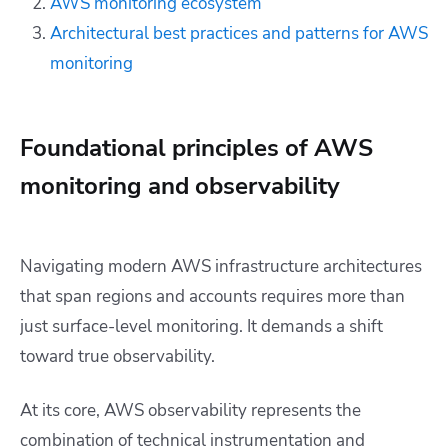
AWS monitoring ecosystem
Architectural best practices and patterns for AWS
monitoring
Foundational principles of AWS
monitoring and observability
Navigating modern AWS infrastructure architectures
that span regions and accounts requires more than
just surface-level monitoring. It demands a shift
toward true observability.
At its core, AWS observability represents the
combination of technical instrumentation and