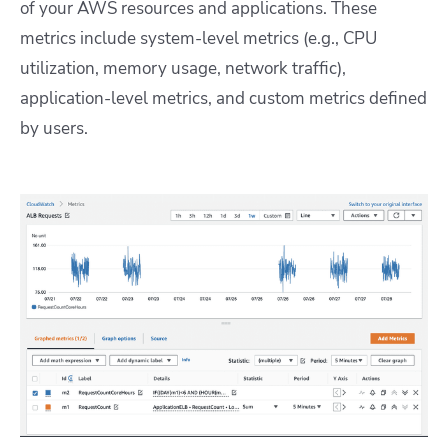
of your AWS resources and applications. These
metrics include system-level metrics (e.g., CPU
utilization, memory usage, network traffic),
application-level metrics, and custom metrics defined
by users.