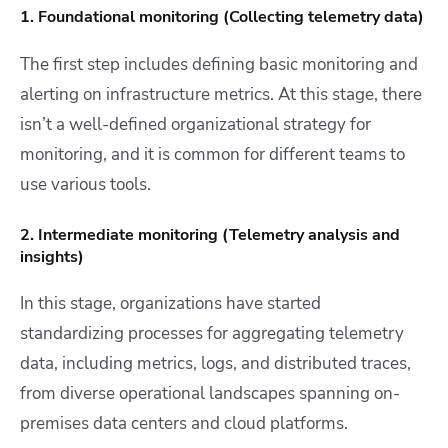
1. Foundational monitoring (Collecting telemetry data)
The first step includes defining basic monitoring and
alerting on infrastructure metrics. At this stage, there
isn’t a well-defined organizational strategy for
monitoring, and it is common for different
teams to
use various tools.
2. Intermediate monitoring (Telemetry analysis and
insights)
In this stage, organizations have started
standardizing processes for aggregating telemetry
data, including metrics, logs, and distributed traces,
from diverse operational landscapes spanning on-
premises data centers and cloud platforms.