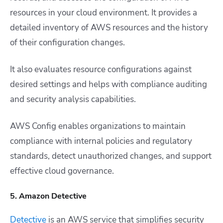
resources in your cloud environment. It provides a
detailed inventory of AWS resources and the history
of their configuration changes.
It also evaluates resource configurations against
desired settings and helps with compliance auditing
and security analysis capabilities.
AWS Config enables organizations to maintain
compliance with internal policies and regulatory
standards, detect unauthorized changes, and support
effective cloud governance.
5. Amazon Detective
Detective
is an AWS service that simplifies security