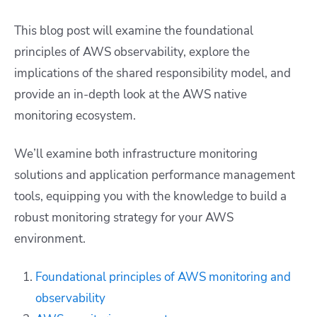
This blog post will examine the foundational
principles of AWS observability, explore the
implications of the shared responsibility model, and
provide an in-depth look at the AWS native
monitoring ecosystem.
We’ll examine both infrastructure monitoring
solutions and application performance management
tools, equipping you with the knowledge to build a
robust monitoring strategy for your AWS
environment.
Foundational principles of AWS monitoring and
observability