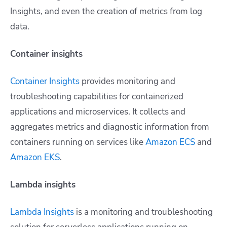
Insights, and even the creation of metrics from log
data.
Container insights
Container Insights
provides monitoring and
troubleshooting capabilities for containerized
applications and microservices. It collects and
aggregates metrics and diagnostic information from
containers running on services like
Amazon ECS
and
Amazon EKS
.
Lambda insights
Lambda Insights
is a monitoring and troubleshooting