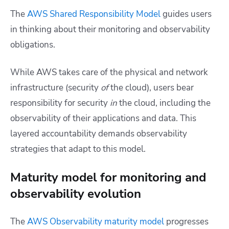
The
AWS Shared Responsibility Model
guides users
in thinking about their monitoring and observability
obligations.
While AWS takes care of the physical and network
infrastructure (security
of
the cloud), users bear
responsibility for security
in
the cloud, including the
observability of their applications and data. This
layered accountability demands observability
strategies that adapt to this model.
Maturity model for monitoring and
observability evolution
The
AWS Observability maturity model
progresses