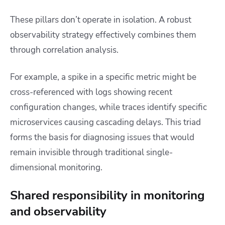
These pillars don’t operate in isolation. A robust
observability strategy effectively combines them
through correlation analysis.
For example, a spike in a specific metric might be
cross-referenced with logs showing recent
configuration changes, while traces identify specific
microservices causing cascading delays. This triad
forms the basis for diagnosing issues that would
remain invisible through traditional single-
dimensional monitoring.
Shared responsibility in monitoring
and observability