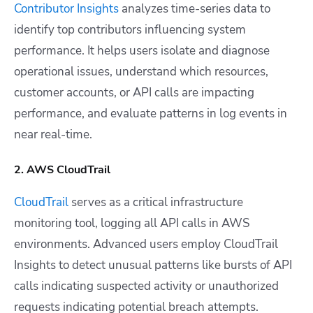
Contributor Insights
analyzes time-series data to
identify top contributors influencing system
performance. It helps users isolate and diagnose
operational issues, understand which resources,
customer accounts, or API calls are impacting
performance, and evaluate patterns in log events in
near real-time.
2. AWS CloudTrail
CloudTrail
serves as a critical infrastructure
monitoring tool, logging all API calls in AWS
environments. Advanced users employ CloudTrail
Insights to detect unusual patterns like bursts of API
calls indicating suspected activity or unauthorized
requests indicating potential breach attempts.