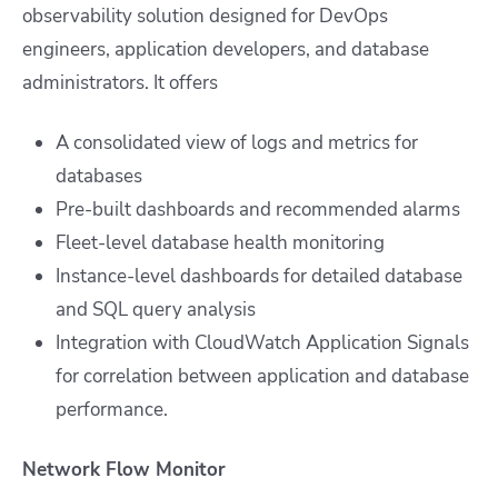
observability solution designed for DevOps
engineers, application developers, and database
administrators. It offers
A consolidated view of logs and metrics for
databases
Pre-built dashboards and recommended alarms
Fleet-level database health monitoring
Instance-level dashboards for detailed database
and SQL query analysis
Integration with CloudWatch Application Signals
for correlation between application and database
performance.
Network Flow Monitor