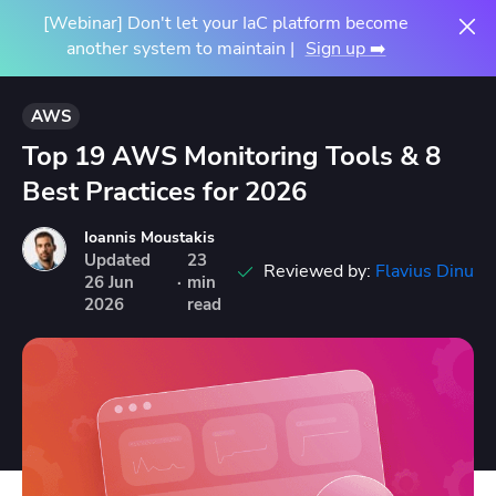
[Webinar] Don't let your IaC platform become
another system to maintain |
Sign up ➡️
AWS
Top 19 AWS Monitoring Tools & 8
Best Practices for 2026
Ioannis Moustakis
Updated
23
Reviewed by:
Flavius Dinu
26
Jun
·
min
2026
read