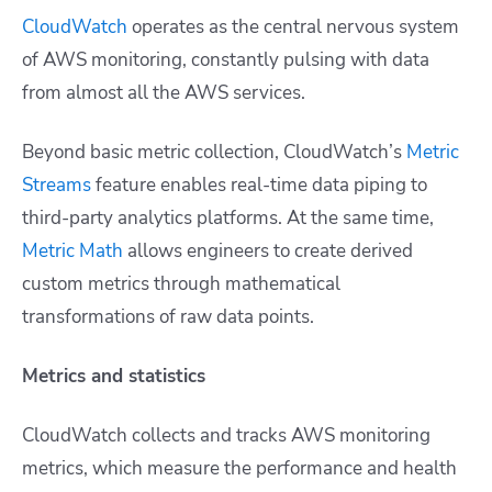
CloudWatch
operates as the central nervous system
of AWS monitoring, constantly pulsing with data
from almost all the AWS services.
Beyond basic metric collection, CloudWatch’s
Metric
Streams
feature enables real-time data piping to
third-party analytics platforms. At the same time,
Metric Math
allows engineers to create derived
custom metrics through mathematical
transformations of raw data points.
Metrics and statistics
CloudWatch collects and tracks AWS monitoring
metrics, which measure the performance and health