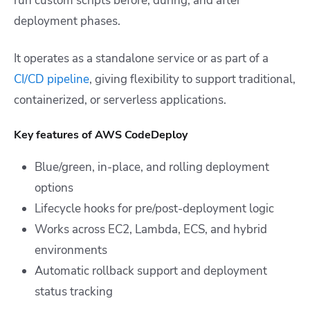
run custom scripts before, during, and after
deployment phases.
It operates as a standalone service or as part of a
CI/CD pipeline
, giving flexibility to support traditional,
containerized, or serverless applications.
Key features of AWS CodeDeploy
Blue/green, in-place, and rolling deployment
options
Lifecycle hooks for pre/post-deployment logic
Works across EC2, Lambda, ECS, and hybrid
environments
Automatic rollback support and deployment
status tracking