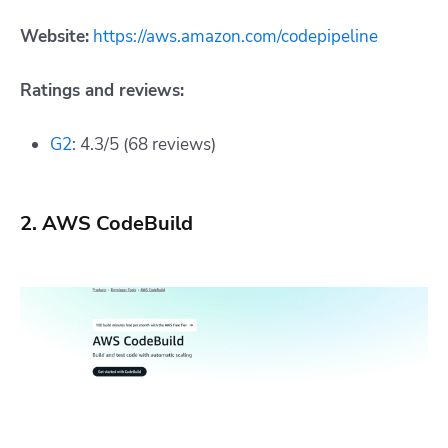
Website:
https://aws.amazon.com/codepipeline
Ratings and reviews:
G2
: 4.3/5 (68 reviews)
2. AWS CodeBuild