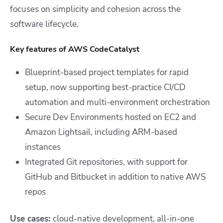
focuses on simplicity and cohesion across the
software lifecycle.
Key features of AWS CodeCatalyst
Blueprint-based project templates for rapid
setup, now supporting best-practice CI/CD
automation and multi-environment orchestration
Secure Dev Environments hosted on EC2 and
Amazon Lightsail, including ARM-based
instances
Integrated Git repositories, with support for
GitHub and Bitbucket in addition to native AWS
repos
Use cases:
cloud-native development, all-in-one