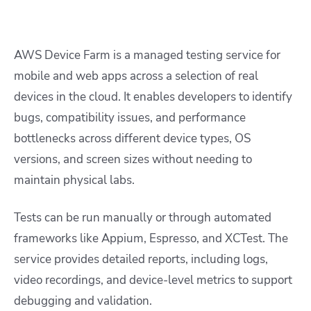
AWS Device Farm is a managed testing service for
mobile and web apps across a selection of real
devices in the cloud. It enables developers to identify
bugs, compatibility issues, and performance
bottlenecks across different device types, OS
versions, and screen sizes without needing to
maintain physical labs.
Tests can be run manually or through automated
frameworks like Appium, Espresso, and XCTest. The
service provides detailed reports, including logs,
video recordings, and device-level metrics to support
debugging and validation.