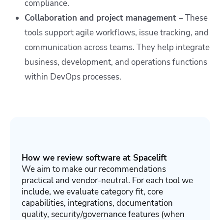
compliance.
Collaboration and project management
– These
tools support agile workflows, issue tracking, and
communication across teams. They help integrate
business, development, and operations functions
within DevOps processes.
How we review software at Spacelift
We aim to make our recommendations
practical and vendor-neutral. For each tool we
include, we evaluate category fit, core
capabilities, integrations, documentation
quality, security/governance features (when