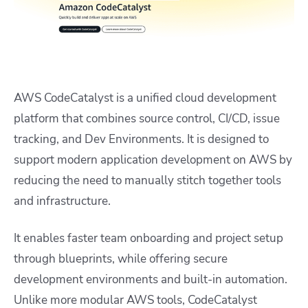
AWS CodeCatalyst is a unified cloud development
platform that combines source control, CI/CD, issue
tracking, and Dev Environments. It is designed to
support modern application development on AWS by
reducing the need to manually stitch together tools
and infrastructure.
It enables faster team onboarding and project setup
through blueprints, while offering secure
development environments and built-in automation.
Unlike more modular AWS tools, CodeCatalyst