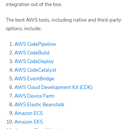
integration out of the box.
The best AWS tools, including native and third-party
options, include:
AWS CodePipeline
AWS CodeBuild
AWS CodeDeploy
AWS CodeCatalyst
AWS EventBridge
AWS Cloud Development Kit (CDK)
AWS Device Farm
AWS Elastic Beanstalk
Amazon ECS
Amazon EKS