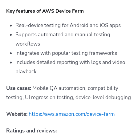
Key features of AWS Device Farm
Real-device testing for Android and iOS apps
Supports automated and manual testing
workflows
Integrates with popular testing frameworks
Includes detailed reporting with logs and video
playback
Use cases:
Mobile QA automation, compatibility
testing, UI regression testing, device-level debugging
Website:
https://aws.amazon.com/device-farm
Ratings and reviews: