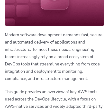
Modern software development demands fast, secure,
and automated delivery of applications and
infrastructure. To meet these needs, engineering
teams increasingly rely on a broad ecosystem of
DevOps tools that streamline everything from code
integration and deployment to monitoring,
compliance, and infrastructure management.
This guide provides an overview of key AWS tools
used across the DevOps lifecycle, with a focus on
AWS-native services and widely adopted third-party