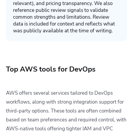
relevant), and pricing transparency. We also
reference public review signals to validate
common strengths and limitations. Review
data is included for context and reflects what
was publicly available at the time of writing.
Top AWS tools for DevOps
AWS offers several services tailored to DevOps
workflows, along with strong integration support for
third-party options. These tools are often combined
based on team preferences and required control, with
AWS-native tools offering tighter IAM and VPC