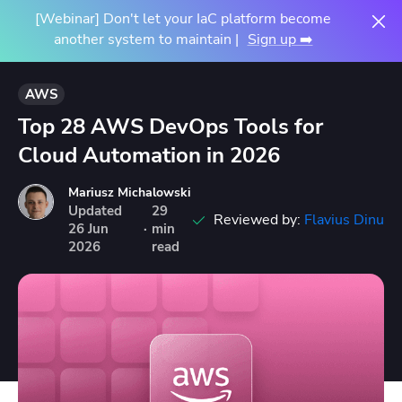
[Webinar] Don't let your IaC platform become
another system to maintain |
Sign up ➡️
AWS
Top 28 AWS DevOps Tools for
Cloud Automation in 2026
Mariusz Michalowski
Updated
29
Reviewed by:
Flavius Dinu
26
Jun
·
min
2026
read