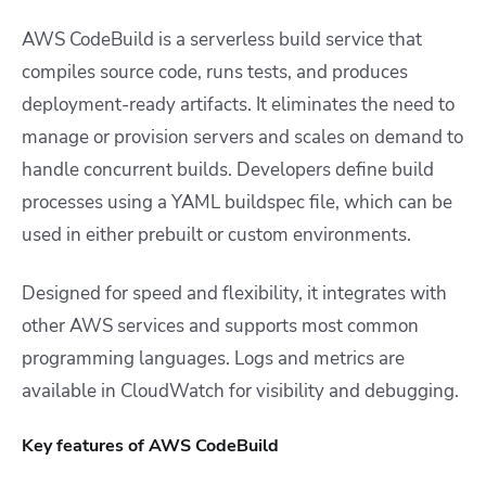
AWS CodeBuild is a serverless build service that
compiles source code, runs tests, and produces
deployment-ready artifacts. It eliminates the need to
manage or provision servers and scales on demand to
handle concurrent builds. Developers define build
processes using a YAML buildspec file, which can be
used in either prebuilt or custom environments.
Designed for speed and flexibility, it integrates with
other AWS services and supports most common
programming languages. Logs and metrics are
available in CloudWatch for visibility and debugging.
Key features of AWS CodeBuild