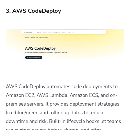
3. AWS CodeDeploy
AWS CodeDeploy automates code deployments to
Amazon EC2, AWS Lambda, Amazon ECS, and on-
premises servers. It provides deployment strategies
like blue/green and rolling updates to reduce
downtime and risk. Built-in lifecycle hooks let teams