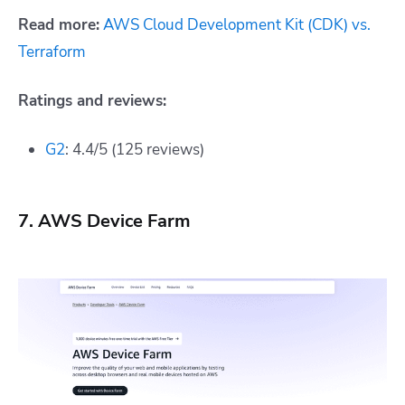
Read more:
AWS Cloud Development Kit (CDK) vs.
Terraform
Ratings and reviews:
G2
: 4.4/5 (125 reviews)
7. AWS Device Farm