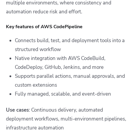
multiple environments, where consistency and
automation reduce risk and effort.
Key features of AWS CodePipeline
Connects build, test, and deployment tools into a
structured workflow
Native integration with AWS CodeBuild,
CodeDeploy, GitHub, Jenkins, and more
Supports parallel actions, manual approvals, and
custom extensions
Fully managed, scalable, and event-driven
Use cases
: Continuous delivery, automated
deployment workflows, multi-environment pipelines,
infrastructure automation