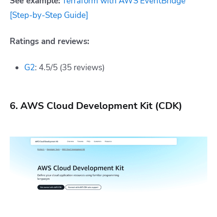
See example:
Terraform with AWS EventBridge
[Step-by-Step Guide]
Ratings and reviews:
G2
: 4.5/5 (35 reviews)
6. AWS Cloud Development Kit (CDK)