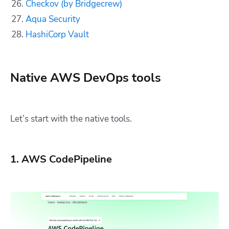
Checkov (by Bridgecrew)
Aqua Security
HashiCorp Vault
Native AWS DevOps tools
Let’s start with the native tools.
1. AWS CodePipeline