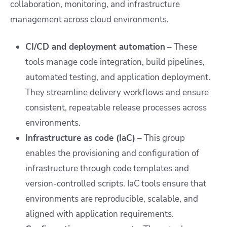
collaboration, monitoring, and infrastructure
management across cloud environments.
CI/CD and deployment automation
– These
tools manage code integration, build pipelines,
automated testing, and application deployment.
They streamline delivery workflows and ensure
consistent, repeatable release processes across
environments.
Infrastructure as code (IaC)
– This group
enables the provisioning and configuration of
infrastructure through code templates and
version-controlled scripts. IaC tools ensure that
environments are reproducible, scalable, and
aligned with application requirements.