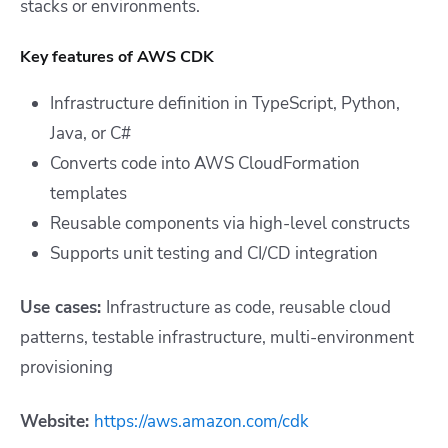
stacks or environments.
Key features of AWS CDK
Infrastructure definition in TypeScript, Python,
Java, or C#
Converts code into AWS CloudFormation
templates
Reusable components via high-level constructs
Supports unit testing and CI/CD integration
Use cases:
Infrastructure as code, reusable cloud
patterns, testable infrastructure, multi-environment
provisioning
Website:
https://aws.amazon.com/cdk