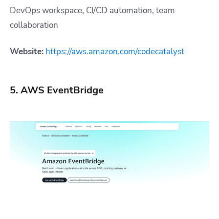
DevOps workspace, CI/CD automation, team
collaboration
Website:
https://aws.amazon.com/codecatalyst
5. AWS EventBridge