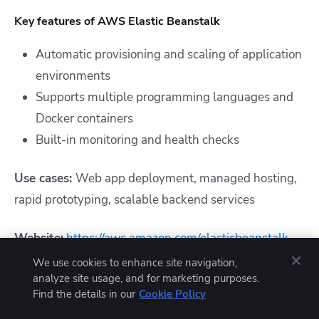
Key features of AWS Elastic Beanstalk
Automatic provisioning and scaling of application
environments
Supports multiple programming languages and
Docker containers
Built-in monitoring and health checks
Use cases:
Web app deployment, managed hosting,
rapid prototyping, scalable backend services
Website:
https://aws.amazon.com/elasticbeanstalk
We use cookies to enhance site navigation,
Ratings and reviews:
analyze site usage, and for marketing purposes.
Find the details in our
Cookie Policy
G2
: 4.2/5 (196 reviews)