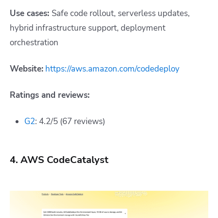
Use cases:
Safe code rollout, serverless updates,
hybrid infrastructure support, deployment
orchestration
Website:
https://aws.amazon.com/codedeploy
Ratings and reviews:
G2
: 4.2/5 (67 reviews)
4. AWS CodeCatalyst