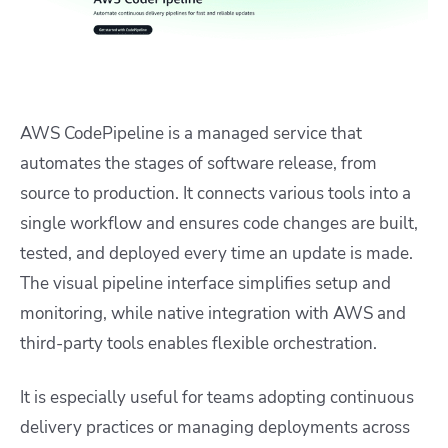
AWS CodePipeline is a managed service that
automates the stages of software release, from
source to production. It connects various tools into a
single workflow and ensures code changes are built,
tested, and deployed every time an update is made.
The visual pipeline interface simplifies setup and
monitoring, while native integration with AWS and
third-party tools enables flexible orchestration.
It is especially useful for teams adopting continuous
delivery practices or managing deployments across