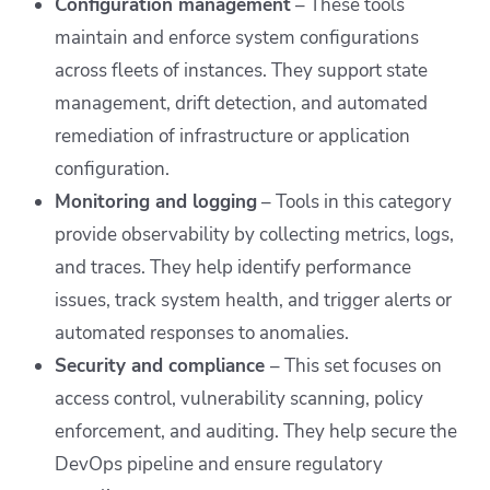
Configuration management
– These tools
maintain and enforce system configurations
across fleets of instances. They support state
management, drift detection, and automated
remediation of infrastructure or application
configuration.
Monitoring and logging
– Tools in this category
provide observability by collecting metrics, logs,
and traces. They help identify performance
issues, track system health, and trigger alerts or
automated responses to anomalies.
Security and compliance
– This set focuses on
access control, vulnerability scanning, policy
enforcement, and auditing. They help secure the
DevOps pipeline and ensure regulatory