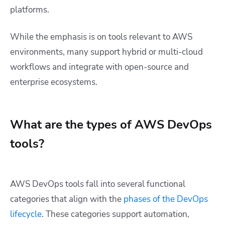
platforms.
While the emphasis is on tools relevant to AWS
environments, many support hybrid or multi-cloud
workflows and integrate with open-source and
enterprise ecosystems.
What are the types of AWS DevOps
tools?
AWS DevOps tools fall into several functional
categories that align with the
phases of the DevOps
lifecycle
. These categories support automation,