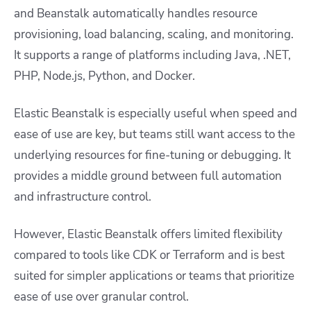
and Beanstalk automatically handles resource
provisioning, load balancing, scaling, and monitoring.
It supports a range of platforms including Java, .NET,
PHP, Node.js, Python, and Docker.
Elastic Beanstalk is especially useful when speed and
ease of use are key, but teams still want access to the
underlying resources for fine-tuning or debugging. It
provides a middle ground between full automation
and infrastructure control.
However, Elastic Beanstalk offers limited flexibility
compared to tools like CDK or Terraform and is best
suited for simpler applications or teams that prioritize
ease of use over granular control.