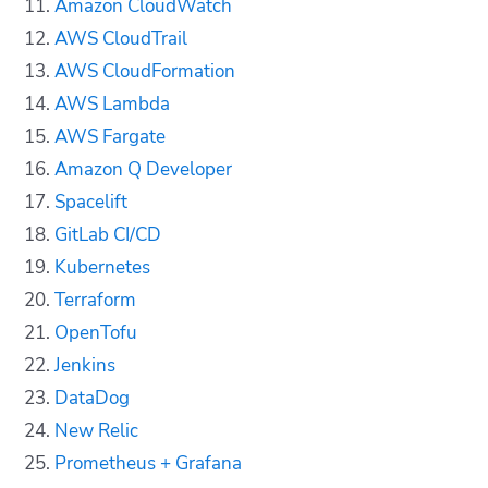
Amazon CloudWatch
AWS CloudTrail
AWS CloudFormation
AWS Lambda
AWS Fargate
Amazon Q Developer
Spacelift
GitLab CI/CD
Kubernetes
Terraform
OpenTofu
Jenkins
DataDog
New Relic
Prometheus + Grafana