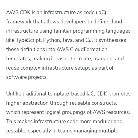
AWS CDK is an infrastructure as code (IaC)
framework that allows developers to define cloud
infrastructure using familiar programming languages
like TypeScript, Python, Java, and C#. It synthesizes
these definitions into AWS CloudFormation
templates, making it easier to create, manage, and
reuse complex infrastructure setups as part of
software projects.
Unlike traditional template-based IaC, CDK promotes
higher abstraction through reusable constructs,
which represent logical groupings of AWS resources.
This makes infrastructure code more modular and
testable, especially in teams managing multiple