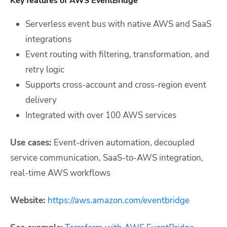
Key features of AWS EventBridge
Serverless event bus with native AWS and SaaS
integrations
Event routing with filtering, transformation, and
retry logic
Supports cross-account and cross-region event
delivery
Integrated with over 100 AWS services
Use cases:
Event-driven automation, decoupled
service communication, SaaS-to-AWS integration,
real-time AWS workflows
Website:
https://aws.amazon.com/eventbridge