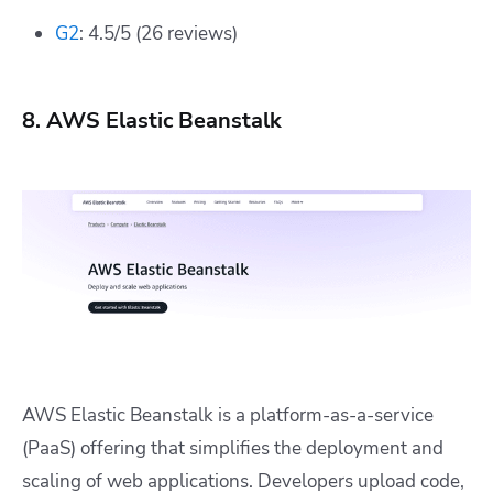
G2
: 4.5/5 (26 reviews)
8. AWS Elastic Beanstalk
AWS Elastic Beanstalk is a platform-as-a-service
(PaaS) offering that simplifies the deployment and
scaling of web applications. Developers upload code,