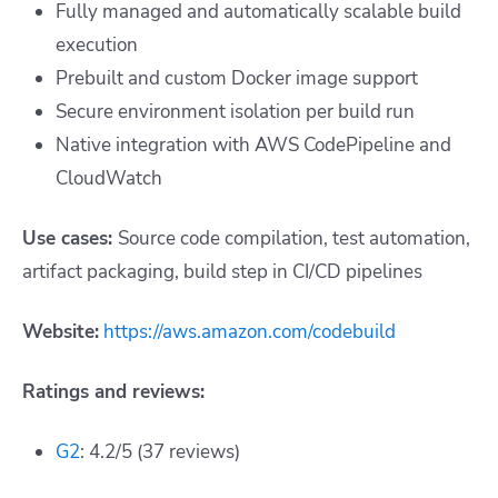
Fully managed and automatically scalable build
execution
Prebuilt and custom Docker image support
Secure environment isolation per build run
Native integration with AWS CodePipeline and
CloudWatch
Use cases:
Source code compilation, test automation,
artifact packaging, build step in CI/CD pipelines
Website:
https://aws.amazon.com/codebuild
Ratings and reviews:
G2
: 4.2/5 (37 reviews)