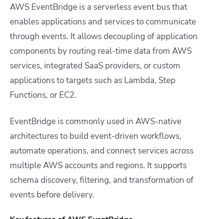
AWS EventBridge is a serverless event bus that
enables applications and services to communicate
through events. It allows decoupling of application
components by routing real-time data from AWS
services, integrated SaaS providers, or custom
applications to targets such as Lambda, Step
Functions, or EC2.
EventBridge is commonly used in AWS-native
architectures to build event-driven workflows,
automate operations, and connect services across
multiple AWS accounts and regions. It supports
schema discovery, filtering, and transformation of
events before delivery.