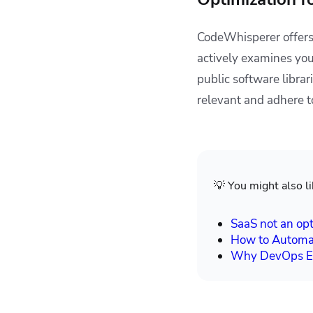
CodeWhisperer offers
actively examines you
public software libra
relevant and adhere t
💡 You might also li
SaaS not an opt
How to Automa
Why DevOps En