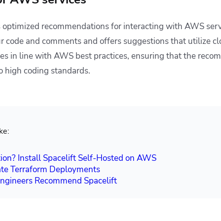
 optimized recommendations for interacting with AWS servi
r code and comments and offers suggestions that utilize cl
ries in line with AWS best practices, ensuring that the rec
o high coding standards.
ke:
ion? Install Spacelift Self-Hosted on AWS
te Terraform Deployments
gineers Recommend Spacelift