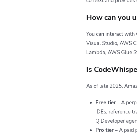
context and provides
How can you u
You can interact with
Visual Studio, AWS C
Lambda, AWS Glue S
Is CodeWhisper
As of late 2025, Amaz
Free tier
– A perpe
IDEs, reference t
Q Developer agent
Pro tier
– A paid 