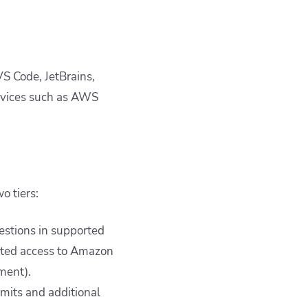
S Code, JetBrains,
rvices such as AWS
o tiers:
gestions in supported
mited access to Amazon
ment).
imits and additional