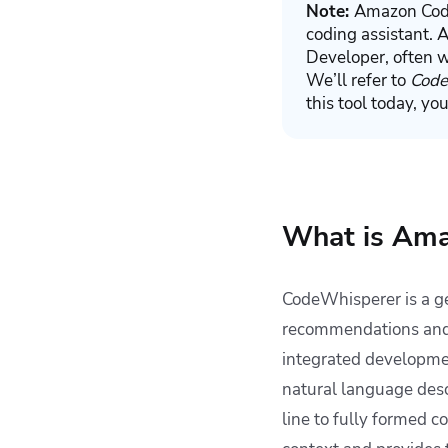
Note:
Amazon Code
coding assistant. 
Developer, often w
We’ll refer to
Code
this tool today, yo
What is Am
CodeWhisperer is a g
recommendations and g
integrated developme
natural language desc
line to fully formed 