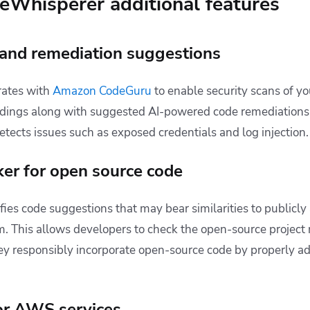
Whisperer additional features
 and remediation suggestions
rates with
Amazon CodeGuru
to enable security scans of y
indings along with suggested AI-powered code remediations 
etects issues such as exposed credentials and log injection
ker for open source code
ies code suggestions that may bear similarities to publicly
m. This allows developers to check the open-source project 
ey responsibly incorporate open-source code by properly ad
or AWS services