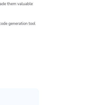
 made them valuable
code generation tool