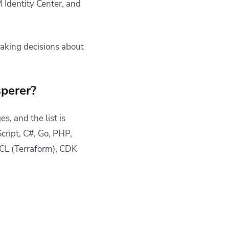
 Identity Center, and
aking decisions about
perer?
, and the list is
cript, C#, Go, PHP,
CL (Terraform), CDK