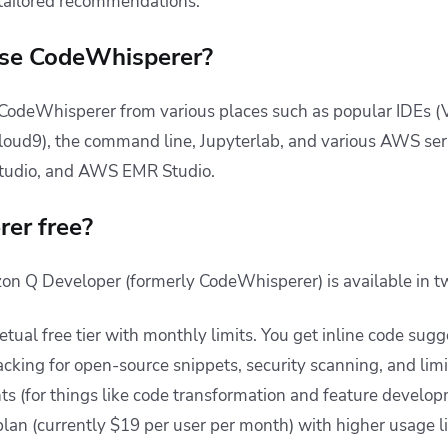
 tailored recommendations.
se CodeWhisperer?
 CodeWhisperer from various places such as popular IDEs (V
loud9), the command line, Jupyterlab, and various AWS se
tudio, and AWS EMR Studio.
er free?
on Q Developer (formerly CodeWhisperer) is available in tw
tual free tier with monthly limits. You get inline code sug
racking for open-source snippets, security scanning, and li
s (for things like code transformation and feature develop
plan (currently $19 per user per month) with higher usage l