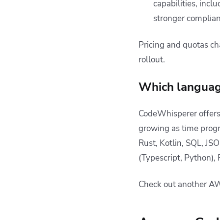
capabilities, inc
stronger complian
Pricing and quotas ch
rollout.
Which languag
CodeWhisperer offers
growing as time progr
Rust, Kotlin, SQL, J
(Typescript, Python), 
Check out another AW