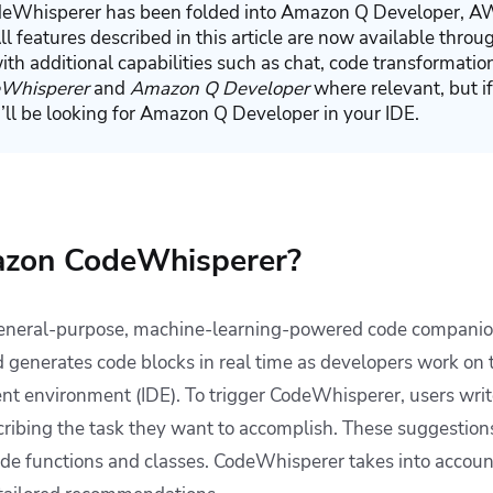
Whisperer has been folded into Amazon Q Developer, AW
All features described in this article are now available thr
ith additional capabilities such as chat, code transformatio
Whisperer
and
Amazon Q Developer
where relevant, but if
u’ll be looking for Amazon Q Developer in your IDE.
azon CodeWhisperer?
eneral-purpose, machine-learning-powered code companion
enerates code blocks in real time as developers work on th
nt environment (IDE). To trigger CodeWhisperer, users wri
ribing the task they want to accomplish. These suggestion
code functions and classes. CodeWhisperer takes into accoun