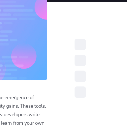
resources to
xcellence
the emergence of
ty gains. These tools,
ow developers write
o learn from your own