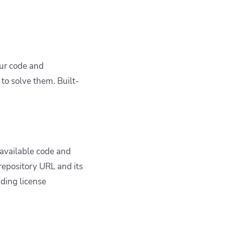
our code and
to solve them. Built-
.
 available code and
repository URL and its
ding license