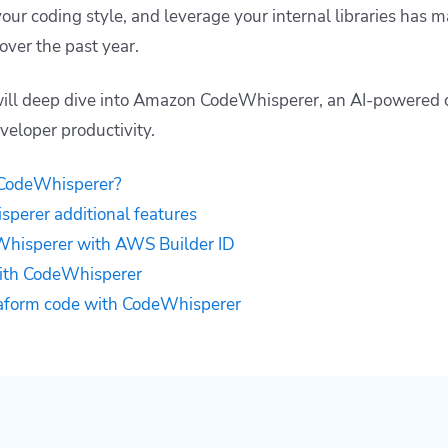
your coding style, and leverage your internal libraries has
over the past year.
 will deep dive into Amazon CodeWhisperer, an AI-powered 
veloper productivity.
CodeWhisperer?
erer additional features
hisperer with AWS Builder ID
with CodeWhisperer
aform code with CodeWhisperer