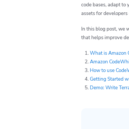
code bases, adapt to 
CodeWhisperer
assets for developers 
Demo: Write
Terraform code with
CodeWhisperer
In this blog post, we
How Spacelift can
that helps improve de
help improve your
workflows
What is Amazon 
Key points
Amazon CodeWhisp
How to use CodeW
Getting Started 
Demo: Write Terr