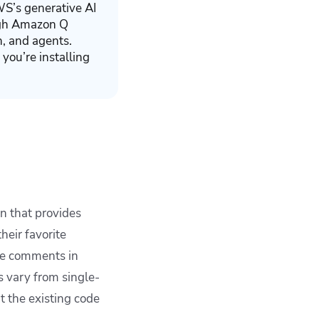
S’s generative AI
ough Amazon Q
n, and agents.
 you’re installing
 that provides
eir favorite
te comments in
s vary from single-
t the existing code