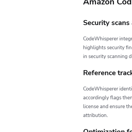
Amazon Code
Security scans
CodeWhisperer integ
highlights security f
in security scanning d
Reference trac
CodeWhisperer identif
accordingly flags the
license and ensure th
attribution.
Optimization f