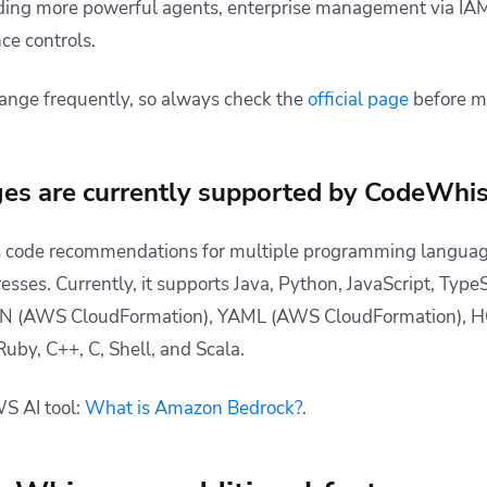
luding more powerful agents, enterprise management via IAM
ce controls.
ange frequently, so always check the
official page
before m
es are currently supported by CodeWhis
 code recommendations for multiple programming languages
esses. Currently, it supports
Java, Python, JavaScript, TypeS
SON (AWS CloudFormation), YAML (AWS CloudFormation), H
Ruby, C++, C, Shell, and Scala.
S AI tool:
What is Amazon Bedrock?
.