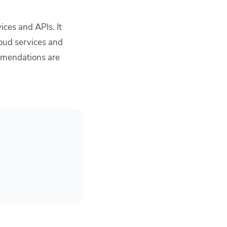
ces and APIs. It
oud services and
ommendations are