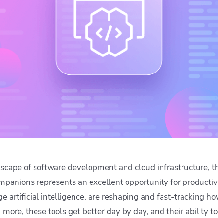
ease Developer Velocity
celift customer stories
Essential content and 
 it easy for developers to
help you achieve IaC e
ision and configure with a
le workflow
dscape of software development and cloud infrastructure, 
mpanions represents an excellent opportunity for productivi
 artificial intelligence, are reshaping and fast-tracking h
more, these tools get better day by day, and their ability t