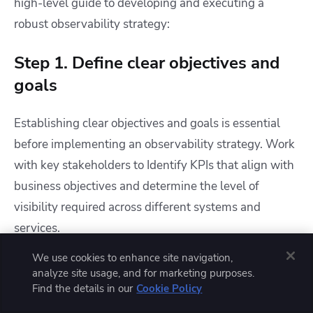
high-level guide to developing and executing a
robust observability strategy:
Step 1. Define clear objectives and
goals
Establishing clear objectives and goals is essential
before implementing an observability strategy. Work
with key stakeholders to Identify KPIs that align with
business objectives and determine the level of
visibility required across different systems and
services.
We use cookies to enhance site navigation,
Set specific targets for incident response times and
analyze site usage, and for marketing purposes.
system reliability and outline expectations for
Find the details in our
Cookie Policy
proactive issue detection and resolution. Clearly