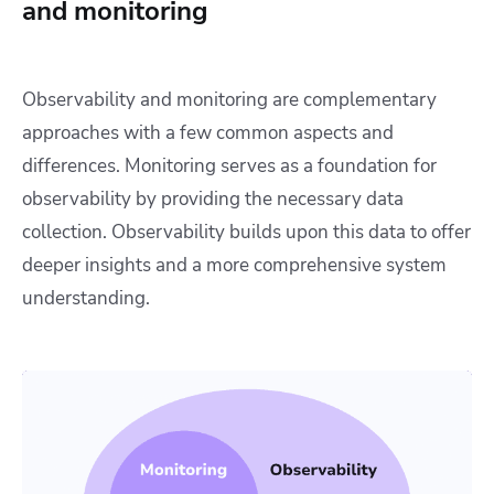
and monitoring
Observability and monitoring are complementary
approaches with a few common aspects and
differences. Monitoring serves as a foundation for
observability by providing the necessary data
collection. Observability builds upon this data to offer
deeper insights and a more comprehensive system
understanding.