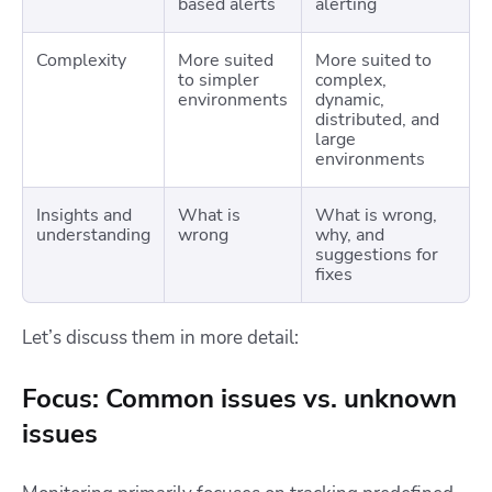
based alerts
alerting
Complexity
More suited
More suited to
to simpler
complex,
environments
dynamic,
distributed, and
large
environments
Insights and
What is
What is wrong,
understanding
wrong
why, and
suggestions for
fixes
Let’s discuss them in more detail:
Focus: Common issues vs. unknown
issues