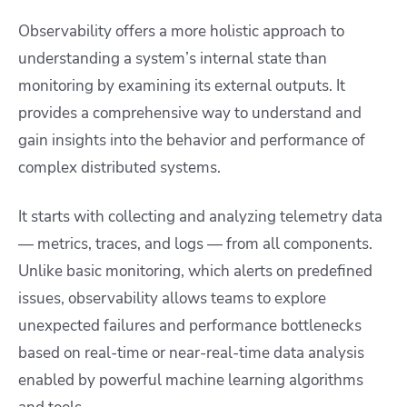
Observability offers a more holistic approach to
understanding a system’s internal state than
monitoring by examining its external outputs. It
provides a comprehensive way to understand and
gain insights into the behavior and performance of
complex distributed systems.
It starts with collecting and analyzing telemetry data
— metrics, traces, and logs — from all components.
Unlike basic monitoring, which alerts on predefined
issues, observability allows teams to explore
unexpected failures and performance bottlenecks
based on real-time or near-real-time data analysis
enabled by powerful machine learning algorithms