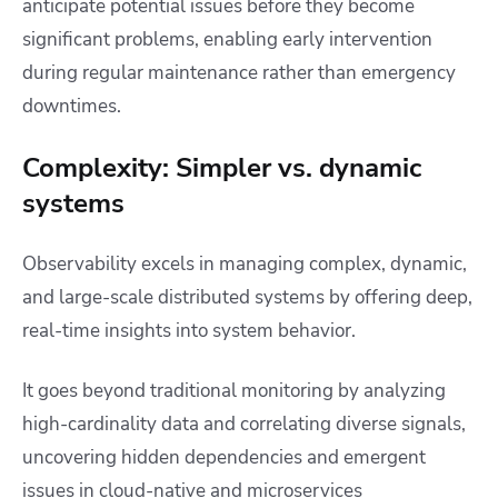
anticipate potential issues before they become
significant problems, enabling early intervention
during regular maintenance rather than emergency
downtimes.
Complexity: Simpler vs. dynamic
systems
Observability excels in managing complex, dynamic,
and large-scale distributed systems by offering deep,
real-time insights into system behavior.
It goes beyond traditional monitoring by analyzing
high-cardinality data and correlating diverse signals,
uncovering hidden dependencies and emergent
issues in cloud-native and microservices