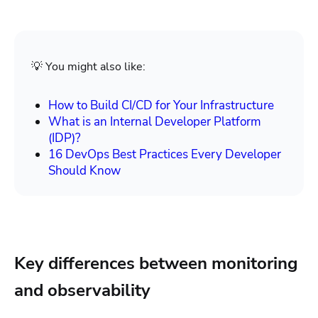
💡 You might also like:
How to Build CI/CD for Your Infrastructure
What is an Internal Developer Platform
(IDP)?
16 DevOps Best Practices Every Developer
Should Know
Key differences between monitoring
and observability