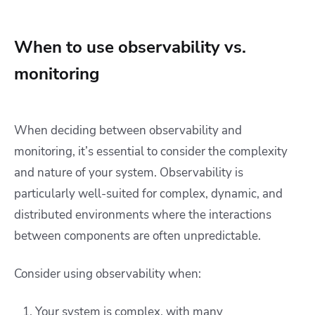
When to use observability vs.
monitoring
When deciding between observability and
monitoring, it’s essential to consider the complexity
and nature of your system. Observability is
particularly well-suited for complex, dynamic, and
distributed environments where the interactions
between components are often unpredictable.
Consider using observability when:
Your system is complex, with many