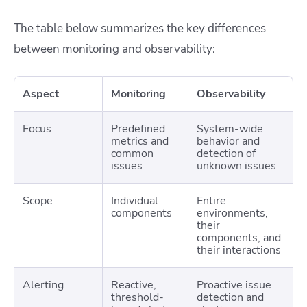
The table below summarizes the key differences
between monitoring and observability:
Aspect
Monitoring
Observability
Focus
Predefined
System-wide
metrics and
behavior and
common
detection of
issues
unknown issues
Scope
Individual
Entire
components
environments,
their
components, and
their interactions
Alerting
Reactive,
Proactive issue
threshold-
detection and