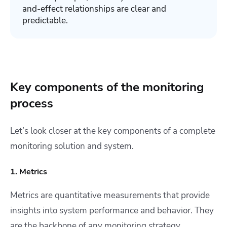
and-effect relationships are clear and
predictabl
e.
Key components of the monitoring
process
Let’s look closer at the key components of a complete
monitoring solution and system.
1. Metrics
Metrics are quantitative measurements that provide
insights into system performance and behavior. They
are the backbone of any monitoring strategy,