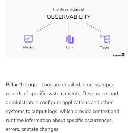
Pillar 1: Logs
– Logs are detailed, time-stamped
records of specific system events. Developers and
administrators configure applications and other
systems to output logs, which provide context and
runtime information about specific occurrences,
errors, or state changes.