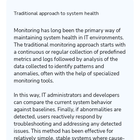
Traditional approach to system health
Monitoring has long been the primary way of
maintaining system health in IT environments.
The traditional monitoring approach starts with
a continuous or regular collection of predefined
metrics and logs followed by analysis of the
data collected to identify patterns and
anomalies, often with the help of specialized
monitoring tools.
In this way, IT administrators and developers
can compare the current system behavior
against baselines. Finally, if abnormalities are
detected, users reactively respond by
troubleshooting and addressing any detected
issues. This method has been effective for
relatively simple, stable systems where cause-