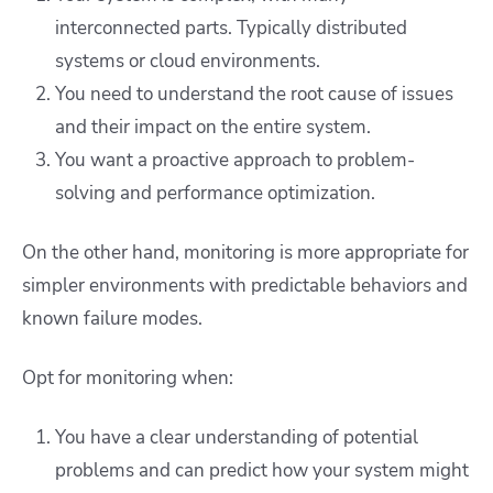
interconnected parts. Typically distributed
systems or cloud environments.
You need to understand the root cause of issues
and their impact on the entire system.
You want a proactive approach to problem-
solving and performance optimization.
On the other hand, monitoring is more appropriate for
simpler environments with predictable behaviors and
known failure modes.
Opt for monitoring when:
You have a clear understanding of potential
problems and can predict how your system might