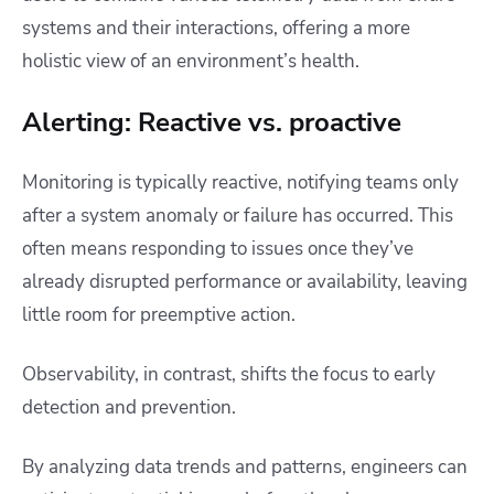
systems and their interactions, offering a more
holistic view of an environment’s health.
Alerting: Reactive vs. proactive
Monitoring is typically reactive, notifying teams only
after a system anomaly or failure has occurred. This
often means responding to issues once they’ve
already disrupted performance or availability, leaving
little room for preemptive action.
Observability, in contrast, shifts the focus to early
detection and prevention.
By analyzing data trends and patterns, engineers can