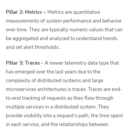
Pillar 2: Metrics –
Metrics are quantitative
measurements of system performance and behavior
over time. They are typically numeric values that can
be aggregated and analyzed to understand trends
and set alert thresholds.
Pillar 3: Traces
– A newer telemetry data type that
has emerged over the last years due to the
complexity of distributed systems and large
microservices architectures is traces. Traces are end-
to-end tracking of requests as they flow through
multiple services in a distributed system. They
provide visibility into a request’s path, the time spent
in each service, and the relationships between