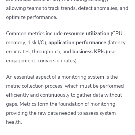
allowing teams to track trends, detect anomalies, and
optimize performance.
Common metrics include
resource utilization
(CPU,
memory, disk I/O),
application performance
(latency,
error rates, throughput), and
business KPIs
(user
engagement, conversion rates).
An essential aspect of a monitoring system is the
metric collection process, which must be performed
efficiently and continuously to gather data without
gaps. Metrics form the foundation of monitoring,
providing the raw data needed to assess system
health.