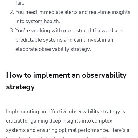
fail.
You need immediate alerts and real-time insights
into system health.
You’re working with more straightforward and
predictable systems and can’t invest in an
elaborate observability strategy.
How to implement an observability
strategy
Implementing an effective observability strategy is
crucial for gaining deep insights into complex
systems and ensuring optimal performance. Here’s a