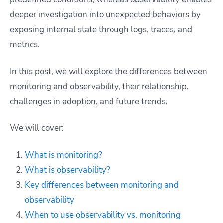
deeper investigation into unexpected behaviors by
exposing internal state through logs, traces, and
metrics.
In this post, we will explore the differences between
monitoring and observability, their relationship,
challenges in adoption, and future trends.
We will cover:
What is monitoring?
What is observability?
Key differences between monitoring and
observability
When to use observability vs. monitoring