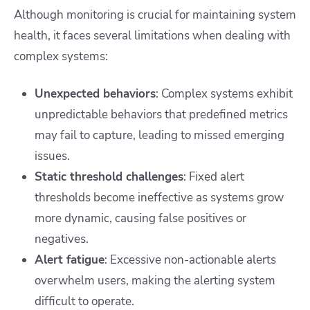
Although monitoring is crucial for maintaining system
health, it faces several limitations when dealing with
complex systems:
Unexpected behaviors
: Complex systems exhibit
unpredictable behaviors that predefined metrics
may fail to capture, leading to missed emerging
issues.
Static threshold challenges
: Fixed alert
thresholds become ineffective as systems grow
more dynamic, causing false positives or
negatives.
Alert fatigue
: Excessive non-actionable alerts
overwhelm users, making the alerting system
difficult to operate.