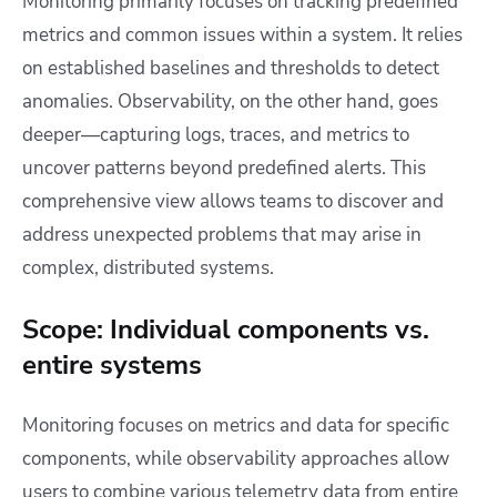
Monitoring primarily focuses on tracking predefined
metrics and common issues within a system. It relies
on established baselines and thresholds to detect
anomalies. Observability, on the other hand, goes
deeper—capturing logs, traces, and metrics to
uncover patterns beyond predefined alerts. This
comprehensive view allows teams to discover and
address unexpected problems that may arise in
complex, distributed systems.
Scope: Individual components vs.
entire systems
Monitoring focuses on metrics and data for specific
components, while observability approaches allow
users to combine various telemetry data from entire