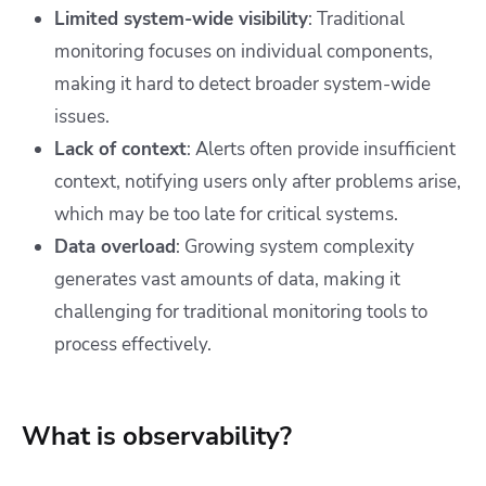
Limited system-wide visibility
: Traditional
monitoring focuses on individual components,
making it hard to detect broader system-wide
issues.
Lack of context
: Alerts often provide insufficient
context, notifying users only after problems arise,
which may be too late for critical systems.
Data overload
: Growing system complexity
generates vast amounts of data, making it
challenging for traditional monitoring tools to
process effectively.
What is observability?