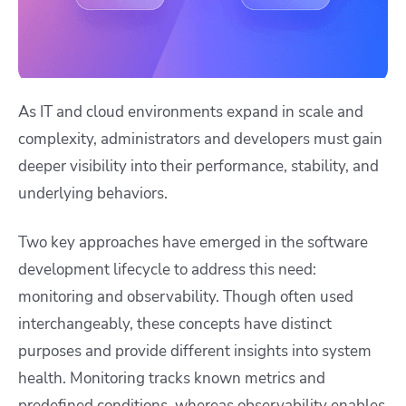
As IT and cloud environments expand in scale and
complexity, administrators and developers must gain
deeper visibility into their performance, stability, and
underlying behaviors.
Two key approaches have emerged in the software
development lifecycle to address this need:
monitoring and observability. Though often used
interchangeably, these concepts have distinct
purposes and provide different insights into system
health. Monitoring tracks known metrics and
predefined conditions, whereas observability enables