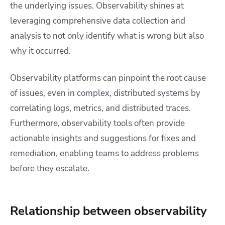
the underlying issues. Observability shines at
leveraging comprehensive data collection and
analysis to not only identify what is wrong but also
why it occurred.
Observability platforms can pinpoint the root cause
of issues, even in complex, distributed systems by
correlating logs, metrics, and distributed traces.
Furthermore, observability tools often provide
actionable insights and suggestions for fixes and
remediation, enabling teams to address problems
before they escalate.
Relationship between observability