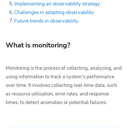
Implementing an observability strategy
Challenges in adopting observability
Future trends in observability
What is monitoring?
Monitoring is the process of collecting, analyzing, and
using information to track a system’s performance
over time. It involves collecting real-time data, such
as resource utilization, error rates, and response
times, to detect anomalies or potential failures.