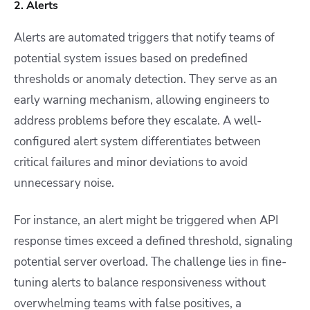
2. Alerts
Alerts are automated triggers that notify teams of
potential system issues based on predefined
thresholds or anomaly detection. They serve as an
early warning mechanism, allowing engineers to
address problems before they escalate. A well-
configured alert system differentiates between
critical failures and minor deviations to avoid
unnecessary noise.
For instance, an alert might be triggered when API
response times exceed a defined threshold, signaling
potential server overload. The challenge lies in fine-
tuning alerts to balance responsiveness without
overwhelming teams with false positives, a