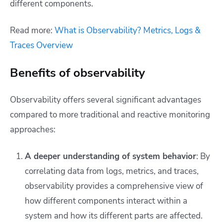
different components.
Read more:
What is Observability? Metrics, Logs &
Traces Overview
Benefits of observability
Observability offers several significant advantages
compared to more traditional and reactive monitoring
approaches:
A deeper understanding of system behavior
: By
correlating data from logs, metrics, and traces,
observability provides a comprehensive view of
how different components interact within a
system and how its different parts are affected.