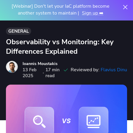
[Webinar] Don't let your IaC platform become
another system to maintain |
Sign up ➡️
GENERAL
Observability vs Monitoring: Key
Differences Explained
Ioannis Moustakis
Reviewed by:
Flavius Dinu
13
Feb
17 min
·
2025
read