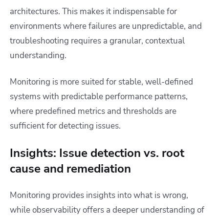
architectures. This makes it indispensable for
environments where failures are unpredictable, and
troubleshooting requires a granular, contextual
understanding.
Monitoring is more suited for stable, well-defined
systems with predictable performance patterns,
where predefined metrics and thresholds are
sufficient for detecting issues.
Insights: Issue detection vs. root
cause and remediation
Monitoring provides insights into what is wrong,
while observability offers a deeper understanding of