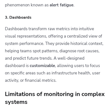
phenomenon known as
alert fatigue
.
3. Dashboards
Dashboards transform raw metrics into intuitive
visual representations, offering a centralized view of
system performance. They provide historical context,
helping teams spot patterns, diagnose root causes,
and predict future trends. A well-designed
dashboard is
customizable
, allowing users to focus
on specific areas such as infrastructure health, user
activity, or financial metrics.
Limitations of monitoring in complex
systems