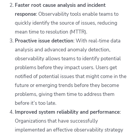
Faster root cause analysis and incident
response
: Observability tools enable teams to
quickly identify the source of issues, reducing
mean time to resolution (MTTR).
Proactive issue detection
: With real-time data
analysis and advanced anomaly detection,
observability allows teams to identify potential
problems before they impact users. Users get
notified of potential issues that might come in the
future or emerging trends before they become
problems, giving them time to address them
before it’s too late.
Improved system reliability and performance
:
Organizations that have successfully
implemented an effective observability strategy