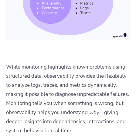
While monitoring highlights known problems using
structured data, observability provides the flexibility
to analyze logs, traces, and metrics dynamically,
making it possible to diagnose unpredictable failures.
Monitoring tells you when something is wrong, but
observability helps you understand
why
—giving
deeper insights into dependencies, interactions, and
system behavior in real time.