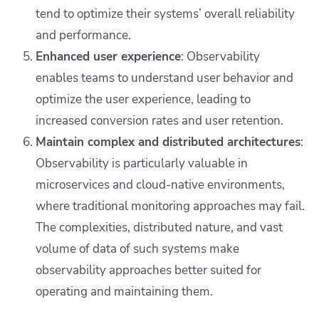
tend to optimize their systems’ overall reliability
and performance.
Enhanced user experience
: Observability
enables teams to understand user behavior and
optimize the user experience, leading to
increased conversion rates and user retention.
Maintain complex and distributed architectures
:
Observability is particularly valuable in
microservices and cloud-native environments,
where traditional monitoring approaches may fail.
The complexities, distributed nature, and vast
volume of data of such systems make
observability approaches better suited for
operating and maintaining them.