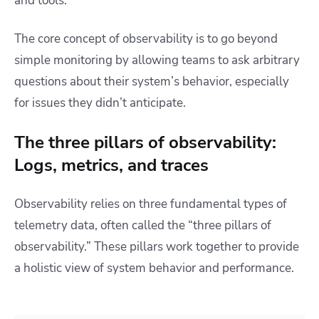
and tools.
The core concept of observability is to go beyond
simple monitoring by allowing teams to ask arbitrary
questions about their system’s behavior, especially
for issues they didn’t anticipate.
The three pillars of observability:
Logs, metrics, and traces
Observability relies on three fundamental types of
telemetry data, often called the “three pillars of
observability.” These pillars work together to provide
a holistic view of system behavior and performance.