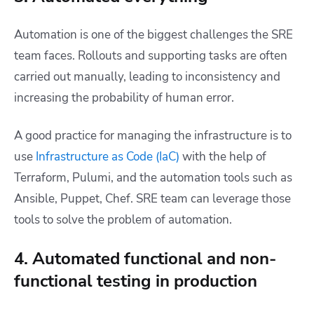
Automation is one of the biggest challenges the SRE
team faces. Rollouts and supporting tasks are often
carried out manually, leading to inconsistency and
increasing the probability of human error.
A good practice for managing the infrastructure is to
use
Infrastructure as Code (IaC)
with the help of
Terraform, Pulumi, and the automation tools such as
Ansible, Puppet, Chef. SRE team can leverage those
tools to solve the problem of automation.
4. Automated functional and non-
functional testing in production