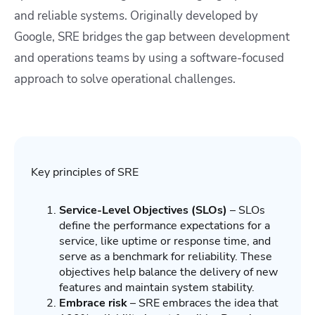
and reliable systems. Originally developed by
Google, SRE bridges the gap between development
and operations teams by using a software-focused
approach to solve operational challenges.
Key principles of SRE
Service-Level Objectives (SLOs)
– SLOs
define the performance expectations for a
service, like uptime or response time, and
serve as a benchmark for reliability. These
objectives help balance the delivery of new
features and maintain system stability.
Embrace risk
– SRE embraces the idea that