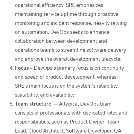
operational efficiency, SRE emphasizes
maintaining service uptime through proactive
monitoring and incident response, heavily relying
on automation. DevOps seeks to enhance
collaboration between development and
operations teams to streamline software delivery
and improve the overall development lifecycle.
Focus
– DevOps’s primary focus is on continuity
and speed of product development, whereas
SRE’s main focus is on the system’s reliability,
scalability, and availability.
Team structure
— A typical DevOps team
consists of professionals with dedicated roles and
responsibilities, such as Product Owner, Team
Lead, Cloud Architect, Software Developer, QA