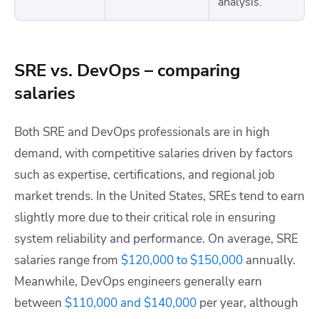
analysis.
SRE vs. DevOps – comparing
salaries
Both SRE and DevOps professionals are in high
demand, with competitive salaries driven by factors
such as expertise, certifications, and regional job
market trends. In the United States, SREs tend to earn
slightly more due to their critical role in ensuring
system reliability and performance. On average, SRE
salaries range from
$120,000 to $150,000
annually.
Meanwhile, DevOps engineers generally earn
between
$110,000 and $140,000
per year, although