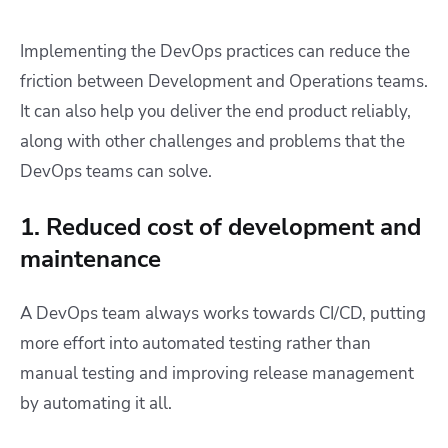
Implementing the DevOps practices can reduce the
friction between Development and Operations teams.
It can also help you deliver the end product reliably,
along with other challenges and problems that the
DevOps teams can solve.
1. Reduced cost of development and
maintenance
A DevOps team always works towards CI/CD, putting
more effort into automated testing rather than
manual testing and improving release management
by automating it all.