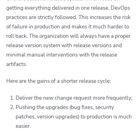
getting everything delivered in one release, DevOps
practices are strictly followed. This increases the risk
of failure in production and makes it much harder to
roll back. The organization will always have a proper
release version system with release versions and
minimal manual interventions with the release
artifacts.
Here are the gains of a shorter release cycle:
Deliver the new change request more frequently;
Pushing the upgrades (bug fixes, security
patches, version upgrades) to production is much
easier.