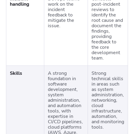
handling
work on the
post-incident
incident
reviews to
feedback to
identify the
mitigate the
root cause and
issue.
document the
findings,
providing
feedback to
the core
development
team.
Skills
A strong
Strong
foundation in
technical skills
software
in areas such
development,
as system
system
administration,
administration,
networking,
and automation
cloud
tools, with
infrastructure,
expertise in
automation,
CI/CD pipelines,
and monitoring
cloud platforms
tools.
(AWS, Azure,