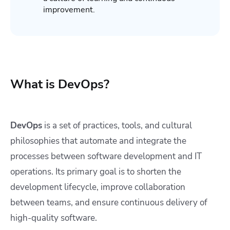
improvement.
What is DevOps?
DevOps
is a set of practices, tools, and cultural
philosophies that automate and integrate the
processes between software development and IT
operations. Its primary goal is to shorten the
development lifecycle, improve collaboration
between teams, and ensure continuous delivery of
high-quality software.