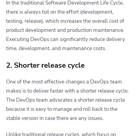
In the traditional Software Development Life Cycle,
there is always toil on the effort (development,
testing, release), which increases the overall cost of
product development and production maintenance.
Executing DevOps can significantly reduce delivery
time, development, and maintenance costs.
2. Shorter release cycle
One of the most effective changes a DevOps team
makes is to deliver faster with a shorter release cycle.
The DevOps team advocates a shorter release cycle
because it is easy to manage and roll back to the
stable version in case there are any issues.
Unlike traditional release cycles, which focus on