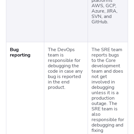
platforms
AWS, GCP,
Azure, JIRA,
SVN, and
GitHub.
Bug
The DevOps
The SRE team
reporting
team is
reports bugs
responsible for
to the Core
debugging the
development
code in case any
team and does
bug is reported
not get
in the end
involved in
product.
debugging
unless it is a
production
outage. The
SRE team is
also
responsible for
debugging and
fixing