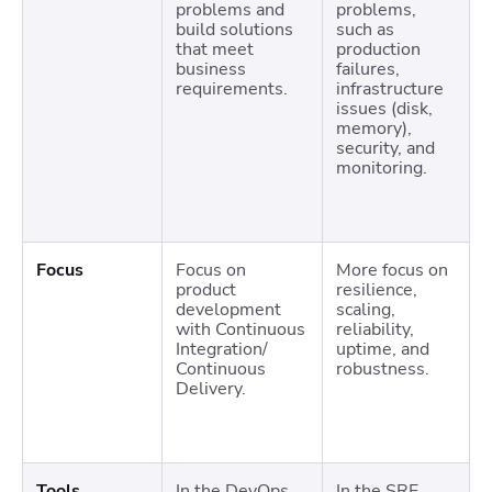
problems and
problems,
build solutions
such as
that meet
production
business
failures,
requirements.
infrastructure
issues (disk,
memory),
security, and
monitoring.
Focus
Focus on
More focus on
product
resilience,
development
scaling,
with Continuous
reliability,
Integration/
uptime, and
Continuous
robustness.
Delivery.
Tools
In the DevOps
In the SRE