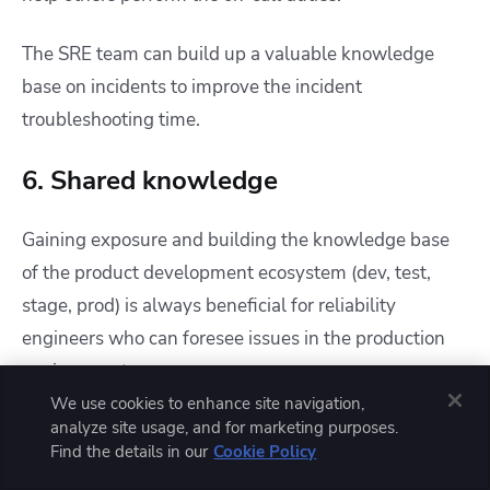
The SRE team can build up a valuable knowledge
base on incidents to improve the incident
troubleshooting time.
6. Shared knowledge
Gaining exposure and building the knowledge base
of the product development ecosystem (dev, test,
stage, prod) is always beneficial for reliability
engineers who can foresee issues in the production
environment.
We use cookies to enhance site navigation,
analyze site usage, and for marketing purposes.
But the main problem arises when the knowledge
Find the details in our
Cookie Policy
base is outdated and automation playbooks have