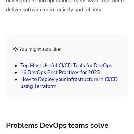
development and operations teams work together to
deliver software more quickly and reliably.
💡 You might also like:
Top Most Useful CI/CD Tools for DevOps
16 DevOps Best Practices for 2023
How to Deploy your Infrastructure in CI/CD
using Terraform
Problems DevOps teams solve