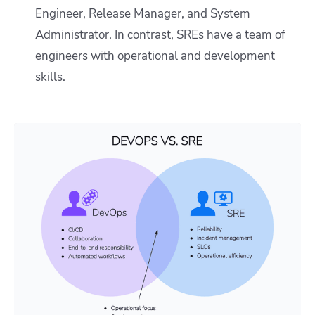
Engineer, Release Manager, and System
Administrator. In contrast, SREs have a team of
engineers with operational and development
skills.