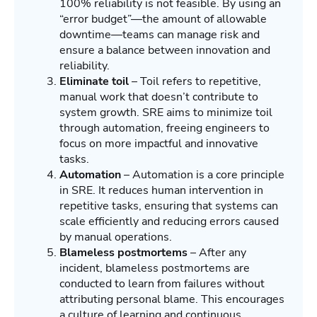
100% reliability is not feasible. By using an
“error budget”—the amount of allowable
downtime—teams can manage risk and
ensure a balance between innovation and
reliability.
Eliminate toil
– Toil refers to repetitive,
manual work that doesn’t contribute to
system growth. SRE aims to minimize toil
through automation, freeing engineers to
focus on more impactful and innovative
tasks.
Automation
– Automation is a core principle
in SRE. It reduces human intervention in
repetitive tasks, ensuring that systems can
scale efficiently and reducing errors caused
by manual operations.
Blameless postmortems
– After any
incident, blameless postmortems are
conducted to learn from failures without
attributing personal blame. This encourages
a culture of learning and continuous