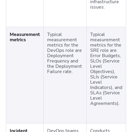
infrastructure
issues.
Measurement
Typical
Typical
metrics
measurement
measurement
metrics for the
metrics for the
DevOps role are
SRE role are
Deployment
Error Budgets,
Frequency and
SLOs (Service
the Deployment
Level
Failure rate.
Objectives),
SLIs (Service
Level
Indicators), and
SLAs (Service
Level
Agreements).
Incident
DevOps teams
Conducts