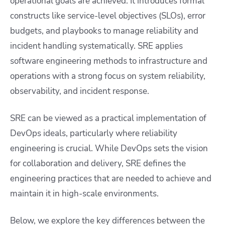
operational goals are achieved. It introduces formal
constructs like service-level objectives (SLOs), error
budgets, and playbooks to manage reliability and
incident handling systematically. SRE applies
software engineering methods to infrastructure and
operations with a strong focus on system reliability,
observability, and incident response.
SRE can be viewed as a practical implementation of
DevOps ideals, particularly where reliability
engineering is crucial. While DevOps sets the vision
for collaboration and delivery, SRE defines the
engineering practices that are needed to achieve and
maintain it in high-scale environments.
Below, we explore the key differences between the