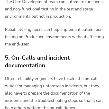
The Core Development team can automate functional
and non-functional testing in the test and stage
environments but not in production.
Reliability engineers can help implement automation
testing on Production environments without affecting
the end-user.
5. On-Calls and incident
documentation
Often reliability engineers have to take the on-call
duties for managing unforeseen incidents, but they
also have to prepare the documentation of the
incidents and the troubleshooting steps so that it can
help others perform the on-call duties.