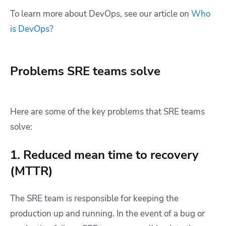
To learn more about DevOps, see our article on
Who
is DevOps?
Problems SRE teams solve
Here are some of the key problems that SRE teams
solve:
1. Reduced mean time to recovery
(MTTR)
The SRE team is responsible for keeping the
production up and running. In the event of a bug or