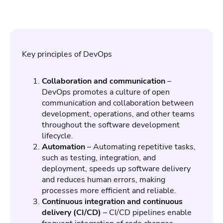
Key principles of DevOps
Collaboration and communication
–
DevOps promotes a culture of open
communication and collaboration between
development, operations, and other teams
throughout the software development
lifecycle.
Automation
– Automating repetitive tasks,
such as testing, integration, and
deployment, speeds up software delivery
and reduces human errors, making
processes more efficient and reliable.
Continuous integration and continuous
delivery (CI/CD)
– CI/CD pipelines enable