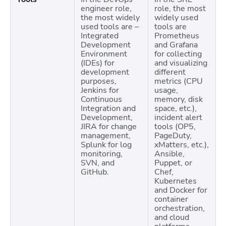
engineer role,
role, the most
the most widely
widely used
used tools are –
tools are
Integrated
Prometheus
Development
and Grafana
Environment
for collecting
(IDEs) for
and visualizing
development
different
purposes,
metrics (CPU
Jenkins for
usage,
Continuous
memory, disk
Integration and
space, etc.),
Development,
incident alert
JIRA for change
tools (OP5,
management,
PageDuty,
Splunk for log
xMatters, etc.),
monitoring,
Ansible,
SVN, and
Puppet, or
GitHub.
Chef,
Kubernetes
and Docker for
container
orchestration,
and cloud