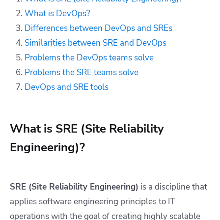
What is DevOps?
Differences between DevOps and SREs
Similarities between SRE and DevOps
Problems the DevOps teams solve
Problems the SRE teams solve
DevOps and SRE tools
What is SRE (Site Reliability
Engineering)?
SRE (Site Reliability Engineering)
is a discipline that
applies software engineering principles to IT
operations with the goal of creating highly scalable