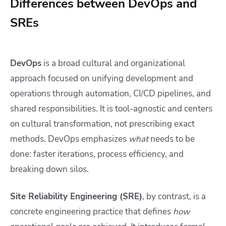
Differences between DevOps and
SREs
DevOps
is a broad cultural and organizational
approach focused on unifying development and
operations through automation, CI/CD pipelines, and
shared responsibilities. It is tool-agnostic and centers
on cultural transformation, not prescribing exact
methods. DevOps emphasizes
what
needs to be
done: faster iterations, process efficiency, and
breaking down silos.
Site Reliability Engineering (SRE)
, by contrast, is a
concrete engineering practice that defines
how