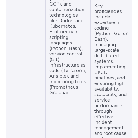
GCP), and
Key
containerization
proficiencies
technologies
include
like Docker and
expertise in
Kubernetes.
coding
Proficiency in
(Python, Go, or
scripting
Bash),
languages
managing
(Python, Bash),
large-scale
version control
distributed
(Git),
systems,
infrastructure as
implementing
code (Terraform,
CI/CD
Ansible), and
pipelines, and
monitoring tools
ensuring high
(Prometheus,
availability,
Grafana).
scalability, and
service
performance
through
effective
incident
management
and root cause