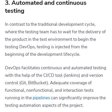
3. Automated and continuous
testing
In contrast to the traditional development cycle,
where the testing team has to wait for the delivery of
the product in the test environment to begin the
testing DevOps, testing is injected from the
beginning of the development lifecycle.
DevOps facilitates continuous and automated testing
with the help of the CI/CD tool (Jenkins) and version
control (Git, BitBucket). Adequate coverage of
functional, nonfunctional, and interaction tests
running in the
pipelines
can significantly improve the
testing automation aspects of the project.