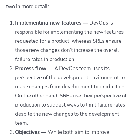
two in more detail:
Implementing new features
— DevOps is
responsible for implementing the new features
requested for a product, whereas SREs ensure
those new changes don’t increase the overall
failure rates in production.
Process flow
—
A DevOps team uses its
perspective of the development environment to
make changes from development to production.
On the other hand, SREs use their perspective of
production to suggest ways to limit failure rates
despite the new changes to the development
team.
Objectives
—
While both aim to improve