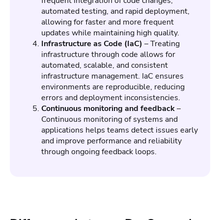
frequent integration of code changes,
automated testing, and rapid deployment,
allowing for faster and more frequent
updates while maintaining high quality.
Infrastructure as Code (IaC)
– Treating
infrastructure through code allows for
automated, scalable, and consistent
infrastructure management. IaC ensures
environments are reproducible, reducing
errors and deployment inconsistencies.
Continuous monitoring and feedback
–
Continuous monitoring of systems and
applications helps teams detect issues early
and improve performance and reliability
through ongoing feedback loops.