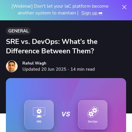
[Webinar] Don't let your IaC platform become
another system to maintain |
Sign up ➡️
GENERAL
SRE vs. DevOps: What’s the
Difference Between Them?
Rahul Wagh
Updated
20
Jun
2025
·
14 min read