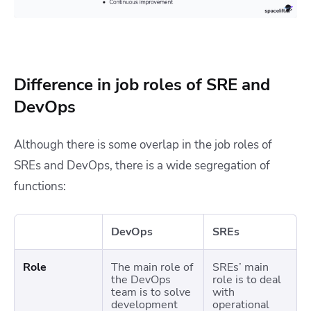
Difference in job roles of SRE and
DevOps
Although there is some overlap in the job roles of
SREs and DevOps, there is a wide segregation of
functions:
DevOps
SREs
Role
The main role of
SREs’ main
the DevOps
role is to deal
team is to solve
with
development
operational