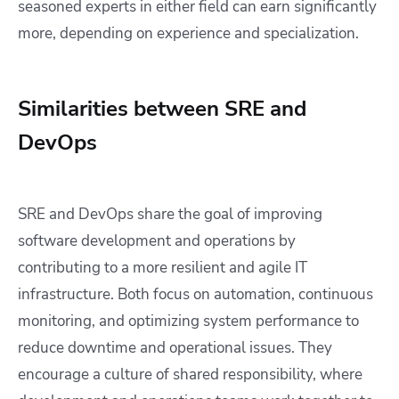
seasoned experts in either field can earn significantly
more, depending on experience and specialization.
Similarities between SRE and
DevOps
SRE and DevOps share the goal of improving
software development and operations by
contributing to a more resilient and agile IT
infrastructure. Both focus on automation, continuous
monitoring, and optimizing system performance to
reduce downtime and operational issues. They
encourage a culture of shared responsibility, where