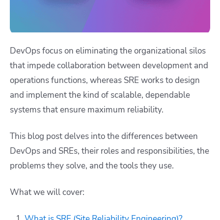
DevOps focus on eliminating the organizational silos
that impede collaboration between development and
operations functions, whereas SRE works to design
and implement the kind of scalable, dependable
systems that ensure maximum reliability.
This blog post delves into the differences between
DevOps and SREs, their roles and responsibilities, the
problems they solve, and the tools they use.
What we will cover:
What is SRE (Site Reliability Engineering)?