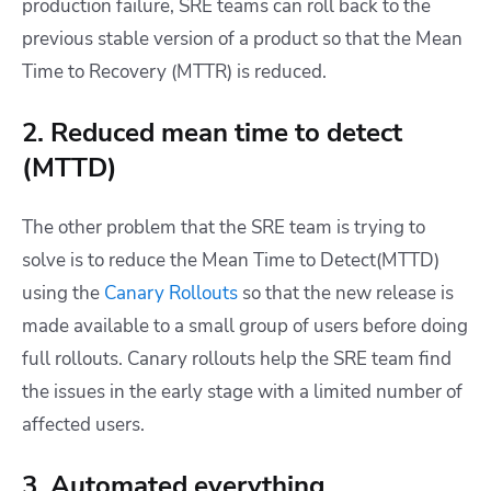
production failure, SRE teams can roll back to the
previous stable version of a product so that the Mean
Time to Recovery (MTTR) is reduced.
2. Reduced mean time to detect
(MTTD)
The other problem that the SRE team is trying to
solve is to reduce the Mean Time to Detect(MTTD)
using the
Canary Rollouts
so that the new release is
made available to a small group of users before doing
full rollouts. Canary rollouts help the SRE team find
the issues in the early stage with a limited number of
affected users.
3. Automated everything